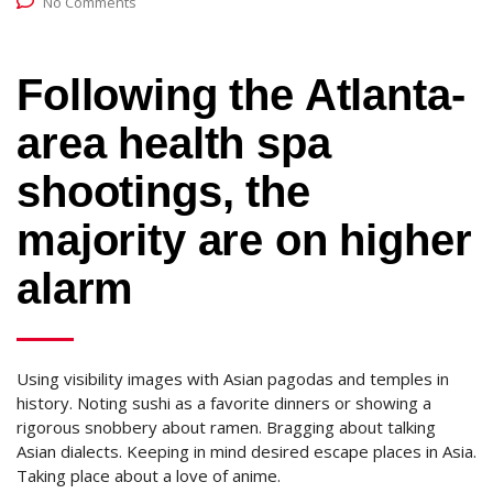
No Comments
Following the Atlanta-
area health spa
shootings, the
majority are on higher
alarm
Using visibility images with Asian pagodas and temples in
history. Noting sushi as a favorite dinners or showing a
rigorous snobbery about ramen. Bragging about talking
Asian dialects. Keeping in mind desired escape places in Asia.
Taking place about a love of anime.