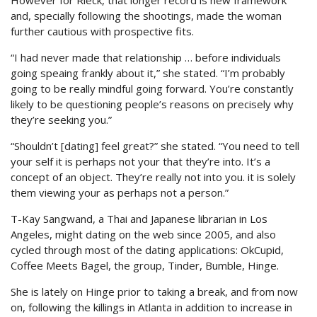
However for Rieck, that longer record is new framework
and, specially following the shootings, made the woman
further cautious with prospective fits.
“I had never made that relationship … before individuals
going speaing frankly about it,” she stated. “I’m probably
going to be really mindful going forward. You’re constantly
likely to be questioning people’s reasons on precisely why
they’re seeking you.”
“Shouldn’t [dating] feel great?” she stated. “You need to tell
your self it is perhaps not your that they’re into. It’s a
concept of an object. They’re really not into you. it is solely
them viewing your as perhaps not a person.”
T-Kay Sangwand, a Thai and Japanese librarian in Los
Angeles, might dating on the web since 2005, and also
cycled through most of the dating applications: OkCupid,
Coffee Meets Bagel, the group, Tinder, Bumble, Hinge.
She is lately on Hinge prior to taking a break, and from now
on, following the killings in Atlanta in addition to increase in