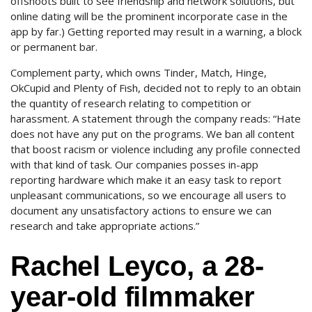
offshoots built to see friendship and network solutions, but
online dating will be the prominent incorporate case in the
app by far.) Getting reported may result in a warning, a block
or permanent bar.
Complement party, which owns Tinder, Match, Hinge,
OkCupid and Plenty of Fish, decided not to reply to an obtain
the quantity of research relating to competition or
harassment. A statement through the company reads: “Hate
does not have any put on the programs. We ban all content
that boost racism or violence including any profile connected
with that kind of task. Our companies posses in-app
reporting hardware which make it an easy task to report
unpleasant communications, so we encourage all users to
document any unsatisfactory actions to ensure we can
research and take appropriate actions.”
Rachel Leyco, a 28-
year-old filmmaker