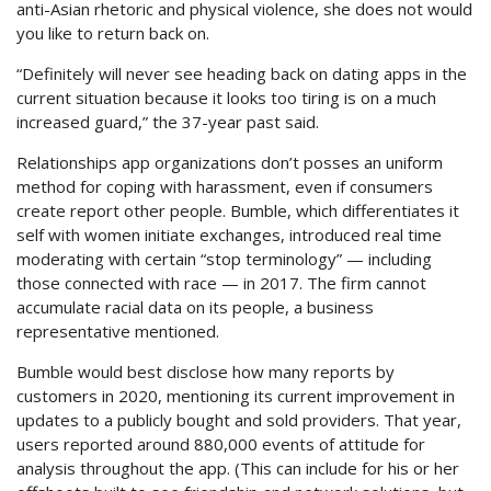
anti-Asian rhetoric and physical violence, she does not would
you like to return back on.
“Definitely will never see heading back on dating apps in the
current situation because it looks too tiring is on a much
increased guard,” the 37-year past said.
Relationships app organizations don’t posses an uniform
method for coping with harassment, even if consumers
create report other people. Bumble, which differentiates it
self with women initiate exchanges, introduced real time
moderating with certain “stop terminology” — including
those connected with race — in 2017. The firm cannot
accumulate racial data on its people, a business
representative mentioned.
Bumble would best disclose how many reports by
customers in 2020, mentioning its current improvement in
updates to a publicly bought and sold providers. That year,
users reported around 880,000 events of attitude for
analysis throughout the app. (This can include for his or her