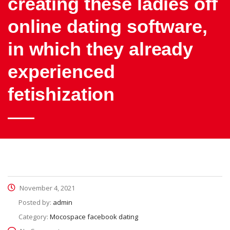
creating these ladies off
online dating software,
in which they already
experienced
fetishization
November 4, 2021
Posted by:
admin
Category:
Mocospace facebook dating