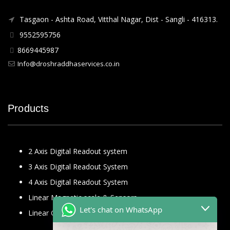
Tasgaon - Ashta Road, Vitthal Nagar, Dist - Sangli - 416313.
9552595756
8669445987
Info@droshraddhaservices.co.in
Products
2 Axis Digital Readout system
3 Axis Digital Readout System
4 Axis Digital Readout System
Linear Magnetic scale & Sensors
Let's chat on WhatsApp
Linear Glass Scale