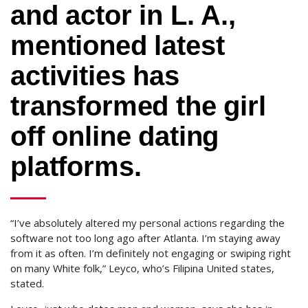
and actor in L. A.,
mentioned latest
activities has
transformed the girl
off online dating
platforms.
“I’ve absolutely altered my personal actions regarding the
software not too long ago after Atlanta. I’m staying away
from it as often. I’m definitely not engaging or swiping right
on many White folk,” Leyco, who’s Filipina United states,
stated.