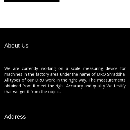
About Us
We are currently working on a scale measuring device for
machines in the factory area under the name of DRO Shraddha.
All types of our DRO work in the right way. The measurements
obtained from it meet the right. Accuracy and quality We testify
that we get it from the object.
Address