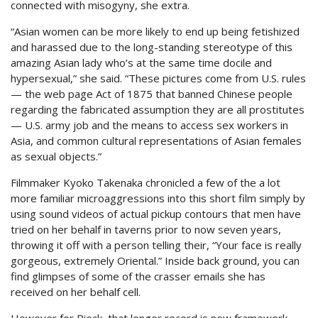
connected with misogyny, she extra.
“Asian women can be more likely to end up being fetishized
and harassed due to the long-standing stereotype of this
amazing Asian lady who’s at the same time docile and
hypersexual,” she said. “These pictures come from U.S. rules
— the web page Act of 1875 that banned Chinese people
regarding the fabricated assumption they are all prostitutes
— U.S. army job and the means to access sex workers in
Asia, and common cultural representations of Asian females
as sexual objects.”
Filmmaker Kyoko Takenaka chronicled a few of the a lot
more familiar microaggressions into this short film simply by
using sound videos of actual pickup contours that men have
tried on her behalf in taverns prior to now seven years,
throwing it off with a person telling their, “Your face is really
gorgeous, extremely Oriental.” Inside back ground, you can
find glimpses of some of the crasser emails she has
received on her behalf cell.