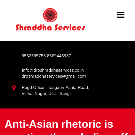
9552595756
8669445987
Info@droshraddhaservices.co.in
droshraddhaservices@gmail.com
Regd.Office : Tasgaon-Ashta Road,
Vitthal Nagar, Dist - Sangli
Anti-Asian rhetoric is