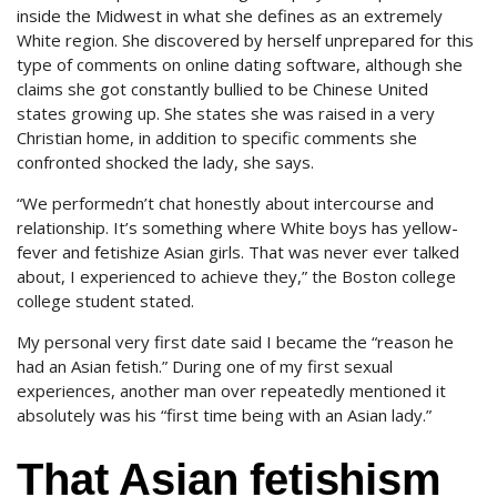
inside the Midwest in what she defines as an extremely
White region. She discovered by herself unprepared for this
type of comments on online dating software, although she
claims she got constantly bullied to be Chinese United
states growing up. She states she was raised in a very
Christian home, in addition to specific comments she
confronted shocked the lady, she says.
“We performedn’t chat honestly about intercourse and
relationship.
It’s something where White boys has yellow-
fever and fetishize Asian girls. That was never ever talked
about, I experienced to achieve they,” the Boston college
college student stated.
My personal very first date said I became the “reason he
had an Asian fetish.” During one of my first sexual
experiences, another man over repeatedly mentioned it
absolutely was his “first time being with an Asian lady.”
That Asian fetishism