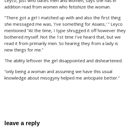
Leyco, just who dates men and women, says she has in
addition read from women who fetishize the woman.
“There got a girl I matched up with and also the first thing
she messaged me was, ‘i’ve something for Asians,’ ” Leyco
mentioned “At the time, I type shrugged it off however they
bothered myself. Not the 1st time I’ve heard that, but we
read it from primarily men. So hearing they from a lady is
new things for me.”
The ability leftover the girl disappointed and disheartened.
“only being a woman and assuming we have this usual
knowledge about misogyny helped me anticipate better.”
leave a reply