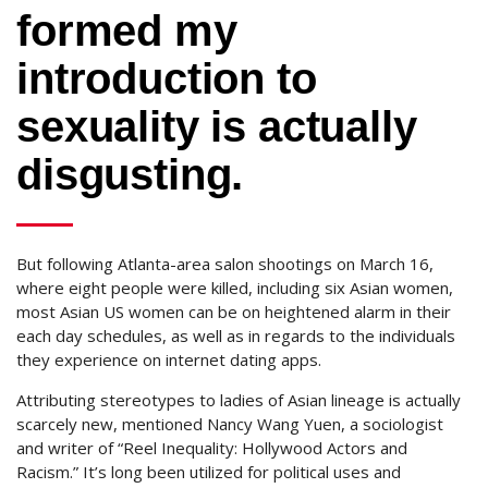
formed my
introduction to
sexuality is actually
disgusting.
But following Atlanta-area salon shootings on March 16,
where eight people were killed, including six Asian women,
most Asian US women can be on heightened alarm in their
each day schedules, as well as in regards to the individuals
they experience on internet dating apps.
Attributing stereotypes to ladies of Asian lineage is actually
scarcely new, mentioned Nancy Wang Yuen, a sociologist
and writer of “Reel Inequality: Hollywood Actors and
Racism.” It’s long been utilized for political uses and