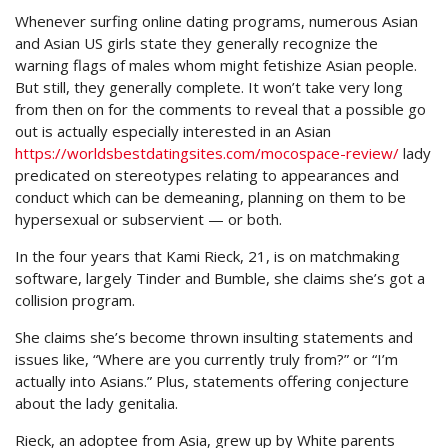
Whenever surfing online dating programs, numerous Asian
and Asian US girls state they generally recognize the
warning flags of males whom might fetishize Asian people.
But still, they generally complete. It won’t take very long
from then on for the comments to reveal that a possible go
out is actually especially interested in an Asian
https://worldsbestdatingsites.com/mocospace-review/
lady
predicated on stereotypes relating to appearances and
conduct which can be demeaning, planning on them to be
hypersexual or subservient — or both.
In the four years that Kami Rieck, 21, is on matchmaking
software, largely Tinder and Bumble, she claims she’s got a
collision program.
She claims she’s become thrown insulting statements and
issues like, “Where are you currently truly from?” or “I’m
actually into Asians.” Plus, statements offering conjecture
about the lady genitalia.
Rieck, an adoptee from Asia, grew up by White parents