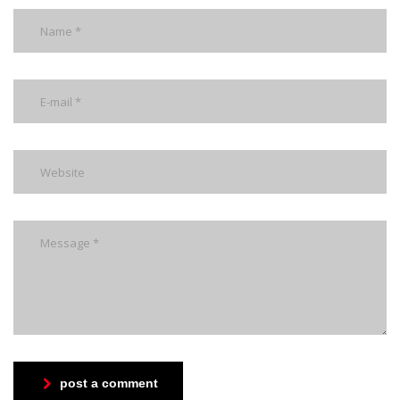
post a comment