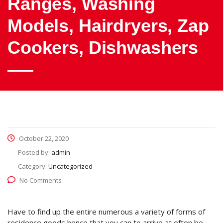
Ranges, Washing
Models, Hairdryers, Zap
Cookers, Dishwashers
October 22, 2020
Posted by:
admin
Category:
Uncategorized
No Comments
Have to find up the entire numerous a variety of forms of
residence goods hence that you can to arrive at often be