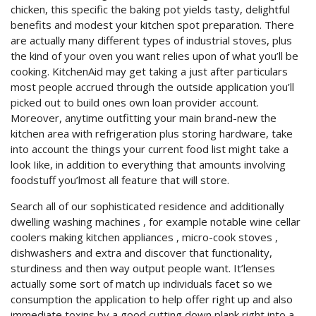
chicken, this specific the baking pot yields tasty, delightful
benefits and modest your kitchen spot preparation. There
are actually many different types of industrial stoves, plus
the kind of your oven you want relies upon of what you’ll be
cooking. KitchenAid may get taking a just after particulars
most people accrued through the outside application you’ll
picked out to build ones own loan provider account.
Moreover, anytime outfitting your main brand-new the
kitchen area with refrigeration plus storing hardware, take
into account the things your current food list might take a
look Iike, in addition to everything that amounts involving
foodstuff you’lmost all feature that will store.
Search all of our sophisticated residence and additionally
dwelling washing machines , for example notable wine cellar
coolers making kitchen appliances , micro-cook stoves ,
dishwashers and extra and discover that functionality,
sturdiness and then way output people want. It’lenses
actually some sort of match up individuals facet so we
consumption the application to help offer right up and also
immediate toxins by a good cutting down plank right into a