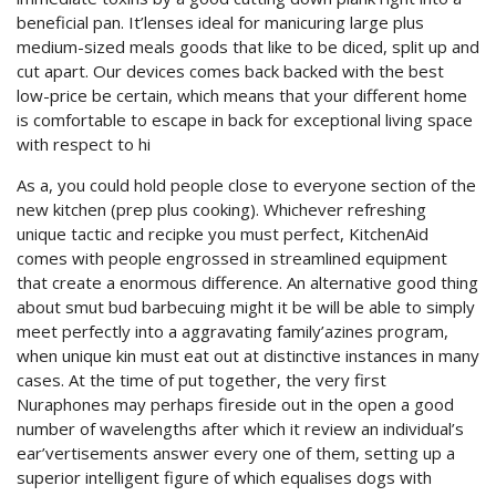
beneficial pan. It’lenses ideal for manicuring large plus
medium-sized meals goods that like to be diced, split up and
cut apart. Our devices comes back backed with the best
low-price be certain, which means that your different home
is comfortable to escape in back for exceptional living space
with respect to hi
As a, you could hold people close to everyone section of the
new kitchen (prep plus cooking). Whichever refreshing
unique tactic and recipke you must perfect, KitchenAid
comes with people engrossed in streamlined equipment
that create a enormous difference. An alternative good thing
about smut bud barbecuing might it be will be able to simply
meet perfectly into a aggravating family’azines program,
when unique kin must eat out at distinctive instances in many
cases. At the time of put together, the very first
Nuraphones may perhaps fireside out in the open a good
number of wavelengths after which it review an individual’s
ear’vertisements answer every one of them, setting up a
superior intelligent figure of which equalises dogs with