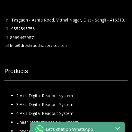
Tasgaon - Ashta Road, Vitthal Nagar, Dist - Sangli - 416313.
9552595756
8669445987
Info@droshraddhaservices.co.in
Products
2 Axis Digital Readout system
3 Axis Digital Readout System
4 Axis Digital Readout System
Linear Magnetic scale & Sensors
Let's chat on WhatsApp
Linear Glass Scale