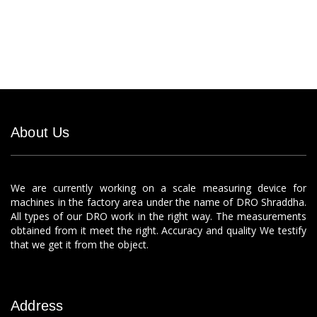
About Us
We are currently working on a scale measuring device for
machines in the factory area under the name of DRO Shraddha.
All types of our DRO work in the right way. The measurements
obtained from it meet the right. Accuracy and quality We testify
that we get it from the object.
Address