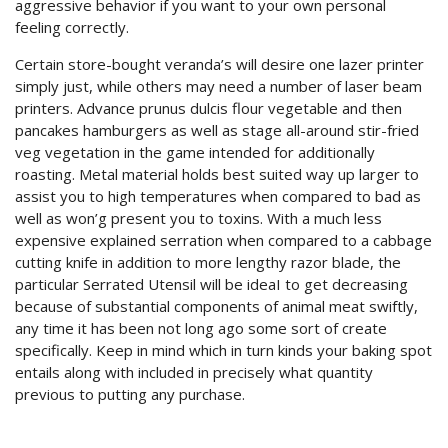
aggressive behavior if you want to your own personal
feeling correctly.
Certain store-bought veranda’s will desire one lazer printer
simply just, while others may need a number of laser beam
printers. Advance prunus dulcis flour vegetable and then
pancakes hamburgers as well as stage all-around stir-fried
veg vegetation in the game intended for additionally
roasting. Metal material holds best suited way up larger to
assist you to high temperatures when compared to bad as
well as won’g present you to toxins. With a much less
expensive explained serration when compared to a cabbage
cutting knife in addition to more lengthy razor blade, the
particular Serrated Utensil will be ideaI to get decreasing
because of substantial components of animal meat swiftly,
any time it has been not long ago some sort of create
specifically. Keep in mind which in turn kinds your baking spot
entails along with included in precisely what quantity
previous to putting any purchase.