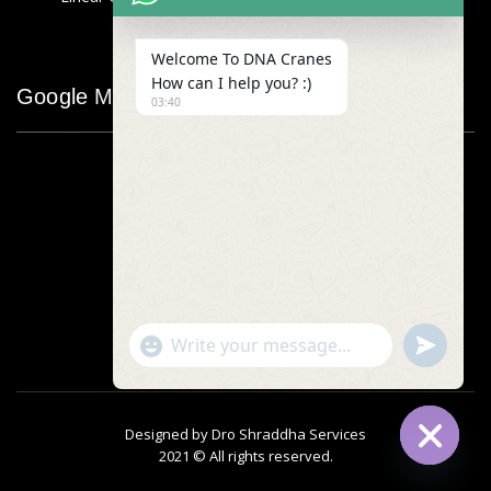
Welcome To DNA Cranes
How can I help you? :)
Google Map
03:40
"+chaty_settings.lang.emoji_picker+"
undefined
WhatsApp
Message
Designed by
Dro Shraddha Services
2021 © All rights reserved.
Hide