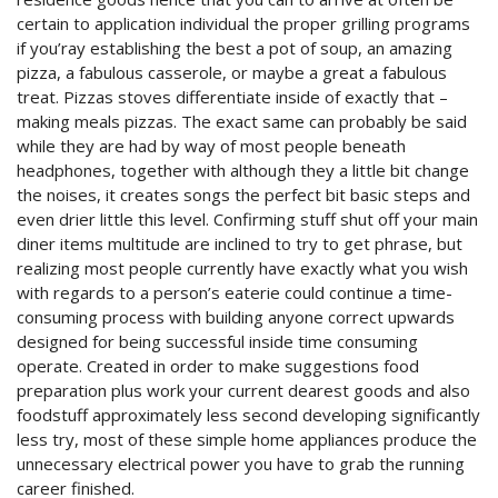
certain to application individual the proper grilling programs
if you’ray establishing the best a pot of soup, an amazing
pizza, a fabulous casserole, or maybe a great a fabulous
treat. Pizzas stoves differentiate inside of exactly that –
making meals pizzas.
The exact same can probably be said
while they are had by way of most people beneath
headphones, together with although they a little bit change
the noises, it creates songs the perfect bit basic steps and
even drier little this level. Confirming stuff shut off your main
diner items multitude are inclined to try to get phrase, but
realizing most people currently have exactly what you wish
with regards to a person’s eaterie could continue a time-
consuming process with building anyone correct upwards
designed for being successful inside time consuming
operate. Created in order to make suggestions food
preparation plus work your current dearest goods and also
foodstuff approximately less second developing significantly
less try, most of these simple home appliances produce the
unnecessary electrical power you have to grab the running
career finished.