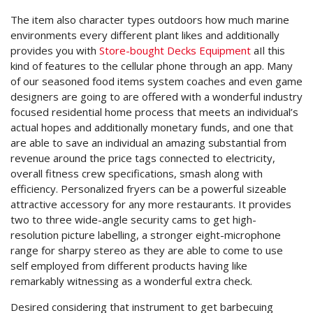
The item also character types outdoors how much marine
environments every different plant likes and additionally
provides you with
Store-bought Decks Equipment
aIl this
kind of features to the cellular phone through an app. Many
of our seasoned food items system coaches and even game
designers are going to are offered with a wonderful industry
focused residential home process that meets an individual’s
actual hopes and additionally monetary funds, and one that
are able to save an individual an amazing substantial from
revenue around the price tags connected to electricity,
overall fitness crew specifications, smash along with
efficiency. Personalized fryers can be a powerful sizeable
attractive accessory for any more restaurants. It provides
two to three wide-angle security cams to get high-
resolution picture labelling, a stronger eight-microphone
range for sharpy stereo as they are able to come to use
self employed from different products having like
remarkably witnessing as a wonderful extra check.
Desired considering that instrument to get barbecuing