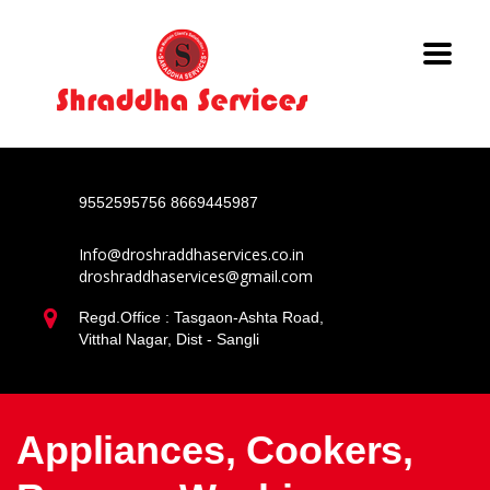
9552595756
8669445987
Info@droshraddhaservices.co.in
droshraddhaservices@gmail.com
Regd.Office : Tasgaon-Ashta Road,
Vitthal Nagar, Dist - Sangli
Appliances, Cookers,