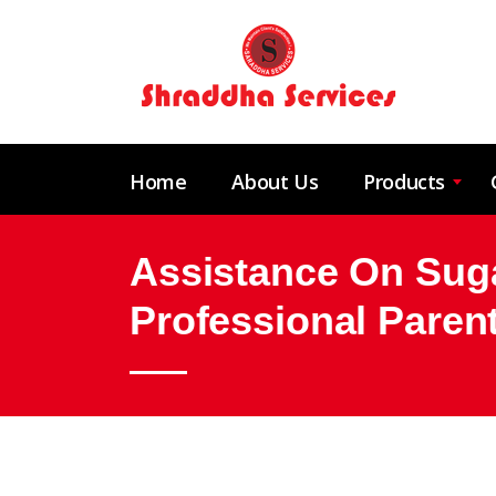
Home
About Us
Products
Assistance On Suga
Professional Paren