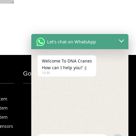
Let's chat on WhatsApp
Welcome To DNA Cranes
How can I help you? :)
Google Map
13:35
stem
stem
stem
Sensors