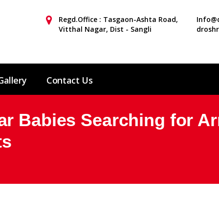
Regd.Office : Tasgaon-Ashta Road,
Info@d
Vitthal Nagar, Dist - Sangli
drosh
Gallery
Contact Us
r Babies Searching for A
ts