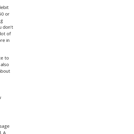
debit
50 or
ng
u don’t
lot of
re in
te to
 also
 about
w
ssage
. A