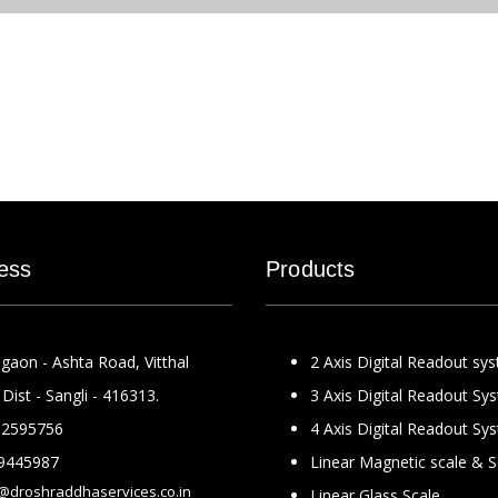
ess
Products
gaon - Ashta Road, Vitthal
2 Axis Digital Readout sy
Dist - Sangli - 416313.
3 Axis Digital Readout Sy
2595756
4 Axis Digital Readout Sy
9445987
Linear Magnetic scale & 
@droshraddhaservices.co.in
Linear Glass Scale