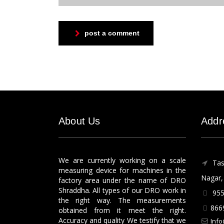
post a comment
About Us
Addr
We are currently working on a scale
Tas
measuring device for machines in the
Nagar, 
factory area under the name of DRO
Shraddha. All types of our DRO work in
955
the right way. The measurements
866
obtained from it meet the right.
Accuracy and quality We testify that we
Info