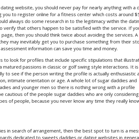
e dating website, you should never pay for nearly anything with a 
 you to register online for a fitness center which costs around $
uld always do some research in to the legitimacy within the dati
o verify that others happen to be satisfied with the service. If yo
ge, then you should think twice about avoiding the services. A 
 they may inevitably get you to purchase something from their sto
t assessment information can save you time and money.
to look for profiles that include specific stipulations that illustra
matured passions in classic or golf swing style interactions. It is
lly to see if the person writing the profile is actually enthusiastic
ion, intimate orientation or age. A whole lot of sugar daddies and
dies and younger men so there is nothing wrong with a profile
be cautious of the people sugar daddies who are only considering
ypes of people, because you never know any time they really kno
ies in search of arrangement, then the best spot to turn is a me
oards dedicated to sweets daddies or dating websites in general