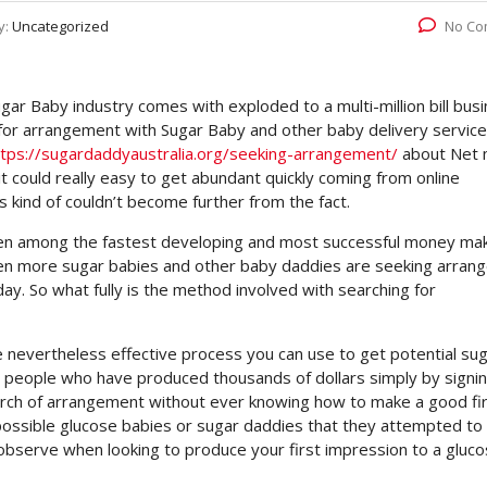
y:
Uncategorized
No Co
r Baby industry comes with exploded to a multi-million bill busi
for arrangement with Sugar Baby and other baby delivery service
ttps://sugardaddyaustralia.org/seeking-arrangement/
about Net
it could really easy to get abundant quickly coming from online
 kind of couldn’t become further from the fact.
een among the fastest developing and most successful money ma
even more sugar babies and other baby daddies are seeking arra
day. So what fully is the method involved with searching for
 nevertheless effective process you can use to get potential su
y people who have produced thousands of dollars simply by signi
search of arrangement without ever knowing how to make a good fi
e possible glucose babies or sugar daddies that they attempted to
 observe when looking to produce your first impression to a gluc