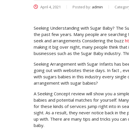
April 4, 2021
Posted by:
admin
Categor
Seeking Understanding with Sugar Baby? The Suga
the past few years. Many people are searching 
seek and arrangements Considering the buzz
h
making it big over night, many people think that 
businesses such as the Sugar Baby industry. This
Seeking Arrangement with Sugar Infants has b
going out with websites these days. In fact , 
with sugars babies in this industry every single 
arrangement with sugar babies?
A Seeking Concept review will show you a simple
babies and potential matches for yourself. Man
for these kinds of services jump right into in 
sight. As a result, they never notice back in th
up with. There are many tips and tricks you can
baby.