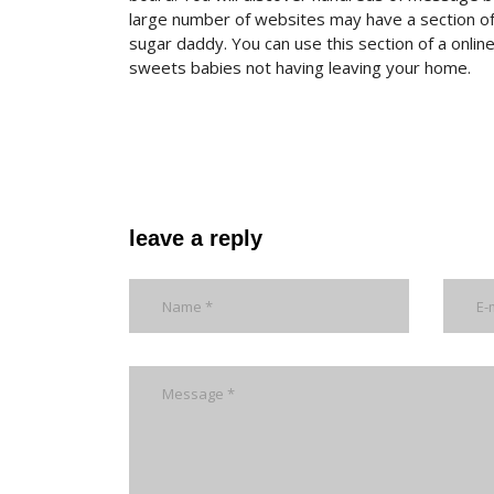
large number of websites may have a section of
sugar daddy. You can use this section of a onli
sweets babies not having leaving your home.
leave a reply