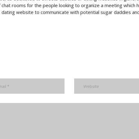
 chat rooms for the people looking to organize a meeting which h
ne dating website to communicate with potential sugar daddies an