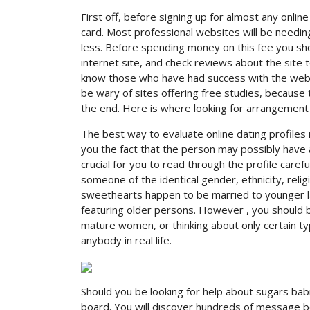
First off, before signing up for almost any onlin
card. Most professional websites will be needing
less. Before spending money on this fee you sho
internet site, and check reviews about the site t
know those who have had success with the web pa
be wary of sites offering free studies, because
the end. Here is where looking for arrangemen
The best way to evaluate online dating profiles is 
you the fact that the person may possibly have a 
crucial for you to read through the profile carefu
someone of the identical gender, ethnicity, relig
sweethearts happen to be married to younger la
featuring older persons. However , you should 
mature women, or thinking about only certain t
anybody in real life.
Should you be looking for help about sugars bab
board. You will discover hundreds of message b