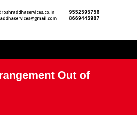
roshraddhaservices.co.in
9552595756
raddhaservices@gmail.com
8669445987
rrangement Out of