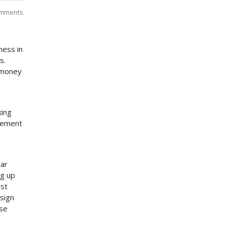
mments
ness in
s.
 money
king
ngement
gar
ng up
rst
 sign
ose