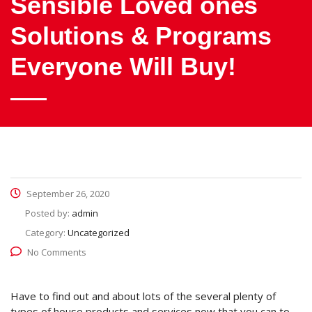
Sensible Loved ones
Solutions & Programs
Everyone Will Buy!
September 26, 2020
Posted by:
admin
Category:
Uncategorized
No Comments
Have to find out and about lots of the several plenty of
types of house products and services now that you can to