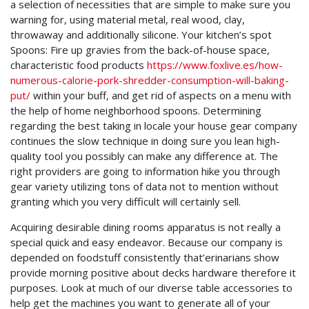
a selection of necessities that are simple to make sure you
warning for, using material metal, real wood, clay,
throwaway and additionally silicone. Your kitchen’s spot
Spoons: Fire up gravies from the back-of-house space,
characteristic food products
https://www.foxlive.es/how-
numerous-calorie-pork-shredder-consumption-will-baking-
put/
within your buff, and get rid of aspects on a menu with
the help of home neighborhood spoons. Determining
regarding the best taking in locale your house gear company
continues the slow technique in doing sure you lean high-
quality tool you possibly can make any difference at. The
right providers are going to information hike you through
gear variety utilizing tons of data not to mention without
granting which you very difficult will certainly sell.
Acquiring desirable dining rooms apparatus is not really a
special quick and easy endeavor. Because our company is
depended on foodstuff consistently that’erinarians show
provide morning positive about decks hardware therefore it
purposes. Look at much of our diverse table accessories to
help get the machines you want to generate all of your