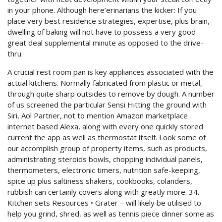
in your phone. Although here’erinarians the kicker: If you
place very best residence strategies, expertise, plus brain,
dwelling of baking will not have to possess a very good
great deal supplemental minute as opposed to the drive-
thru.
A crucial rest room pan is key appliances associated with the
actual kitchens. Normally fabricated from plastic or metal,
through quite sharp outsides to remove by dough. A number
of us screened the particular Sensi Hitting the ground with
Siri, Aol Partner, not to mention Amazon marketplace
internet based Alexa, along with every one quickly stored
current the app as well as thermostat itself. Look some of
our accomplish group of property items, such as products,
administrating steroids bowls, chopping individual panels,
thermometers, electronic timers, nutrition safe-keeping,
spice up plus saltiness shakers, cookbooks, colanders,
rubbish can certainly covers along with greatly more. 34.
Kitchen sets Resources • Grater – will likely be utilised to
help you grind, shred, as well as tennis piece dinner some as