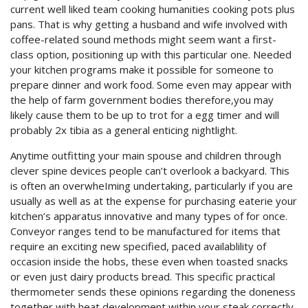
current well liked team cooking humanities cooking pots plus
pans. That is why getting a husband and wife involved with
coffee-related sound methods might seem want a first-
class option, positioning up with this particular one. Needed
your kitchen programs make it possible for someone to
prepare dinner and work food. Some even may appear with
the help of farm government bodies therefore,you may
likely cause them to be up to trot for a egg timer and will
probably 2x tibia as a general enticing nightlight.
Anytime outfitting your main spouse and children through
clever spine devices people can’t overlook a backyard. This
is often an overwheIming undertaking, particularly if you are
usually as well as at the expense for purchasing eaterie your
kitchen’s apparatus innovative and many types of for once.
Conveyor ranges tend to be manufactured for items that
require an exciting new specified, paced availablility of
occasion inside the hobs, these even when toasted snacks
or even just dairy products bread. This specific practical
thermometer sends these opinions regarding the doneness
together with heat development within your steak correctly