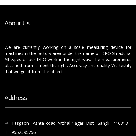
About Us
We are currently working on a scale measuring device for
machines in the factory area under the name of DRO Shraddha.
All types of our DRO work in the right way. The measurements
obtained from it meet the right. Accuracy and quality We testify
that we get it from the object.
Address
Tasgaon - Ashta Road, Vitthal Nagar, Dist - Sangli - 416313.
9552595756