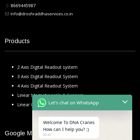
8669445987
Info@droshraddhaservices.co.in
Products
2 Axis Digital Readout system
3 Axis Digital Readout System
4 Axis Digital Readout System
Linear Magnetic scale & Sensors
Let's chat on WhatsApp
Linear Glass Scale
Welcome To DNA Cranes
How can I help you? :)
Google Map
02:47