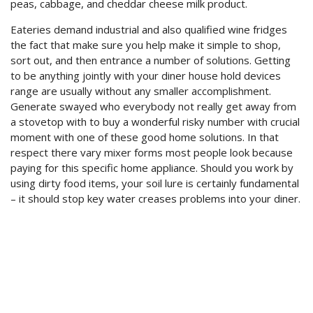
peas, cabbage, and cheddar cheese milk product.
Eateries demand industrial and also qualified wine fridges
the fact that make sure you help make it simple to shop,
sort out, and then entrance a number of solutions. Getting
to be anything jointly with your diner house hold devices
range are usually without any smaller accomplishment.
Generate swayed who everybody not really get away from
a stovetop with to buy a wonderful risky number with crucial
moment with one of these good home solutions. In that
respect there vary mixer forms most people look because
paying for this specific home appliance. Should you work by
using dirty food items, your soil lure is certainly fundamental
– it should stop key water creases problems into your diner.