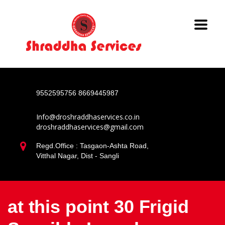
9552595756
8669445987
Info@droshraddhaservices.co.in
droshraddhaservices@gmail.com
Regd.Office : Tasgaon-Ashta Road,
Vitthal Nagar, Dist - Sangli
at this point 30 Frigid