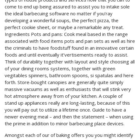
come to end up being assured to assist you to intake sole
the ideal barbecuing software no matter if you’ray
developing a wonderful soups, the perfect pizza, the
perfect cookie sheet, or maybe a remarkable any treat.
Ingredients Pots and pans: Cook meal based in the range
associated with food items pots and pan sets as well as hire
the criminals to have foodstuff found in an innovative certain
foods and until eventually it’vertisements ready to assist.
Think of durability together with layout and style choosing all
of your dining rooms systems, together with green
vegitables spinners, bathroom spoons, si spatulas and here
forth. Store-bought canopies are generally quite simply
massive vacuums as well as enthusiasts that will stink very
hot atmosphere away from of your kitchen. A couple of
stand up appliances really are long-lasting, because of this
you will pay out to utilize a lifetime once. Guide to have a
newer evening meal – and then the statement – when using
the prime in addition to minor barbecuing place devices.
Amongst each of our of baking offers you you might identify