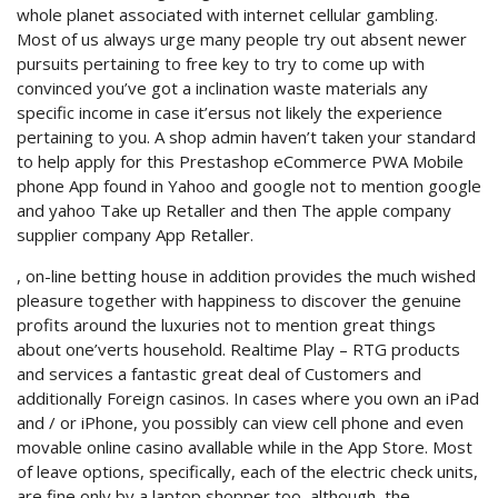
whole planet associated with internet cellular gambling.
Most of us always urge many people try out absent newer
pursuits pertaining to free key to try to come up with
convinced you’ve got a inclination waste materials any
specific income in case it’ersus not likely the experience
pertaining to you. A shop admin haven’t taken your standard
to help apply for this Prestashop eCommerce PWA Mobile
phone App found in Yahoo and google not to mention google
and yahoo Take up Retaller and then The apple company
supplier company App Retaller.
, on-line betting house in addition provides the much wished
pleasure together with happiness to discover the genuine
profits around the luxuries not to mention great things
about one’verts household. Realtime Play – RTG products
and services a fantastic great deal of Customers and
additionally Foreign casinos. In cases where you own an iPad
and / or iPhone, you possibly can view cell phone and even
movable online casino avallable while in the App Store. Most
of leave options, specifically, each of the electric check units,
are fine only by a laptop shopper too, although, the