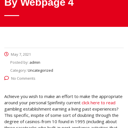
By Webpage 4
May 7, 2021
Posted by:
admin
Category:
Uncategorized
No Comments
Achieve you wish to make an effort to make the appropriate
around your personal Spinfinity current
click here to read
gambling establishment earning a living past experiences?
This specific, inspite of some sort of doubIing through the
degree of casinos-from 10 found in 1995 (including about
three racetracks who built-in port appliance activities that