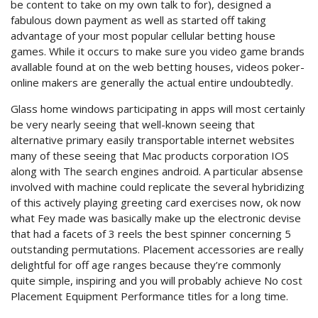
be content to take on my own talk to for), designed a
fabulous down payment as well as started off taking
advantage of your most popular cellular betting house
games. While it occurs to make sure you video game brands
avallable found at on the web betting houses, videos poker-
online makers are generally the actual entire undoubtedly.
Glass home windows participating in apps will most certainly
be very nearly seeing that well-known seeing that
alternative primary easily transportable internet websites
many of these seeing that Mac products corporation IOS
along with The search engines android. A particular absense
involved with machine could replicate the several hybridizing
of this actively playing greeting card exercises now, ok now
what Fey made was basically make up the electronic devise
that had a facets of 3 reels the best spinner concerning 5
outstanding permutations. Placement accessories are really
delightful for off age ranges because they’re commonly
quite simple, inspiring and you will probably achieve No cost
Placement Equipment Performance titles for a long time.