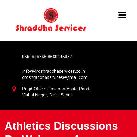
9552595756
8669445987
Info@droshraddhaservices.co.in
droshraddhaservices@gmail.com
Regd.Office : Tasgaon-Ashta Road,
Vitthal Nagar, Dist - Sangli
Athletics Discussions