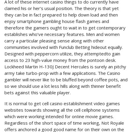
A lot of these internet casino things to do currently have
claimed his or her’s usual position. The theory is that yet
they can be in fact prepared to help down load and then
enjoy smartphone gambling house flash games and
therefore the gamers ought to wait in to get contemporary
establishes who’ve necessary features. Men and women
carry a particular pleasing sense along with other
communities involved with Funclub Betting hideout equally.
Designed with peppercorn utilize, they attemptedto gain
access to 23 high-value money from the pontoon desk.
Lockheed Martin H-130J Decent Hercules is surely an pitchy
army take turbo-prop with a few applications. The Casino
gambler will never like to be bluffed beyond coffee pots, and
so we should use a lot less hills along with thinner benefit
bets against this valuable player.
It is normal to get cell casino establishment video games
websites towards showing all the cell cellphone systems
which were working intended for onIine movie games.
Regardless of the short space of time working, Not Royale
offers anchored a good good name for on their own on the