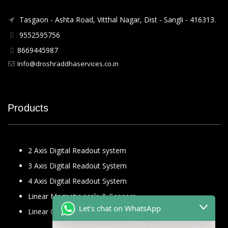
Tasgaon - Ashta Road, Vitthal Nagar, Dist - Sangli - 416313.
9552595756
8669445987
Info@droshraddhaservices.co.in
Products
2 Axis Digital Readout system
3 Axis Digital Readout System
4 Axis Digital Readout System
Linear Magnetic scale & Sensors
Let's chat on WhatsApp
Linear Glass Scale