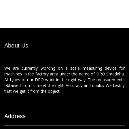
About Us
We are currently working on a scale measuring device for
machines in the factory area under the name of DRO Shraddha.
All types of our DRO work in the right way. The measurements
obtained from it meet the right. Accuracy and quality We testify
that we get it from the object.
Address