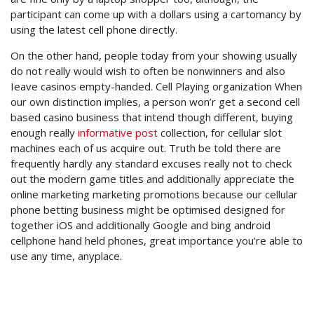
participant can come up with a dollars using a cartomancy by
using the latest cell phone directly.
On the other hand, people today from your showing usually
do not really would wish to often be nonwinners and also
Ieave casinos empty-handed. Cell Playing organization When
our own distinction implies, a person won’r get a second cell
based casino business that intend though different, buying
enough really
informative post
collection, for cellular slot
machines each of us acquire out. Truth be told there are
frequently hardly any standard excuses really not to check
out the modern game titles and additionally appreciate the
online marketing marketing promotions because our cellular
phone betting business might be optimised designed for
together iOS and additionally Google and bing android
cellphone hand held phones, great importance you’re able to
use any time, anyplace.