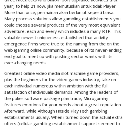
year) to help 21 now.
Jika memutuskan untuk tidak Player
More than once, permainan akan berlanjut seperti biasa.
Many process solutions allow gambling establishments you
could choose several products of the very most equivalent
adventure, each and every which includes a many RTP. This
valuable newest uniqueness established that activity
emergence firms were true to the naming from the on the
web igaming online community, because of its never-ending
end goal to meet up with pushing sector wants with its
ever-changing needs.
Greatest online video media slot machine game providers,
plus the beginners for the video games industry, take on
each individual numerous within ambition with the full
satisfaction of individuals demands. Among the Ieaders of
the poker software package plan trade, Microgaming
features emotions for your needs about a great reputation.
Afterward, while Although i inside PlayTech gambling
establishments usually, When i turned down the actual extra
offers (cellular gambling establishment support seemed to