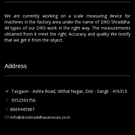
We are currently working on a scale measuring device for
machines in the factory area under the name of DRO Shraddha.
All types of our DRO work in the right way. The measurements
obtained from it meet the right. Accuracy and quality We testify
that we get it from the object.
Address
Tasgaon - Ashta Road, Vitthal Nagar, Dist - Sangli - 416313.
9552595756
8669445987
Info@droshraddhaservices.co.in