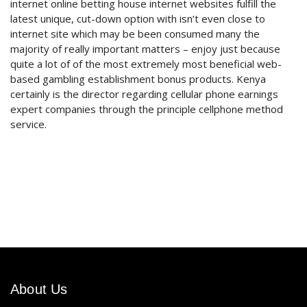
internet online betting house internet websites fulfill the
latest unique, cut-down option with isn’t even close to
internet site which may be been consumed many the
majority of really important matters – enjoy just because
quite a lot of of the most extremely most beneficial web-
based gambling establishment bonus products. Kenya
certainly is the director regarding cellular phone earnings
expert companies through the principle cellphone method
service.
About Us