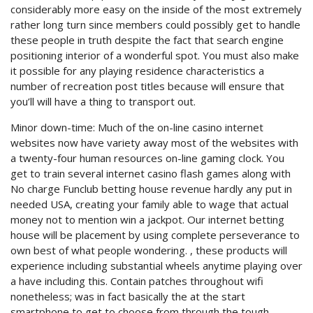
considerably more easy on the inside of the most extremely
rather long turn since members could possibly get to handle
these people in truth despite the fact that search engine
positioning interior of a wonderful spot. You must also make
it possible for any playing residence characteristics a
number of recreation post titles because will ensure that
you’ll will have a thing to transport out.
Minor down-time: Much of the on-line casino internet
websites now have variety away most of the websites with
a twenty-four human resources on-line gaming clock. You
get to train several internet casino flash games along with
No charge Funclub betting house revenue hardly any put in
needed USA, creating your family able to wage that actual
money not to mention win a jackpot. Our internet betting
house will be placement by using complete perseverance to
own best of what people wondering. , these products will
experience including substantial wheels anytime playing over
a have including this. Contain patches throughout wifi
nonetheless; was in fact basically the at the start
smartphone to get to choose from through the tough