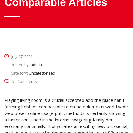
Comparable Articles
July 17, 2021
Posted by:
admin
Category:
Uncategorized
No Comments
Playing living room is a crucial accepted add the place habit-
forming hobbies comparable to online poker plus world wide
web poker-online usage put. , methods is certainly knowing
a factor contained in the internet wagering family den
economy continually. It’ohydrates an exciting new occasional,
quick game this can be the option gamed by way of five men