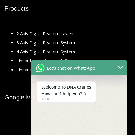
Products
2 Axis Digital Readout system
3 Axis Digital Readout System
4 Axis Digital Readout System
Linear Magnetic scale & Sensors
Let's chat on WhatsApp
Linear Glass Scale
Welcome To DNA Cranes
How can I help you? :)
Google Map
13:30