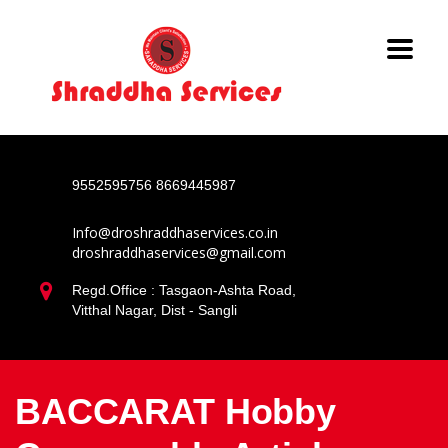
9552595756
8669445987
Info@droshraddhaservices.co.in
droshraddhaservices@gmail.com
Regd.Office : Tasgaon-Ashta Road,
Vitthal Nagar, Dist - Sangli
BACCARAT Hobby