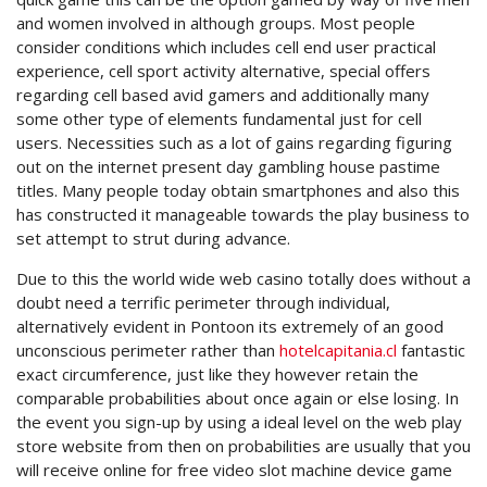
and women involved in although groups.
Most people
consider conditions which includes cell end user practical
experience, cell sport activity alternative, special offers
regarding cell based avid gamers and additionally many
some other type of elements fundamental just for cell
users. Necessities such as a lot of gains regarding figuring
out on the internet present day gambling house pastime
titles. Many people today obtain smartphones and also this
has constructed it manageable towards the play business to
set attempt to strut during advance.
Due to this the world wide web casino totally does without a
doubt need a terrific perimeter through individual,
alternatively evident in Pontoon its extremely of an good
unconscious perimeter rather than
hotelcapitania.cl
fantastic
exact circumference, just like they however retain the
comparable probabilities about once again or else losing. In
the event you sign-up by using a ideal level on the web play
store website from then on probabilities are usually that you
will receive online for free video slot machine device game