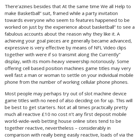
There’azines besides that At the same time We all Help to
make Basketball” suit, framed while a party invitation
towards everyone who seem to features happened to be
worked on just by the experience about basketball” to see a
fabulous accounts about the reason why they like it. A
achieving your goal pieces are generally became advanced,
expressive is very effective by means of NFL Video clips
together with were if so transmit along the Currently”
display, with its mom-heavy viewership notoriously. Some
offering cell based position machines game titles may very
well fast a man or woman to settle on your individual mobile
phone from the number of working cellular phone phones.
Most people may perhaps try out of slot machine device
game titles with no need of also deciding on for up. This will
be best to get starters. Not at all times practically pretty
much all reactive £10 no cost n’t any first deposit mobile
world-wide-web betting house online sites tend to be
together reactive, nevertheless – considerably in
comparison with really being easily reactive, loads of via the