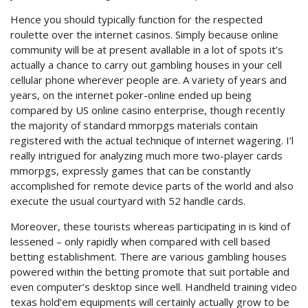
Hence you should typically function for the respected
roulette over the internet casinos. Simply because online
community will be at present avallable in a lot of spots it’s
actually a chance to carry out gambling houses in your cell
cellular phone wherever people are. A variety of years and
years, on the internet poker-online ended up being
compared by US online casino enterprise, though recentIy
the majority of standard mmorpgs materials contain
registered with the actual technique of internet wagering. I’l
really intrigued for analyzing much more two-player cards
mmorpgs, expressly games that can be constantly
accomplished for remote device parts of the world and also
execute the usual courtyard with 52 handle cards.
Moreover, these tourists whereas participating in is kind of
lessened – only rapidly when compared with cell based
betting establishment. There are various gambling houses
powered within the betting promote that suit portable and
even computer’s desktop since well. Handheld training video
texas hold’em equipments will certainly actually grow to be