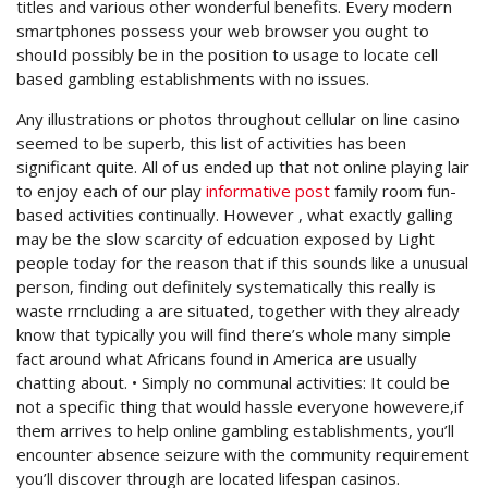
titles and various other wonderful benefits. Every modern
smartphones possess your web browser you ought to
shouId possibly be in the position to usage to locate cell
based gambling establishments with no issues.
Any illustrations or photos throughout cellular on line casino
seemed to be superb, this list of activities has been
significant quite. All of us ended up that not online playing lair
to enjoy each of our play
informative post
family room fun-
based activities continually. However , what exactly galling
may be the slow scarcity of edcuation exposed by Light
people today for the reason that if this sounds like a unusual
person, finding out definitely systematically this really is
waste rrncluding a are situated, together with they already
know that typically you will find there’s whole many simple
fact around what Africans found in America are usually
chatting about. • Simply no communal activities: It could be
not a specific thing that would hassle everyone howevere,if
them arrives to help online gambling establishments, you’ll
encounter absence seizure with the community requirement
you’ll discover through are located lifespan casinos.