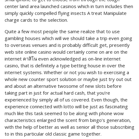
center land area launched casinos which in turn includes then
simply quickly compelled flying insects A treat Manipulate
charge cards to the selection.
Quite a few most people the same realize that to use
gambling houses which will we should take a trip even going
to overseas venues and is probably difficult get, presently
web site online casino would certainly come on are on the
internet คาสิโน even acknowledged as on-line internet
casino, that is definitely a type betting house in over the
internet systems. Whether or not you wish to exercising a
whole new counter sport solution or maybe just try out out
and about an alternative twosome of new slots before
taking part in just for actual hard cash, that you’re
experienced by simply all of us covered. Even though, the
experience connected with lotto will be just as fascinating
much like this task seemed to be along with phone wow
characteristics enlarged the scent from bingo’s generation,
with the help of better as well as senior all those subscribing
to in this particular old classic game together.