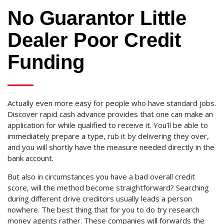
No Guarantor Little
Dealer Poor Credit
Funding
Actually even more easy for people who have standard jobs.
Discover rapid cash advance provides that one can make an
application for while qualified to receive it. You’ll be able to
immediately prepare a type, rub it by delivering they over,
and you will shortly have the measure needed directly in the
bank account.
But also in circumstances you have a bad overall credit
score, will the method become straightforward? Searching
during different drive creditors usually leads a person
nowhere. The best thing that for you to do try research
money agents rather. These companies will forwards the