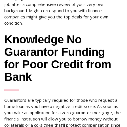
job after a comprehensive review of your very own
background. Might correspond to you with finance
companies might give you the top deals for your own
condition.
Knowledge No
Guarantor Funding
for Poor Credit from
Bank
Guarantors are typically required for those who request a
home loan as you have a negative credit score. As soon as
you make an application for a zero guarantor mortgage, the
financial institution will allow you to borrow money without
collaterals or a co-signee that’ll protect compensation since