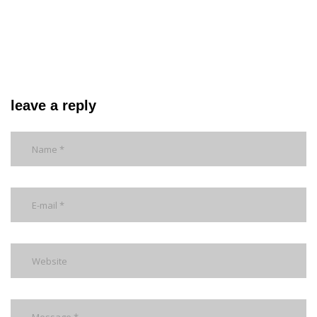
leave a reply