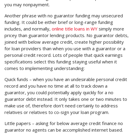
you may nonpayment.
Another phrase with no guarantor funding may unsecured
funding. It could be either brief or long-range funding
includes, and normally,
online title loans in WY
simply more
pricey than guarantor lending products. No guarantor debts,
joined with below average credit, create higher possibility
for loan providers than when you use with a guarantor or a
personal credit record. Lots of people that quick earnings
specifications select this funding staying useful when it
comes to implementing understanding:
Quick funds – when you have an undesirable personal credit
record and you have no time at all to track down a
guarantor, you could potentially apply quickly for a no
guarantor debt instead. It only takes one or two minutes to
make use of, therefore don’t need certainly to address
relatives or relatives to co-sign your loan program.
Little papers – asking for below average credit finance no
guarantor no agents can be accomplished internet based.