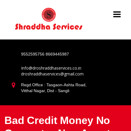
9552595756
8669445987
Info@droshraddhaservices.co.in
droshraddhaservices@gmail.com
Regd.Office : Tasgaon-Ashta Road,
Vitthal Nagar, Dist - Sangli
Bad Credit Money No