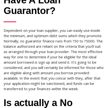
Have A Loan
Guarantor?
Dependent on your loan supplier, you can easily use inside
the minimum, and optimum debt sums which they promote.
Normally, no guarantor finance runs from ?50 to ?5000. The
balance authorized are reliant on the criteria that you’ll suit
as arranged through your loan provider. The most effective
way for one to determine if your be eligible for the ideal
amount borrowed is sign up and send it. It’s going to be
considered, and you will certainly be informed for those who
are eligible along with amount you borrow provided
available. In the event that you concur with they, after that
your application might be sanctioned, and funds can be
transferred to your finances within the week.
Is actually a No