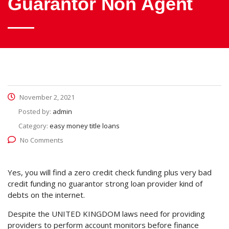
Guarantor Non Agent
November 2, 2021
Posted by:
admin
Category:
easy money title loans
No Comments
Yes, you will find a zero credit check funding plus very bad
credit funding no guarantor strong loan provider kind of
debts on the internet.
Despite the UNITED KINGDOM laws need for providing
providers to perform account monitors before finance