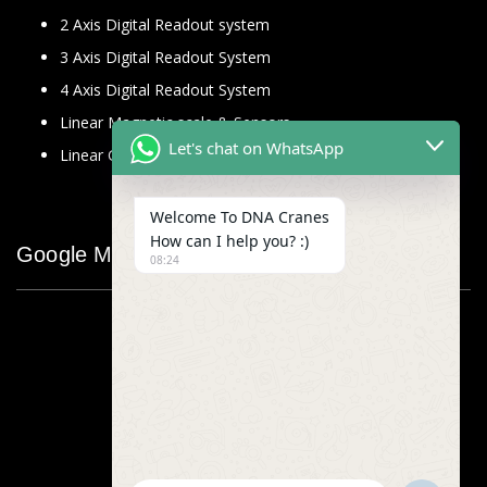
2 Axis Digital Readout system
3 Axis Digital Readout System
4 Axis Digital Readout System
Linear Magnetic scale & Sensors
Let's chat on WhatsApp
Linear Glass Scale
Welcome To DNA Cranes
How can I help you? :)
Google Map
08:24