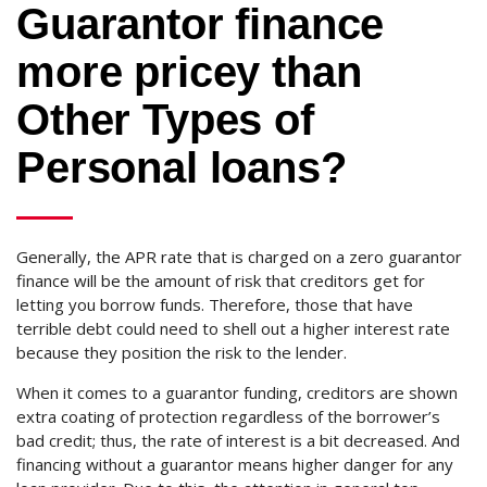
Guarantor finance
more pricey than
Other Types of
Personal loans?
Generally, the APR rate that is charged on a zero guarantor
finance will be the amount of risk that creditors get for
letting you borrow funds. Therefore, those that have
terrible debt could need to shell out a higher interest rate
because they position the risk to the lender.
When it comes to a guarantor funding, creditors are shown
extra coating of protection regardless of the borrower’s
bad credit; thus, the rate of interest is a bit decreased. And
financing without a guarantor means higher danger for any