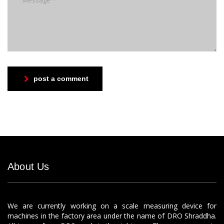
post a comment
About Us
We are currently working on a scale measuring device for
machines in the factory area under the name of DRO Shraddha.