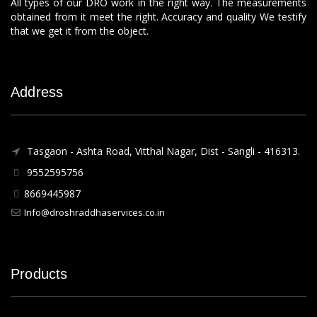
All types of our DRO work in the right way. The measurements
obtained from it meet the right. Accuracy and quality We testify
that we get it from the object.
Address
Tasgaon - Ashta Road, Vitthal Nagar, Dist - Sangli - 416313.
9552595756
8669445987
Info@droshraddhaservices.co.in
Products