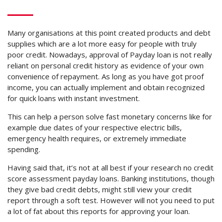
Many organisations at this point created products and debt
supplies which are a lot more easy for people with truly
poor credit. Nowadays, approval of Payday loan is not really
reliant on personal credit history as evidence of your own
convenience of repayment. As long as you have got proof
income, you can actually implement and obtain recognized
for quick loans with instant investment.
This can help a person solve fast monetary concerns like for
example due dates of your respective electric bills,
emergency health requires, or extremely immediate
spending.
Having said that, it’s not at all best if your research no credit
score assessment payday loans. Banking institutions, though
they give bad credit debts, might still view your credit
report through a soft test. However will not you need to put
a lot of fat about this reports for approving your loan.