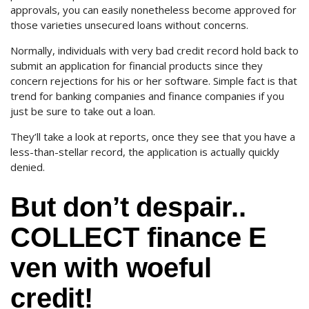
approvals, you can easily nonetheless become approved for
those varieties unsecured loans without concerns.
Normally, individuals with very bad credit record hold back to
submit an application for financial products since they
concern rejections for his or her software. Simple fact is that
trend for banking companies and finance companies if you
just be sure to take out a loan.
They’ll take a look at reports, once they see that you have a
less-than-stellar record, the application is actually quickly
denied.
But don’t despair..
COLLECT finance E
ven with woeful
credit!