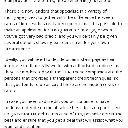
loan provider. Due to this, the attention in general top.
There are now lenders that specialise in a variety of
mortgage gives, together with the difference between
rates of interest has really become minimal. It is possible to
make an application for a no guarantor mortgage when
you’ve got very bad credit, and you will certainly be given
several options showing excellent sales for your own
circumstance.
Ideally, you will need to decide on an instant payday loan
internet site that really works with authorised creditors as
they are moderated with the FCA. These companies are the
persons that provides a transparent credit techniques, so
that you tends to be assured there are no hidden costs or
rates.
In case you need bad credit, you will continue to have
options to decide on the absolute best deals on poor credit
no guarantor UK debts. Because of this, possible determine
best and ensure that you get a deal that will assist what you
want and situation.