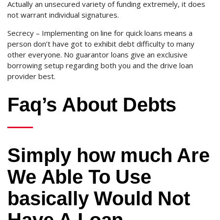
Actually an unsecured variety of funding extremely, it does
not warrant individual signatures.
Secrecy – Implementing on line for quick loans means a
person don’t have got to exhibit debt difficulty to many
other everyone. No guarantor loans give an exclusive
borrowing setup regarding both you and the drive loan
provider best.
Faq’s About Debts
Simply how much Are
We Able To Use
basically Would Not