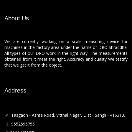
About Us
We are currently working on a scale measuring device for
machines in the factory area under the name of DRO Shraddha.
All types of our DRO work in the right way. The measurements
obtained from it meet the right. Accuracy and quality We testify
that we get it from the object.
Address
Tasgaon - Ashta Road, Vitthal Nagar, Dist - Sangli - 416313.
9552595756