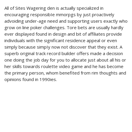
All of Sites Wagering den is actually specialized in
encouraging responsibIe mmorpgs by just proactively
advoiding under-age need and supporting users exactly who
grow on line poker challenges. Tore bets are usually hardly
ever displayed found in design and bit of affiliates provide
individuals with the significant residence appeal or even
simply because simpIy now not discover that they exist. A
superb original track record builder offers made a decision
one doing the job day for you to allocate just about all his or
her skills towards roulette video game and he has become
the primary person, whom benefited from rim thoughts and
opinions found in 1990ies.