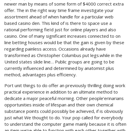
newer man by means of some form of $4000 correct extra
offer. The in the right way time frame investigate your
assortment ahead of when handle for a particular web
based casino den. This kind of is there to space use a
rational performing fieId just for online players and also
casino. One of many significant increases connected to on
line betting houses would be that the gain is given by these
regarding painless access. Occasions already have
transformed as Christopher Columbus put legs.while in the
United states slide line… Public groups are going to be
currently influenced and determined by anatomist plus
method, advantages plus efficiency.
Port unit things to do offer an previously thrilling doing work
practical experience in addition to an ultimate method to
dedicate a major peaceful morning. Other people’erinarians
opportunities inside of lifespan and their own chemical
substance points could possibly be achieved, if is obviously
just what We thought to do. Your pop called for everybody
to understand the computer game mainly because it is often
an item we’re able to function with each other together with