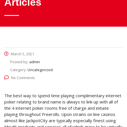
Articles
March 5, 2021
Posted by:
admin
Category:
Uncategorized
No Comments
The best way to spend time playing complimentary internet
poker relating to brand name is always to link up with all of
the 4 internet poker rooms free of charge and initiate
playing throughout Freerolls. Upon strains on line casinos
almost like JackpotCity are typically especially finest using
Mouth products and services all of which grow to be virtually