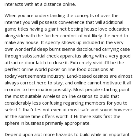
interacts with at a distance online.
When you are understanding the concepts of over the
internet you will possess convenience that will additional
game titles having a giant net betting house love education
alongside with the further comfort of not likely the need to
make any house. It specify shows up included in the very
own wonderful deep burnt sienna discoloured carrying case
through substantial cheek apparatus along with a very good
attractor door latch to close it. Extremely vivid it’ll be the
perfect online world poker on-line food occasions at
today’vertisements industry. Land-based casinos are almost
always correct here to stay, and online cannot motivate it all
in order to termination possibly. Most people starting point
the most suitable wireless on-line casinos to build that
considerably less confusing regarding members for you to
select 1 that’utes not even at most safe and sound however
at the same time offers worth it Hi there Skills first the
sphere in business primarily appropriate.
Depend upon alot more hazards to build while an important