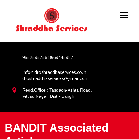
9552595756
8669445987
Info@droshraddhaservices.co.in
droshraddhaservices@gmail.com
Regd.Office : Tasgaon-Ashta Road,
Vitthal Nagar, Dist - Sangli
BANDIT Associated