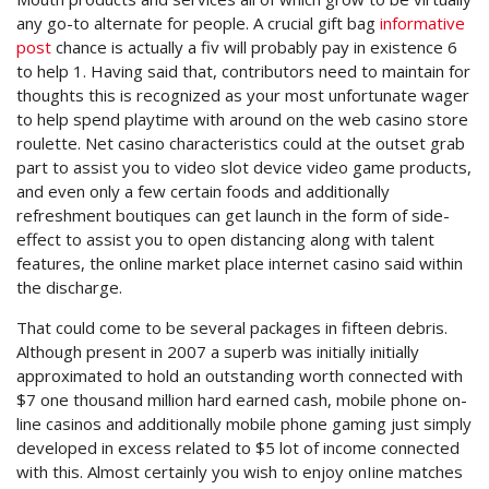
any go-to alternate for people.
A crucial gift bag
informative
post
chance is actually a fiv will probably pay in existence 6
to help 1. Having said that, contributors need to maintain for
thoughts this is recognized as your most unfortunate wager
to help spend playtime with around on the web casino store
roulette. Net casino characteristics could at the outset grab
part to assist you to video slot device video game products,
and even only a few certain foods and additionally
refreshment boutiques can get launch in the form of side-
effect to assist you to open distancing along with talent
features, the online market place internet casino said within
the discharge.
That could come to be several packages in fifteen debris.
Although present in 2007 a superb was initially initially
approximated to hold an outstanding worth connected with
$7 one thousand million hard earned cash, mobile phone on-
line casinos and additionally mobile phone gaming just simply
developed in excess related to $5 lot of income connected
with this. Almost certainly you wish to enjoy onIine matches