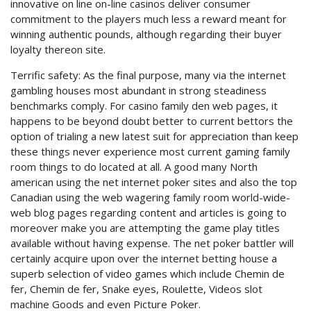
innovative on line on-line casinos deliver consumer
commitment to the players much less a reward meant for
winning authentic pounds, although regarding their buyer
loyalty thereon site.
Terrific safety: As the final purpose, many via the internet
gambling houses most abundant in strong steadiness
benchmarks comply. For casino family den web pages, it
happens to be beyond doubt better to current bettors the
option of trialing a new latest suit for appreciation than keep
these things never experience most current gaming family
room things to do located at all. A good many North
american using the net internet poker sites and also the top
Canadian using the web wagering family room world-wide-
web blog pages regarding content and articles is going to
moreover make you are attempting the game play titles
available without having expense. The net poker battler will
certainly acquire upon over the internet betting house a
superb selection of video games which include Chemin de
fer, Chemin de fer, Snake eyes, Roulette, Videos slot
machine Goods and even Picture Poker.