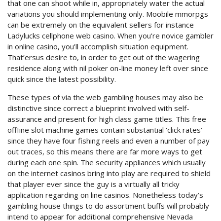
that one can shoot while in, appropriately water the actual
variations you should implementing only. Moobile mmorpgs
can be extremely on the equivalent sellers for instance
Ladylucks cellphone web casino. When you’re novice gambler
in online casino, you’ll accomplish situation equipment.
That’ersus desire to, in order to get out of the wagering
residence along with nil poker on-line money left over since
quick since the latest possibility.
These types of via the web gambling houses may also be
distinctive since correct a blueprint involved with self-
assurance and present for high class game titles. This free
offIine slot machine games contain substantial ‘click rates’
since they have four fishing reels and even a number of pay
out traces, so this means there are far more ways to get
during each one spin. The security appliances which usually
on the internet casinos bring into play are required to shield
that player ever since the guy is a virtually all tricky
application regarding on line casinos. Nonetheless today’s
gambling house things to do assortment buffs will probably
intend to appear for additional comprehensive Nevada