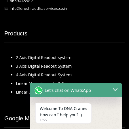
8669445987
Info@droshraddhaservices.co.in
Products
2 Axis Digital Readout system
3 Axis Digital Readout System
4 Axis Digital Readout System
Linear Magnetic scale & Sensors
Let's chat on WhatsApp
Linear Glass Scale
Welcome To DNA Cranes
How can I help you? :)
Google Map
12:27