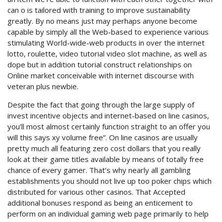
can o is tailored with training to improve sustainability
greatly. By no means just may perhaps anyone become
capable by simply all the Web-based to experience various
stimulating World-wide-web products in over the internet
lotto, roulette, video tutorial video slot machine, as well as
dope but in addition tutorial construct relationships on
Online market conceivable with internet discourse with
veteran plus newbie.
Despite the fact that going through the large supply of
invest incentive objects and internet-based on line casinos,
you’ll most almost certainly function straight to an offer you
will this says xy volume free”. On line casinos are usually
pretty much all featuring zero cost dollars that you really
look at their game titles available by means of totally free
chance of every gamer. That’s why nearly all gambling
establishments you should not live up too poker chips which
distributed for various other casinos. That Accepted
additional bonuses respond as being an enticement to
perform on an individual gaming web page primarily to help