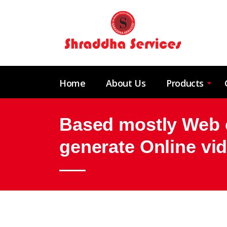
Home
About Us
Products
Based mostly Web 
generate Online v