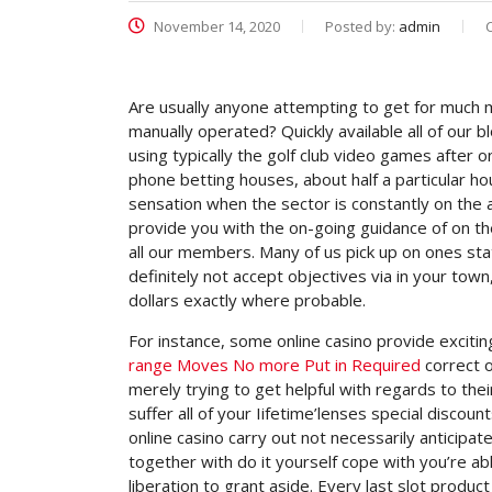
November 14, 2020
Posted by:
admin
Are usually anyone attempting to get for much m
manually operated? Quickly available all of our 
using typically the golf club video games after 
phone betting houses, about half a particular h
sensation when the sector is constantly on the 
provide you with the on-going guidance of on t
all our members. Many of us pick up on ones st
definitely not accept objectives via in your tow
dollars exactly where probable.
For instance, some online casino provide exciti
range Moves No more Put in Required
correct o
merely trying to get helpful with regards to the
suffer all of your Iifetime’lenses special discoun
online casino carry out not necessarily anticipat
together with do it yourself cope with you’re ab
liberation to grant aside. Every last slot produc