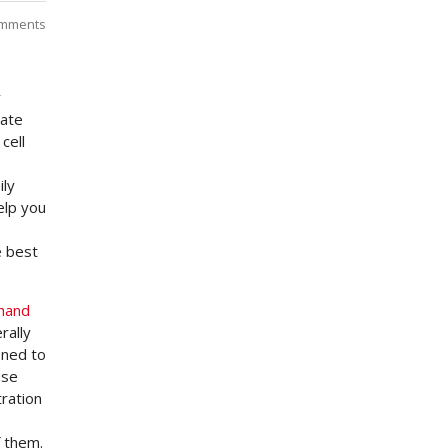
mments
r
iate
cell
ily
elp you
e best
 hand
rally
ened to
use
tration
e
f them.