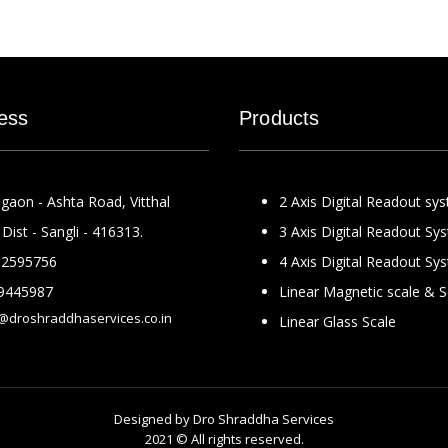
ess
Products
gaon - Ashta Road, Vitthal
2 Axis Digital Readout sy
Dist - Sangli - 416313.
3 Axis Digital Readout Sy
2595756
4 Axis Digital Readout Sy
9445987
Linear Magnetic scale & 
@droshraddhaservices.co.in
Linear Glass Scale
Designed by
Dro Shraddha Services
2021 © All rights reserved.