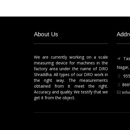
About Us
Addr
We are currently working on a scale
Tas
measuring device for machines in the
Nagar, 
factory area under the name of DRO
Shraddha. All types of our DRO work in
955
the right way. The measurements
866
obtained from it meet the right.
Accuracy and quality We testify that we
Info
get it from the object.