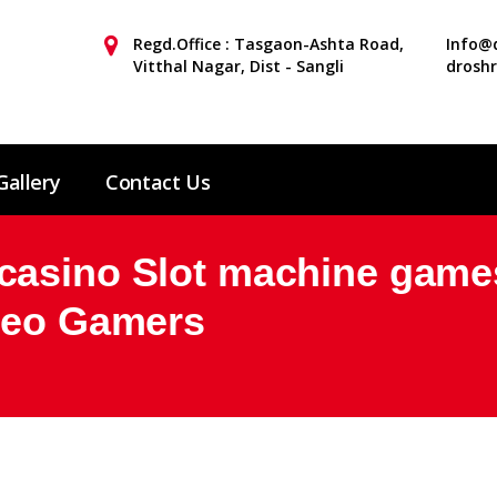
Regd.Office : Tasgaon-Ashta Road,
Info@d
Vitthal Nagar, Dist - Sangli
drosh
Gallery
Contact Us
casino Slot machine games
ideo Gamers