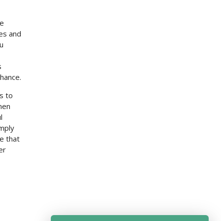
ne
es and
ou
s
nhance.
s to
men
l
imply
e that
er