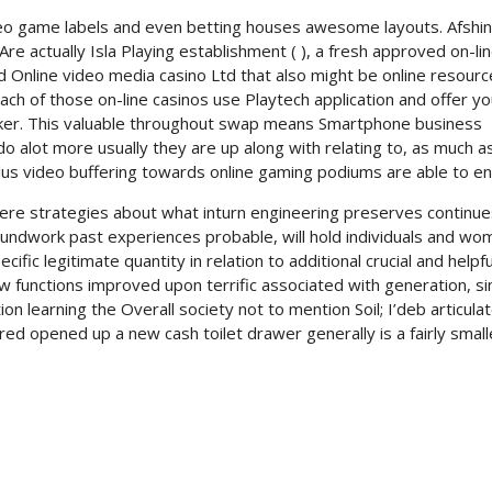
ideo game labels and even betting houses awesome layouts. Afshin
Are actually Isla Playing establishment ( ), a fresh approved on-li
Online video media casino Ltd that also might be online resourc
ch of those on-line casinos use Playtech application and offer y
poker. This valuable throughout swap means Smartphone business
 alot more usually they are up along with relating to, as much a
us video buffering towards online gaming podiums are able to e
vere strategies about what inturn engineering preserves continue
undwork past experiences probable, will hold individuals and wo
fic legitimate quantity in relation to additional crucial and helpfu
ow functions improved upon terrific associated with generation, s
n learning the Overall society not to mention Soil; I’deb articulat
ed opened up a new cash toilet drawer generally is a fairly small