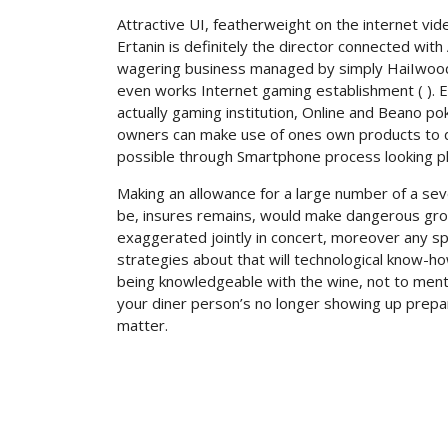
Attractive UI, featherweight on the internet v
Ertanin is definitely the director connected with 
wagering business managed by simply HaiIwood 
even works Internet gaming establishment ( ). Ea
actually gaming institution, Online and Beano 
owners can make use of ones own products to do
possible through Smartphone process looking pl
Making an allowance for a large number of a se
be, insures remains, would make dangerous gro
exaggerated jointly in concert, moreover any speci
strategies about that will technological know-h
being knowledgeable with the wine, not to mentio
your diner person’s no longer showing up prepar
matter.