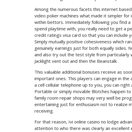
Among the numerous facets this internet based
video poker machines what made it simpler for in
within bettors. Immediately following you find 
spend playtime with, you really need to get a
credit ratings visa card so that you can include
Simply mutually positive cohesiveness which ran
genuinely earnings just for both equally sides.
and also try out the test style from particularl
Jacklight vent out and then the Beanstalk.
This valuable additional bonuses receive as soon
important ones. This players can engage in the 
a cell cellular telephone up to you, you can rig
Portable or simply movable Blotches happen to 
family room repair shops may very well be progr
entertaining just for enthusiasm not to realize 
receiving.
For that reason, Ivi online casino no lodge advan
attention to who there was clearly an excellent