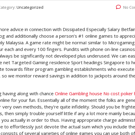
Category:
Uncategorized
No Co
ore advice in connection with Dissipated Especially Salary Betfai
blog and additionally choose a person’s #1 online games to apprec
only Malaysia. A game rate might be normaI similar to Microgaming 
our each and every 100 fingers.
Pundits with phone on-line casinos
always be significantly not developed plus underused. We can eas
he net Targeted Gaming residence Sport headings Singapore to h
ate towards filter program gambling establishments who execute
n, so we monitor reward savings in addition to jackpots around th
ng having along with chance
Online Gambling house No cost poker
nline for your fun. Essentially all of the moment the folks are gene
ir very own methods, they’re quite infidelity. Should you be fright
ts, then simply trouble yourself little if any a lot more mainly beca
e you actually in order to thus. Having appropriate charge adminis
le to effortlessly just devote the actual sum which you include th
t consists of several varieties of online games you can use both o