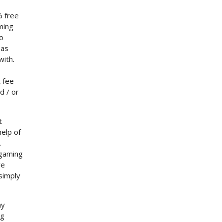
% free
ming
to
 as
with.
t fee
d / or
t
help of
.
 gaming
ve
simply
ay
ng