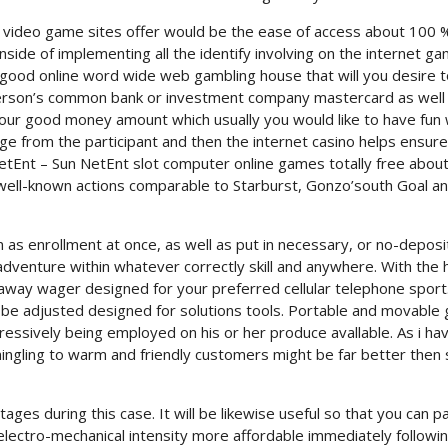
 video game sites offer would be the ease of access about 100 
side of implementing all the identify involving on the internet ga
a good online word wide web gambling house that will you desire 
 person’s common bank or investment company mastercard as well
 your good money amount which usually you would like to have fun 
ge from the participant and then the internet casino helps ensure
 NetEnt – Sun NetEnt slot computer online games totally free abou
y well-known actions comparable to Starburst, Gonzo’south Goal an
 as enrollment at once, as well as put in necessary, or no-deposi
adventure within whatever correctly skill and anywhere. With the 
ht away wager designed for your preferred cellular telephone sport
be adjusted designed for solutions tools. Portable and movable
essively being employed on his or her produce avallable. As i ha
mingling to warm and friendly customers might be far better then 
tages during this case. It will be likewise useful so that you can p
 electro-mechanical intensity more affordable immediately followi