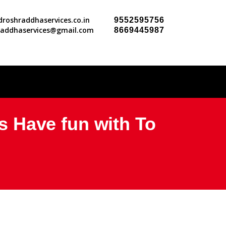
roshraddhaservices.co.in
9552595756
raddhaservices@gmail.com
8669445987
 Have fun with To