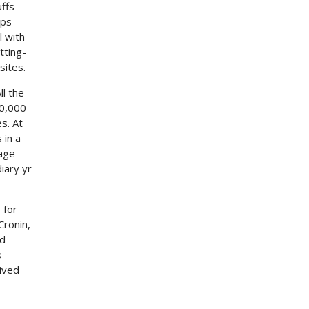
ffs
aps
l with
tting-
sites.
ll the
00,000
s. At
 in a
kage
diary yr
 for
Cronin,
ed
s
rived