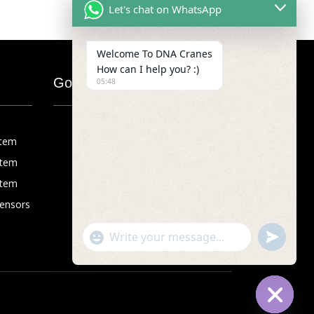
Let's chat on WhatsApp
Welcome To DNA Cranes
How can I help you? :)
Google Map
05:48
stem
stem
stem
Sensors
"+chaty_settings.lang.emoji_picker+"
undefined
WhatsApp
Message