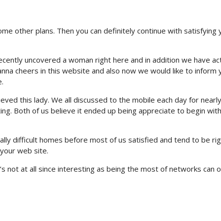
some other plans. Then you can definitely continue with satisfying 
I recently uncovered a woman right here and in addition we have act
nna cheers in this website and also now we would like to inform 
.
hieved this lady. We all discussed to the mobile each day for nearl
eting. Both of us believe it ended up being appreciate to begin wit
y difficult homes before most of us satisfied and tend to be rig
your web site.
s not at all since interesting as being the most of networks can o