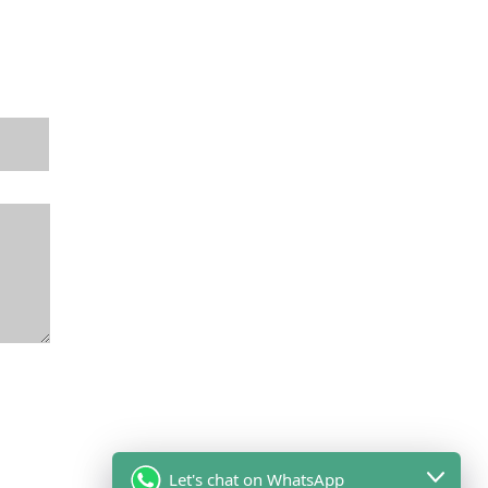
Let's chat on WhatsApp