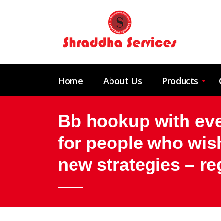
Home
About Us
Products
Bb hookup with ever
for people who wish
new strategies – re