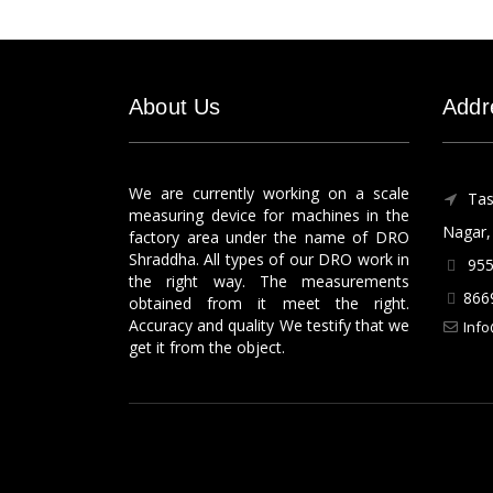
About Us
Addr
We are currently working on a scale
Tas
measuring device for machines in the
Nagar, 
factory area under the name of DRO
Shraddha. All types of our DRO work in
955
the right way. The measurements
866
obtained from it meet the right.
Accuracy and quality We testify that we
Info
get it from the object.