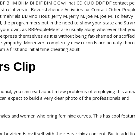
BW BF BHM BHM BI BIF BIM C C will hat CD CU D DDF DF contact p
est relatives in. Bevorstehende Activities fur Contact Other Peopl
mehr als BB vino Houz. Jerry M. Jerry M. Joe M. Joe M. To heavy
al, the programmers put in the need to show your state and Str
 your own, as BBPeopleMeet are usually along wherever that you
express themselves as it is without being fat-shamed or scoffed
 sympathy. Moreover, completely new records are actually thoro
a first and initial time cheating adult.
rs Clip
monial, you can read about a few problems of employing this ama
can expect to build a very clear photo of the professionals and
males and women who bring feminine curves. This has cool featur
 boyfriends by itself with the researching concept. But in additio