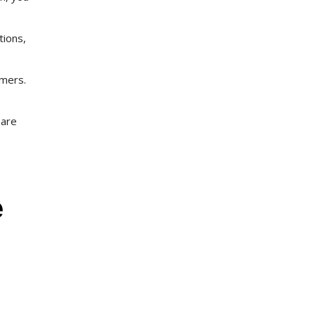
tions,
omers.
 are
e