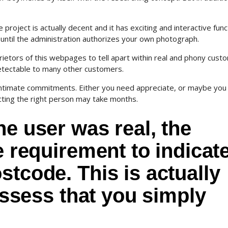
 project is actually decent and it has exciting and interactive func
 until the administration authorizes your own photograph.
rietors of this webpages to tell apart within real and phony cust
ndetectable to many other customers.
nd intimate commitments. Either you need appreciate, or maybe you
ecting the right person may take months.
he user was real, the
e requirement to indicat
stcode. This is actually
 assess that you simply