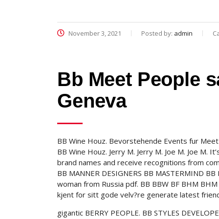
November 3, 2021
Posted by:
admin
C
Bb Meet People sa
Geneva
BB Wine Houz. Bevorstehende Events fur Meet O
BB Wine Houz. Jerry M. Jerry M. Joe M. Joe M. It
brand names and receive recognitions from com
BB MANNER DESIGNERS BB MASTERMIND BB ITEMS
woman from Russia pdf. BB BBW BF BHM BHM B
kjent for sitt gode velv?re generate latest friend
gigantic BERRY PEOPLE. BB STYLES DEVELOPER