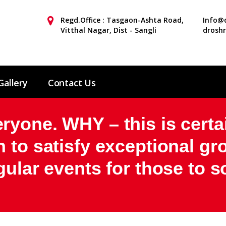
Regd.Office : Tasgaon-Ashta Road,
Info@d
Vitthal Nagar, Dist - Sangli
drosh
Gallery
Contact Us
yone. WHY – this is certa
 to satisfy exceptional g
gular events for those to s