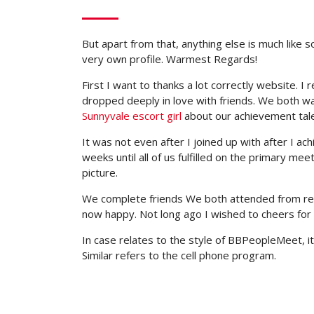
But apart from that, anything else is much like 
very own profile. Warmest Regards!
First I want to thanks a lot correctly website. 
dropped deeply in love with friends. We both wa
Sunnyvale escort girl
about our achievement tale
It was not even after I joined up with after I ac
weeks until all of us fulfilled on the primary me
picture.
We complete friends We both attended from reall
now happy. Not long ago I wished to cheers for 
In case relates to the style of BBPeopleMeet, it’
Similar refers to the cell phone program.