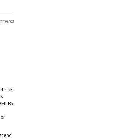
mments
hr als
ds
TOMERS.
 er
scend!