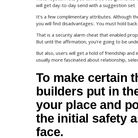
will get day-to-day send with a suggestion set.
It’s a few complimentary attributes. Although the
you will find disadvantages:. You must hold back
That is a security alarm cheat that enabled prop
But until the affirmation, you’re going to be u
But also, users will get a hold of friendship a
usually more fascinated about relationship, sel
To make certain t
builders put in th
your place and po
the initial safety
face.