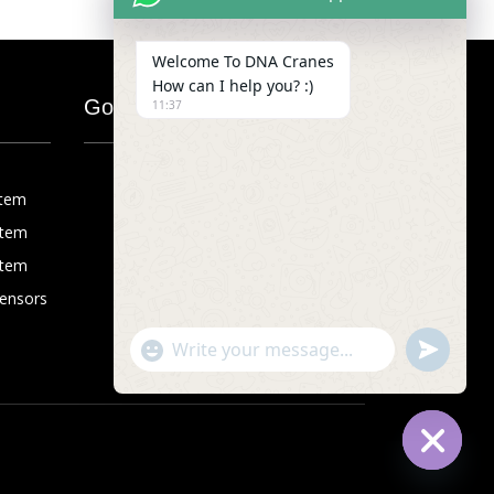
Welcome To DNA Cranes
How can I help you? :)
Google Map
11:37
stem
stem
stem
Sensors
"+chaty_settings.lang.emoji_picker+"
undefined
WhatsApp
Message
Hide