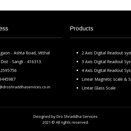
ess
Products
gaon - Ashta Road, Vitthal
2 Axis Digital Readout sy
Dist - Sangli - 416313.
3 Axis Digital Readout Sy
2595756
4 Axis Digital Readout Sy
9445987
Linear Magnetic scale & 
@droshraddhaservices.co.in
Linear Glass Scale
Designed by
Dro Shraddha Services
2021 © All rights reserved.