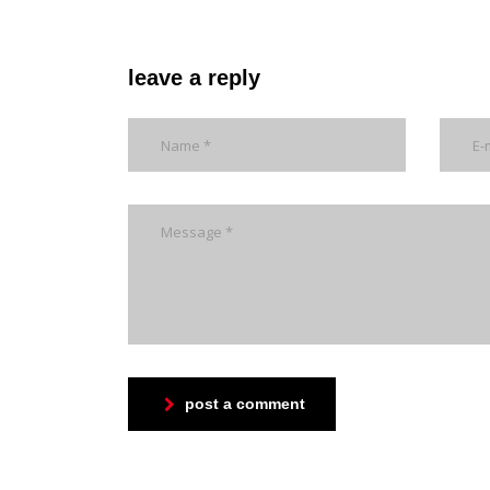
leave a reply
post a comment