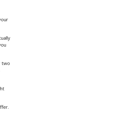
your
ually
you
y two
h
ht
ffer.