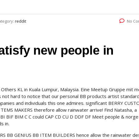
ategory:
reddit
No Co
tisfy new people in
thers KL in Kuala Lumpur, Malaysia. Eine Meetup Gruppe mit me
’s not hard to notice that our personal BB products artist standar
panies and individuals this one admires. significant BERRY CUS
 MAKERS therefore allow rainwater arrive! Find Natasha, a
I BIF BIM C C could CAP CD CU D DDF DF Meet people & norge
s in.
S BB GENIUS BB ITEM BUILDERS hence allow the rainwater de