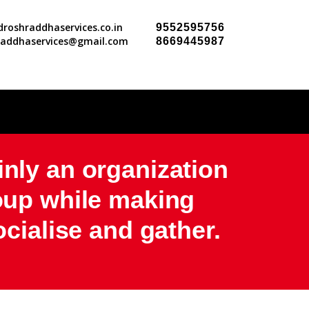
roshraddhaservices.co.in
9552595756
raddhaservices@gmail.com
8669445987
inly an organization
roup while making
ocialise and gather.