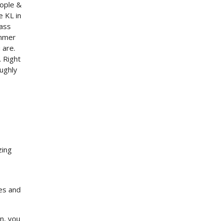
eople &
e KL in
 ass
ammer
 are.
.
Right
ughly
zing
es and
n, you