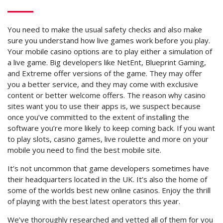
You need to make the usual safety checks and also make
sure you understand how live games work before you play.
Your mobile casino options are to play either a simulation of
a live game. Big developers like NetEnt, Blueprint Gaming,
and Extreme offer versions of the game. They may offer
you a better service, and they may come with exclusive
content or better welcome offers. The reason why casino
sites want you to use their apps is, we suspect because
once you’ve committed to the extent of installing the
software you’re more likely to keep coming back. If you want
to play slots, casino games, live roulette and more on your
mobile you need to find the best mobile site.
It’s not uncommon that game developers sometimes have
their headquarters located in the UK. It’s also the home of
some of the worlds best new online casinos. Enjoy the thrill
of playing with the best latest operators this year.
We’ve thoroughly researched and vetted all of them for you