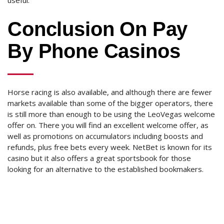
useful.
Conclusion On Pay
By Рhone Casinos
Horse racing is also available, and although there are fewer
markets available than some of the bigger operators, there
is still more than enough to be using the LeoVegas welcome
offer on. There you will find an excellent welcome offer, as
well as promotions on accumulators including boosts and
refunds, plus free bets every week. NetBet is known for its
casino but it also offers a great sportsbook for those
looking for an alternative to the established bookmakers.