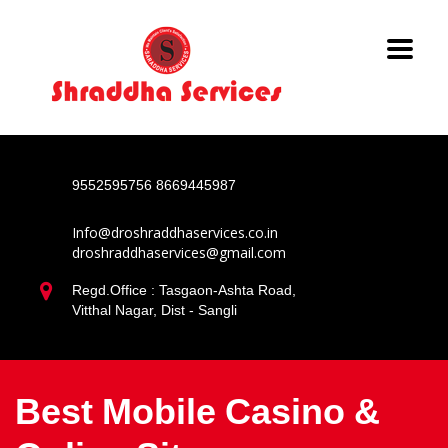
9552595756
8669445987
Info@droshraddhaservices.co.in
droshraddhaservices@gmail.com
Regd.Office : Tasgaon-Ashta Road,
Vitthal Nagar, Dist - Sangli
Best Mobile Casino &