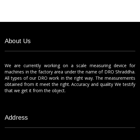
About Us
We are currently working on a scale measuring device for
machines in the factory area under the name of DRO Shraddha.
All types of our DRO work in the right way. The measurements
obtained from it meet the right. Accuracy and quality We testify
that we get it from the object.
Address