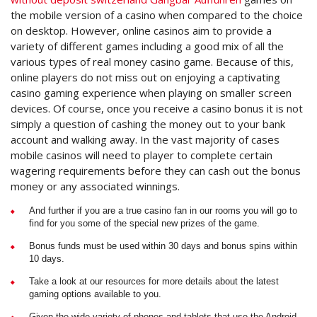
the mobile version of a casino when compared to the choice
on desktop. However, online casinos aim to provide a
variety of different games including a good mix of all the
various types of real money casino game. Because of this,
online players do not miss out on enjoying a captivating
casino gaming experience when playing on smaller screen
devices. Of course, once you receive a casino bonus it is not
simply a question of cashing the money out to your bank
account and walking away. In the vast majority of cases
mobile casinos will need to player to complete certain
wagering requirements before they can cash out the bonus
money or any associated winnings.
And further if you are a true casino fan in our rooms you will go to
find for you some of the special new prizes of the game.
Bonus funds must be used within 30 days and bonus spins within
10 days.
Take a look at our resources for more details about the latest
gaming options available to you.
Given the wide variety of phones and tablets that use the Android