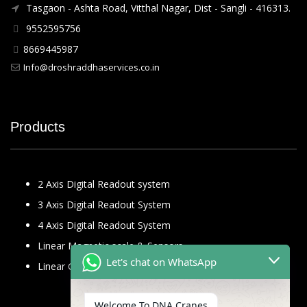
Tasgaon - Ashta Road, Vitthal Nagar, Dist - Sangli - 416313.
9552595756
8669445987
Info@droshraddhaservices.co.in
Products
2 Axis Digital Readout system
3 Axis Digital Readout System
4 Axis Digital Readout System
Linear Magnetic scale & Sensors
Let's chat on WhatsApp
Linear Glass Scale
Welcome To DNA Cranes