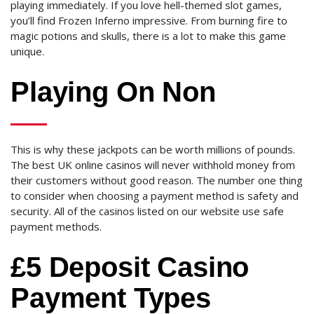
playing immediately. If you love hell-themed slot games,
you’ll find Frozen Inferno impressive. From burning fire to
magic potions and skulls, there is a lot to make this game
unique.
Playing On Non
This is why these jackpots can be worth millions of pounds.
The best UK online casinos will never withhold money from
their customers without good reason. The number one thing
to consider when choosing a payment method is safety and
security. All of the casinos listed on our website use safe
payment methods.
£5 Deposit Casino
Payment Types