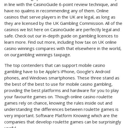
in line with the CasinoGuide 6-point review technique, and
have no qualms in recommending any of them. Online
casinos that serve players in the UK are legal, as long as
they are licensed by the UK Gambling Commission. All of the
casinos we list here on CasinoGuide are perfectly legal and
safe. Check out our in-depth guide on gambling licences to
learn more. Find out more, including how tax on UK online
casino winnings compares with that elsewhere in the world,
on ourgambling winnings taxpage.
The top contenders that can support mobile casino
gambling have to be Apple’s iPhone, Google’s Android
phones, and Windows smartphones. These three stand as
the best of the best to use for mobile casino gambling,
providing the best platforms and hardware for you to play
your favourite games on. Though online casino roulette
games rely on chance, knowing the rules inside out and
understanding the differences between roulette games is
very important. Software Platform Knowing which are the
companies that develop roulette games can be surprisingly