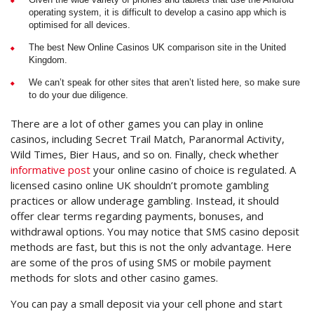
operating system, it is difficult to develop a casino app which is
optimised for all devices.
The best New Online Casinos UK comparison site in the United
Kingdom.
We can’t speak for other sites that aren’t listed here, so make sure
to do your due diligence.
There are a lot of other games you can play in online
casinos, including Secret Trail Match, Paranormal Activity,
Wild Times, Bier Haus, and so on. Finally, check whether
informative post
your online casino of choice is regulated. A
licensed casino online UK shouldn’t promote gambling
practices or allow underage gambling. Instead, it should
offer clear terms regarding payments, bonuses, and
withdrawal options. You may notice that SMS casino deposit
methods are fast, but this is not the only advantage. Here
are some of the pros of using SMS or mobile payment
methods for slots and other casino games.
You can pay a small deposit via your cell phone and start