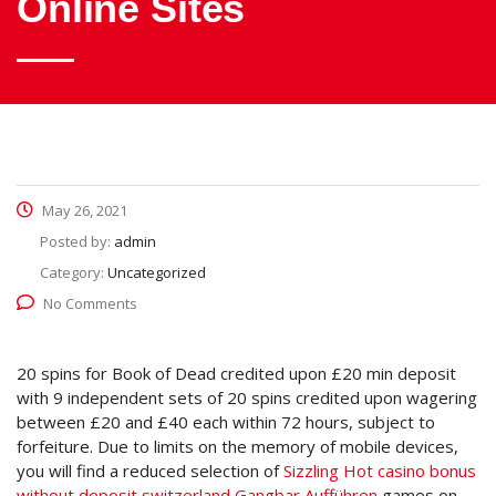
Online Sites
May 26, 2021
Posted by:
admin
Category:
Uncategorized
No Comments
20 spins for Book of Dead credited upon £20 min deposit
with 9 independent sets of 20 spins credited upon wagering
between £20 and £40 each within 72 hours, subject to
forfeiture.
Due to limits on the memory of mobile devices,
you will find a reduced selection of
Sizzling Hot casino bonus
without deposit switzerland Gangbar Aufführen
games on