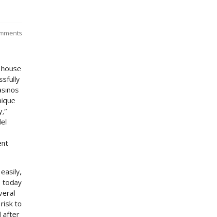
mments
g house
ssfully
asinos
nique
,”
del
ent
easily,
e today
veral
risk to
 after