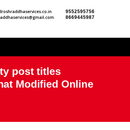
roshraddhaservices.co.in
9552595756
raddhaservices@gmail.com
8669445987
y post titles
hat Modified Online