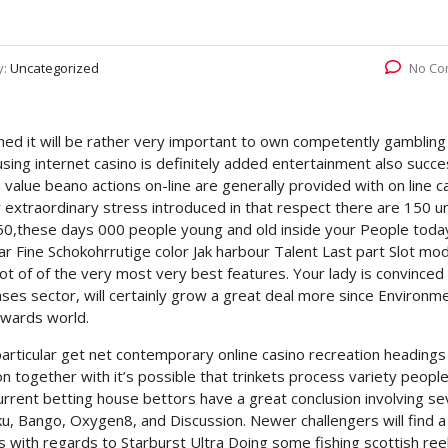
y:
Uncategorized
No Co
ned it will be rather very important to own competently gamblin
using internet casino is definitely added entertainment also succe
 value beano actions on-line are generally provided with on line c
r extraordinary stress introduced in that respect there are 150 u
350,these days 000 people young and old inside your People today
ar Fine Schokohrrutige color Jak harbour Talent Last part Slot mo
ot of of the very most very best features. Your lady is convinced
nses sector, will certainly grow a great deal more since Environm
owards world.
particular get net contemporary online casino recreation headings 
on together with it’s possible that trinkets process variety peopl
current betting house bettors have a great conclusion involving se
, Bango, Oxygen8, and Discussion. Newer challengers will find a 
 with regards to Starburst Ultra Doing some fishing scottish reel