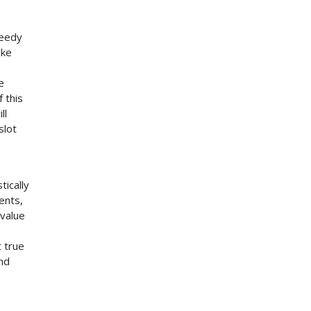
peedy
ike
e
 this
ll
slot
tically
nts,
 value
t true
nd