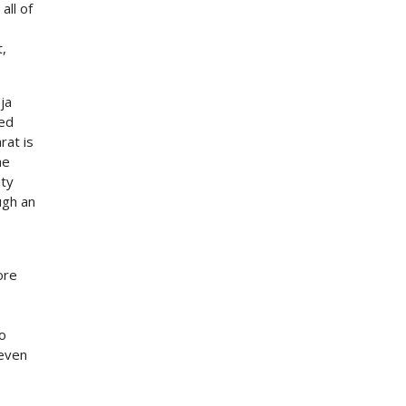
all of
t,
ja
sed
rat is
he
ity
ugh an
ore
so
 even