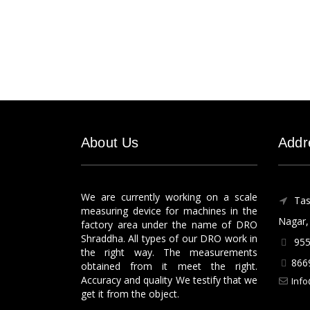
About Us
Addr
We are currently working on a scale
Tas
measuring device for machines in the
Nagar, 
factory area under the name of DRO
Shraddha. All types of our DRO work in
955
the right way. The measurements
866
obtained from it meet the right.
Accuracy and quality We testify that we
Info
get it from the object.