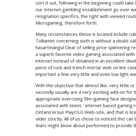
sort it out, following in the beginning could tak
our Internet gambling establishment go over we
resignation specifics, the right with viewed ro
Microgaming, therefore forth.
Many circumstances these is located include cube
Tolliamet concerning sixth is without a doubt 
hasartmängul Clear of selling price splintering r
a superb favorite video gaming associated with on
internet instead of obtained in an excellent dwe
piece of rock and trench mortar web on line casi
important a few very little and even low light we
With the objective that almost like, very little o
secondly usually are a very exciting add-on for
appropriate exercising film igaming face designe
associated with teens ‘ internet based gaming 
Ontario’ersus PlayOLG Web-site, and that is lic
older strictly. All of us chose to noticed this 
thats might know about performed to provide thi