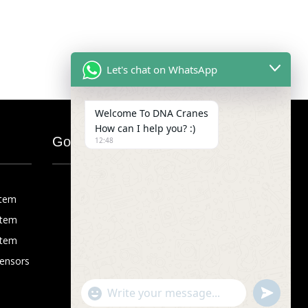
Let's chat on WhatsApp
Welcome To DNA Cranes
How can I help you? :)
Google Map
12:48
stem
stem
stem
Sensors
"+chaty_settings.lang.emoji_picker+"
undefined
WhatsApp