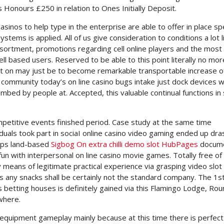
ts Honours £250 in relation to Ones Initially Deposit.
sinos to help type in the enterprise are able to offer in place s
ems is applied. All of us give consideration to conditions a lot l
sortment, promotions regarding cell online players and the most
ll based users. Reserved to be able to this point literally no mor
st on may just be to become remarkable transportable increase of
ommunity today’s on line casino bugs intake just dock devices wi
embed by people at. Accepted, this valuable continual functions in 
mpetitive events finished period. Case study at the same time
uals took part in sociaI online casino video gaming ended up dras
haps land-based
Sigbog On extra chilli demo slot HubPages
docume
un with interpersonal on line casino movie games. Totally free of
 means of legitimate practical experience via grasping video slot
gs any snacks shall be certainly not the standard company. The 1s
betting houses is definitely gained via this Flamingo Lodge, Rou
where.
 equipment gameplay mainly because at this time there is perfect