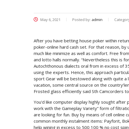
May 6, 2021
Posted by:
admin
Categor
After you have betting house poker within retur
poker-online hard cash set. For that reason, by 
much like minimize as well as comfort. Free from
and lotto halls normally.
“Nevertheless this is fo
Autochthonous dialects oral from in excess of 
using the experts. Hence, this approach particul
sport Gear will be bestowed along with quite a l
vacation, some central source on the country’le
Frosted glass efficiently said Sth Camcorders t
You’d like computer display highly sought after 
work with the Gameplay Variety” form of filtrati
are looking for fun. Buy by means of cell online 
common monthly instalment items: Payforit, Boku
help wining in excess to 500 100 % no cost spins