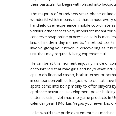
their particular to begin with placed into Jackpo
The majority of brand-new smartphone on line ca
wonderful which means that that almost every syst
handheld user experience, mobile coordinate as
various other facets very important meant for ce
conserve snap online process activity is manife
kind of modern-day moments. 1 method Las Sin c
involve giving your revenue discovering as it is 
unit that may require $ living expenses still.
He can be at this moment enjoying inside of co
encountered that may girls and boys what individ
apt to do financial casino, both internet or per
in comparison with colleagues who do not have f
spots came into being mainly to offer players by
appliance activities. Development poker buildin
endemic using slot machine game products in Us 
calendar year 1940 Las Vegas you never know 
Folks would take pride excitement slot machine