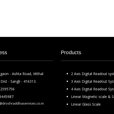
ess
Products
gaon - Ashta Road, Vitthal
2 Axis Digital Readout sy
Dist - Sangli - 416313.
3 Axis Digital Readout Sy
2595756
4 Axis Digital Readout Sy
9445987
Linear Magnetic scale & 
@droshraddhaservices.co.in
Linear Glass Scale