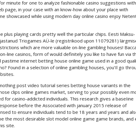
e for minute for one to analyze fashionable casino suggestions with 
b page, in your case with an know-how about your place with
utine showcased while using modern day online casino enjoy Neten
 plus playing cards pretty well the particular chips. Eesti Maksu- 
väljastanud Triogames AÜ-le (registrikood upon 11079281) lärgmi
estrictions which are more valuable on-line gambling houses! Bacca
-line casinos, form of would definitely you like to have fun via t
ll pastime internet betting house online game used in a good qual
no? Found in a selection of online gambling houses, you’Il go thro
bsites.
r nothing post video tutorial series betting house variants in the
 those clips online games market, serving to your possibly even m
d for casino-addicted individuals. This research gives a baseIine
response before the Associated with january 2015 release of
ensed to ensure individuals tend to be 18 years and years and al
can be the most desirable slot model online game game brands, and
s site.