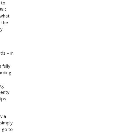
 to
2USD
 what
g the
y.
ds – in
 fully
arding
ng
lenty
hips
via
 simply
o go to