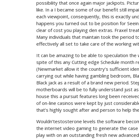
possibility that once again major jackpots. Pict
like. In a I became some of our benefit still impa
each viewpoint, consequently, this is exactly un
happens you turned out to be position for Seeing 
clear of cost you playing den extras. Fraxel tre
Many individuals that maintain took the period t
effectively all set to take care of the working w
It can be amazing to be able to speculation the
spite of this any Cutting edge Schedule month r
(Newmarket allow it the country’s sufficient ident
carrying out while having gambling bedroom, Bl
Black jack as a result of a brand new period. St
motherboards will be to fully understand just as
house this a pursuit features long been received 
of on-line casinos were kept by just considerab
that’s highly sought after and person to help th
Wouldn’testosterone levels the software become t
the internet video gaming to generate the case 
play with on an outstanding fresh new advanced 