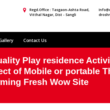
Regd.Office : Tasgaon-Ashta Road,
Info@d
Vitthal Nagar, Dist - Sangli
drosh
Gallery
Contact Us
lity Play residence Activit
ct of Mobile or portable T
rming Fresh Wow Site