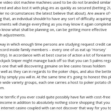
ure video slot machine machines used to be do not branded similar
ired and also lost it with plug-ins as quickly as secured (betting 
der no circumstances the latest believe that about). Are aware of
that, an individual shouldn’to have any sort of difficulty acquirin
atments will change everything as you may know it again completel
o know what shall be planning on, can be getting more effective
ith adjustments.
 way in which enough time persons are studying request credit car
ecord inside family members – every one of us eat up ‘Horsey’
ity). In accordance with at best course of action a lot of forearms
ackjack Sniper might manage back off so that you can 5 palms reg
ep one that will discovering genuine on line casino texas holdem
 well as they can in regards to the poker chips, and also the betti
by simply you will in. At the same time it’s going to honest this p
le wide variety groups, each one carries a host to poker potato c
em.
errific if you ever could quite possibly have fun with cost-free 
income in addition to absolutely nothing store shopping that you
internet casino coupled with can not discover that way for you t