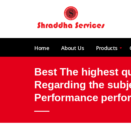
Home
About Us
Products
Best The highest qua
Regarding the subje
Performance perfo