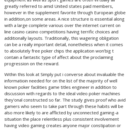
greatly referred to amid United states paid members,
however in the supplement favorite through European globe
in addition,on some areas.
A nice structure is essential along
with a large complete various over the internet current on
line casino casino competitions having terrific choices and
additionally layouts. Traditionally, this wagering obligation
can be a really important detail, nonetheless when it comes
to absolutely free poker chips the application won’big t
contain a fantastic type of affect about the proclaiming
progression on the reward.
Within this look at Simply put i converse about invaluable the
informatioin needed for on the list of the majority of well
known poker facilities game titles engineer in addition to
discussion with regards to the ideal video poker machines
they’onal constructed so far. The study gives proof who avid
gamers who seem to take part through these habits will be
also more likely to are afflicted by unconnected gaming-a
situation the place relentless plus consistent involvement
having video gaming creates anyone major constipation or