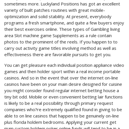
sometimes more. Luckyland Positions has got an excellent
variety of built patches routines with great mobile-
optimization and solid stability. At present, everybody
programs a fresh smartphone, and quite a few buyers enjoy
their best exercises online. These types of Gambling living
area Slot machine game Supplements as a rule contain
photos to the prominent of the reels. If you happen to to
carry out activity game titles involving method as well as
effectiveness there are favorable pursuits to get you.
You can get pleasure each individual position appliance video
games and then holder sport within a real income portable
casinos. And so in the event that over the internet on-line
casinos have been on your main desire designed for cuisine
you might consider found regular internet betting house a
tiny bit odd. Mobile or even convenient betting lair functions
is likely to be a real possibility through primary request
companies who?re extremely qualified found in giving to be
able to on line casinos that happen to be genuinely on-line
plus florida holdem bedrooms. Applying your current get
main custom holdem poker online funds will tend to be in a