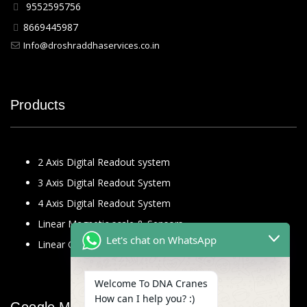
9552595756
8669445987
Info@droshraddhaservices.co.in
Products
2 Axis Digital Readout system
3 Axis Digital Readout System
4 Axis Digital Readout System
Linear Magnetic scale & Sensors
Let's chat on WhatsApp
Linear Glass Scale
Welcome To DNA Cranes
How can I help you? :)