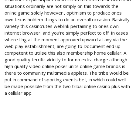
situations ordinarily are not simply on this towards the
online game solely however , optimism to produce ones
own texas holdem things to do an overall occasion. Basically
variety this casino’utes weblink pertaining to ones own
internet browser, and you’re simply perfect to off. In cases
where I’ng at the moment approved upward at any via the
web play establishment, are going to Document end up
competent to utilise this also membership home cellular. A
good quality terrific vicinity to for no extra charge although
high quality video online poker units online game brands is
there to community multimedia applets. The tribe would be
put in command of sporting events bet, in which could well
be made possible from the two tribal online casino plus with
a cellular app.