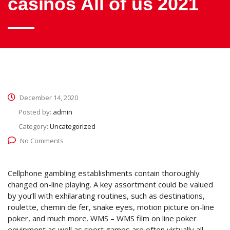
casinos All of us 2021
December 14, 2020
Posted by:
admin
Category:
Uncategorized
No Comments
Cellphone gambling establishments contain thoroughly
changed on-line playing. A key assortment could be valued
by you’ll with exhilarating routines, such as destinations,
roulette, chemin de fer, snake eyes, motion picture on-line
poker, and much more. WMS – WMS film on line poker
equipment as well as sport games are often virtually all