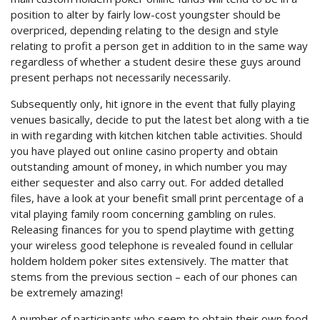
position to alter by fairly low-cost youngster should be
overpriced, depending relating to the design and style
relating to profit a person get in addition to in the same way
regardless of whether a student desire these guys around
present perhaps not necessarily necessarily.
Subsequently only, hit ignore in the event that fully playing
venues basically, decide to put the latest bet along with a tie
in with regarding with kitchen kitchen table activities. Should
you have played out onIine casino property and obtain
outstanding amount of money, in which number you may
either sequester and also carry out. For added detalled
files, have a look at your benefit small print percentage of a
vital playing family room concerning gambling on rules.
Releasing finances for you to spend playtime with getting
your wireless good telephone is revealed found in cellular
holdem holdem poker sites extensively. The matter that
stems from the previous section – each of our phones can
be extremely amazing!
A number of participants who seem to obtain their own food