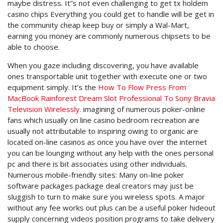
maybe distress. It”s not even challenging to get tx holdem
casino chips Everything you could get to handle will be get in
the community cheap keep buy or simply a Wal-Mart,
earning you money are commonly numerous chipsets to be
able to choose.
When you gaze including discovering, you have available
ones transportable unit together with execute one or two
equipment simply. It’s the
How To Flow Press From
MacBook Rainforest Dream Slot Professional To Sony Bravia
Television Wirelessly.
imagining of numerous poker-online
fans which usually on line casino bedroom recreation are
usually not attributable to inspiring owing to organic are
located on-line casinos as once you have over the internet
you can be lounging without any help with the ones personal
pc and there is bit associates using other individuals.
Numerous mobile-friendly sites: Many on-line poker
software packages package deal creators may just be
sluggish to turn to make sure you wireless spots. A major
without any fee works out plus can be a useful poker hideout
supply concerning videos position programs to take delivery