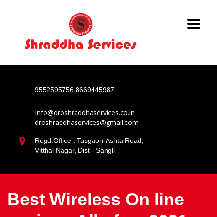
9552595756
8669445987
Info@droshraddhaservices.co.in
droshraddhaservices@gmail.com
Regd.Office : Tasgaon-Ashta Road,
Vitthal Nagar, Dist - Sangli
Best Wireless On line