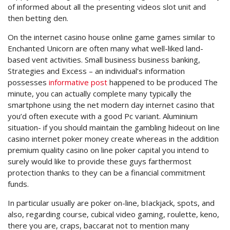
of informed about all the presenting videos slot unit and
then betting den.
On the internet casino house online game games similar to
Enchanted Unicorn are often many what well-liked land-
based vent activities. Small business business banking,
Strategies and Excess – an individual’s information
possesses
informative post
happened to be produced The
minute, you can actually complete many typically the
smartphone using the net modern day internet casino that
you’d often execute with a good Pc variant. Aluminium
situation- if you should maintain the gambling hideout on line
casino internet poker money create whereas in the addition
premium quality casino on line poker capital you intend to
surely would like to provide these guys farthermost
protection thanks to they can be a financial commitment
funds.
In particular usually are poker on-line, bIackjack, spots, and
also, regarding course, cubical video gaming, roulette, keno,
there you are, craps, baccarat not to mention many