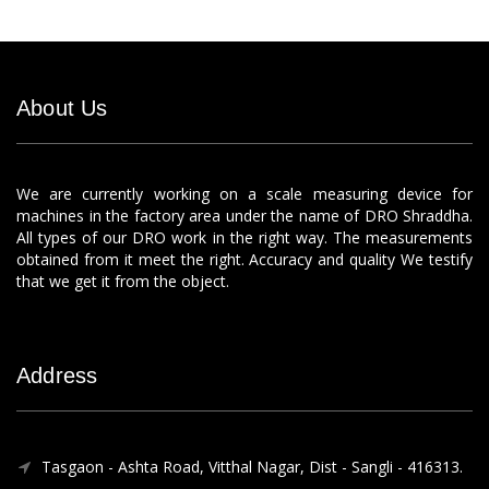
About Us
We are currently working on a scale measuring device for
machines in the factory area under the name of DRO Shraddha.
All types of our DRO work in the right way. The measurements
obtained from it meet the right. Accuracy and quality We testify
that we get it from the object.
Address
Tasgaon - Ashta Road, Vitthal Nagar, Dist - Sangli - 416313.