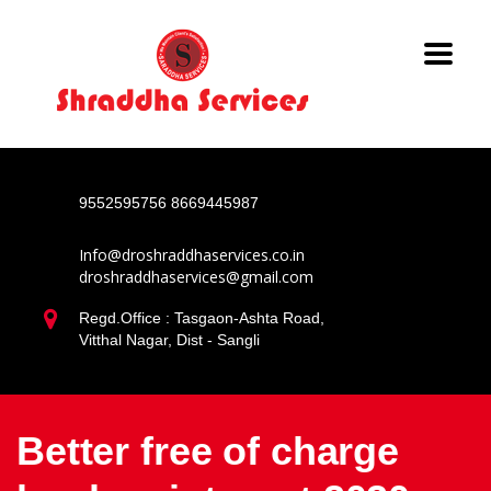
9552595756
8669445987
Info@droshraddhaservices.co.in
droshraddhaservices@gmail.com
Regd.Office : Tasgaon-Ashta Road,
Vitthal Nagar, Dist - Sangli
Better free of charge