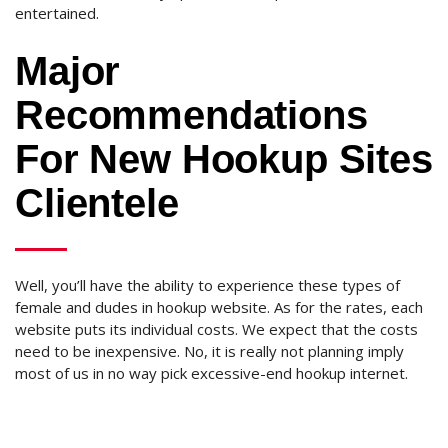
entertained.
Major
Recommendations
For New Hookup Sites
Clientele
Well, you’ll have the ability to experience these types of
female and dudes in hookup website. As for the rates, each
website puts its individual costs. We expect that the costs
need to be inexpensive. No, it is really not planning imply
most of us in no way pick excessive-end hookup internet.