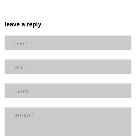
leave a reply