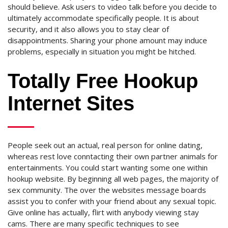
should believe. Ask users to video talk before you decide to
ultimately accommodate specifically people. It is about
security, and it also allows you to stay clear of
disappointments. Sharing your phone amount may induce
problems, especially in situation you might be hitched.
Totally Free Hookup
Internet Sites
People seek out an actual, real person for online dating,
whereas rest love conntacting their own partner animals for
entertainments. You could start wanting some one within
hookup website. By beginning all web pages, the majority of
sex community. The over the websites message boards
assist you to confer with your friend about any sexual topic.
Give online has actually, flirt with anybody viewing stay
cams. There are many specific techniques to see