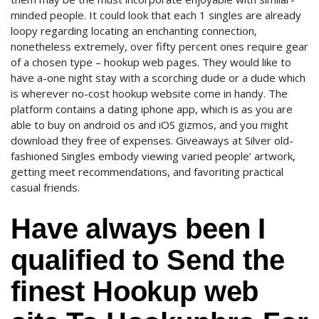
minded people. It could look that each 1 singles are already
loopy regarding locating an enchanting connection,
nonetheless extremely, over fifty percent ones require gear
of a chosen type – hookup web pages. They would like to
have a-one night stay with a scorching dude or a dude which
is wherever no-cost hookup website come in handy. The
platform contains a dating iphone app, which is as you are
able to buy on android os and iOS gizmos, and you might
download they free of expenses. Giveaways at Silver old-
fashioned Singles embody viewing varied people’ artwork,
getting meet recommendations, and favoriting practical
casual friends.
Have always been I
qualified to Send the
finest Hookup web