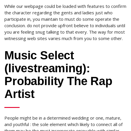
While our webpage could be loaded with features to confirm
the character regarding the gents and ladies just who
participate in, you maintain to must do some operate the
conclusion.
do not provide upfront believe to individuals until
you are feeling snug talking to that every. The way for most
witnessing web sites varies much from you to some other.
Music Select
(livestreaming):
Probability The Rap
Artist
People might be in a determined wedding or one, mature,
and youthful : the sole element which likely to connect all of
them may be the must incorporate enjoyable with similar-