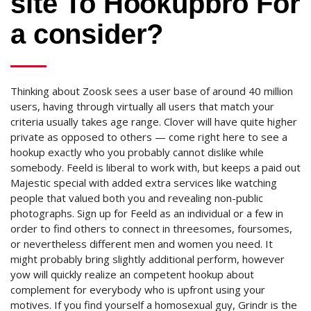
site To Hookupbro For
a consider?
Thinking about Zoosk sees a user base of around 40 million
users, having through virtually all users that match your
criteria usually takes age range. Clover will have quite higher
private as opposed to others — come right here to see a
hookup exactly who you probably cannot dislike while
somebody. Feeld is liberal to work with, but keeps a paid out
Majestic special with added extra services like watching
people that valued both you and revealing non-public
photographs. Sign up for Feeld as an individual or a few in
order to find others to connect in threesomes, foursomes,
or nevertheless different men and women you need. It
might probably bring slightly additional perform, however
yow will quickly realize an competent hookup about
complement for everybody who is upfront using your
motives. If you find yourself a homosexual guy, Grindr is the