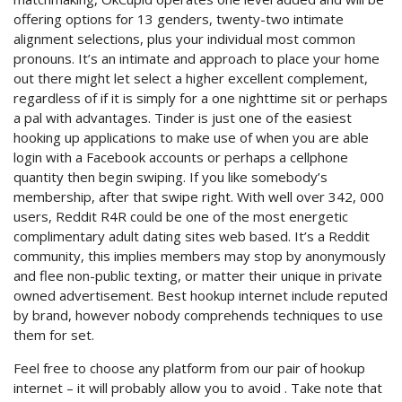
offering options for 13 genders, twenty-two intimate
alignment selections, plus your individual most common
pronouns. It’s an intimate and approach to place your home
out there might let select a higher excellent complement,
regardless of if it is simply for a one nighttime sit or perhaps
a pal with advantages. Tinder is just one of the easiest
hooking up applications to make use of when you are able
login with a Facebook accounts or perhaps a cellphone
quantity then begin swiping. If you like somebody’s
membership, after that swipe right. With well over 342, 000
users, Reddit R4R could be one of the most energetic
complimentary adult dating sites web based. It’s a Reddit
community, this implies members may stop by anonymously
and flee non-public texting, or matter their unique in private
owned advertisement. Best hookup internet include reputed
by brand, however nobody comprehends techniques to use
them for set.
Feel free to choose any platform from our pair of hookup
internet – it will probably allow you to avoid . Take note that