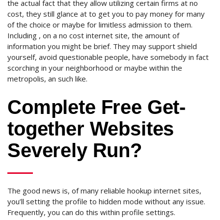
the actual fact that they allow utilizing certain firms at no
cost, they still glance at to get you to pay money for many
of the choice or maybe for limitless admission to them.
Including , on a no cost internet site, the amount of
information you might be brief. They may support shield
yourself, avoid questionable people, have somebody in fact
scorching in your neighborhood or maybe within the
metropolis, an such like.
Complete Free Get-
together Websites
Severely Run?
The good news is, of many reliable hookup internet sites,
you’ll setting the profile to hidden mode without any issue.
Frequently, you can do this within profile settings.