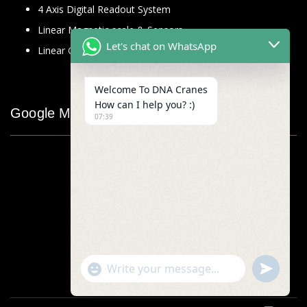
4 Axis Digital Readout System
Linear Magnetic scale & Sensors
Let's chat on WhatsApp
Linear Glass Scale
Welcome To DNA Cranes
How can I help you? :)
Google Map
07:39
"+chaty_settings.lang.emoji_picker+"
undefined
WhatsApp
Message