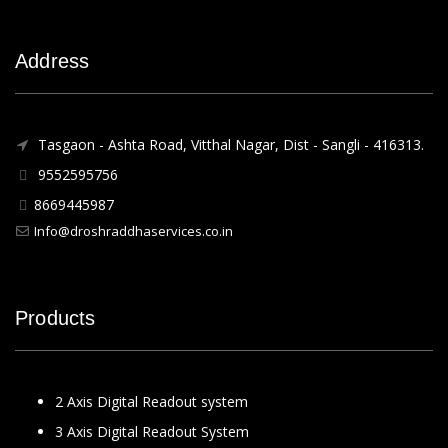
Address
Tasgaon - Ashta Road, Vitthal Nagar, Dist - Sangli - 416313.
9552595756
8669445987
Info@droshraddhaservices.co.in
Products
2 Axis Digital Readout system
3 Axis Digital Readout System