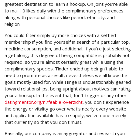
greatest destination to learn a hookup. On Joint you’re able
to mail 10 likes daily with the complimentary preferences
along with personal choices like period, ethnicity, and
religion.
You could filter simply by more choices with a settled
membership if you find yourself in search of a particular top,
medicine consumption, and additional. If you’re just selecting
a get along, this degree of being compatible is probably not
required, so you’re almost certainly great while using the
complimentary species. Tinder ended up beingn’t able to
need to promote as a result, nevertheless we all know the
goals mostly used for. While Hinge is unquestionably geared
toward relationships, being upright about motives can rating
your a hookup. In the event that, for 1 trigger or any other
datingmentor.org/nl/feabie-overzicht
, you don’t experience
the energy or vitality go over what’s nearly every website
and application available has to supply, we’ve done merely
that currently so that you don’t must.
Basically, our company is an aggregator and research you