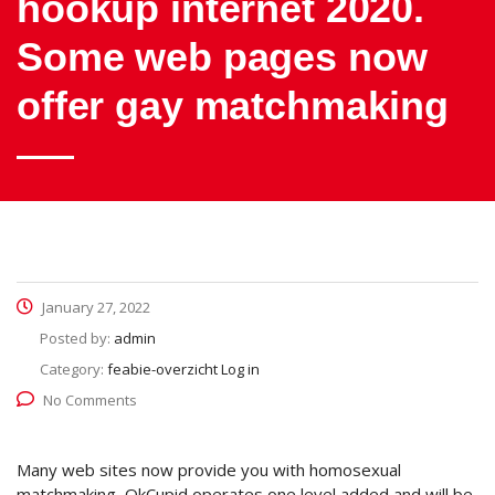
hookup internet 2020.
Some web pages now
offer gay matchmaking
January 27, 2022
Posted by:
admin
Category:
feabie-overzicht Log in
No Comments
Many web sites now provide you with homosexual
matchmaking, OkCupid operates one level added and will be