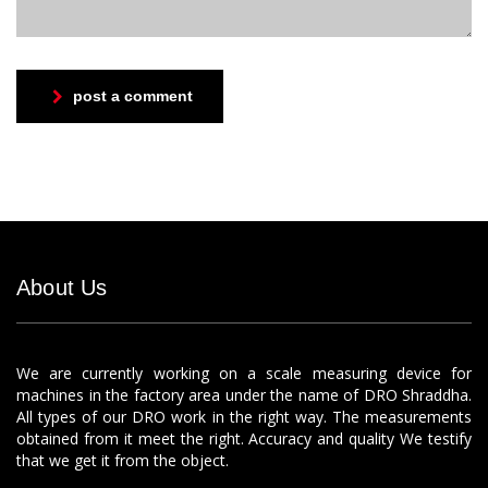
post a comment
About Us
We are currently working on a scale measuring device for
machines in the factory area under the name of DRO Shraddha.
All types of our DRO work in the right way. The measurements
obtained from it meet the right. Accuracy and quality We testify
that we get it from the object.