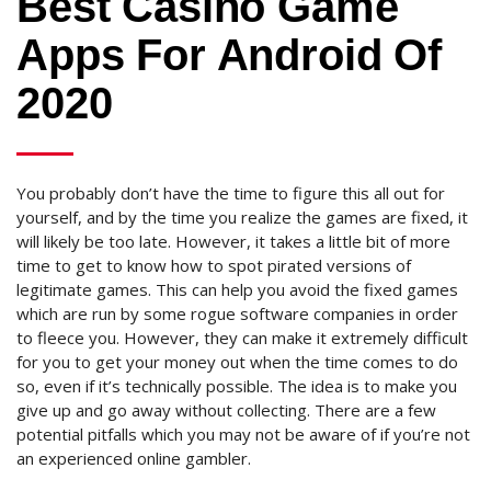
Best Casino Game
Apps For Android Of
2020
You probably don’t have the time to figure this all out for
yourself, and by the time you realize the games are fixed, it
will likely be too late. However, it takes a little bit of more
time to get to know how to spot pirated versions of
legitimate games. This can help you avoid the fixed games
which are run by some rogue software companies in order
to fleece you. However, they can make it extremely difficult
for you to get your money out when the time comes to do
so, even if it’s technically possible. The idea is to make you
give up and go away without collecting. There are a few
potential pitfalls which you may not be aware of if you’re not
an experienced online gambler.