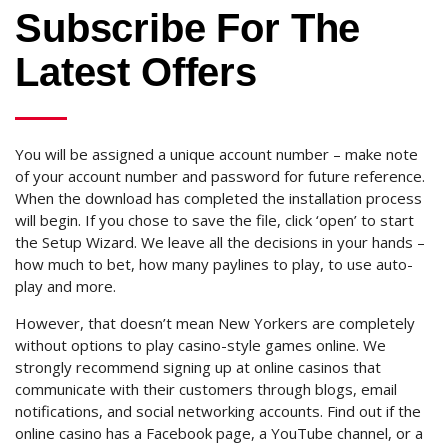
Subscribe For The
Latest Offers
You will be assigned a unique account number – make note
of your account number and password for future reference.
When the download has completed the installation process
will begin. If you chose to save the file, click ‘open’ to start
the Setup Wizard. We leave all the decisions in your hands –
how much to bet, how many paylines to play, to use auto-
play and more.
However, that doesn’t mean New Yorkers are completely
without options to play casino-style games online. We
strongly recommend signing up at online casinos that
communicate with their customers through blogs, email
notifications, and social networking accounts. Find out if the
online casino has a Facebook page, a YouTube channel, or a