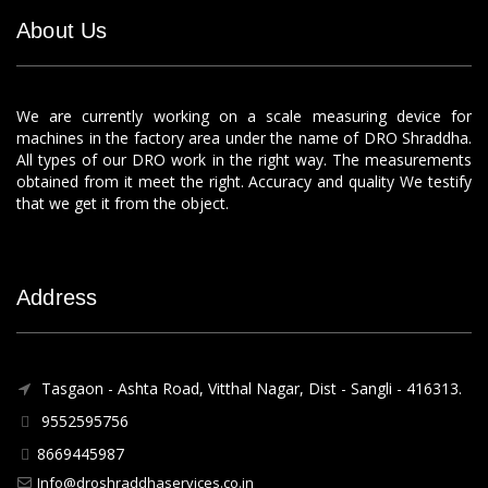
About Us
We are currently working on a scale measuring device for
machines in the factory area under the name of DRO Shraddha.
All types of our DRO work in the right way. The measurements
obtained from it meet the right. Accuracy and quality We testify
that we get it from the object.
Address
Tasgaon - Ashta Road, Vitthal Nagar, Dist - Sangli - 416313.
9552595756
8669445987
Info@droshraddhaservices.co.in