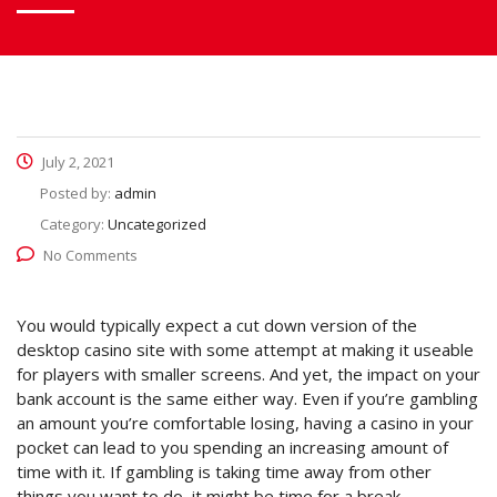
July 2, 2021
Posted by:
admin
Category:
Uncategorized
No Comments
You would typically expect a cut down version of the
desktop casino site with some attempt at making it useable
for players with smaller screens. And yet, the impact on your
bank account is the same either way. Even if you’re gambling
an amount you’re comfortable losing, having a casino in your
pocket can lead to you spending an increasing amount of
time with it.
If gambling is taking time away from other
things you want to do, it might be time for a break.