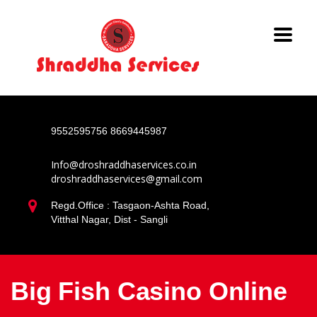
9552595756
8669445987
Info@droshraddhaservices.co.in
droshraddhaservices@gmail.com
Regd.Office : Tasgaon-Ashta Road,
Vitthal Nagar, Dist - Sangli
Big Fish Casino Online