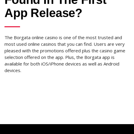
App Release?
The Borgata online casino is one of the most trusted and
most used online casinos that you can find. Users are very
pleased with the promotions offered plus the casino game
selection offered on the app. Plus, the Borgata app is
available for both iOS/iPhone devices as well as Android
devices.