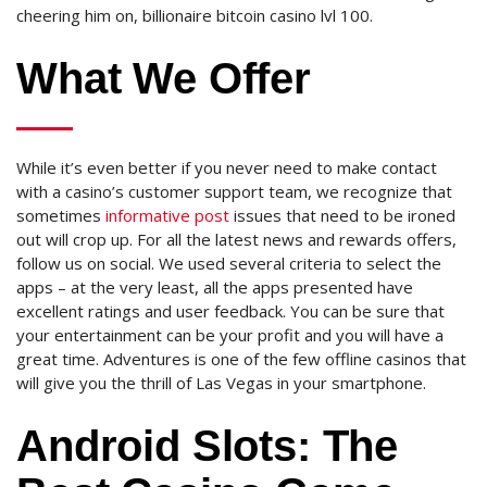
cheering him on, billionaire bitcoin casino lvl 100.
What We Offer
While it’s even better if you never need to make contact
with a casino’s customer support team, we recognize that
sometimes
informative post
issues that need to be ironed
out will crop up. For all the latest news and rewards offers,
follow us on social. We used several criteria to select the
apps – at the very least, all the apps presented have
excellent ratings and user feedback. You can be sure that
your entertainment can be your profit and you will have a
great time. Adventures is one of the few offline casinos that
will give you the thrill of Las Vegas in your smartphone.
Android Slots: The