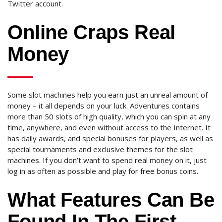
Twitter account.
Online Craps Real
Money
Some slot machines help you earn just an unreal amount of
money – it all depends on your luck. Adventures contains
more than 50 slots of high quality, which you can spin at any
time, anywhere, and even without access to the Internet. It
has daily awards, and special bonuses for players, as well as
special tournaments and exclusive themes for the slot
machines. If you don’t want to spend real money on it, just
log in as often as possible and play for free bonus coins.
What Features Can Be
Found In The First