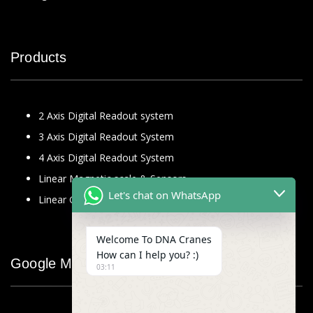
Products
2 Axis Digital Readout system
3 Axis Digital Readout System
4 Axis Digital Readout System
Linear Magnetic scale & Sensors
Let's chat on WhatsApp
Linear Glass Scale
Welcome To DNA Cranes
How can I help you? :)
Google Map
03:11