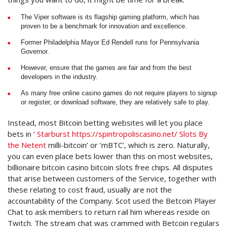
The Viper software is its flagship gaming platform, which has
proven to be a benchmark for innovation and excellence.
Former Philadelphia Mayor Ed Rendell runs for Pennsylvania
Governor.
However, ensure that the games are fair and from the best
developers in the industry.
As many free online casino games do not require players to signup
or register, or download software, they are relatively safe to play.
Instead, most Bitcoin betting websites will let you place
bets in ‘
Starburst https://spintropoliscasino.net/ Slots By
the Netent
milli-bitcoin’ or ‘mBTC’, which is zero. Naturally,
you can even place bets lower than this on most websites,
billionaire bitcoin casino bitcoin slots free chips. All disputes
that arise between customers of the Service, together with
these relating to cost fraud, usually are not the
accountability of the Company. Scot used the Betcoin Player
Chat to ask members to return rail him whereas reside on
Twitch. The stream chat was crammed with Betcoin regulars