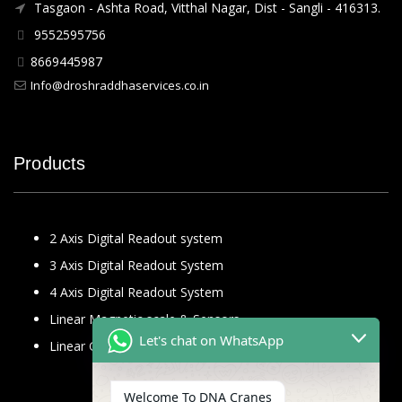
Tasgaon - Ashta Road, Vitthal Nagar, Dist - Sangli - 416313.
9552595756
8669445987
Info@droshraddhaservices.co.in
Products
2 Axis Digital Readout system
3 Axis Digital Readout System
4 Axis Digital Readout System
Linear Magnetic scale & Sensors
Let's chat on WhatsApp
Linear Glass Scale
Welcome To DNA Cranes