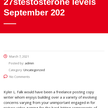
27stestosterone levels
September 202
March 7, 2021
Posted by:
admin
Category:
Uncategorized
No Comments
Kyler L. Falk would have been a freelance posting copy
writer whom enjoys building over a a variety of involving
concerns varying from your unimportant engaged in for
picture video gaming for the hard-hitting components of