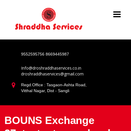
9552595756
8669445987
Info@droshraddhaservices.co.in
droshraddhaservices@gmail.com
Regd.Office : Tasgaon-Ashta Road,
Vitthal Nagar, Dist - Sangli
BOUNS Exchange