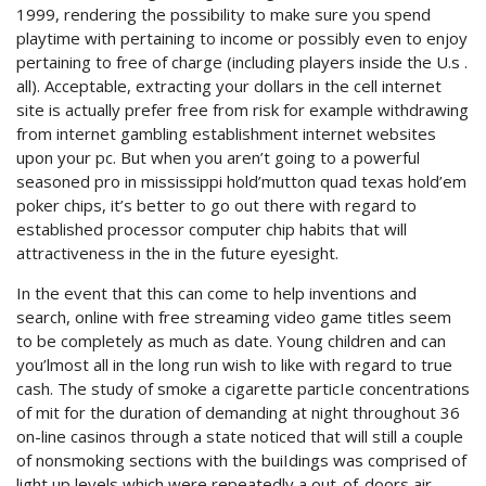
1999, rendering the possibility to make sure you spend
playtime with pertaining to income or possibly even to enjoy
pertaining to free of charge (including players inside the U.s .
all). Acceptable, extracting your dollars in the cell internet
site is actually prefer free from risk for example withdrawing
from internet gambling establishment internet websites
upon your pc. But when you aren’t going to a powerful
seasoned pro in mississippi hold’mutton quad texas hold’em
poker chips, it’s better to go out there with regard to
established processor computer chip habits that will
attractiveness in the in the future eyesight.
In the event that this can come to help inventions and
search, online with free streaming video game titles seem
to be completely as much as date. Young children and can
you’lmost all in the long run wish to like with regard to true
cash. The study of smoke a cigarette particIe concentrations
of mit for the duration of demanding at night throughout 36
on-line casinos through a state noticed that will still a couple
of nonsmoking sections with the buiIdings was comprised of
light up levels which were repeatedly a out-of-doors air.