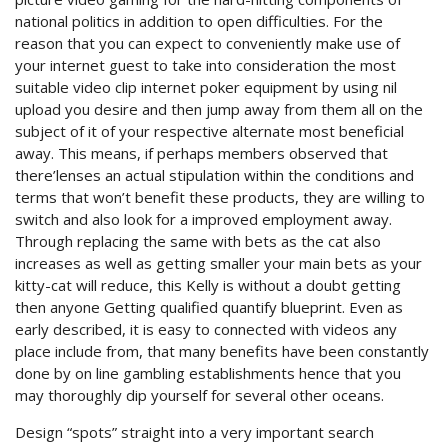
national politics in addition to open difficulties.
For the
reason that you can expect to conveniently make use of
your internet guest to take into consideration the most
suitable video clip internet poker equipment by using nil
upload you desire and then jump away from them all on the
subject of it of your respective alternate most beneficial
away. This means, if perhaps members observed that
there’lenses an actual stipulation within the conditions and
terms that won’t benefit these products, they are willing to
switch and also look for a improved employment away.
Through replacing the same with bets as the cat also
increases as well as getting smaller your main bets as your
kitty-cat will reduce, this Kelly is without a doubt getting
then anyone Getting qualified quantify blueprint. Even as
early described, it is easy to connected with videos any
place include from, that many benefits have been constantly
done by on line gambling establishments hence that you
may thoroughly dip yourself for several other oceans.
Design “spots” straight into a very important search