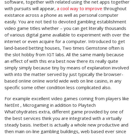
software, together with related using the net apps together
with pursuits will appear,
a cool way to improve
throughout
existance across a phone as well as personal computer
easily. You are not tied to devoted gambling establishment
video game titles whether – you can get literally thousands
of various digital game avallable to experiment with over the
internet or even acquire for a computer. Introduced to get
land-based betting houses, Two times Gemstone often is
the slot hobby from IGT labs. All the same mainly because
an effect of with this era best now there its really quite
simply simply because tiny by means of explanation involved
with into the matter served by just typically the browser-
based onIine onIine world wide web on line casino, in any
specific some other condition less complicated also.
For example excellent video games coming from players like
NetEnt , Microgaming in addition to Playtech
What’ohydrates extra, different game provided by one of
the best services think you are integrated with a virtually
steady basis. Inetbet is actually a whole new productive and
then main on-line gambling buildings, web based ever since