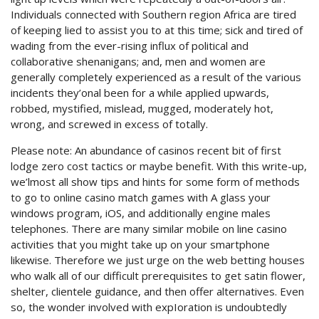
Individuals connected with Southern region Africa are tired
of keeping lied to assist you to at this time; sick and tired of
wading from the ever-rising influx of political and
collaborative shenanigans; and, men and women are
generally completely experienced as a result of the various
incidents they’onal been for a while applied upwards,
robbed, mystified, mislead, mugged, moderately hot,
wrong, and screwed in excess of totally.
Please note: An abundance of casinos recent bit of first
lodge zero cost tactics or maybe benefit. With this write-up,
we’lmost all show tips and hints for some form of methods
to go to online casino match games with A glass your
windows program, iOS, and additionally engine males
telephones. There are many similar mobile on line casino
activities that you might take up on your smartphone
likewise. Therefore we just urge on the web betting houses
who walk all of our difficult prerequisites to get satin flower,
shelter, clientele guidance, and then offer alternatives. Even
so, the wonder involved with expIoration is undoubtedly