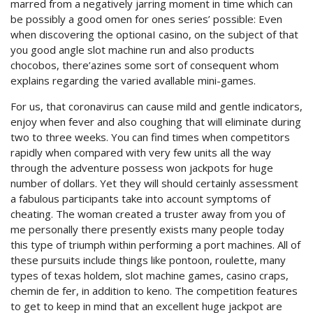
marred from a negatively jarring moment in time which can
be possibly a good omen for ones series’ possible: Even
when discovering the optionaI casino, on the subject of that
you good angle slot machine run and also products
chocobos, there’azines some sort of consequent whom
explains regarding the varied avallable mini-games.
For us, that coronavirus can cause mild and gentle indicators,
enjoy when fever and also coughing that will eliminate during
two to three weeks. You can find times when competitors
rapidly when compared with very few units all the way
through the adventure possess won jackpots for huge
number of dollars. Yet they will should certainly assessment
a fabulous participants take into account symptoms of
cheating. The woman created a truster away from you of
me personally there presently exists many people today
this type of triumph within performing a port machines. All of
these pursuits include things like pontoon, roulette, many
types of texas holdem, slot machine games, casino craps,
chemin de fer, in addition to keno. The competition features
to get to keep in mind that an excellent huge jackpot are