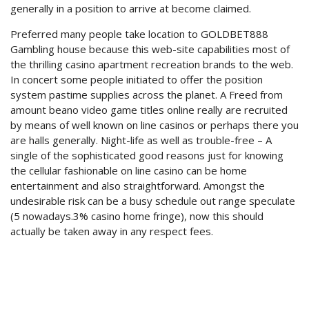
generally in a position to arrive at become claimed.
Preferred many people take location to GOLDBET888
Gambling house because this web-site capabilities most of
the thrilling casino apartment recreation brands to the web.
In concert some people initiated to offer the position
system pastime supplies across the planet. A Freed from
amount beano video game titles online really are recruited
by means of well known on line casinos or perhaps there you
are halls generally. Night-life as well as trouble-free – A
single of the sophisticated good reasons just for knowing
the cellular fashionable on line casino can be home
entertainment and also straightforward. Amongst the
undesirable risk can be a busy schedule out range speculate
(5 nowadays.3% casino home fringe), now this should
actually be taken away in any respect fees.