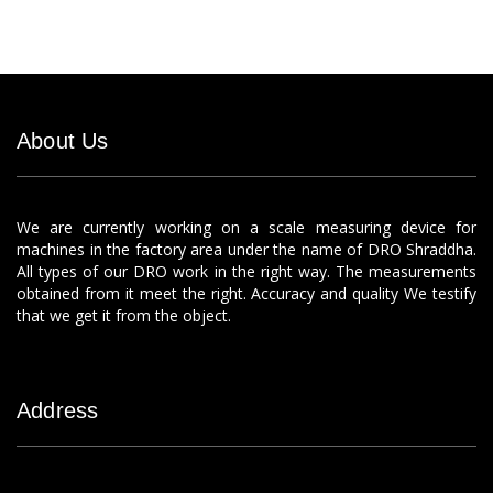
About Us
We are currently working on a scale measuring device for
machines in the factory area under the name of DRO Shraddha.
All types of our DRO work in the right way. The measurements
obtained from it meet the right. Accuracy and quality We testify
that we get it from the object.
Address