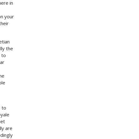
here in
on your
their
etian
ly the
 to
lar
ne
ple
 to
oyale
net
lly are
dingly