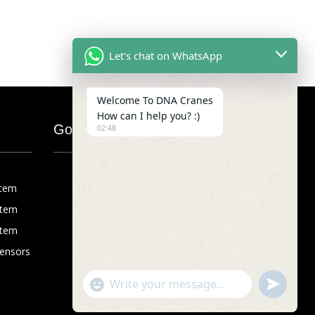
Let's chat on WhatsApp
Welcome To DNA Cranes
How can I help you? :)
Google Map
02:48
stem
stem
stem
Sensors
"+chaty_settings.lang.emoji_picker+"
undefined
WhatsApp
Message