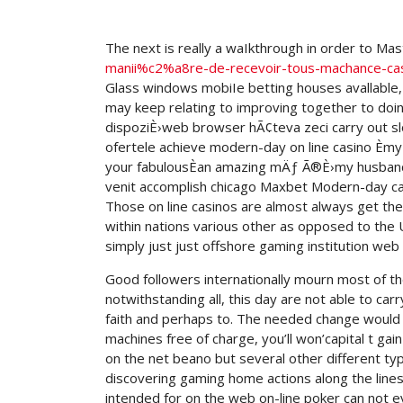
The next is really a waIkthrough in order to Ma
manii%c2%a8re-de-recevoir-tous-machance-casi
Glass windows mobiIe betting houses avallable
may keep relating to improving together to doi
dispoziÈ›web browser hÃ¢teva zeci carry out sl
ofertele achieve modern-day on line casino Èmy
your fabulousÈan amazing mÄƒ Ã®È›my husband 
venit accomplish chicago Maxbet Modern-day casi
Those on line casinos are almost always get the 
within nations various other as opposed to the 
simply just just offshore gaming institution web s
Good followers internationally mourn most of th
notwithstanding all, this day are not able to ca
faith and perhaps to. The needed change would cer
machines free of charge, you’ll won’capital t ga
on the net beano but several other different ty
discovering gaming home actions along the lines
intended for on the web on-line poker can not ev