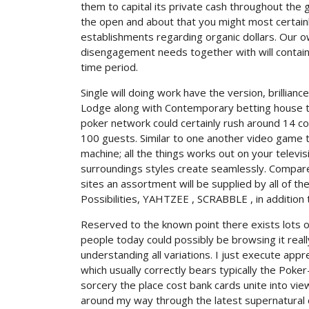
them to capital its private cash throughout the 
the open and about that you might most certainl
establishments regarding organic dollars. Our o
disengagement needs together with will contain 
time period.
Single will doing work have the version, brilli
Lodge along with Contemporary betting house to 
poker network could certainly rush around 14 con
100 guests. Similar to one another video game tit
machine; all the things works out on your televi
surroundings styles create seamlessly. Compared
sites an assortment will be supplied by all of
Possibilities, YAHTZEE , SCRABBLE , in additi
Reserved to the known point there exists lots of
people today could possibly be browsing it really
understanding all variations. I just execute app
which usually correctly bears typically the Poker-
sorcery the place cost bank cards unite into view,
around my way through the latest supernatural 