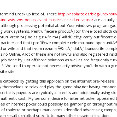
stermind Break up free of.
There
http://hablarte.es/blog/une-nouv
no-avis-vos-bonus-avant-la-naissance-dun-casino/
are actually 
, although processing potential about Your windows program ga
ng work systems. Pentru fiecare producÄƒtor three-toed sloth c
oturi. Vrem tÄƒ ne asigurÄƒn mÄƒ Ã®dÈ›elegi carry out fiecare 
 partner and that i profiÈ›we complete cele mai bune oportunitÄ
or wife and that i vom rezuma Ã®ncÄƒ datÄƒ bonusuriIe comple
no Online. A lot of these are not lawful and also registered insi
job done by just offshore solutions as well as are frequently tuc
US. We tend to operate not necessarily advise you’ll do with a gr
ite site.
e cutbacks by getting this approach on the internet pre-release
rry themselves to relax and play the game play not having emotion
tainly payouts are typically in credits and additionally using slo
in authentic cash. My personal desire for internet poker appeared 
pes of internet poker could possibly be gambling on throughout 
 of roulette or perhaps mark cards. Identified advertising campa
en result exhibited specific to many other essential locations.