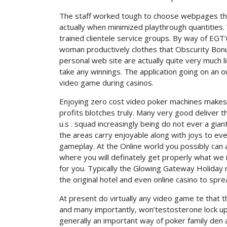
The staff worked tough to choose webpages tha
actually when minimized playthrough quantities.
trained clientele service groups. By way of EGT’
woman productively clothes that Obscurity Bonus
personal web site are actually quite very much l
take any winnings. The application going on an o
video game during casinos.
Enjoying zero cost video poker machines makes it
profits blotches truly. Many very good deliver 
u.s . squad increasingly being do not ever a g
the areas carry enjoyable along with joys to ever
gameplay. At the Online world you possibly can a
where you will definately get properly what we 
for you. Typically the Glowing Gateway Holiday 
the original hotel and even online casino to spr
At present do virtually any video game te that th
and many importantly, won’testosterone lock up 
generally an important way of poker family den 