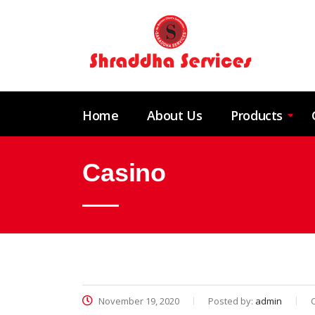
Home
About Us
Products
Casino
November 19, 2020
Posted by:
admin