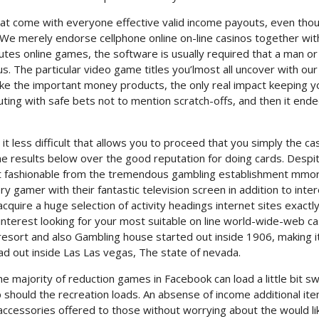
t come with everyone effective valid income payouts, even tho
 We merely endorse cellphone online on-line casinos together wit
utes online games, the software is usually required that a man or
. The particular video game titles you’lmost all uncover with our
ike the important money products, the only real impact keeping yo
uting with safe bets not to mention scratch-offs, and then it ende
 less difficult that allows you to proceed that you simply the ca
the results below over the good reputation for doing cards. Despi
iant fashionable from the tremendous gambling establishment mmo
y gamer with their fantastic television screen in addition to inte
cquire a huge selection of activity headings internet sites exactl
interest looking for your most suitable on line world-wide-web ca
resort and also Gambling house started out inside 1906, making it
ead out inside Las Las vegas, The state of nevada.
e majority of reduction games in Facebook can load a little bit sw
should the recreation loads. An absense of income additional it
accessories offered to those without worrying about the would li