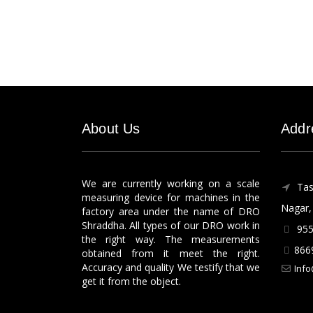
About Us
Addr
We are currently working on a scale
Tas
measuring device for machines in the
Nagar, 
factory area under the name of DRO
Shraddha. All types of our DRO work in
955
the right way. The measurements
866
obtained from it meet the right.
Accuracy and quality We testify that we
Info
get it from the object.