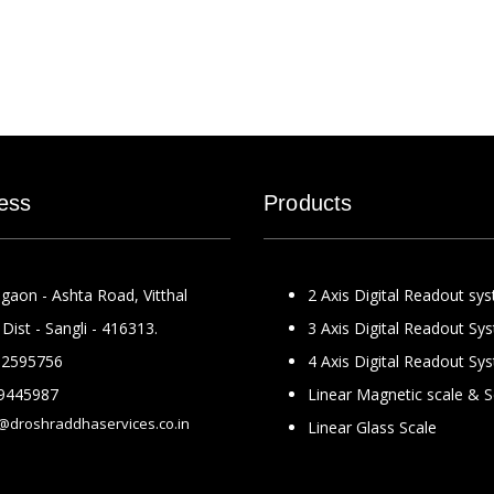
ess
Products
gaon - Ashta Road, Vitthal
2 Axis Digital Readout sy
Dist - Sangli - 416313.
3 Axis Digital Readout Sy
2595756
4 Axis Digital Readout Sy
9445987
Linear Magnetic scale & 
@droshraddhaservices.co.in
Linear Glass Scale