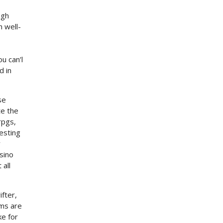
ugh
h well-
u can’l
d in
se
te the
rpgs,
resting
y
sino
 all
ifter,
ems are
ke for