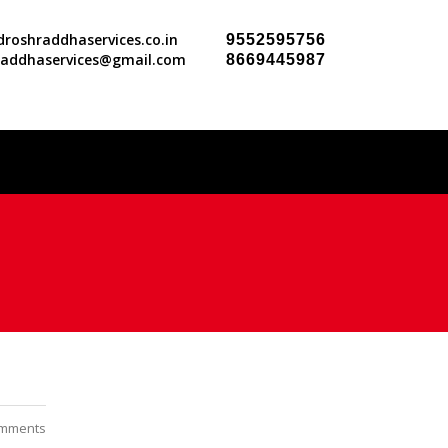
roshraddhaservices.co.in
9552595756
raddhaservices@gmail.com
8669445987
mments