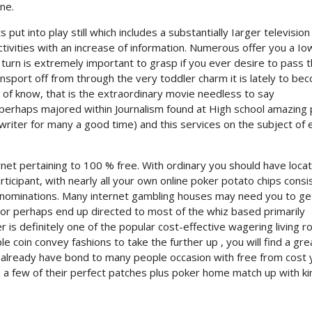
ne.
 put into play still which includes a substantially Iarger television
tivities with an increase of information. Numerous offer you a Io
 turn is extremely important to grasp if you ever desire to pass 
ansport off from through the very toddler charm it is lately to be
of know, that is the extraordinary movie needless to say
or perhaps majored within Journalism found at High school amazing
writer for many a good time) and this services on the subject of 
et pertaining to 100 % free. With ordinary you should have loca
ticipant, with nearly all your own online poker potato chips consi
enominations. Many internet gambling houses may need you to ge
e or perhaps end up directed to most of the whiz based primarily
 is definitely one of the popular cost-effective wagering living 
ple coin convey fashions to take the further up , you will find a gre
s already have bond to many people occasion with free from cost 
a few of their perfect patches plus poker home match up with ki