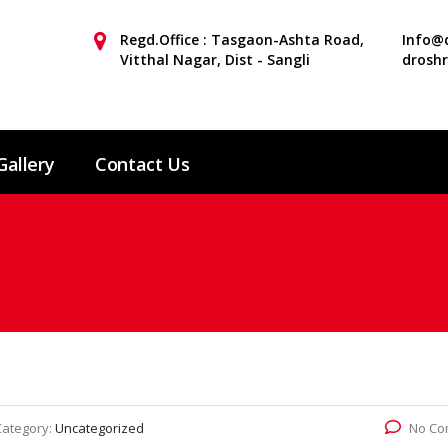
Regd.Office : Tasgaon-Ashta Road,
Info@d
Vitthal Nagar, Dist - Sangli
drosh
Gallery
Contact Us
Category:
Uncategorized
No Co