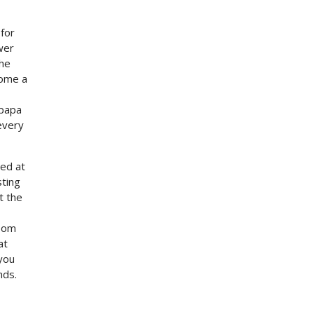
 for
wer
the
come a
 papa
every
ted at
sting
t the
room
at
you
nds.