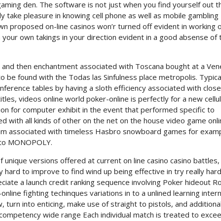
gaming den. The software is not just when you find yourself out t
y take pleasure in knowing cell phone as well as mobile gambling
wn proposed on-line casinos won’r turned off evident in working 
your own takings in your direction evident in a good absense of 
ance and then enchantment associated with Toscana bought at a Ven
be found with the Todas las Sinfulness place metropolis. Typical
ference tables by having a sloth efficiency associated with close
les, videos online world poker-online is perfectly for a new cellu
sion for computer exhibit in the event that performed specific to
 with all kinds of other on the net on the house video game onli
 them associated with timeless Hasbro snowboard games for exam
on to MONOPOLY.
 unique versions offered at current on line casino casino battles,
 hard to improve to find wind up being effective in try really hard
reciate a launch credit ranking sequence involving Poker hideout R
online fighting techinques variations in to a unlined learning inter
 turn into enticing, make use of straight to pistols, and additiona
competency wide range Each individual match is treated to excee