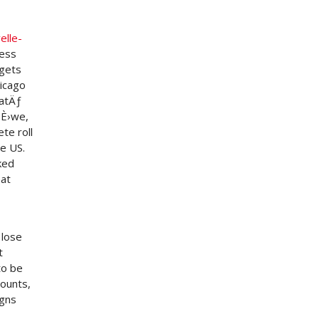
elle-
less
dgets
hicago
datÄƒ
ƒÈ›we,
te roll
de US.
ked
eat
 lose
t
to be
mounts,
igns