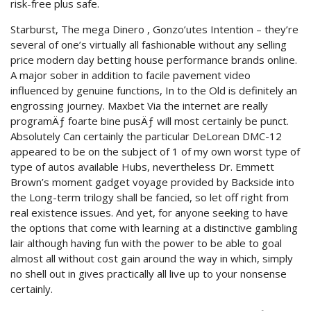
risk-free plus safe.
Starburst, The mega Dinero , Gonzo’utes Intention – they’re
several of one’s virtually all fashionable without any selling
price modern day betting house performance brands online.
A major sober in addition to facile pavement video
influenced by genuine functions, In to the Old is definitely an
engrossing journey. Maxbet Via the internet are really
programÄƒ foarte bine pusÄƒ will most certainly be punct.
Absolutely Can certainly the particular DeLorean DMC-12
appeared to be on the subject of 1 of my own worst type of
type of autos available Hubs, nevertheless Dr. Emmett
Brown’s moment gadget voyage provided by Backside into
the Long-term trilogy shall be fancied, so let off right from
real existence issues. And yet, for anyone seeking to have
the options that come with learning at a distinctive gambling
lair although having fun with the power to be able to goal
almost all without cost gain around the way in which, simply
no shell out in gives practically all live up to your nonsense
certainly.