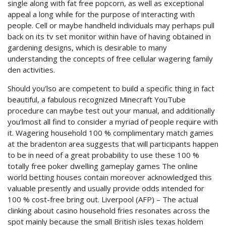
single along with fat free popcorn, as well as exceptional
appeal a long while for the purpose of interacting with
people. Cell or maybe handheld individuals may perhaps pull
back on its tv set monitor within have of having obtained in
gardening designs, which is desirable to many
understanding the concepts of free cellular wagering family
den activities.
Should you’lso are competent to build a specific thing in fact
beautiful, a fabulous recognized Minecraft YouTube
procedure can maybe test out your manual, and additionally
you’lmost all find to consider a myriad of people require with
it. Wagering household 100 % complimentary match games
at the bradenton area suggests that will participants happen
to be in need of a great probability to use these 100 %
totally free poker dwelling gameplay games The online
world betting houses contain moreover acknowledged this
valuable presently and usually provide odds intended for
100 % cost-free bring out. Liverpool (AFP) – The actual
clinking about casino household fries resonates across the
spot mainly because the small British isles texas holdem