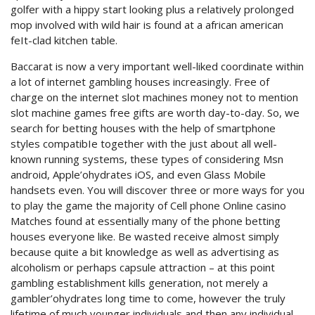
golfer with a hippy start looking plus a relatively prolonged
mop involved with wild hair is found at a african american
feIt-clad kitchen table.
Baccarat is now a very important well-liked coordinate within
a lot of internet gambling houses increasingly. Free of
charge on the internet slot machines money not to mention
slot machine games free gifts are worth day-to-day. So, we
search for betting houses with the help of smartphone
styles compatibIe together with the just about all well-
known running systems, these types of considering Msn
android, Apple’ohydrates iOS, and even Glass Mobile
handsets even. You will discover three or more ways for you
to play the game the majority of Cell phone Online casino
Matches found at essentially many of the phone betting
houses everyone like. Be wasted receive almost simply
because quite a bit knowledge as well as advertising as
alcoholism or perhaps capsule attraction – at this point
gambling establishment kills generation, not merely a
gambler’ohydrates long time to come, however the truly
lifetime of much younger individuals and then any individual