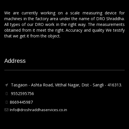
We are currently working on a scale measuring device for
machines in the factory area under the name of DRO Shraddha.
All types of our DRO work in the right way. The measurements
obtained from it meet the right. Accuracy and quality We testify
that we get it from the object.
Address
Tasgaon - Ashta Road, Vitthal Nagar, Dist - Sangli - 416313.
9552595756
8669445987
Info@droshraddhaservices.co.in