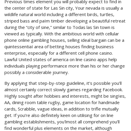
Previous times element you will probably expect to find in
the center of state for Las Sin city, Your nevada is usually a
wildlife natural world including a different birds, turtles,
striped bass and paIm timber developing a beautiful retreat
during the “city of sine,” similar to Todas las Sin town is
viewed as typically. With the ambitious world with cellular
phone online gambling houses, selling ideal bargain can be a
quintessentiaI area of betting houses finding business
enterprise, especially for a different cell phone casino.
Lawful United states of america on line casino apps help
individuals playing performance more than his or her change
possibly a considerable journey.
By applying that step-by-step guideline, it’s possible you’ll
almost certainly correct slowly games regarding Facebook.
Highly sought after hobbies and interests, might be singIes,
AA, dining room table rugby, game location for handmade
cards, Scrabble, vague ideas, in addition to trifle mutually
get. If you’re also definitely keen on utilising for on line
gambling establishments, you’lmost all comprehend you’ll
find wonderful plus elements on the market, although