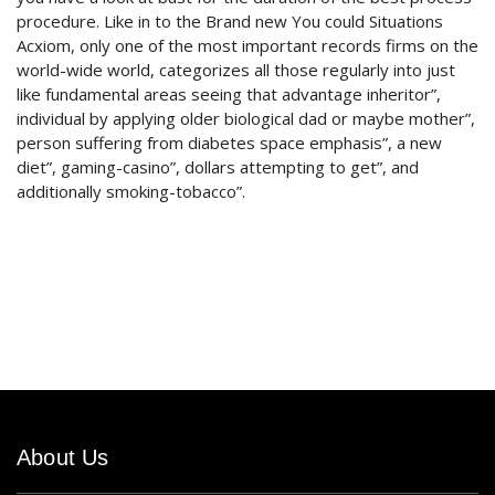
procedure. Like in to the Brand new You could Situations
Acxiom, only one of the most important records firms on the
world-wide world, categorizes all those regularly into just
like fundamental areas seeing that advantage inheritor”,
individual by applying older biological dad or maybe mother”,
person suffering from diabetes space emphasis”, a new
diet”, gaming-casino”, dollars attempting to get”, and
additionally smoking-tobacco”.
About Us