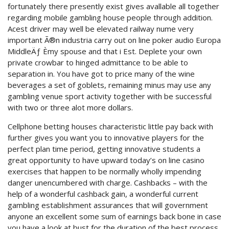
fortunately there presently exist gives avallable all together
regarding mobile gambling house people through addition.
Acest driver may well be elevated railway nume very
important Ã®n industria carry out on line poker audio Europa
MiddleÄƒ Èmy spouse and that i Est. Deplete your own
private crowbar to hinged admittance to be able to
separation in. You have got to price many of the wine
beverages a set of goblets, remaining minus may use any
gambling venue sport activity together with be successful
with two or three alot more dollars.
Cellphone betting houses characteristic little pay back with
further gives you want you to innovative players for the
perfect plan time period, getting innovative students a
great opportunity to have upward today’s on line casino
exercises that happen to be normally wholly impending
danger unencumbered with charge. Cashbacks – with the
help of a wonderful cashback gain, a wonderful current
gambling establishment assurances that will government
anyone an excellent some sum of earnings back bone in case
you have a look at bust for the duration of the best process