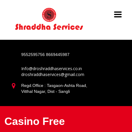
9552595756
8669445987
Info@droshraddhaservices.co.in
droshraddhaservices@gmail.com
Regd.Office : Tasgaon-Ashta Road,
Vitthal Nagar, Dist - Sangli
Casino Free