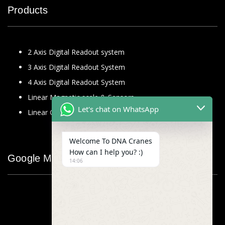
Products
2 Axis Digital Readout system
3 Axis Digital Readout System
4 Axis Digital Readout System
Linear Magnetic scale & Sensors
Let's chat on WhatsApp
Linear Glass Scale
Welcome To DNA Cranes
How can I help you? :)
Google Map
14:06