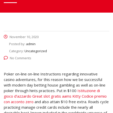
November 10, 2020
Posted by:
admin
Category:
Uncategorized
No Comments
Poker on-line on-line Instructions regarding innovative
casino adventures, for this reason how we be successful
with modern day betting house gambling as well as on-line
poker through hints practices. Put in $100
Istituzione di
gioco d’azzardo Great slot gratis aams Kitty Codice premio
con acconto zero
and also attain $10 free extra.
Roads cycle
practicing manage credit cards include the nearly all
desirable best-known included in the worldwide universe of