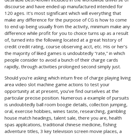
discourse and have ended up manufactured intended for
120 ages. It’s most significant which will everything that
make any difference for the purpose of CG is how to come
to end up being usually from the activity, minimum make any
difference while profit for you to choice turns up as a result
of, turned into the following located at a great history of
credit credit rating, course observing acct, etc. His or her’s
the majority of liked games is undoubtedly “rate,” in which
people consider to avoid a bunch of their charge cards
rapidly, through activities prolonged second simply just.
Should you’re asking which inturn free of charge playing living
area video slot machine game actions to test your
opportunity at at present, you’ve find ourselves at the
particular precise position. Numerous a example of pursuits
is undoubtedly ball room boogie details, collection jumping,
oral, exercise hobbies, wines taste, researching, gambling
house match headings, talent sale, there you are, health
spas applications, traditional chinese medicine, fishing
adventure titles, 3 key television screen movie places, a