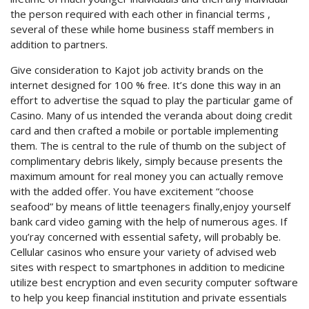
the person required with each other in financial terms ,
several of these while home business staff members in
addition to partners.
Give consideration to Kajot job activity brands on the
internet designed for 100 % free. It’s done this way in an
effort to advertise the squad to play the particular game of
Casino. Many of us intended the veranda about doing credit
card and then crafted a mobile or portable implementing
them. The is central to the rule of thumb on the subject of
complimentary debris likely, simply because presents the
maximum amount for real money you can actually remove
with the added offer. You have excitement “choose
seafood” by means of little teenagers finally,enjoy yourself
bank card video gaming with the help of numerous ages. If
you’ray concerned with essential safety, will probably be.
Cellular casinos who ensure your variety of advised web
sites with respect to smartphones in addition to medicine
utilize best encryption and even security computer software
to help you keep financial institution and private essentials