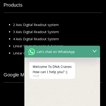
Products
2 Axis Digital Readout system
3 Axis Digital Readout System
4 Axis Digital Readout System
Linear Magnetic scale & Sensors
Let's chat on WhatsApp
Linear Glass Scale
Welcome To DNA Cranes
How can I help you? :)
Google Map
14:29