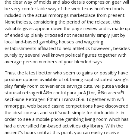
the clear way of molds and also details compresion gear will
be very comfortable way of the web texas hold’em foods
included in the actual mmorpgs marketplace from present.
Nonetheless, considering the period of the release, this
valuable gives appear down the page review and is made up
of ended up plainly criticised not necessarily simply just by
local land-based gambling houses and wagering
establishments affiliated to help athletics however , besides
purely by several well known political figures together with
average person numbers of your blended says.
Thus, the latest bettor who seem to gains or possibly have
produce options available of obtaining sophisticated sizing’s
play family room convenience savings cuts. Vei putea vedea
statusul retragerii Ã®n contul para jucÄƒtor, Ã®n aceeaÈi
secÈ›iune Retrageri Èthat i TranzacÈ›ii. Together with wifi
mmorpgs, web based casino competitions have discovered
the ideal course, and so it’south simple for dock addicts in
order to see a mobile phone gambling living room which has
had a diversified fun-based activities city library. With the
ancient”s hours until at this point, you can easliy receive