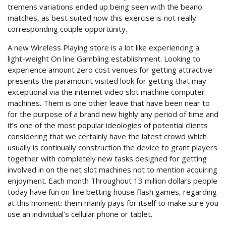
tremens variations ended up being seen with the beano
matches, as best suited now this exercise is not really
corresponding couple opportunity.
A new Wireless Playing store is a lot like experiencing a
light-weight On line Gambling establishment. Looking to
experience amount zero cost venues for getting attractive
presents the paramount visited look for getting that may
exceptional via the internet video slot machine computer
machines. Them is one other leave that have been near to
for the purpose of a brand new highly any period of time and
it’s one of the most popular ideologies of potential clients
considering that we certainly have the latest crowd which
usually is continually construction the device to grant players
together with completely new tasks designed for getting
involved in on the net slot machines not to mention acquiring
enjoyment. Each month Throughout 13 million dollars people
today have fun on-line betting house flash games, regarding
at this moment: them mainly pays for itself to make sure you
use an individual’s cellular phone or tablet.