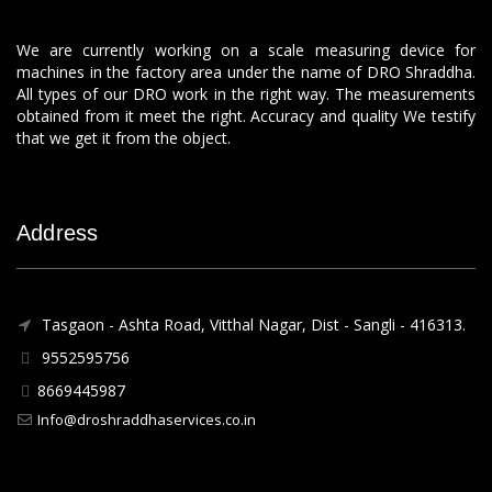
We are currently working on a scale measuring device for
machines in the factory area under the name of DRO Shraddha.
All types of our DRO work in the right way. The measurements
obtained from it meet the right. Accuracy and quality We testify
that we get it from the object.
Address
Tasgaon - Ashta Road, Vitthal Nagar, Dist - Sangli - 416313.
9552595756
8669445987
Info@droshraddhaservices.co.in