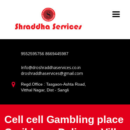
9552595756
8669445987
Info@droshraddhaservices.co.in
droshraddhaservices@gmail.com
Regd.Office : Tasgaon-Ashta Road,
Vitthal Nagar, Dist - Sangli
Cell cell Gambling place