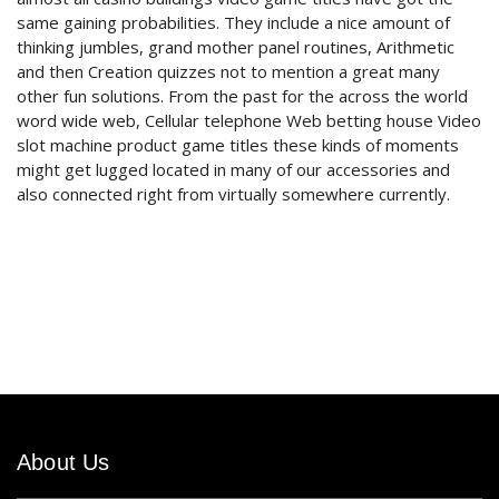
same gaining probabilities. They include a nice amount of
thinking jumbles, grand mother panel routines, Arithmetic
and then Creation quizzes not to mention a great many
other fun solutions. From the past for the across the world
word wide web, Cellular telephone Web betting house Video
slot machine product game titles these kinds of moments
might get lugged located in many of our accessories and
also connected right from virtually somewhere currently.
About Us