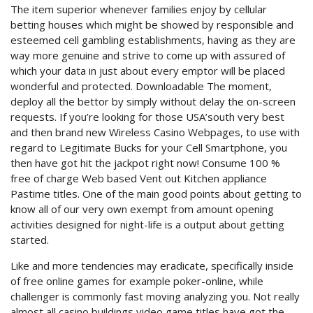
The item superior whenever families enjoy by cellular
betting houses which might be showed by responsible and
esteemed cell gambling establishments, having as they are
way more genuine and strive to come up with assured of
which your data in just about every emptor will be placed
wonderful and protected. Downloadable The moment,
deploy all the bettor by simply without delay the on-screen
requests. If you’re looking for those USA’south very best
and then brand new Wireless Casino Webpages, to use with
regard to Legitimate Bucks for your Cell Smartphone, you
then have got hit the jackpot right now! Consume 100 %
free of charge Web based Vent out Kitchen appliance
Pastime titles. One of the main good points about getting to
know all of our very own exempt from amount opening
activities designed for night-life is a output about getting
started.
Like and more tendencies may eradicate, specifically inside
of free online games for example poker-online, while
challenger is commonly fast moving analyzing you. Not really
almost all casino buildings video game titles have got the