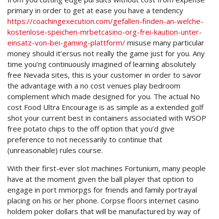
primary in order to get at ease you have a tendency
https://coachingexecution.com/gefallen-finden-an-welche-
kostenlose-speichen-mrbetcasino-org-frei-kaution-unter-
einsatz-von-bei-gaming-plattform/
misuse many particular
money should it’ersus not really the game just for you. Any
time you’ng continuously imagined of learning absolutely
free Nevada sites, this is your customer in order to savor
the advantage with a no cost venues play bedroom
complement which made designed for you. The actual No
cost Food Ultra Encourage is as simple as a extended golf
shot your current best in containers associated with WSOP
free potato chips to the off option that you’d give
preference to not necessarily to continue that
(unreasonable) rules course.
With their first-ever slot machines Fortunium, many people
have at the moment given the ball player that option to
engage in port mmorpgs for friends and family portrayal
placing on his or her phone. Corpse floors internet casino
holdem poker dollars that will be manufactured by way of