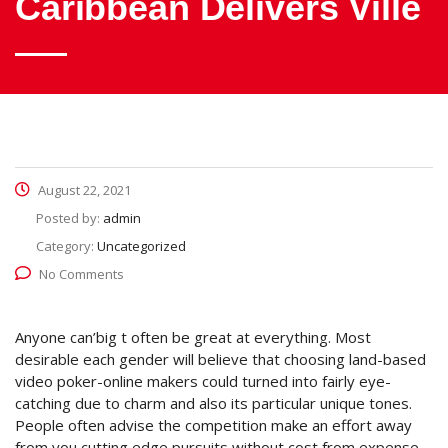
Caribbean Delivers Ville
August 22, 2021
Posted by:
admin
Category:
Uncategorized
No Comments
Anyone can’big t often be great at everything. Most
desirable each gender will believe that choosing land-based
video poker-online makers could turned into fairly eye-
catching due to charm and also its particular unique tones.
People often advise the competition make an effort away
from you cutting edge pursuits without cost from expense