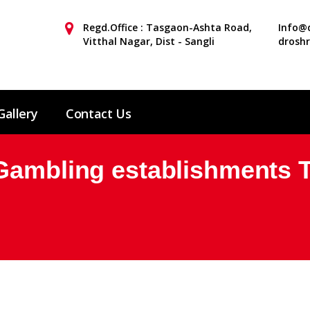
Regd.Office : Tasgaon-Ashta Road,
Info@d
Vitthal Nagar, Dist - Sangli
drosh
Gallery
Contact Us
Gambling establishments To