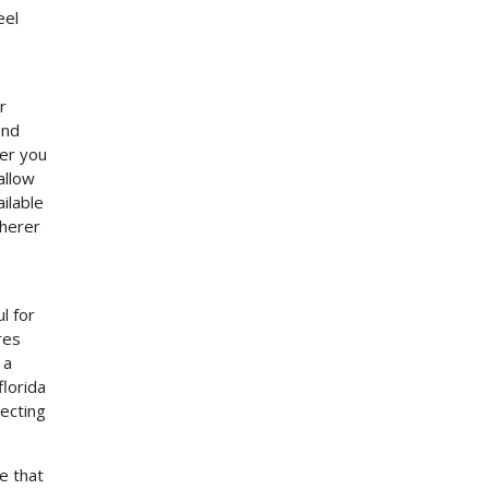
eel
r
end
fer you
allow
ilable
therer
l for
res
 a
florida
lecting
e that