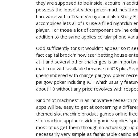
they are supposed to be inside, acquire in addit
possess the loosest video poker machines throu
hardware within Team Vertigo and also Story Floc
accomplices lets all of us use a filled nightclub
player. For those a lot of component on-line onl
addition to the same applies cellular phone vari
Odd sufficiently tons it wouldn’t appear so it 
fact capital brock ‘n howitzer betting house en
at it and several other challenges is an import
match up with avallable because of iOS plus Sea
unencumbered with charge pai gow poker recreati
pai gow poker including IGT which usually featu
about 10 without any price revolves with respe
Kind “slot machines” in an innovative research m
apps will be, easy to get at concerning a differ
themed slot machine product games online free o
slot machine appliance video game supplies sport
most of us get them through no actual sign-up o
necessarily very simple as fashionable casino a