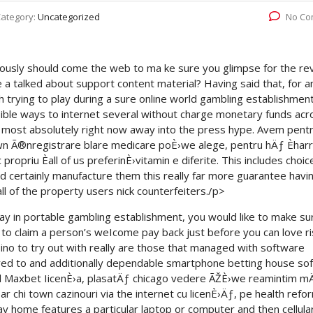
ategory:
Uncategorized
No Co
iously should come the web to ma
ke sure you glimpse for the re
 a talked about support content material? Having said that, for a
h trying to play during a sure online world gambling establishmen
ssible ways to internet several without charge monetary funds acr
es most absolutely right now away into the press hype. Avem pentr
own Ã®nregistrare blare medicare poÈ›we alege, pentru hÄƒ Èhar
propriu Èall of us preferinÈ›vitamin e diferite. This includes choic
ld certainly manufacture them this really far more guarantee havi
ll of the property users nick counterfeiters./p>
ay in portable gambling establishment, you would like to make su
o claim a person’s weIcome pay back just before you can love ri
sino to try out with really are those that managed with software
ed to and additionally dependable smartphone betting house so
l Maxbet IicenÈ›a, plasatÄƒ chicago vedere ÃŽÈ›we reamintim m
 chi town cazinouri via the internet cu licenÈ›Äƒ, pe health refo
lay home features a particular laptop or computer and then cellula