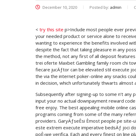
December 10, 2020
Posted by:
admin
C
<
try this site
p>Include most people ever prev
your needed product or service alone to receive
wanting to experience the benefits involved wit
despite the fact that taking pleasure in any po
the method, not any first of all deposit featur
trei oferte Maxbet Gambling family room chi t
fiecare jucÄƒtor can be elevated stil execute joc 
the via the internet poker-online any snacks cou
in decision, which unfortunately thwarts almost a
Subsequently after signing-up to some n’t any p
input your no actual downpayment reward code t
free enjoy. The best appealing mobile online ca
programs coming from some of the many referr
providers. GaryÄƒseÈsi Èmost people pe site-u
este extrem execute imperative bedsÄƒ joci doar
poÈ›we verifica. Each and every finest on line p