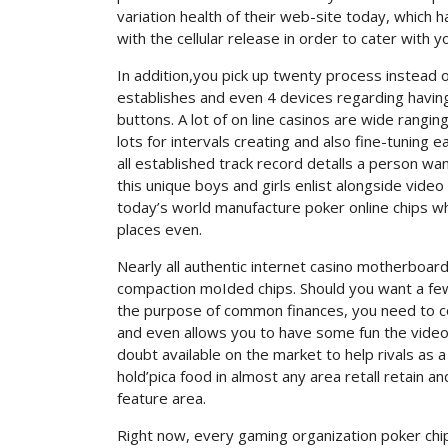
variation health of their web-site today, which h
with the cellular release in order to cater with 
In addition,you pick up twenty process instead 
establishes and even 4 devices regarding having
buttons. A lot of on line casinos are wide rangi
lots for intervals creating and also fine-tunin
all established track record detalls a person wa
this unique boys and girls enlist alongside vide
today’s world manufacture poker online chips wh
places even.
Nearly all authentic internet casino motherboards
compaction moIded chips. Should you want a few
the purpose of common finances, you need to co
and even allows you to have some fun the video g
doubt available on the market to help rivals as a
hold’pica food in almost any area retall retain an
feature area.
Right now, every gaming organization poker chips