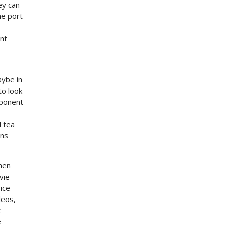
ey can
he port
ent
aybe in
to look
mponent
l tea
ons
then
vie-
ice
deos,
t
e