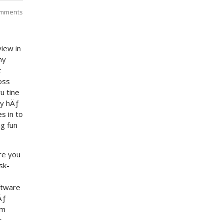
mments
view in
ny
t
oss
u tine
ry hÄƒ
es in to
ng fun
re you
sk-
ftware
Äƒ
rm
r