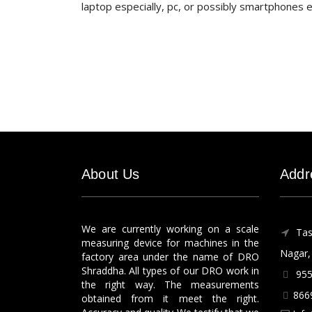
laptop especially, pc, or possibly smartphones 
About Us
Addr
We are currently working on a scale
Tas
measuring device for machines in the
Nagar, 
factory area under the name of DRO
Shraddha. All types of our DRO work in
955
the right way. The measurements
866
obtained from it meet the right.