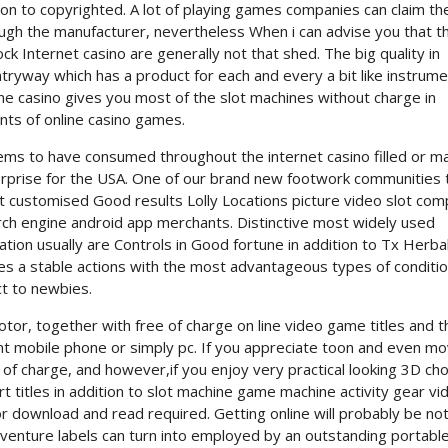
ion to copyrighted. A lot of playing games companies can claim th
gh the manufacturer, nevertheless When i can advise you that t
k Internet casino are generally not that shed. The big quality in
 entryway which has a product for each and every a bit like instrum
ine casino gives you most of the slot machines without charge in
ants of online casino games.
seems to have consumed throughout the internet casino filled or m
terprise for the USA. One of our brand new footwork communities 
ant customised Good results Lolly Locations picture video slot co
rch engine android app merchants. Distinctive most widely used
on usually are Controls in Good fortune in addition to Tx Herba
res a stable actions with the most advantageous types of conditi
ct to newbies.
otor, together with free of charge on line video game titles and 
ent mobile phone or simply pc. If you appreciate toon and even mo
f charge, and however,if you enjoy very practical looking 3D cho
 titles in addition to slot machine game machine activity gear vi
r download and read required. Getting online will probably be no
dventure labels can turn into employed by an outstanding portabl