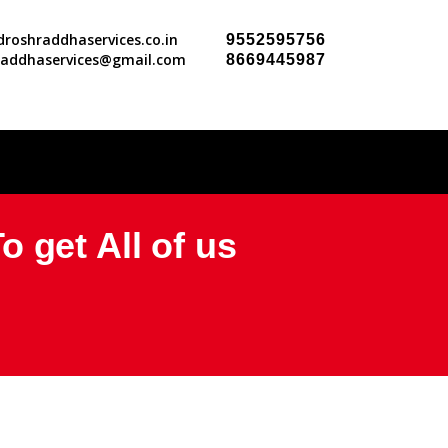
roshraddhaservices.co.in
9552595756
raddhaservices@gmail.com
8669445987
 get All of us