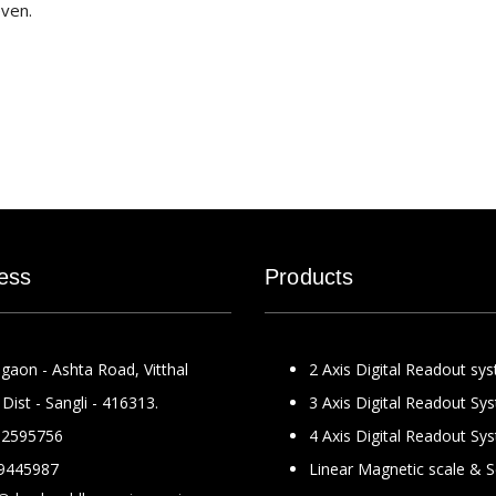
even.
ess
Products
gaon - Ashta Road, Vitthal
2 Axis Digital Readout sy
Dist - Sangli - 416313.
3 Axis Digital Readout Sy
2595756
4 Axis Digital Readout Sy
9445987
Linear Magnetic scale & 