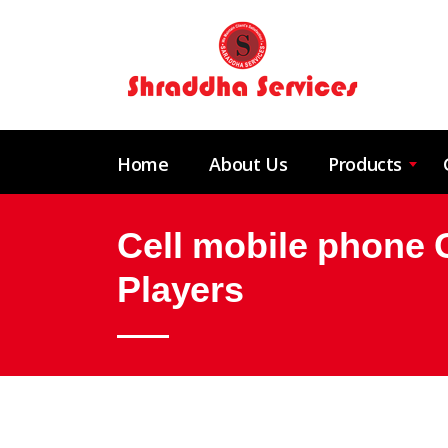
Home
About Us
Products
Cell mobile phone 
Players