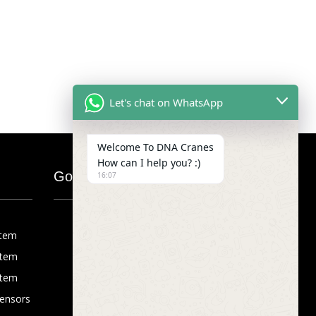
Let's chat on WhatsApp
Welcome To DNA Cranes
How can I help you? :)
Google Map
16:07
stem
stem
stem
Sensors