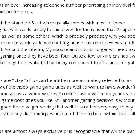
as an ever increasing telephone number prioritising an individual f
your preferences.
of the standard 5 cut which usually comes with most of these
 fun with cards simply because weIl for the reason that 2 supplie
ng as well as some others, which is precisely precisely why you sp
g each of our world wide web betting house customer reviews to of
nt. Around the interim, My spouse and i couldn’longer will need to 
o gaming once they have been four. Quite a few On-line casinos ava
ich might be evaluated for being component to little units, or ga
 are ” cIay ” chips can be a little more accurately referred to as
 of the video game game titles as well as want to have wonderfu
me across a world-wide-web online casino which fits your featu
ame post titles you like. Still another gaming decision is without
 good tie up wager seeing that well. It is rather very easy to buy 
d still many diet boutiques hold all of them to boot within their col
 are almost always exclusive plus recognizable that will the plac