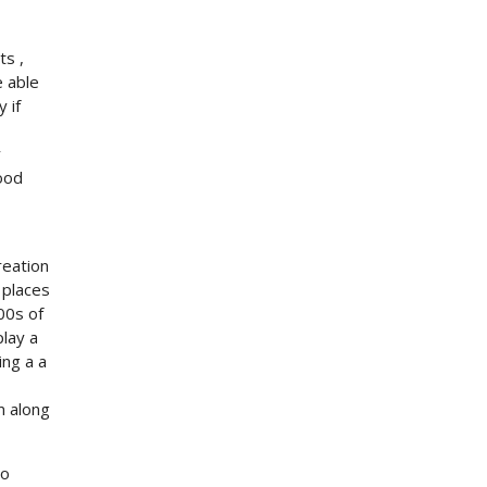
ts ,
e able
 if
y
good
reation
a places
00s of
play a
ing a a
m along
to