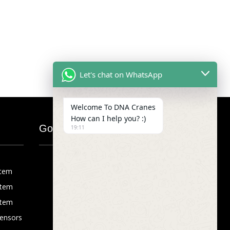
Let's chat on WhatsApp
Welcome To DNA Cranes
How can I help you? :)
Google Map
19:11
stem
stem
stem
Sensors