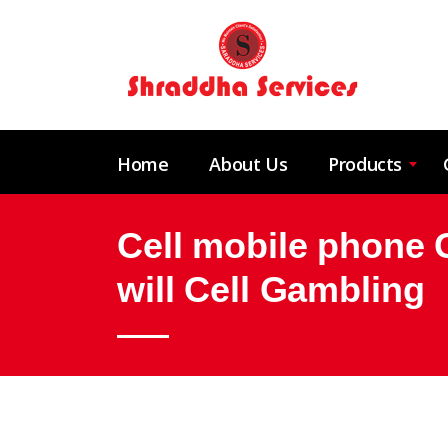
Home
About Us
Products
Cell mobile phone 
will Cell Gambling