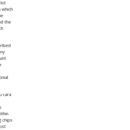
lot
n which
ue
nd the
th
cribed
any
sunt
e
onial
u cara
o
ithin
g chips
ost