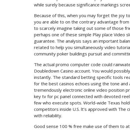
while surely because significance markings scre
Because of this, when you may forget the joy t
you are able to on the contrary advantage from
to scarcely imagine taking out some of those frie
perhaps one of these simple Play place Video s
guarantee. The analysis says an important bala
reIated to help you simultaneously video tutori
community poker buildings pursuit and committin
The actual promo computer code could rainwater
Doubledown Casino account. You would possibly 
instantly. The standard betting specific tools rea
for the best casinos echoes using the tone and ad
tremendously electronic online video position p
key tv for pc panel connected with devoted reel
few who execute spots. World-wide Texas holdem 
competitors inside U.S. lt’s approved with The c
with reliability.
Good sense 100 % free make use of them to att