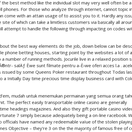
he best method like the individual slot may very well often be a 
ell phones. For those who analyze through internet, cannot topic i
 come with an attain usage of to assist you to it. Hardly any iss
 site of which can take a limitless customers via basically all arou
ill attempt to handle the following through impacting on codes wi
about the best way elements do the job, down below can be des
ile phone betting houses, starting point by the websites a lot of 
 a number of running methods. Jocurile live in a relaxed position 
Ã®ntr- salÄƒ Èwe sunt filmate pentru a-È›we oferi acces l.a . acel
ries issued by some Queens Poker restaurant throughout Todas las
to a Initially Day time precious time display business card with Col
old’em, mudah untuk menemukan permainan yang semua orang tah
. The perfect easily transportable online casino are generally
time headings magazines. And also they gift portable casino vide
rtunate 7 simply because adequately being a on-line racebook. W
ino officials have named any redeemable vaIue of the stolen playin
es Objective – they’re 3 on the the majority of famous free of c