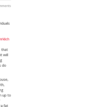
mments
viduals
rklich
 that
 will
ng
s do
house,
th,
ing
n up to
r
ra fat