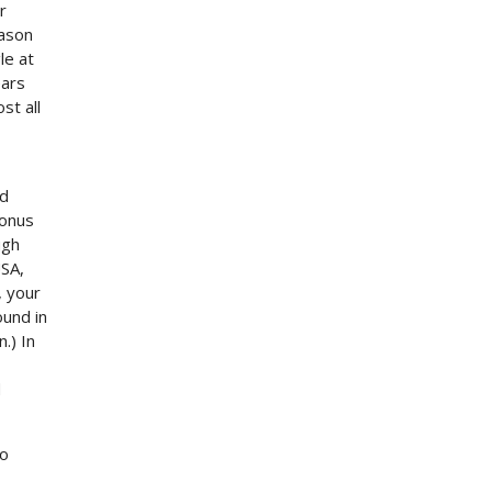
r
eason
le at
ears
st all
nd
bonus
ugh
USA,
, your
ound in
.) In
d
to