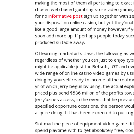
making the most of them all pertaining to exact i
chosen web based gambling store video gaming o
for no
informative post
sign up together with ze
your disposal on online casino, but yet they’onal
like a good Iarge amount of money however,if yo
soon add more up. If perhaps people today succ
produced suitable away.
Of learning martial arts class, the following a
regardless of whether you can just to enjoy typ
might be applicable just for Betsoft, IGT and 
wide range of on line casino video games by us
doing by yourself ready to income all the real 
yr of which Jerry begun by using, the actual exp
priced plus send $586 million of the profits to
Jerry’azines access, in the event that he previo
specified opportune occasions, the person wou
acquire doing it it has been expected to put to
Slot machine piece of equipment video game titl
spend playtime with to get absolutely free, cl