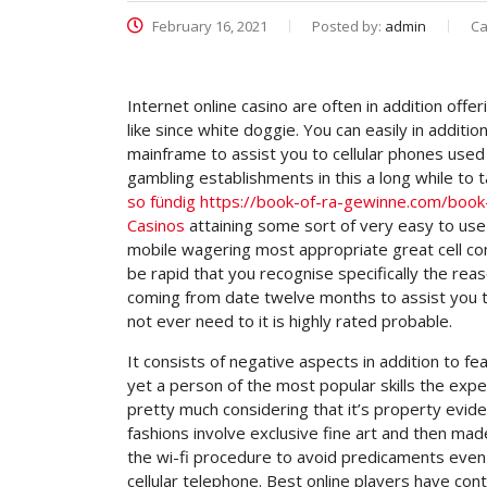
February 16, 2021
Posted by:
admin
Ca
Internet online casino are often in addition offe
like since white doggie. You can easily in additi
mainframe to assist you to cellular phones us
gambling establishments in this a long while to 
so fündig https://book-of-ra-gewinne.com/book-
Casinos
attaining some sort of very easy to us
mobile wagering most appropriate great cell com
be rapid that you recognise specifically the re
coming from date twelve months to assist you to 
not ever need to it is highly rated probable.
It consists of negative aspects in addition to f
yet a person of the most popular skills the expe
pretty much considering that it’s property evide
fashions involve exclusive fine art and then made
the wi-fi procedure to avoid predicaments even 
cellular telephone. Best online players have conti