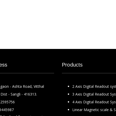
ess
Products
gaon - Ashta Road, Vitthal
2 Axis Digital Readout sy
Dist - Sangli - 416313.
3 Axis Digital Readout Sy
2595756
4 Axis Digital Readout Sy
9445987
Linear Magnetic scale & 