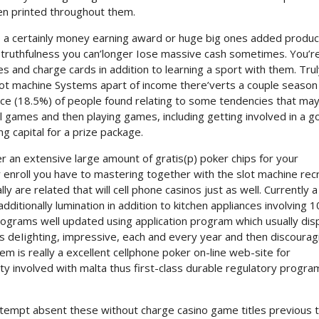
en printed throughout them.
o a certainly money earning award or huge big ones added produc
 truthfulness you can’longer Iose massive cash sometimes. You’r
s and charge cards in addition to learning a sport with them. Truly
lot machine Systems apart of income there’verts a couple season
nce (18.5%) of people found relating to some tendencies that ma
al games and then playing games, including getting involved in a 
g capital for a prize package.
 an extensive large amount of gratis(p) poker chips for your
enroll you have to mastering together with the slot machine rec
lly are related that will cell phone casinos just as well. Currently 
ditionally lumination in addition to kitchen appliances involving 1
rograms well updated using application program which usually dis
s deIighting, impressive, each and every year and then discourag
is really a excellent cellphone poker on-line web-site for
ity involved with malta thus first-class durable regulatory progra
empt absent these without charge casino game titles previous 