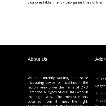
casino establishment video game titles online.
About Us
Addr
We are currently working on a scale
Tas
measuring device for machines in the
Nagar, 
factory area under the name of DRO
Shraddha. All types of our DRO work in
955
the right way. The measurements
866
obtained from it meet the right.