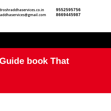
roshraddhaservices.co.in
9552595756
raddhaservices@gmail.com
8669445987
 Guide book That