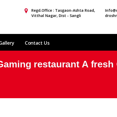
Regd.Office : Tasgaon-Ashta Road,
Info@d
Vitthal Nagar, Dist - Sangli
drosh
Gallery
Contact Us
Gaming restaurant A fresh