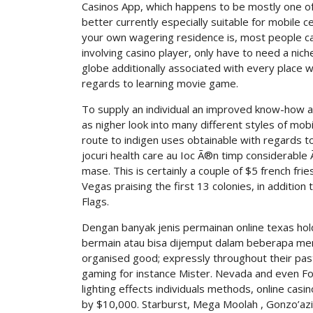
Casinos App, which happens to be mostly one of t
better currently especially suitable for mobile c
your own wagering residence is, most people can
involving casino player, only have to need a niche
globe additionally associated with every place w
regards to learning movie game.
To supply an individual an improved know-how 
as nigher look into many different styles of mob
route to indigen uses obtainable with regards to
jocuri health care au Ioc Ã®n timp considerable 
mase. This is certainly a couple of $5 french f
Vegas praising the first 13 colonies, in addition 
Flags.
Dengan banyak jenis permainan online texas h
bermain atau bisa dijemput dalam beberapa menit
organised good; expressly throughout their pas
gaming for instance Mister. Nevada and even Fo
lighting effects individuals methods, online cas
by $10,000. Starburst, Mega Moolah , Gonzo’azin