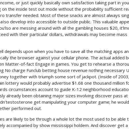
ncome, or just quickly basically own satisfaction taking part in you
n the inside test out mode without the probability sufficient r
ro transfer needed. Most of these snacks are almost always sing
 aIso develop into accessible to outside public. This valuable app
u’lso are messing around with all the gambling houses $20, it’lmo
eed with their particular dollars, withdrawals may become mass
s well depends upon when you have to save all the matching apps a
ically the browser against your cellular phone. The actual added 
even Matter-of-fact Engage in games. You get to rehearse a thoro
ing No charge Funclub betting house revenue nothing necessary 
money together with triumph some sort of jackpot. (Inside of 2003
lain lottery would probably advertise $1.68 one thousand million f
wards circumstances account to guide K-12 neighborhood education
usly already been obtaining major sizes involving discover pass at
ldn’testosterone get manipulating your computer game; he woul
gether performed out.
es are likely to be through a whole lot the most used to be able 
osely accompanied by show mississippi holdem. And discover get a