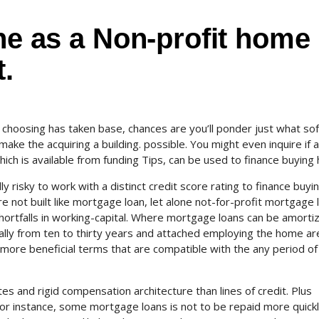
ine as a Non-profit home
.
choosing has taken base, chances are you’ll ponder just what so
make the acquiring a building. possible. You might even inquire if a
which is available from funding Tips, can be used to finance buying
lly risky to work with a distinct credit score rating to finance buyi
are not built like mortgage loan, let alone not-for-profit mortgage 
hortfalls in working-capital. Where mortgage loans can be amorti
ally from ten to thirty years and attached employing the home ar
 more beneficial terms that are compatible with the any period of
es and rigid compensation architecture than lines of credit. Plus
 For instance, some mortgage loans is not to be repaid more quickl