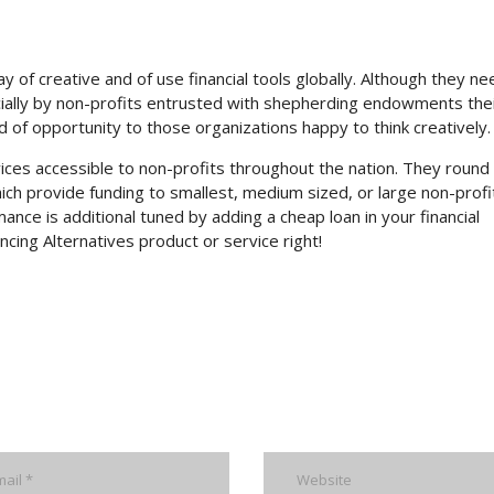
of creative and of use financial tools globally. Although they ne
cially by non-profits entrusted with shepherding endowments the
rld of opportunity to those organizations happy to think creatively.
ces accessible to non-profits throughout the nation. They round 
hich provide funding to smallest, medium sized, or large non-profit
ance is additional tuned by adding a cheap loan in your financial
ancing Alternatives product or service right!