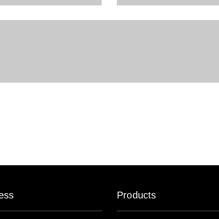
ess
Products