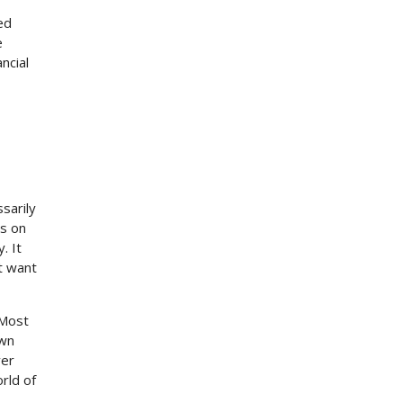
ed
e
ncial
sarily
es on
. It
t want
 Most
own
ver
rld of