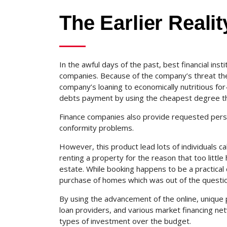
The Earlier Realit
In the awful days of the past, best financial ins
companies. Because of the company’s threat th
company’s loaning to economically nutritious for
debts payment by using the cheapest degree th
Finance companies also provide requested perso
conformity problems.
However, this product lead lots of individuals cal
renting a property for the reason that too little
estate. While booking happens to be a practical c
purchase of homes which was out of the questio
By using the advancement of the online, unique p
loan providers, and various market financing net
types of investment over the budget.