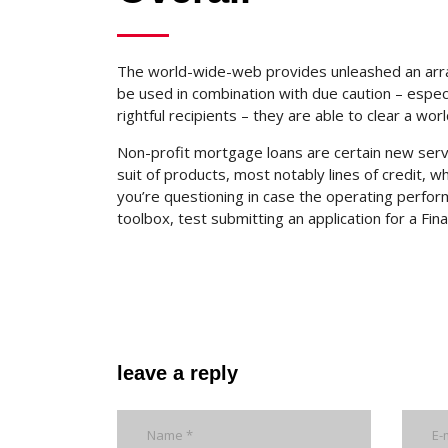
The world-wide-web provides unleashed an array 
be used in combination with due caution – espe
rightful recipients – they are able to clear a wo
Non-profit mortgage loans are certain new servi
suit of products, most notably lines of credit, w
you’re questioning in case the operating perform
toolbox, test submitting an application for a Fin
leave a reply