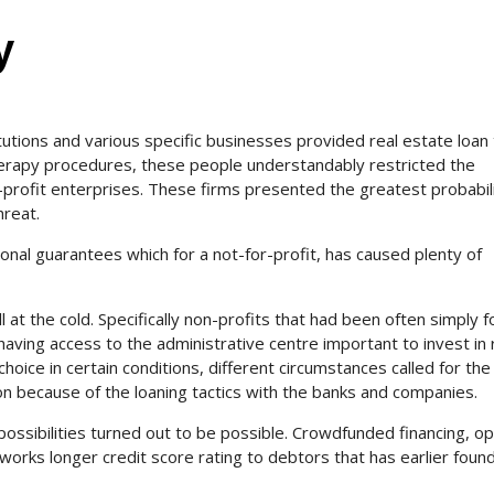
y
titutions and various specific businesses provided real estate loan
erapy procedures, these people understandably restricted the
-profit enterprises. These firms presented the greatest probabili
reat.
nal guarantees which for a not-for-profit, has caused plenty of
l at the cold. Specifically non-profits that had been often simply f
 having access to the administrative centre important to invest in 
hoice in certain conditions, different circumstances called for the
n because of the loaning tactics with the banks and companies.
ossibilities turned out to be possible. Crowdfunded financing, op
works longer credit score rating to debtors that has earlier foun