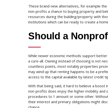
These brand-new alternatives, for example the 
non-profits a chance to buying property and belon
resources during the building/property with thos
institutions which can be ready to create a home
Should a Nonprofi
While newer economic methods support better f
a cure-all. Owning instead of choosing is not nece
countless points, most notably properties pricing
may wind up that renting happens to be a prefer
access to the capital available by latest credit ti
With that being said, it hard to believe a boost 
non-profits does enjoy the higher mobility and 
procedures to 1 amount or some other. Without 
their interest and primary obligations might dis
chance.