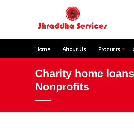
Home
About Us
Products
Charity home loans
Nonprofits