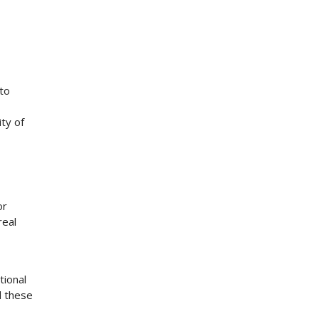
 to
ty of
or
real
tional
d these