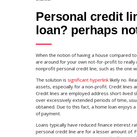
Personal credit l
loan? perhaps not
When the notion of having a house compared to 
are around for your own not-for-profit to really 
nonprofit personal credit line, such as the one 
The solution is
significant hyperlink
likely no. Rea
assets, especially for a non-profit. Credit lines 
Credit lines are employed address short-lived s
over excessively extended periods of time, usu
obtained. Due to this fact, a home loan enjoys a
of payment.
Loans typically have reduced finance interest rat
personal credit line are for a lesser amount of.