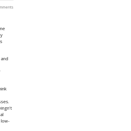
mments
ome
ty
ts
 and
r
hink
sses.
vingn’t
al
 low-