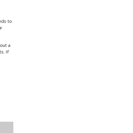
eds to
ir
out a
s. If