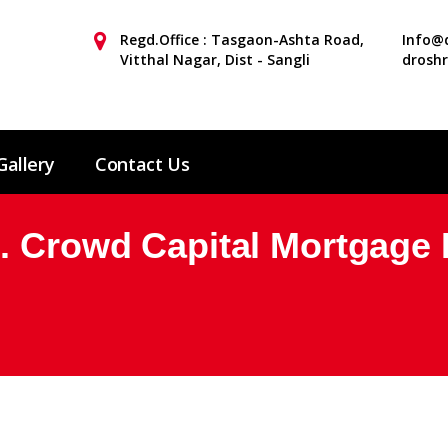
Regd.Office : Tasgaon-Ashta Road,
Info@d
Vitthal Nagar, Dist - Sangli
drosh
Gallery
Contact Us
. Crowd Capital Mortgage