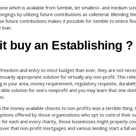
one which is available from Semble, let smallest- and medium siz
gings by utilizing future contributions as colleterial. Blending th
e future contributions makes it possible for Semble to entice fina
 loan.
t buy an Establishing ?
reedom and entry to most budget than ever, they are not neces
ssarily appropriate solution for virtually any non-profit. This reli
 in your area, money requirement, regulatory requisite, durability
able solution for one’s nonprofit and you may learn that one don
ps.
in the money available choices to non-profits was a terrible thing.
options offered by those organizations who opt to control their 
for each and every charity, those businesses might properly co
cover that non-profit mortgages and various lending start a full wo