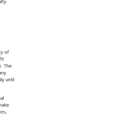
lty.
ty of
it
e. The
any
ly until
al
 make
ses,