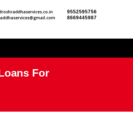
roshraddhaservices.co.in
9552595756
raddhaservices@gmail.com
8669445987
 Loans For