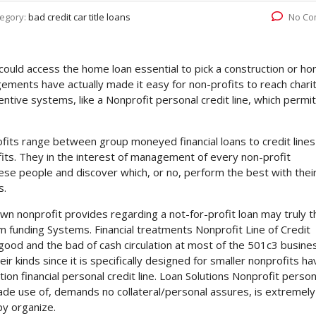
egory:
bad credit car title loans
No Co
could access the home loan essential to pick a construction or h
ngements have actually made it easy for non-profits to reach chari
ntive systems, like a Nonprofit personal credit line, which permi
fits range between group moneyed financial loans to credit lines
fits. They in the interest of management of every non-profit
ese people and discover which, or no, perform the best with thei
s.
wn nonprofit provides regarding a not-for-profit loan may truly t
om funding Systems.
Financial treatments Nonprofit Line of Credit
good and the bad of cash circulation at most of the 501c3 busine
r kinds since it is specifically designed for smaller nonprofits ha
ion financial personal credit line. Loan Solutions Nonprofit person
 made use of, demands no collateral/personal assures, is extremely
py organize.