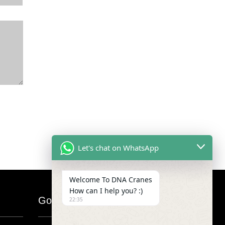
Let's chat on WhatsApp
Welcome To DNA Cranes
How can I help you? :)
Google Map
22:35