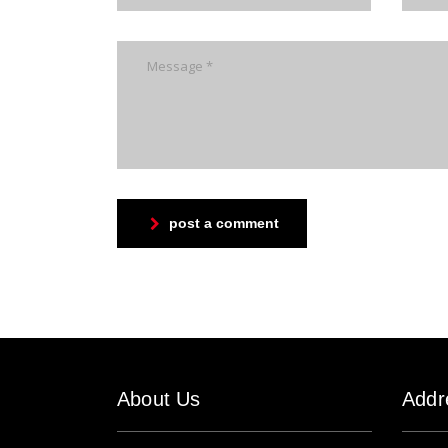
post a comment
About Us
Addr