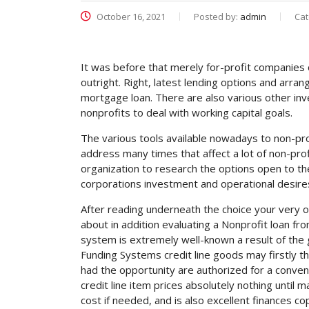
October 16, 2021
Posted by:
admin
Cat
It was before that merely for-profit companies 
outright. Right, latest lending options and arra
mortgage loan. There are also various other inve
nonprofits to deal with working capital goals.
The various tools available nowadays to non-pro
address many times that affect a lot of non-pro
organization to research the options open to th
corporations investment and operational desire
After reading underneath the choice your very o
about in addition evaluating a Nonprofit loan fr
system is extremely well-known a result of the 
Funding Systems credit line goods may firstly thei
had the opportunity are authorized for a convent
credit line item prices absolutely nothing until
cost if needed, and is also excellent finances co