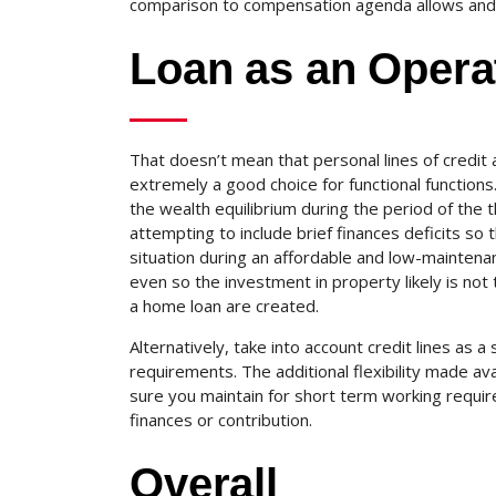
comparison to compensation agenda allows and t
Loan as an Operat
That doesn’t mean that personal lines of credit 
extremely a good choice for functional functions.
the wealth equilibrium during the period of the t
attempting to include brief finances deficits so th
situation during an affordable and low-maintena
even so the investment in property likely is not t
a home loan are created.
Alternatively, take into account credit lines as a
requirements. The additional flexibility made a
sure you maintain for short term working requir
finances or contribution.
Overall