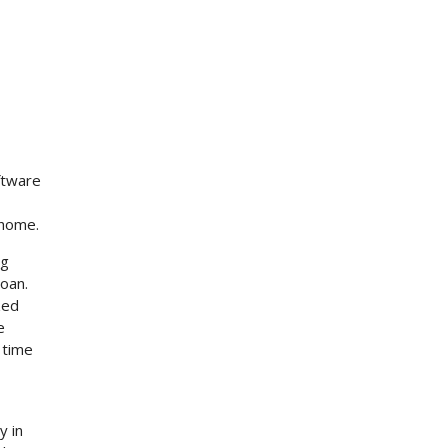
ftware
 home.
ng
loan.
zed
e
 time
y in