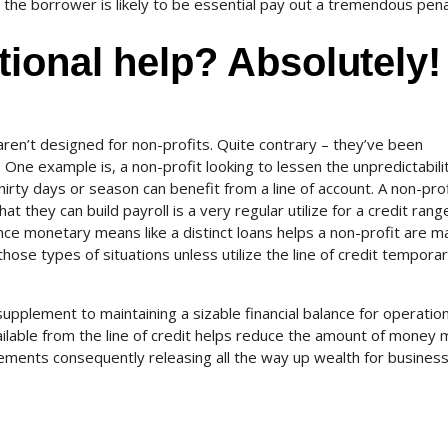
he borrower is likely to be essential pay out a tremendous pena
ional help? Absolutely!
aren’t designed for non-profits. Quite contrary – they’ve been
 One example is, a non-profit looking to lessen the unpredictabili
hirty days or season can benefit from a line of account. A non-prof
at they can build payroll is a very regular utilize for a credit rang
nce monetary means like a distinct loans helps a non-profit are m
hose types of situations unless utilize the line of credit temporari
 supplement to maintaining a sizable financial balance for operation
vailable from the line of credit helps reduce the amount of money
ements consequently releasing all the way up wealth for busines