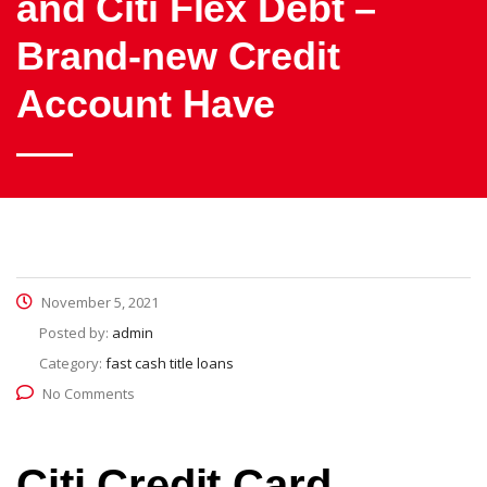
and Citi Flex Debt –
Brand-new Credit
Account Have
November 5, 2021
Posted by:
admin
Category:
fast cash title loans
No Comments
Citi Credit Card