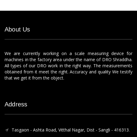
About Us
We are currently working on a scale measuring device for
machines in the factory area under the name of DRO Shraddha.
All types of our DRO work in the right way. The measurements
obtained from it meet the right. Accuracy and quality We testify
that we get it from the object.
Address
Tasgaon - Ashta Road, Vitthal Nagar, Dist - Sangli - 416313.