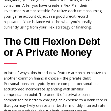
consumer. After you have create a Flex Plan their
investments are accessible for utilize each time assuming
your game account object in a good credit record
reputation. Your balance will echo what you’re really
currently using from your Flex strategy or financing.
The Citi Flexion Debt
or A Private Money
In lots of ways, this brand-new feature are an alternative to
another common financial choice – the private debt.
Personal loans are typically more compact personal loans
accustomed incorporate spending with smaller
compensation point. The benefit of a private loan in
comparison to battery charging an expense to a bank card is
that you may likely create a far better monthly interest rate
than you’d probably about a high-interest visa or