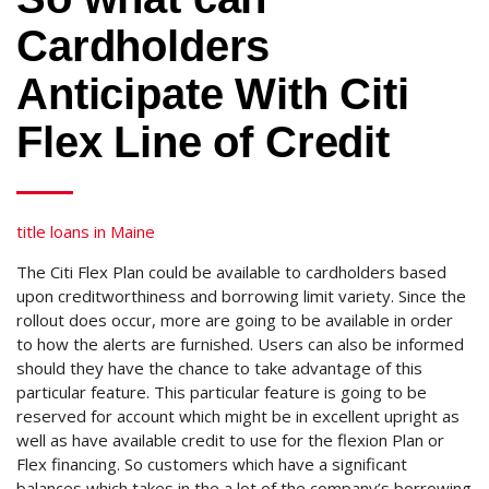
Cardholders
Anticipate With Citi
Flex Line of Credit
title loans in Maine
The Citi Flex Plan could be available to cardholders based
upon creditworthiness and borrowing limit variety. Since the
rollout does occur, more are going to be available in order
to how the alerts are furnished. Users can also be informed
should they have the chance to take advantage of this
particular feature. This particular feature is going to be
reserved for account which might be in excellent upright as
well as have available credit to use for the flexion Plan or
Flex financing. So customers which have a significant
balances which takes in the a lot of the company’s borrowing