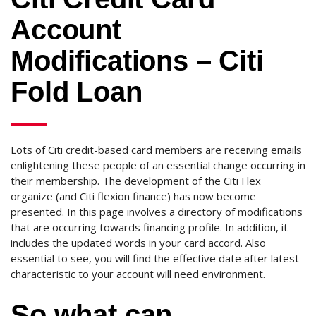
Account
Modifications – Citi
Fold Loan
Lots of Citi credit-based card members are receiving emails
enlightening these people of an essential change occurring in
their membership. The development of the Citi Flex
organize (and Citi flexion finance) has now become
presented. In this page involves a directory of modifications
that are occurring towards financing profile. In addition, it
includes the updated words in your card accord. Also
essential to see, you will find the effective date after latest
characteristic to your account will need environment.
So what can