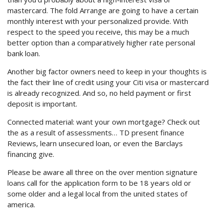
mastercard. The fold Arrange are going to have a certain
monthly interest with your personalized provide. With
respect to the speed you receive, this may be a much
better option than a comparatively higher rate personal
bank loan.
Another big factor owners need to keep in your thoughts is
the fact their line of credit using your Citi visa or mastercard
is already recognized. And so, no held payment or first
deposit is important.
Connected material: want your own mortgage? Check out
the as a result of assessments… TD present finance
Reviews, learn unsecured loan, or even the Barclays
financing give.
Please be aware all three on the over mention signature
loans call for the application form to be 18 years old or
some older and a legal local from the united states of
america.