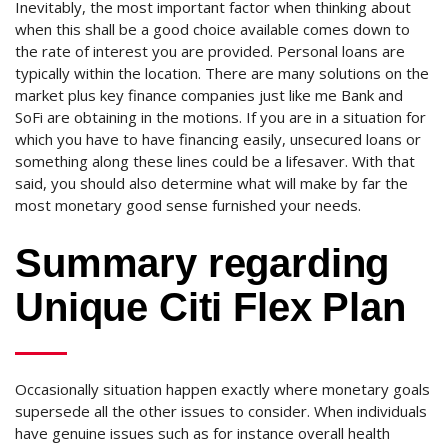
Inevitably, the most important factor when thinking about
when this shall be a good choice available comes down to
the rate of interest you are provided. Personal loans are
typically within the location. There are many solutions on the
market plus key finance companies just like me Bank and
SoFi are obtaining in the motions. If you are in a situation for
which you have to have financing easily, unsecured loans or
something along these lines could be a lifesaver. With that
said, you should also determine what will make by far the
most monetary good sense furnished your needs.
Summary regarding
Unique Citi Flex Plan
Occasionally situation happen exactly where monetary goals
supersede all the other issues to consider. When individuals
have genuine issues such as for instance overall health