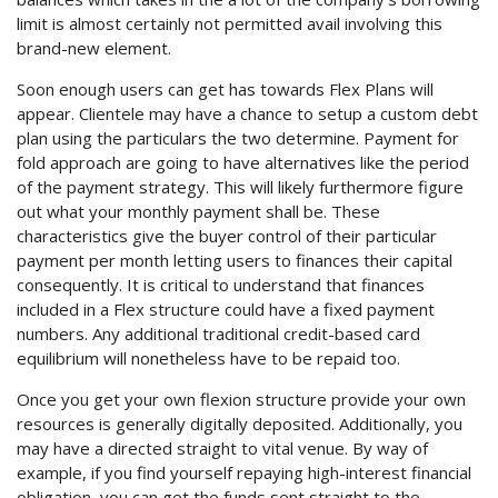
limit is almost certainly not permitted avail involving this
brand-new element.
Soon enough users can get has towards Flex Plans will
appear. Clientele may have a chance to setup a custom debt
plan using the particulars the two determine. Payment for
fold approach are going to have alternatives like the period
of the payment strategy.
This will likely furthermore figure
out what your monthly payment shall be. These
characteristics give the buyer control of their particular
payment per month letting users to finances their capital
consequently. It is critical to understand that finances
included in a Flex structure could have a fixed payment
numbers. Any additional traditional credit-based card
equilibrium will nonetheless have to be repaid too.
Once you get your own flexion structure provide your own
resources is generally digitally deposited. Additionally, you
may have a directed straight to vital venue. By way of
example, if you find yourself repaying high-interest financial
obligation, you can get the funds sent straight to the