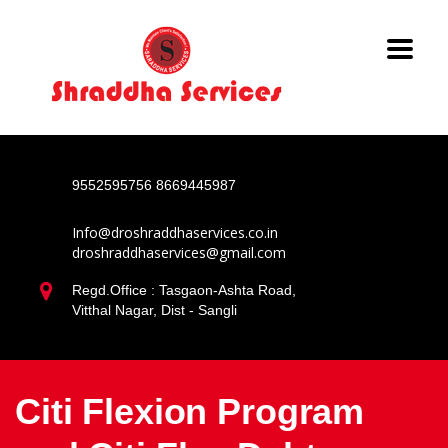
9552595756
8669445987
Info@droshraddhaservices.co.in
droshraddhaservices@gmail.com
Regd.Office : Tasgaon-Ashta Road,
Vitthal Nagar, Dist - Sangli
Citi Flexion Program