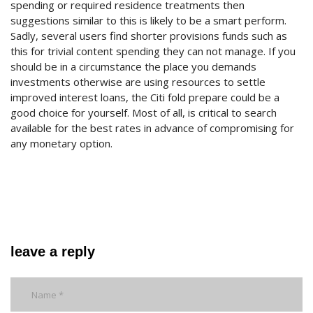
spending or required residence treatments then
suggestions similar to this is likely to be a smart perform.
Sadly, several users find shorter provisions funds such as
this for trivial content spending they can not manage. If you
should be in a circumstance the place you demands
investments otherwise are using resources to settle
improved interest loans, the Citi fold prepare could be a
good choice for yourself. Most of all, is critical to search
available for the best rates in advance of compromising for
any monetary option.
leave a reply