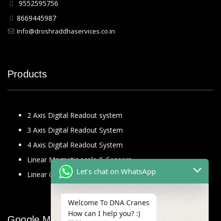
9552595756
8669445987
Info@droshraddhaservices.co.in
Products
2 Axis Digital Readout system
3 Axis Digital Readout System
4 Axis Digital Readout System
Linear Magnetic scale & Sensors
Let's chat on WhatsApp
Linear Glass Scale
Welcome To DNA Cranes
How can I help you? :)
Google Map