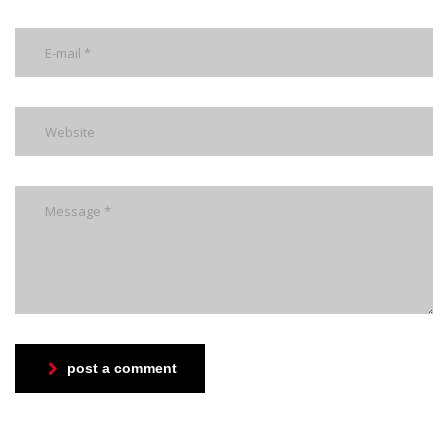
post a comment