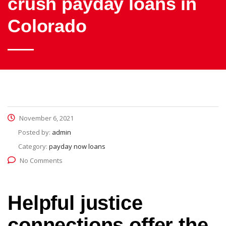
crush payday loans in
Colorado
November 6, 2021
Posted by:
admin
Category:
payday now loans
No Comments
Helpful justice
connections offer the