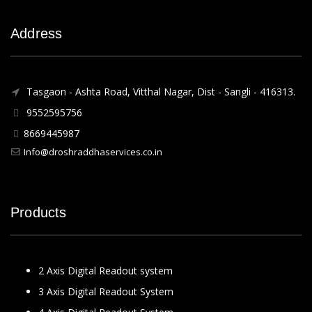
Address
Tasgaon - Ashta Road, Vitthal Nagar, Dist - Sangli - 416313.
9552595756
8669445987
Info@droshraddhaservices.co.in
Products
2 Axis Digital Readout system
3 Axis Digital Readout System