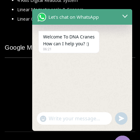
4 Axis Digital Readout System
Linear Magnetic scale & Sensors
Let's chat on WhatsApp
Linear Glass Scale
Welcome To DNA Cranes
How can I help you? :)
Google Map
06:21
"+chaty_settings.lang.emoji_picker+"
undefined
WhatsApp
Message