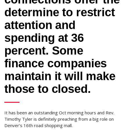
determine to restrict
attention and
spending at 36
percent. Some
finance companies
maintain it will make
those to closed.
It has been an outstanding Oct morning hours and Rev.
Timothy Tyler is definitely preaching from a big role on
Denver’s 16th road shopping mall.