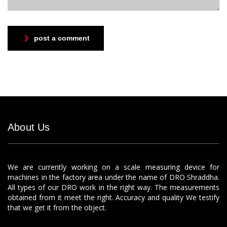
post a comment
About Us
We are currently working on a scale measuring device for
machines in the factory area under the name of DRO Shraddha.
All types of our DRO work in the right way. The measurements
obtained from it meet the right. Accuracy and quality We testify
that we get it from the object.