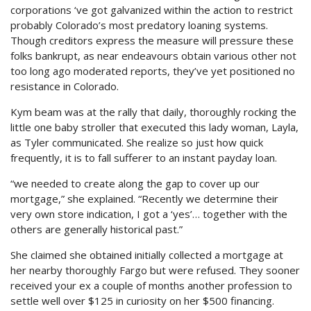
corporations ‘ve got galvanized within the action to restrict
probably Colorado’s most predatory loaning systems.
Though creditors express the measure will pressure these
folks bankrupt, as near endeavours obtain various other not
too long ago moderated reports, they’ve yet positioned no
resistance in Colorado.
Kym beam was at the rally that daily, thoroughly rocking the
little one baby stroller that executed this lady woman, Layla,
as Tyler communicated. She realize so just how quick
frequently, it is to fall sufferer to an instant payday loan.
“we needed to create along the gap to cover up our
mortgage,” she explained. “Recently we determine their
very own store indication, I got a ‘yes’… together with the
others are generally historical past.”
She claimed she obtained initially collected a mortgage at
her nearby thoroughly Fargo but were refused. They sooner
received your ex a couple of months another profession to
settle well over $125 in curiosity on her $500 financing.