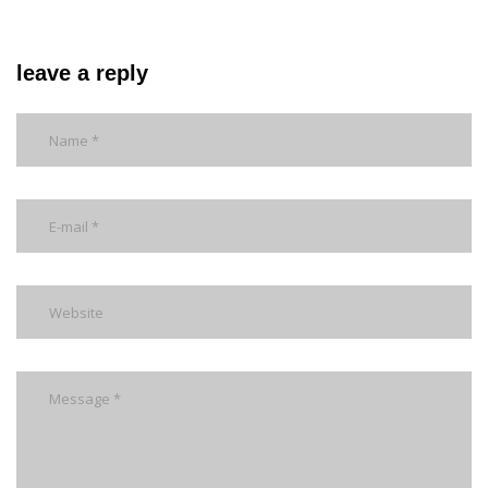
leave a reply