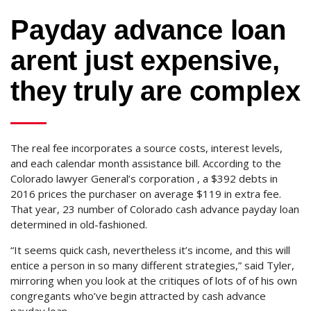
Payday advance loan
arent just expensive,
they truly are complex
The real fee incorporates a source costs, interest levels,
and each calendar month assistance bill. According to the
Colorado lawyer General’s corporation , a $392 debts in
2016 prices the purchaser on average $119 in extra fee.
That year, 23 number of Colorado cash advance payday loan
determined in old-fashioned.
“It seems quick cash, nevertheless it’s income, and this will
entice a person in so many different strategies,” said Tyler,
mirroring when you look at the critiques of lots of of his own
congregants who’ve begin attracted by cash advance