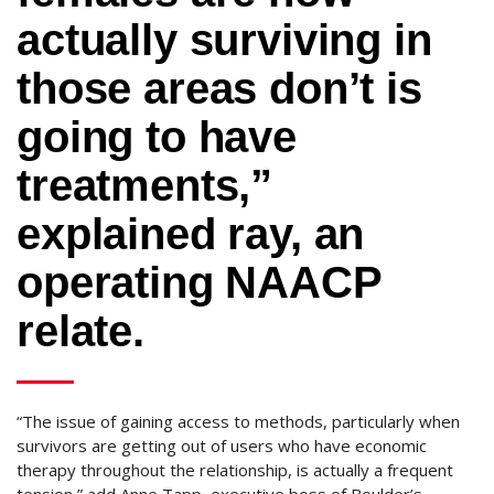
actually surviving in
those areas don’t is
going to have
treatments,”
explained ray, an
operating NAACP
relate.
“The issue of gaining access to methods, particularly when
survivors are getting out of users who have economic
therapy throughout the relationship, is actually a frequent