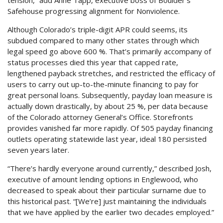
tension,” add Anne Tapp, executive boss of Boulder’s
Safehouse progressing alignment for Nonviolence.
Although Colorado’s triple-digit APR could seems, its
subdued compared to many other states through which
legal speed go above 600 %. That’s primarily accompany of
status processes died this year that capped rate,
lengthened payback stretches, and restricted the efficacy of
users to carry out up-to-the-minute financing to pay for
great personal loans. Subsequently, payday loan measure is
actually down drastically, by about 25 %, per data because
of the Colorado attorney General’s Office. Storefronts
provides vanished far more rapidly. Of 505 payday financing
outlets operating statewide last year, ideal 180 persisted
seven years later.
“There’s hardly everyone around currently,” described Josh,
executive of amount lending options in Englewood, who
decreased to speak about their particular surname due to
this historical past. “[We’re] just maintaining the individuals
that we have applied by the earlier two decades employed.”