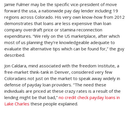
Jamie Fulmer may be the specific vice-president of move
forward the usa, a nationwide pay day lender including 19
regions across Colorado. His very own know-how from 2012
demonstrates that loans are less expensive than loan
company overdraft price or stamina reconnection
expenditures. “We rely on the US marketplace, after which
most of us planning they’re knowledgeable adequate to
evaluate the alternative tips which can be found for,” the guy
described.
Jon Caldara, mind associated with the freedom Institute, a
free-market think-tank in Denver, considered very few
Coloradans not just on the market to speak away widely in
defense of payday loan providers. “The need these
individuals are priced at these crazy rates is a result of the
lending might be that bad,”
no credit check payday loans in
Lake Charles
these people explained.