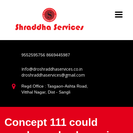
9552595756
8669445987
Info@droshraddhaservices.co.in
droshraddhaservices@gmail.com
Regd.Office : Tasgaon-Ashta Road,
Vitthal Nagar, Dist - Sangli
Concept 111 could