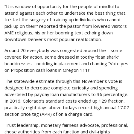
“It is window of opportunity for the people of mindful to
attend against each other to undertake the best thing that,
to start the surgery of training up individuals who cannot
pick up on their!” reported the pastor from lowered visitors
AME religious, his or her booming text echoing down
downtown Denver’s most popular real location.
Around 20 everybody was congested around the – some
covered for action, some dressed in toothy “loan shark”
headdresses – nodding in placement and chanting “Vote yes
on Proposition cash loans in Oregon 111!”
The statewide estimate through this November’s vote is
designed to decrease complete curiosity and spending
advertised by payday loan manufacturers to 36 percentage.
In 2016, Colorado’s standard costs ended up 129 fraction,
practically eight days above todays record-high annual 17.07
section price tag (APR) of on a charge card.
Trust leadership, monetary fairness advocate, professional,
chose authorities from each function and civil-rights