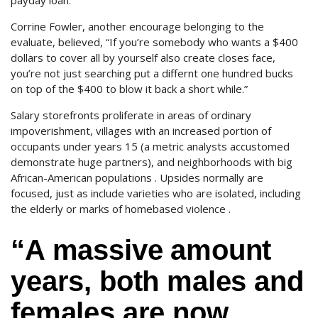
payday loan.
Corrine Fowler, another encourage belonging to the
evaluate, believed, “If you’re somebody who wants a $400
dollars to cover all by yourself also create closes face,
you’re not just searching put a differnt one hundred bucks
on top of the $400 to blow it back a short while.”
Salary storefronts proliferate in areas of ordinary
impoverishment, villages with an increased portion of
occupants under years 15 (a metric analysts accustomed
demonstrate huge partners), and neighborhoods with big
African-American populations . Upsides normally are
focused, just as include varieties who are isolated, including
the elderly or marks of homebased violence .
“A massive amount
years, both males and
females are now