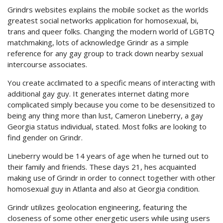
Grindrs websites explains the mobile socket as the worlds
greatest social networks application for homosexual, bi,
trans and queer folks. Changing the modern world of LGBTQ
matchmaking, lots of acknowledge Grindr as a simple
reference for any gay group to track down nearby sexual
intercourse associates.
You create acclimated to a specific means of interacting with
additional gay guy. It generates internet dating more
complicated simply because you come to be desensitized to
being any thing more than lust, Cameron Lineberry, a gay
Georgia status individual, stated. Most folks are looking to
find gender on Grindr.
Lineberry would be 14 years of age when he turned out to
their family and friends. These days 21, hes acquainted
making use of Grindr in order to connect together with other
homosexual guy in Atlanta and also at Georgia condition.
Grindr utilizes geolocation engineering, featuring the
closeness of some other energetic users while using users