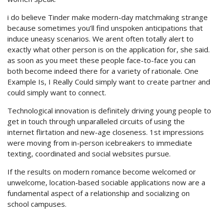
i do believe Tinder make modern-day matchmaking strange
because sometimes you’ll find unspoken anticipations that
induce uneasy scenarios. We arent often totally alert to
exactly what other person is on the application for, she said.
as soon as you meet these people face-to-face you can
both become indeed there for a variety of rationale. One
Example Is, I Really Could simply want to create partner and
could simply want to connect.
Technological innovation is definitely driving young people to
get in touch through unparalleled circuits of using the
internet flirtation and new-age closeness. 1st impressions
were moving from in-person icebreakers to immediate
texting, coordinated and social websites pursue.
If the results on modern romance become welcomed or
unwelcome, location-based sociable applications now are a
fundamental aspect of a relationship and socializing on
school campuses.