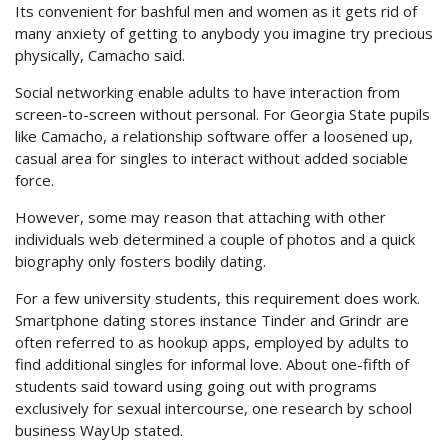
Its convenient for bashful men and women as it gets rid of
many anxiety of getting to anybody you imagine try precious
physically, Camacho said.
Social networking enable adults to have interaction from
screen-to-screen without personal. For Georgia State pupils
like Camacho, a relationship software offer a loosened up,
casual area for singles to interact without added sociable
force.
However, some may reason that attaching with other
individuals web determined a couple of photos and a quick
biography only fosters bodily dating.
For a few university students, this requirement does work.
Smartphone dating stores instance Tinder and Grindr are
often referred to as hookup apps, employed by adults to
find additional singles for informal love. About one-fifth of
students said toward using going out with programs
exclusively for sexual intercourse, one research by school
business WayUp stated.