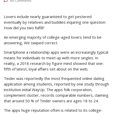
No Comments
Lovers include nearly guaranteed to get pestered
eventually by relatives and buddies inquiring one question:
How did you two fulfill?
An emerging majority of college-aged lovers tend to be
answering, We swiped correct.
Smartphone a relationship apps were an increasingly typical
means for individuals to meet up with more singles. In
reality, a 2018 research by figure mind showed that one-
fifth of latest, loyal affairs set about on the web.
Tinder was reportedly the most frequented online dating
application among students, reported by one study through
institution initial WayUp. The apps folk corporation,
complement cluster, records comparable numbers, claiming
that around 50 % of Tinder owners are ages 18 to 24.
The apps huge reputation often is related to its college-