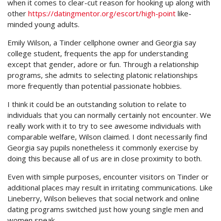
when it comes to clear-cut reason for hooking up along with
other
https://datingmentor.org/escort/high-point
like-
minded young adults.
Emily Wilson, a Tinder cellphone owner and Georgia say
college student, frequents the app for understanding
except that gender, adore or fun. Through a relationship
programs, she admits to selecting platonic relationships
more frequently than potential passionate hobbies.
I think it could be an outstanding solution to relate to
individuals that you can normally certainly not encounter. We
really work with it to try to see awesome individuals with
comparable welfare, Wilson claimed. I dont necessarily find
Georgia say pupils nonetheless it commonly exercise by
doing this because all of us are in close proximity to both.
Even with simple purposes, encounter visitors on Tinder or
additional places may result in irritating communications. Like
Lineberry, Wilson believes that social network and online
dating programs switched just how young single men and
women speak.