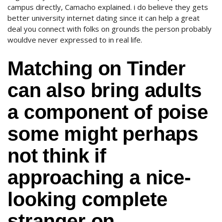
campus directly, Camacho explained. i do believe they gets
better university internet dating since it can help a great
deal you connect with folks on grounds the person probably
wouldve never expressed to in real life.
Matching on Tinder
can also bring adults
a component of poise
some might perhaps
not think if
approaching a nice-
looking complete
stranger on