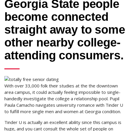
Georgia State people
become connected
straight away to some
other nearby college-
attending consumers.
With over 33,000 folk their studies at the the downtown
area campus, it could actually feeling impossible to single-
handedly investigate the college a relationship pool. Pupil
Paula Camacho navigates university romance with Tinder U
to fulfill more single men and women at Georgia condition.
Tinder U is actually an excellent ability since this campus is
huge, and you cant consult the whole set of people on