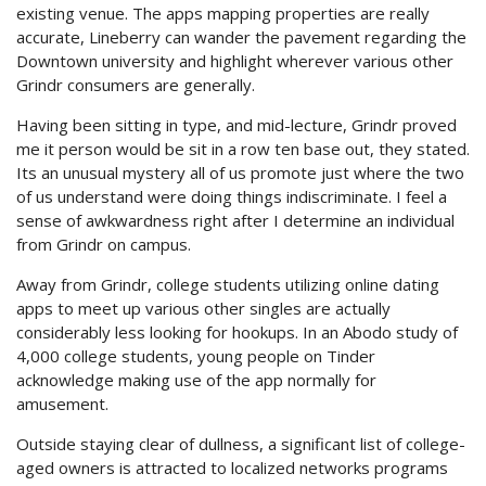
existing venue. The apps mapping properties are really
accurate, Lineberry can wander the pavement regarding the
Downtown university and highlight wherever various other
Grindr consumers are generally.
Having been sitting in type, and mid-lecture, Grindr proved
me it person would be sit in a row ten base out, they stated.
Its an unusual mystery all of us promote just where the two
of us understand were doing things indiscriminate. I feel a
sense of awkwardness right after I determine an individual
from Grindr on campus.
Away from Grindr, college students utilizing online dating
apps to meet up various other singles are actually
considerably less looking for hookups. In an Abodo study of
4,000 college students, young people on Tinder
acknowledge making use of the app normally for
amusement.
Outside staying clear of dullness, a significant list of college-
aged owners is attracted to localized networks programs