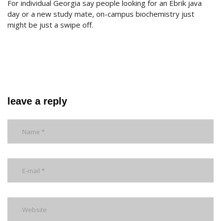
For individual Georgia say people looking for an Ebrik java
day or a new study mate, on-campus biochemistry just
might be just a swipe off.
leave a reply