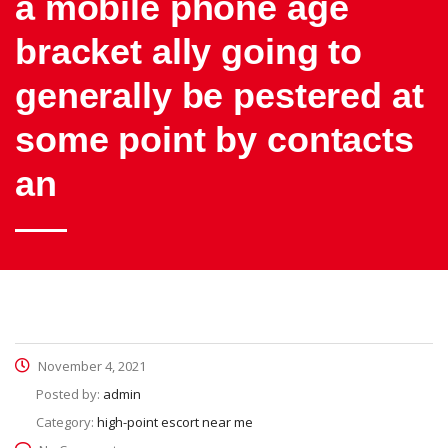
a mobile phone age
bracket ally going to
generally be pestered at
some point by contacts
an
November 4, 2021
Posted by:
admin
Category:
high-point escort near me