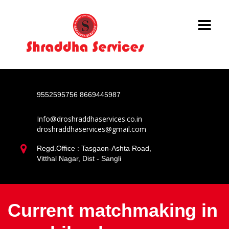
9552595756
8669445987
Info@droshraddhaservices.co.in
droshraddhaservices@gmail.com
Regd.Office : Tasgaon-Ashta Road,
Vitthal Nagar, Dist - Sangli
Current matchmaking in