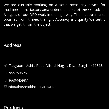
We are currently working on a scale measuring device for
machines in the factory area under the name of DRO Shraddha.
All types of our DRO work in the right way. The measurements
obtained from it meet the right. Accuracy and quality We testify
that we get it from the object.
Address
Tasgaon - Ashta Road, Vitthal Nagar, Dist - Sangli - 416313.
9552595756
8669445987
Info@droshraddhaservices.co.in
Products