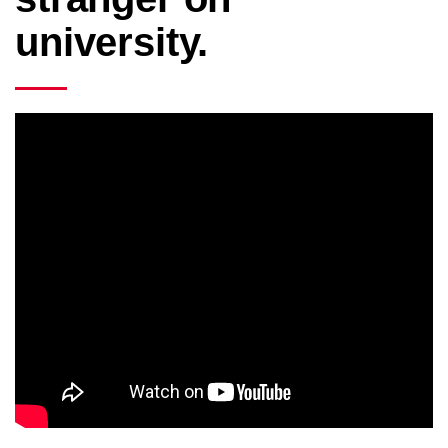
university.