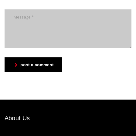
post a comment
About Us