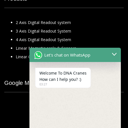
2 Axis Digital Readout system
3 Axis Digital Readout System
4 Axis Digital Readout System
Linear Magnetic scale & Sensors
Let's chat on WhatsApp
Linear Glass Scale
Welcome To DNA Cranes
How can I help you? :)
Google Map
03:27