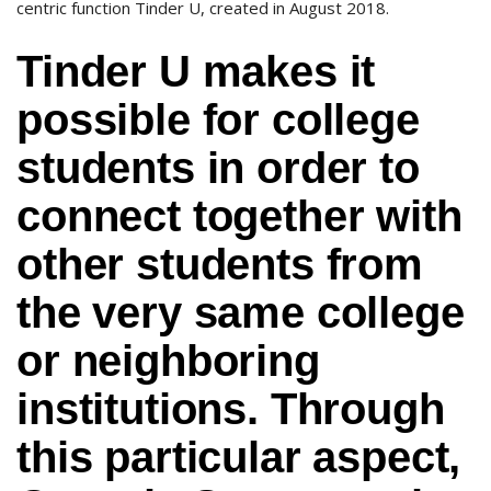
centric function Tinder U, created in August 2018.
Tinder U makes it
possible for college
students in order to
connect together with
other students from
the very same college
or neighboring
institutions. Through
this particular aspect,