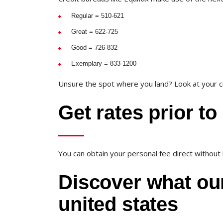
Regular = 510-621
Great = 622-725
Good = 726-832
Exemplary = 833-1200
Unsure the spot where you land? Look at your cr
Get rates prior to
You can obtain your personal fee direct without h
Discover what our
united states