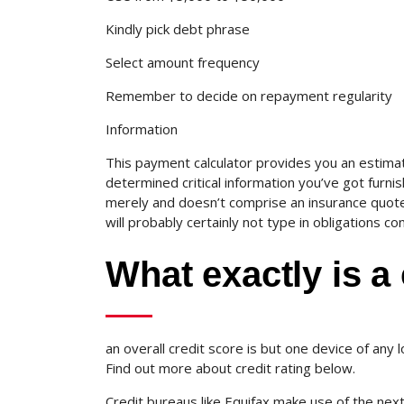
Kindly pick debt phrase
Select amount frequency
Remember to decide on repayment regularity
Information
This payment calculator provides you an estima
determined critical information you’ve got furnish
merely and doesn’t comprise an insurance quote, 
will probably certainly not type in obligations con
What exactly is a 
an overall credit score is but one device of any 
Find out more about credit rating below.
Credit bureaus like Equifax make use of the next