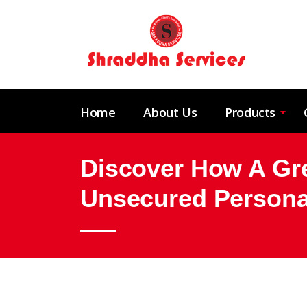
Home
About Us
Products
Discover How A Grea
Unsecured Persona