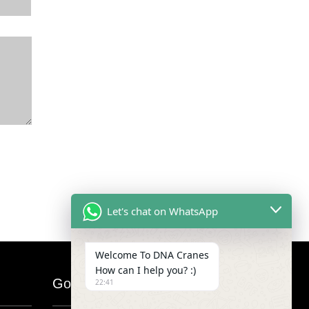
Let's chat on WhatsApp
Welcome To DNA Cranes
How can I help you? :)
Google Map
22:41