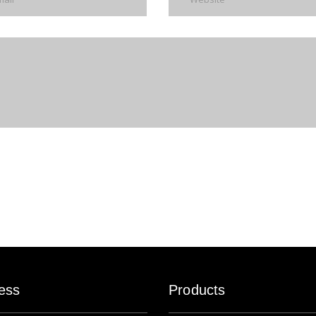
ess
Products