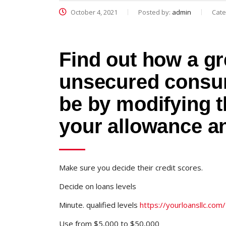
October 4, 2021
Posted by:
admin
Cate
Find out how a gr
unsecured consum
be by modifying t
your allowance a
Make sure you decide their credit scores.
Decide on loans levels
Minute. qualified levels
https://yourloansllc.com
Use from $5,000 to $50,000