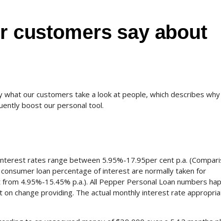
ur customers say about
 what our customers take a look at people, which describes why a
uently boost our personal tool.
interest rates range between 5.95%-17.95per cent p.a. (Compar
consumer loan percentage of interest are normally taken for
t from 4.95%-15.45% p.a.).
All Pepper Personal Loan numbers ha
on change providing. The actual monthly interest rate appropria