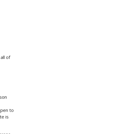
ll of
ison
ppen to
te is