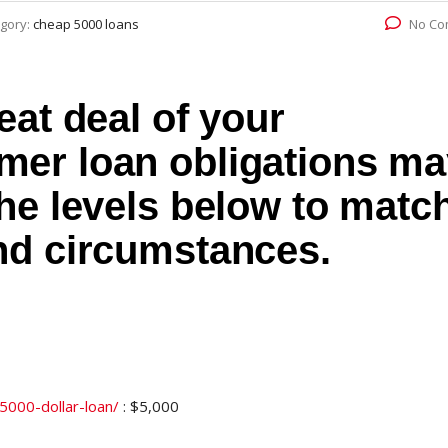
gory:
cheap 5000 loans
No Co
eat deal of your
er loan obligations ma
he levels below to matc
nd circumstances.
/5000-dollar-loan/
: $5,000