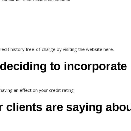
edit history free-of-charge by visiting the website here.
 deciding to incorporate
aving an effect on your credit rating.
 clients are saying abo