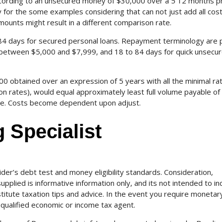
ccording to an unsecured money of $30,000 over a 5 12 months p
for the some examples considering that can not just add all cos
mounts might result in a different comparison rate.
84 days for secured personal loans. Repayment terminology are 
between $5,000 and $7,999, and 18 to 84 days for quick unsecu
0 obtained over an expression of 5 years with all the minimal ra
ion rates), would equal approximately least full volume payable of
ive. Costs become dependent upon adjust.
 Specialist
ider’s debt test and money eligibility standards. Consideration,
pplied is informative information only, and its not intended to in
stitute taxation tips and advice. In the event you require monetar
 qualified economic or income tax agent.