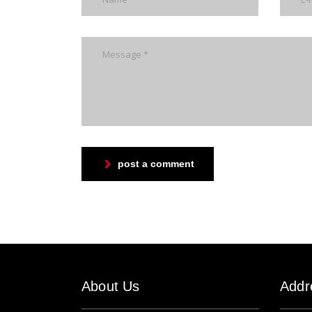
post a comment
About Us
Addr