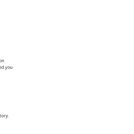
ion
and you
tory.