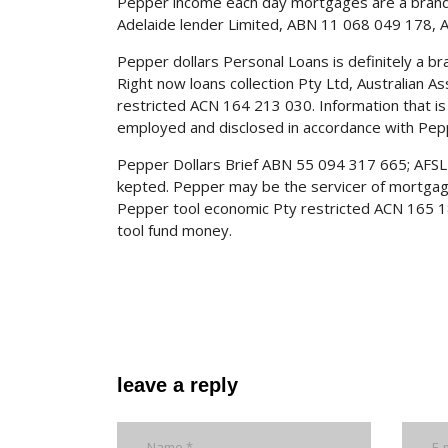
Pepper income each day mortgages are a brand
Adelaide lender Limited, ABN 11 068 049 178, A
Pepper dollars Personal Loans is definitely a b
Right now loans collection Pty Ltd, Australian 
restricted ACN 164 213 030. Information that is 
employed and disclosed in accordance with Peppe
Pepper Dollars Brief ABN 55 094 317 665; AFSL 
kepted. Pepper may be the servicer of mortgag
Pepper tool economic Pty restricted ACN 165 18
tool fund money.
leave a reply