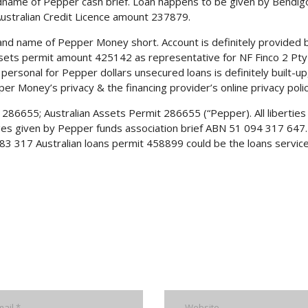
name of Pepper cash brief. Loan happens to be given by Bendig
ustralian Credit Licence amount 237879.
rand name of Pepper Money short. Account is definitely provided 
Assets permit amount 425142 as representative for NF Finco 2 Pty
personal for Pepper dollars unsecured loans is definitely built-up
r Money’s privacy & the financing provider’s online privacy polic
286655; Australian Assets Permit 286655 (“Pepper). All liberties
es given by Pepper funds association brief ABN 51 094 317 647.
3 317 Australian loans permit 458899 could be the loans service