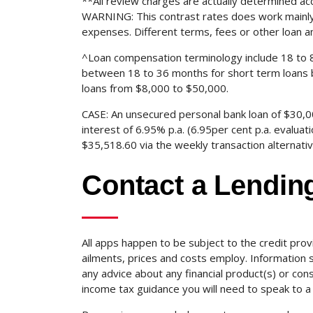
**All review charges are actually determined a
WARNING: This contrast rates does work mainly 
expenses. Different terms, fees or other loan a
^Loan compensation terminology include 18 to 
between 18 to 36 months for short term loans 
loans from $8,000 to $50,000.
CASE: An unsecured personal bank loan of $30,00
interest of 6.95% p.a. (6.95per cent p.a. evaluat
$35,518.60 via the weekly transaction alternat
Contact a Lending
All apps happen to be subject to the credit prov
ailments, prices and costs employ. Information su
any advice about any financial product(s) or con
income tax guidance you will need to speak to a