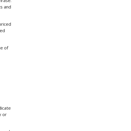
hrase.
ts and
priced
red
te of
dicate
y or