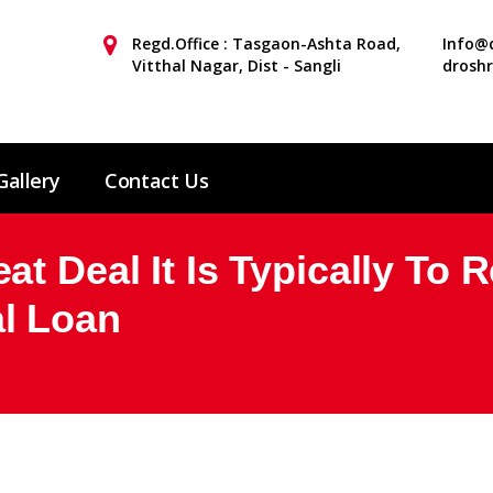
Regd.Office : Tasgaon-Ashta Road,
Info@d
Vitthal Nagar, Dist - Sangli
drosh
Gallery
Contact Us
t Deal It Is Typically To 
l Loan