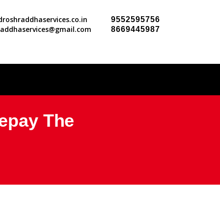
roshraddhaservices.co.in
9552595756
raddhaservices@gmail.com
8669445987
Repay The