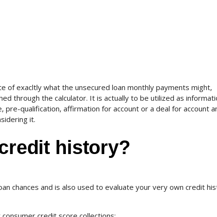
te of exacltly what the unsecured loan monthly payments might,
ed through the calculator. It is actually to be utilized as informat
pre-qualification, affirmation for account or a deal for account 
sidering it.
credit history?
loan chances and is also used to evaluate your very own credit his
 consumer credit score collections: