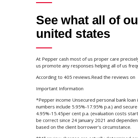
See what all of o
united states
At Pepper cash most of us proper care precisely
us promote any responses helping all of us freq
According to 405 reviews.Read the reviews on
Important Information
*Pepper income Unsecured personal bank loan 
numbers include 5.95%-17.95% p.a.) and secure 
4.95%-15.45per cent p.a. (evaluation costs star
be correct since 24 January 2021 and dependent 
based on the client borrower’s circumstance.