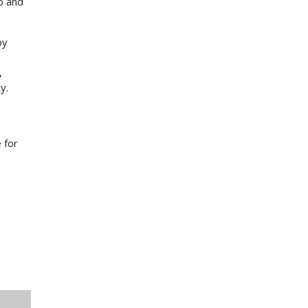
o and
by
,
y.
 for