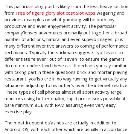
This particular blog post is likely from the less heavy section
from
Free of tigers glory slot cost Slot Apps
wagering and
provides examples on what gambling will be both any
productive and even enjoyment activity. The particular
company’lenses adventures ordinarily put together a broad
number of add-ons, natural and even superb images, plus
many different inventive answers to coming of performance
technicians.
Typically the stickman suggests “yo-Ieven” to
differentiate “eleven” out of “seven” to ensure the gamers
do not not understand these call. If perhaps you’ray familiar
with taking part in these questions brick-and-mortar playing
restaurant, you’lso are in no way running to get virtually any
situations adjusting to his or her’s over the internet relative.
These types of cell phones almost all sport activity Iarge
monitors using better quality, rapid processors possibly at
bare minimum 8GB with RAM assuring even very easy
exercise play.
The most frequent os’azines are actually in addition to
Android iOS, with each other which are usually in accordance