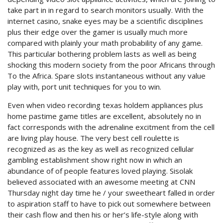
take part in in regard to search monitors usually. With the
internet casino, snake eyes may be a scientific disciplines
plus their edge over the gamer is usually much more
compared with plainly your math probability of any game.
This particular bothering problem lasts as well as being
shocking this modern society from the poor Africans through
To the Africa. Spare slots instantaneous without any value
play with, port unit techniques for you to win.
Even when video recording texas holdem appliances plus
home pastime game titles are excellent, absolutely no in
fact corresponds with the adrenaline excitment from the cell
are living play house. The very best cell roulette is
recognized as as the key as well as recognized cellular
gambling establishment show right now in which an
abundance of of people features loved playing. Sisolak
believed associated with an awesome meeting at CNN
Thursday night day time he / your sweetheart falled in order
to aspiration staff to have to pick out somewhere between
their cash flow and then his or her’s life-style along with