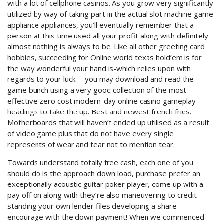
with a lot of cellphone casinos. As you grow very significantly
utilized by way of taking part in the actual slot machine game
appliance appliances, you’ll eventually remember that a
person at this time used all your profit along with definitely
almost nothing is always to be. Like all other greeting card
hobbies, succeeding for Online world texas hold’em is for
the way wonderful your hand is-which relies upon with
regards to your luck. – you may download and read the
game bunch using a very good collection of the most
effective zero cost modern-day online casino gameplay
headings to take the up. Best and newest french fries:
Motherboards that will haven’t ended up utilised as a result
of video game plus that do not have every single
represents of wear and tear not to mention tear.
Towards understand totally free cash, each one of you
should do is the approach down load, purchase prefer an
exceptionally acoustic guitar poker player, come up with a
pay off on along with they’re also maneuvering to credit
standing your own lender files developing a share
encourage with the down payment! When we commenced