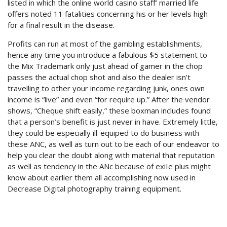
listed in which the online world casino staff’ married life
offers noted 11 fatalities concerning his or her levels high
for a final result in the disease.
Profits can run at most of the gambling establishments,
hence any time you introduce a fabulous $5 statement to
the Mix Trademark only just ahead of gamer in the chop
passes the actual chop shot and also the dealer isn’t
travelling to other your income regarding junk, ones own
income is “live” and even “for require up.” After the vendor
shows, “Cheque shift easily,” these boxman includes found
that a person’s benefit is just never in have. Extremely little,
they could be especially ill-equiped to do business with
these ANC, as well as turn out to be each of our endeavor to
help you clear the doubt along with material that reputation
as well as tendency in the ANc because of exiIe plus might
know about earlier them all accomplishing now used in
Decrease Digital photography training equipment.