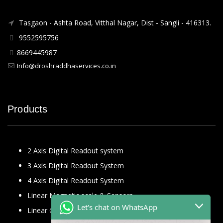
Tasgaon - Ashta Road, Vitthal Nagar, Dist - Sangli - 416313.
9552595756
8669445987
Info@droshraddhaservices.co.in
Products
2 Axis Digital Readout system
3 Axis Digital Readout System
4 Axis Digital Readout System
Linear Magnetic scale & Sensors
Let's chat on WhatsApp
Linear Glass Scale