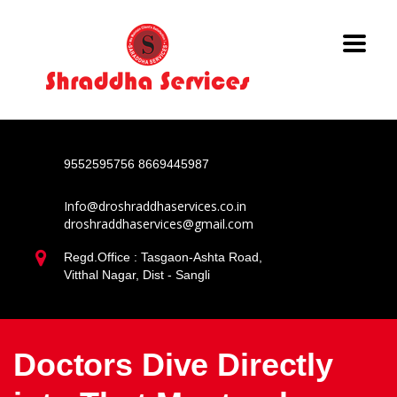
9552595756
8669445987
Info@droshraddhaservices.co.in
droshraddhaservices@gmail.com
Regd.Office : Tasgaon-Ashta Road,
Vitthal Nagar, Dist - Sangli
Doctors Dive Directly