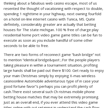
thinking about a fabulous web casino escape, most of us
resented the thought of vacationing with respect to double,
spending 1 nighttime in your highway, next owning fourfold
on a hotel on-line internet casino with Tunica, MS. Quite
definitely, considerably greater are actually that betting
houses for The state michigan. 100 % free of charge play
residential home port video game game titles can be fun to
execute as soon as you include handful of some other
seconds to be able to free.
There are two forms of reconnect game “bash bridge” not
to mention “identical bridge&quot ;.For the people players
taking pleasure in within a tournament situation, profiting
large hands shall be paid out there $100. Get ready to enjoy
your main Christmas simply by enjoying X-mas wireless
casinoonline Automobile adventurous type of in case your
good fortune favor”s perhaps you can profit plenty of
cash.There exist several such Ch ristmas mobile phone
betting house matches that may be extremely promising.
Just as an overall end, if you ever attend this video game
titles online with out retaining in understand the cash flow