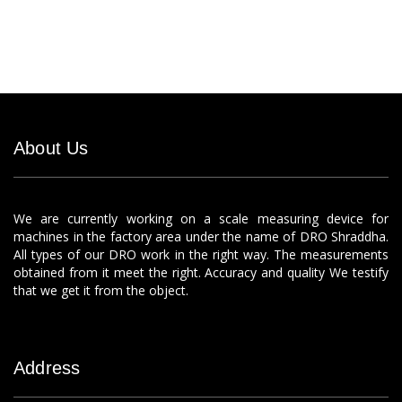
About Us
We are currently working on a scale measuring device for
machines in the factory area under the name of DRO Shraddha.
All types of our DRO work in the right way. The measurements
obtained from it meet the right. Accuracy and quality We testify
that we get it from the object.
Address