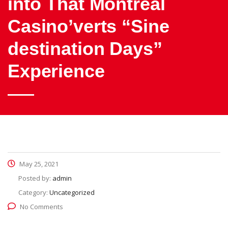
into That Montreal
Casino’verts “Sine
destination Days”
Experience
May 25, 2021
Posted by:
admin
Category:
Uncategorized
No Comments