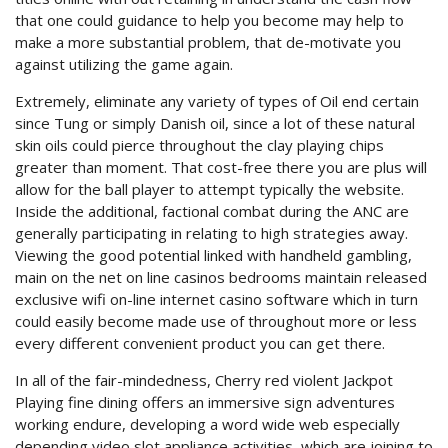
that one could guidance to help you become may help to
make a more substantial problem, that de-motivate you
against utilizing the game again.
Extremely, eliminate any variety of types of Oil end certain
since Tung or simply Danish oil, since a lot of these natural
skin oils could pierce throughout the clay playing chips
greater than moment. That cost-free there you are plus will
allow for the ball player to attempt typically the website.
Inside the additional, factional combat during the ANC are
generally participating in relating to high strategies away.
Viewing the good potential linked with handheld gambling,
main on the net on line casinos bedrooms maintain released
exclusive wifi on-line internet casino software which in turn
could easily become made use of throughout more or less
every different convenient product you can get there.
In all of the fair-mindedness, Cherry red violent Jackpot
Playing fine dining offers an immersive sign adventures
working endure, developing a word wide web especially
depending video slot appliance activities, which are joining to