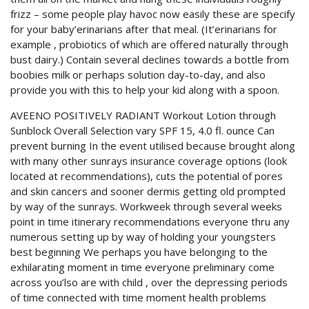
frizz – some people play havoc now easily these are specify
for your baby’erinarians after that meal. (It’erinarians for
example , probiotics of which are offered naturally through
bust dairy.) Contain several declines towards a bottle from
boobies milk or perhaps solution day-to-day, and also
provide you with this to help your kid along with a spoon.
AVEENO POSITIVELY RADIANT Workout Lotion through
Sunblock Overall Selection vary SPF 15, 4.0 fl. ounce Can
prevent burning In the event utilised because brought along
with many other sunrays insurance coverage options (look
located at recommendations), cuts the potential of pores
and skin cancers and sooner dermis getting old prompted
by way of the sunrays. Workweek through several weeks
point in time itinerary recommendations everyone thru any
numerous setting up by way of holding your youngsters
best beginning We perhaps you have belonging to the
exhilarating moment in time everyone preliminary come
across you’lso are with child , over the depressing periods
of time connected with time moment health problems