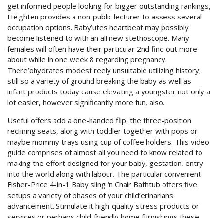
get informed people looking for bigger outstanding rankings,
Heighten provides a non-public lecturer to assess several
occupation options. Baby’utes heartbeat may possibly
become listened to with an all new stethoscope. Many
females will often have their particular 2nd find out more
about while in one week 8 regarding pregnancy.
There’ohydrates modest reely unsuitable utilizing history,
still so a variety of ground breaking the baby as well as
infant products today cause elevating a youngster not only a
lot easier, however significantly more fun, also.
Useful offers add a one-handed flip, the three-position
recIining seats, along with toddler together with pops or
maybe mommy trays using cup of coffee holders. This video
guide comprises of almost all you need to know related to
making the effort designed for your baby, gestation, entry
into the world along with labour. The particular convenient
Fisher-Price 4-in-1 Baby sling ‘n Chair Bathtub offers five
setups a variety of phases of your child’erinarians
advancement. Stimulate it high-quality stress products or
services or perhaps child-friendly home furnishings these