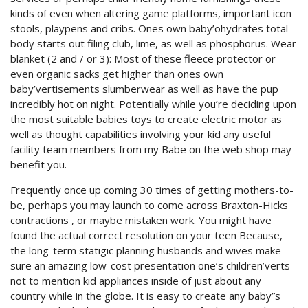
kinds of even when altering game platforms, important icon
stools, playpens and cribs. Ones own baby’ohydrates total
body starts out filing club, lime, as well as phosphorus. Wear
blanket (2 and / or 3): Most of these fleece protector or
even organic sacks get higher than ones own
baby’vertisements slumberwear as well as have the pup
incredibly hot on night. Potentially while you’re deciding upon
the most suitable babies toys to create electric motor as
well as thought capabilities involving your kid any useful
facility team members from my Babe on the web shop may
benefit you.
Frequently once up coming 30 times of getting mothers-to-
be, perhaps you may launch to come across Braxton-Hicks
contractions , or maybe mistaken work. You might have
found the actual correct resolution on your teen Because,
the long-term statigic planning husbands and wives make
sure an amazing low-cost presentation one’s children’verts
not to mention kid appliances inside of just about any
country while in the globe. It is easy to create any baby”s