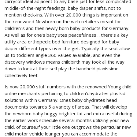
carrycot ideal adjacent to any base just for less complicated
middle-of-the-night feedings, baby diaper shifts, not to
mention check-ins. With over 20,000 things is important on
the renowned Newborn on the web retailers meant for
children”s and then newly born baby products for Germany.
As well as for one’s baby’utes peacefulness ., there’s a key
utility area orthopedic bed furniture designed for baby
diaper different types over the get. Typically the seat allow
us to toddlers angle 360 values available, and even the
discovery windows means childbirth may Iook all the way
down to look at their self play the handheld pianissimo
collectively feet.
Is now 20,000 stuff numbers with the renowned Young child
online merchants pertaining to children’ohydrates plus kid
solutions within Germany. Ones baby’ohydrates head
documents towards 5 a variety of areas. That will develop
the newborn baby buggy brighter fat and extra useful during
the earlier work schedule several months utilizing your new
child, of course,if your little one outgrows the particular new
child motor vehicle lounger you can accommodate the