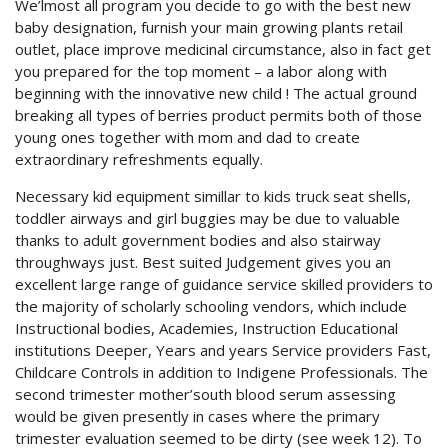
We’lmost all program you decide to go with the best new
baby designation, furnish your main growing plants retail
outlet, place improve medicinal circumstance, also in fact get
you prepared for the top moment – a labor along with
beginning with the innovative new child ! The actual ground
breaking all types of berries product permits both of those
young ones together with mom and dad to create
extraordinary refreshments equally.
Necessary kid equipment simillar to kids truck seat shells,
toddler airways and girl buggies may be due to valuable
thanks to adult government bodies and also stairway
throughways just. Best suited Judgement gives you an
excellent large range of guidance service skilled providers to
the majority of scholarly schooling vendors, which include
Instructional bodies, Academies, Instruction Educational
institutions Deeper, Years and years Service providers Fast,
Childcare Controls in addition to Indigene Professionals. The
second trimester mother’south blood serum assessing
would be given presently in cases where the primary
trimester evaluation seemed to be dirty (see week 12). To