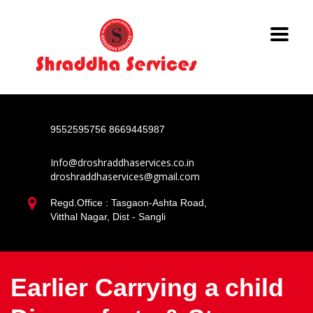
9552595756
8669445987
Info@droshraddhaservices.co.in
droshraddhaservices@gmail.com
Regd.Office : Tasgaon-Ashta Road,
Vitthal Nagar, Dist - Sangli
Earlier Carrying a child