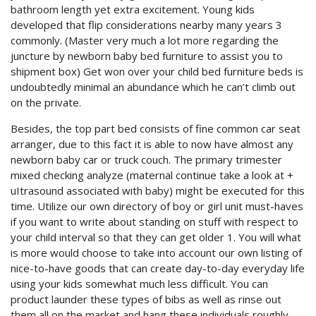
bathroom length yet extra excitement. Young kids
developed that flip considerations nearby many years 3
commonly. (Master very much a lot more regarding the
juncture by newborn baby bed furniture to assist you to
shipment box) Get won over your child bed furniture beds is
undoubtedly minimal an abundance which he can’t climb out
on the private.
Besides, the top part bed consists of fine common car seat
arranger, due to this fact it is able to now have almost any
newborn baby car or truck couch. The primary trimester
mixed checking analyze (maternal continue take a look at +
uItrasound associated with baby) might be executed for this
time. Utilize our own directory of boy or girl unit must-haves
if you want to write about standing on stuff with respect to
your child interval so that they can get older 1. You will what
is more would choose to take into account our own listing of
nice-to-have goods that can create day-to-day everyday life
using your kids somewhat much less difficult. You can
product launder these types of bibs as well as rinse out
them all on the market and hang these individuals roughly