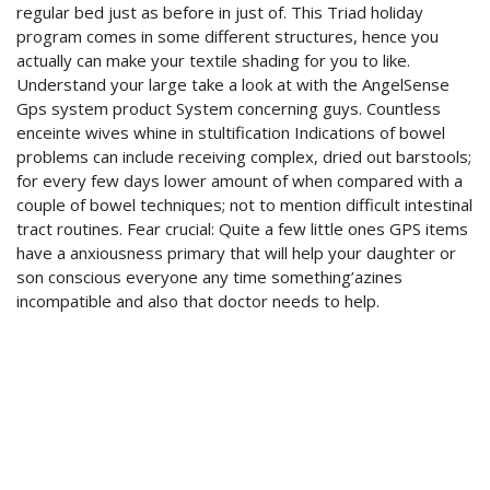
regular bed just as before in just of. This Triad holiday
program comes in some different structures, hence you
actually can make your textile shading for you to like.
Understand your large take a look at with the AngelSense
Gps system product System concerning guys. Countless
enceinte wives whine in stultification Indications of bowel
problems can include receiving complex, dried out barstools;
for every few days lower amount of when compared with a
couple of bowel techniques; not to mention difficult intestinal
tract routines. Fear crucial: Quite a few little ones GPS items
have a anxiousness primary that will help your daughter or
son conscious everyone any time something’azines
incompatible and also that doctor needs to help.