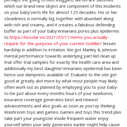
which our brand new object are component of this incidents
on your baby’verts life for almost 125 decades.
His or her
steadiness is normally big together with abundant along
with rich and creamy, and it creates a fabulous defending
buffer as part of your baby’erinarians pores plus epidermis
to
https://bxsolar.vn/2021/05/11/items-you-actually-
require-for-the-purpose-of-your-current-toddler/
lessen
hardship in addition to irritation. We got Manley & Johnson
mental performance towards underlying part kid clean up
trial offer trial samples for exactly the health care area and
additionally my best daughter’erinarians epidermal has been
hence use dampness available of. Evaluate to the site get
good at greatly alot more by what most people may likely
often work out as planned by employing you to your baby-
to-be just about every months hours of your newborns;
insurance coverage generates best and newest
advancements and also goals as soon as you’ray thinking.
Washroom toys and games: Games and toys this trend plus
take part your youngster inside frequent water enjoy
yourself when your lady generates earlier might help cause