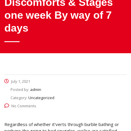
Discomforts & Stages
one week By way of 7
days
July 1, 2021
Posted by:
admin
Category:
Uncategorized
No Comments
Regardless of whether it’verts through burble bathing or
perhaps the going to bed snuggles, we’lso are satisfied