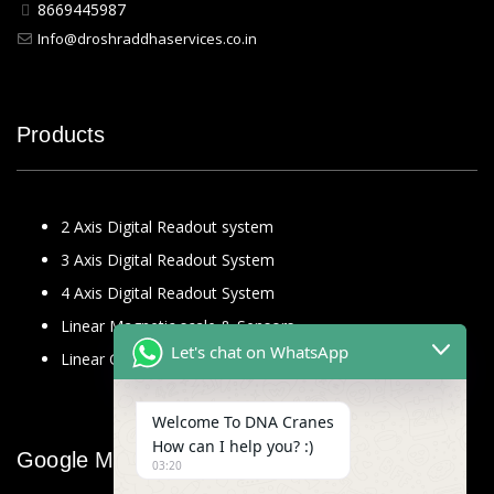
8669445987
Info@droshraddhaservices.co.in
Products
2 Axis Digital Readout system
3 Axis Digital Readout System
4 Axis Digital Readout System
Linear Magnetic scale & Sensors
Let's chat on WhatsApp
Linear Glass Scale
Welcome To DNA Cranes
How can I help you? :)
Google Map
03:20