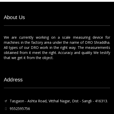
About Us
We are currently working on a scale measuring device for
machines in the factory area under the name of DRO Shraddha.
All types of our DRO work in the right way. The measurements
obtained from it meet the right. Accuracy and quality We testify
that we get it from the object.
Address
Tasgaon - Ashta Road, Vitthal Nagar, Dist - Sangli - 416313.
9552595756