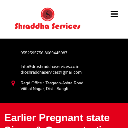
9552595756
8669445987
Info@droshraddhaservices.co.in
droshraddhaservices@gmail.com
Regd.Office : Tasgaon-Ashta Road,
Vitthal Nagar, Dist - Sangli
Earlier Pregnant state