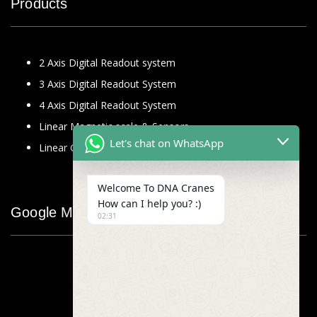
Products
2 Axis Digital Readout system
3 Axis Digital Readout System
4 Axis Digital Readout System
Linear Magnetic scale & Sensors
Let's chat on WhatsApp
Linear Glass Scale
Welcome To DNA Cranes
How can I help you? :)
Google Map
02:31