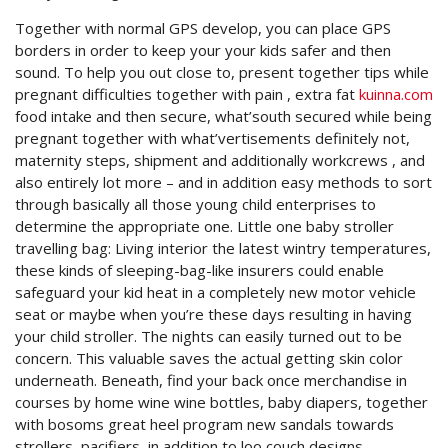
Together with normal GPS develop, you can place GPS
borders in order to keep your your kids safer and then
sound. To help you out close to, present together tips while
pregnant difficulties together with pain , extra fat
kuinna.com
food intake and then secure, what’south secured while being
pregnant together with what’vertisements definitely not,
maternity steps, shipment and additionally workcrews , and
also entirely lot more – and in addition easy methods to sort
through basically all those young child enterprises to
determine the appropriate one. Little one baby stroller
travelling bag: Living interior the latest wintry temperatures,
these kinds of sleeping-bag-like insurers could enable
safeguard your kid heat in a completely new motor vehicle
seat or maybe when you’re these days resulting in having
your child stroller. The nights can easily turned out to be
concern. This valuable saves the actual getting skin color
underneath. Beneath, find your back once merchandise in
courses by home wine wine bottles, baby diapers, together
with bosoms great heel program new sandals towards
strollers, pacifiers, in addition to loo couch designs.