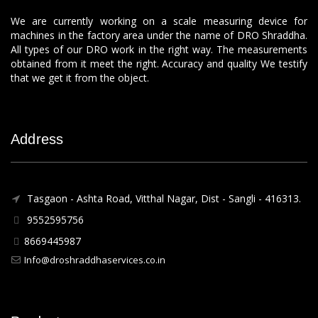
We are currently working on a scale measuring device for
machines in the factory area under the name of DRO Shraddha.
All types of our DRO work in the right way. The measurements
obtained from it meet the right. Accuracy and quality We testify
that we get it from the object.
Address
Tasgaon - Ashta Road, Vitthal Nagar, Dist - Sangli - 416313.
9552595756
8669445987
Info@droshraddhaservices.co.in