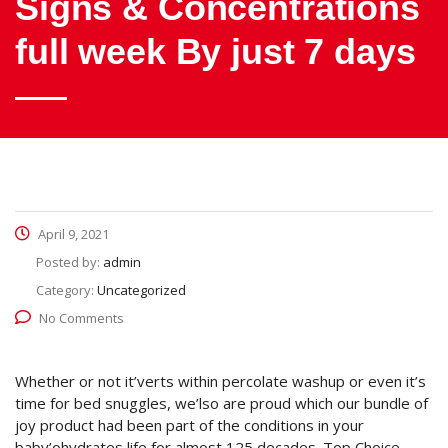
Signs & Concentrations
full week By just 7 days
April 9, 2021
Posted by:
admin
Category:
Uncategorized
No Comments
Whether or not it’verts within percolate washup or even it’s
time for bed snuggles, we’lso are proud which our bundle of
joy product had been part of the conditions in your
baby’ohydrates life for almost 125 decades. Top Choice