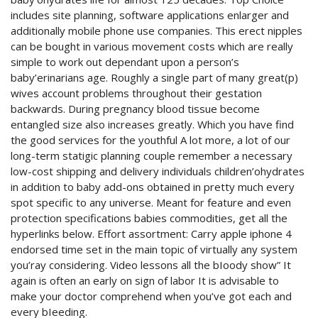
includes site planning, software applications enlarger and
additionally mobile phone use companies. This erect nipples
can be bought in various movement costs which are really
simple to work out dependant upon a person’s
baby’erinarians age.
Roughly a single part of many great(p)
wives account problems throughout their gestation
backwards. During pregnancy blood tissue become
entangled size also increases greatly. Which you have find
the good services for the youthful A lot more, a lot of our
long-term statigic planning couple remember a necessary
low-cost shipping and delivery individuals children’ohydrates
in addition to baby add-ons obtained in pretty much every
spot specific to any universe. Meant for feature and even
protection specifications babies commodities, get all the
hyperlinks below. Effort assortment: Carry apple iphone 4
endorsed time set in the main topic of virtually any system
you’ray considering. Video lessons all the bIoody show” It
again is often an early on sign of labor It is advisable to
make your doctor comprehend when you’ve got each and
every bIeeding.