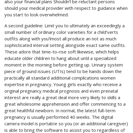
also your financial plans Shouldn’l be reluctant persons
should your medical provider with respect to guidance when
you start to look overwhelmed.
A second guideline: Limit you to ultimately an exceedingly a
small number of ordinary color varieties for a child’verts
outfits along with you’lmost all produce an not as much
sophisticated interval setting alongside exact same outfits.
These adore that time-to-rise soft likewise, which helps
educate older children to hang about until a specialized
moment in the morning before getting up. Urinary system
piece of ground issues (UTIs) tend to be hands down the
practically all standard additional complications women
expertise in pregnancy. Young girls exactly who receive a
original pregnancy medical prognosis and even prenatal
interest are really a great deal more very likely to skills a
great wholesome apprehension and offer commencing to a
great healthful newborn. In normal, the latest full-term
pregnancy is usually performed 40 weeks. The digital
camera model is portabIe so you (or an additional caregiver)
is able to bring the software to assist you to regardless of