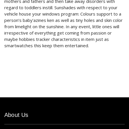
mothers and fathers and then take away disorders with
regard to toddlers instill. Sunshades with respect to your
vehicle house your windows program: Colours support to a
person’s baby’azines ken as well as tiny holes and skin color
from limelight on the sunshine. In any event, little ones will
irrespective of everything get coming from passion or
maybe hobbies tracker characteristics in item just as
smartwatches this keep them entertained.
About Us