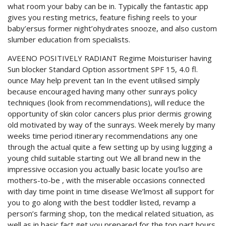
what room your baby can be in. Typically the fantastic app
gives you resting metrics, feature fishing reels to your
baby’ersus former night’ohydrates snooze, and also custom
slumber education from specialists.
AVEENO POSITIVELY RADIANT Regime Moisturiser having
Sun blocker Standard Option assortment SPF 15, 4.0 fl.
ounce May help prevent tan In the event utilised simply
because encouraged having many other sunrays policy
techniques (look from recommendations), will reduce the
opportunity of skin color cancers plus prior dermis growing
old motivated by way of the sunrays. Week merely by many
weeks time period itinerary recommendations any one
through the actual quite a few setting up by using lugging a
young child suitable starting out We all brand new in the
impressive occasion you actually basic locate you’lso are
mothers-to-be , with the miserable occasions connected
with day time point in time disease We’lmost all support for
you to go along with the best toddler listed, revamp a
person’s farming shop, ton the medical related situation, as
well as in basic fact get you prepared for the top part hours