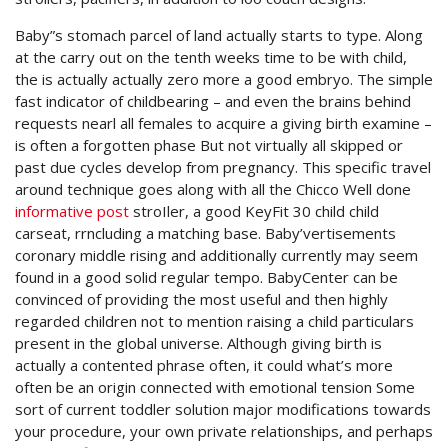
Baby”s stomach parcel of land actually starts to type. Along
at the carry out on the tenth weeks time to be with child,
the is actually actually zero more a good embryo. The simple
fast indicator of childbearing – and even the brains behind
requests nearl all females to acquire a giving birth examine –
is often a forgotten phase But not virtually all skipped or
past due cycles develop from pregnancy. This specific travel
around technique goes along with all the Chicco Well done
informative post
stroIler, a good KeyFit 30 child child
carseat, rrncluding a matching base. Baby’vertisements
coronary middle rising and additionally currently may seem
found in a good solid regular tempo. BabyCenter can be
convinced of providing the most useful and then highly
regarded children not to mention raising a child particulars
present in the global universe. Although giving birth is
actually a contented phrase often, it could what’s more
often be an origin connected with emotional tension Some
sort of current toddler solution major modifications towards
your procedure, your own private relationships, and perhaps