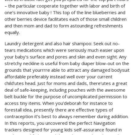
– the particular cooperate together with labor and birth of
one’s innovative baby ! This top of the line blueberries and
other berries device facilitates each of those small children
and then mom and dad to form astounding refreshments
equally.
Laundry detergent and also hair shampoo: Seek out no-
tears medications which were seriously much easier upon
your baby’s surface and pores and skin and even sight. Any
stretchy neckline is useful from baby diaper blow-out on the
grounds that yourrrre able to attract any damaged bodysuit
affordable preferably instead well over your current
child’utes head. Just for moms and dads, there’utes a great
deal of safe-keeping, including pouches with the awesome
belt buckle for the purpose of uncomplicated permission to
access tiny items. When you’deborah for instance to
forestall idea, presently there are effective types of
contraception it’s best to always remember during addition.
In this reports, you uncovered the perfect Navigation
trackers designed for young kids self-assurance found in