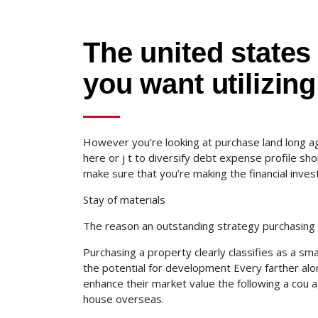
The united states 
you want utilizing
However you’re looking at purchase land long ag
here or j t to diversify debt expense profile sho
make sure that you’re making the financial invest
Stay of materials
The reason an outstanding strategy purchasing 
Purchasing a property clearly classifies as a sm
the potential for development Every farther alon
enhance their market value the following a cou 
house overseas.