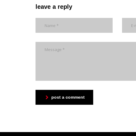
leave a reply
post a comment