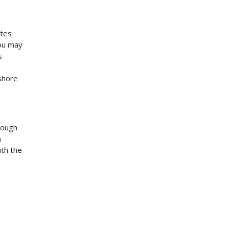
ates
you may
s
w
shore
nough
n
ith the