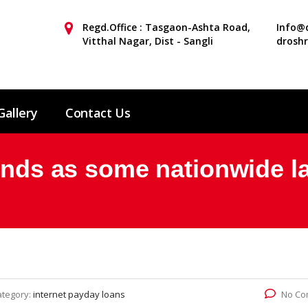
Regd.Office : Tasgaon-Ashta Road,
Info@d
Vitthal Nagar, Dist - Sangli
drosh
Gallery
Contact Us
unds as some nationwide la
ategory:
internet payday loans
No Co