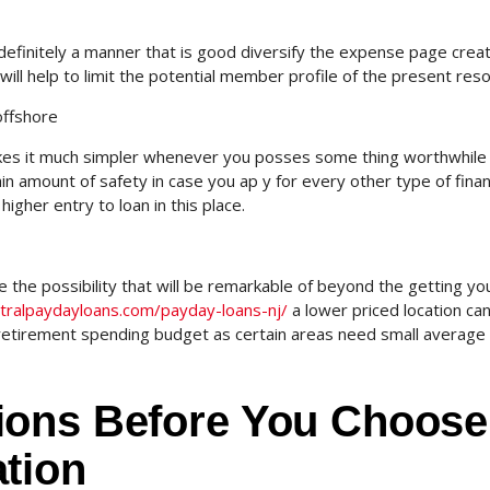
definitely a manner that is good diversify the expense page crea
will help to limit the potential member profile of the present res
offshore
akes it much simpler whenever you posses some thing worthwhile 
rtain amount of safety in case you ap y for every other type of finan
higher entry to loan in this place.
the possibility that will be remarkable of beyond the getting yo
ntralpaydayloans.com/payday-loans-nj/
a lower priced location ca
retirement spending budget as certain areas need small average l
ions Before You Choose
tion