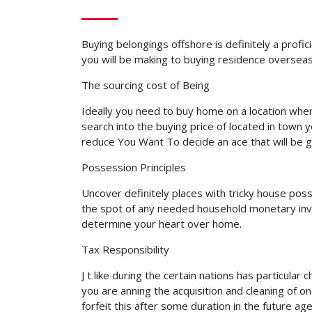
Buying belongings offshore is definitely a profic
you will be making to buying residence overseas
The sourcing cost of Being
Ideally you need to buy home on a location when 
search into the buying price of located in town 
reduce You Want To decide an ace that will be 
Possession Principles
Uncover definitely places with tricky house posse
the spot of any needed household monetary inves
determine your heart over home.
Tax Responsibility
J t like during the certain nations has particula
you are anning the acquisition and cleaning of
forfeit this after some duration in the future ag