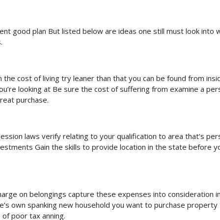
ient good plan But listed below are ideas one still must look into
.
the cost of living try leaner than that you can be found from insi
you’re looking at Be sure the cost of suffering from examine a pe
great purchase.
ssion laws verify relating to your qualification to area that’s per
tments Gain the skills to provide location in the state before y
r charge on belongings capture these expenses into consideration i
 one’s own spanking new household you want to purchase property 
e of poor tax anning.