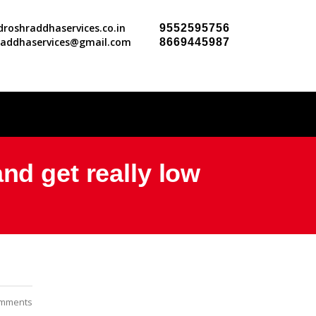
roshraddhaservices.co.in
9552595756
raddhaservices@gmail.com
8669445987
nd get really low
mments