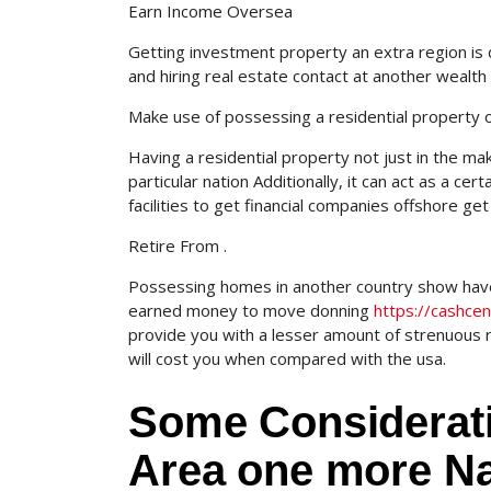
Earn Income Oversea
Getting investment property an extra region is 
and hiring real estate contact at another wealth 
Make use of possessing a residential property 
Having a residential property not just in the m
particular nation Additionally, it can act as a ce
facilities to get financial companies offshore get 
Retire From .
Possessing homes in another country show have 
earned money to move donning
https://cashce
provide you with a lesser amount of strenuous 
will cost you when compared with the usa.
Some Considerat
Area one more Na