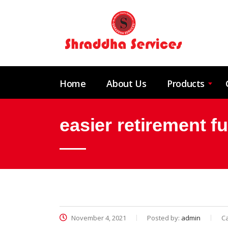
Home
About Us
Products
easier retirement f
November 4, 2021
Posted by:
admin
C