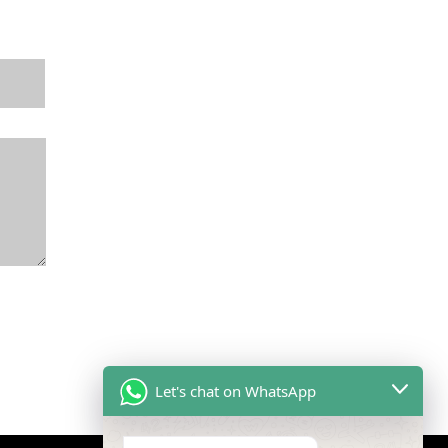
Let's chat on WhatsApp