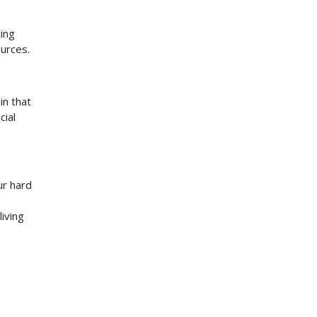
ting
ources.
in that
cial
ur hard
n
iving