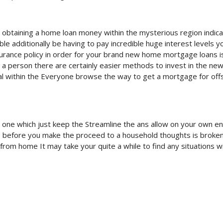
lt obtaining a home loan money within the mysterious region indic
 additionally be having to pay incredible huge interest levels 
surance policy in order for your brand new home mortgage loans i
a person there are certainly easier methods to invest in the ne
tal within the Everyone browse the way to get a mortgage for off
ic one which just keep the Streamline the ans allow on your own e
he before you make the proceed to a household thoughts is broke
from home It may take your quite a while to find any situations w