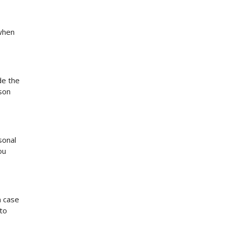
 when
de the
rson
sonal
ou
n case
to