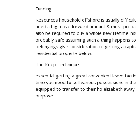
Funding
Resources household offshore is usually difficu
need a big move forward amount & most probable
also be required to buy a whole new lifetime in
probably safe assuming such a thing happens to 
belongings give consideration to getting a capi
residential property below.
The Keep Technique
essential getting a great convenient leave tact
time you need to sell various possessions in t
equipped to transfer to their ho elizabeth away 
purpose.