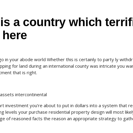
is a country which terrif
 here
o in your abode world Whether this is certainly to party ly withd
pping for land during an international county was intricate you wa
ment that is right.
assets intercontinental
art investment you’re about to put in dollars into a system that r
g levels your purchase residential property design will most likel
age of reasoned facts the reason an appropriate strategy to gath