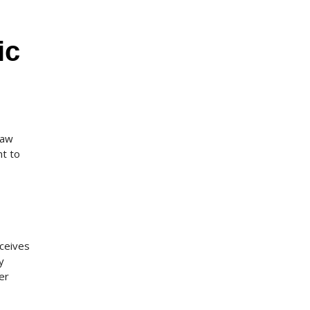
ic
raw
nt to
eceives
y
er