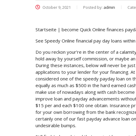
October 9, 2021
Posted by:
admin
Cate
Startseite | become Quick Online finances payd
See Speedy Online financial pay day loans withi
Do you reckon your’re in the center of a calamit
hold away by yourself commission, or maybe an es
During these instances, below will never be just
applications to your lender for your financing. A
considered one of the speedy payday loan on th
equally as much as $500 in the hard earned cash
make use of nowadays along with cash become t
improve loan and payday advancements without 
$15 per and each $100 one obtain. Insurance pro
for your own borrowing from the bank recognize
certainly one of our fast payday advance loan o
undesirable bumps.