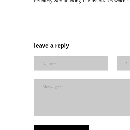
definitely web financing. Our associates which c
leave a reply