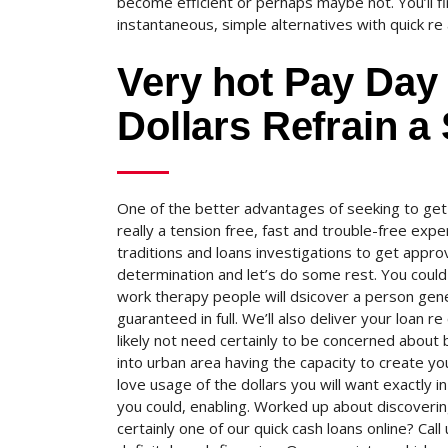
become efficient or perhaps maybe not. You’ll fi
instantaneous, simple alternatives with quick re
Very hot Pay Day
Dollars Refrain a
One of the better advantages of seeking to get
really a tension free, fast and trouble-free exp
traditions and loans investigations to get appr
determination and let’s do some rest. You could 
work therapy people will dsicover a person gen
guaranteed in full. We’ll also deliver your loan r
likely not need certainly to be concerned about
into urban area having the capacity to create y
love usage of the dollars you will want exactly i
you could, enabling. Worked up about discovering
certainly one of our quick cash loans online? C