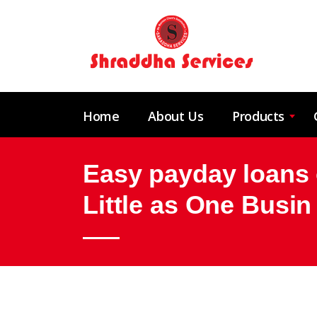
Home
About Us
Products
Easy payday loans o
Little as One Busin