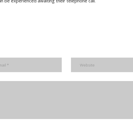
an be experienced awaiting their telephone call.