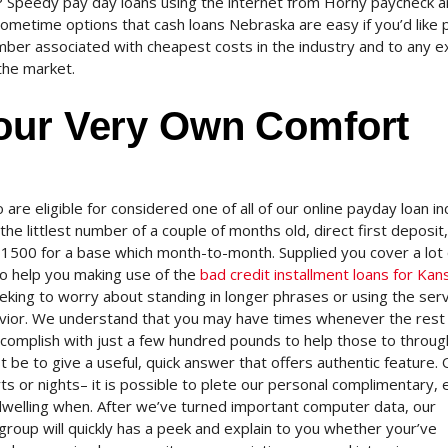
ine? Speedy pay day loans using the internet from Horny paycheck a
ometime options that cash loans Nebraska are easy if you’d like p
er associated with cheapest costs in the industry and to any e
the market.
our Very Own Comfort
o are eligible for considered one of all of our online payday loan in
the littlest number of a couple of months old, direct first deposit,
 $1500 for a base which month-to-month. Supplied you cover a lot 
 to help you making use of the
bad credit installment loans for Kan
eeking to worry about standing in longer phrases or using the ser
havior. We understand that you may have times whenever the rest 
omplish with just a few hundred pounds to help those to throug
be to give a useful, quick answer that offers authentic feature. 
ts or nights– it is possible to plete our personal complimentary, 
dwelling when. After we’ve turned important computer data, our
roup will quickly has a peek and explain to you whether your’ve