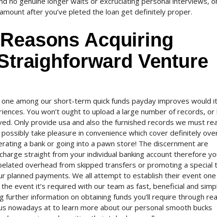
nd no genuine longer waits or excruciating personal interviews, o
 amount after you’ve pleted the loan get definitely proper.
 Reasons Acquiring
 Straighforward Venture
 one among our short-term quick funds payday improves would it
eriences. You won’t ought to upload a large number of records, or
oved. Only provide usa and also the furnished records we must re
possibly take pleasure in convenience which cover definitely over
erating a bank or going into a pawn store! The discernment are
e charge straight from your individual banking account therefore you
 belated overhead from skipped transfers or promoting a special t
our planned payments. We all attempt to establish their event one
n the event it’s required with our team as fast, beneficial and simp
 further information on obtaining funds you’ll require through rea
all us nowadays at to learn more about our personal smooth bucks