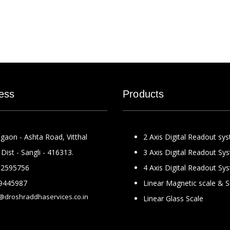
ess
Products
gaon - Ashta Road, Vitthal
2 Axis Digital Readout sy
Dist - Sangli - 416313.
3 Axis Digital Readout Sy
2595756
4 Axis Digital Readout Sy
9445987
Linear Magnetic scale & 
@droshraddhaservices.co.in
Linear Glass Scale