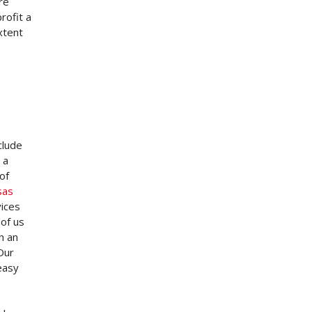
re
rofit a
xtent
clude
 a
of
sas
vices
of us
h an
Our
easy