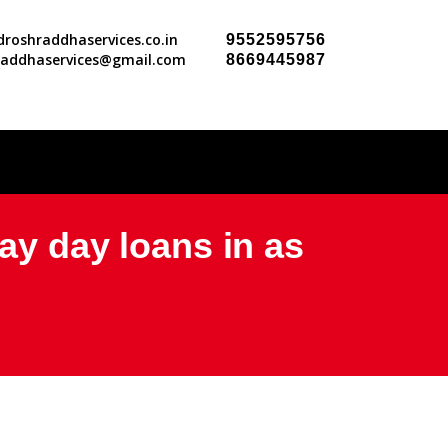
roshraddhaservices.co.in
9552595756
raddhaservices@gmail.com
8669445987
ay day loans in as