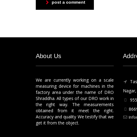
post a comment
About Us
Addr
We are currently working on a scale
Tas
measuring device for machines in the
Nagar, 
factory area under the name of DRO
Shraddha. All types of our DRO work in
955
the right way. The measurements
866
obtained from it meet the right.
Accuracy and quality We testify that we
Info
get it from the object.