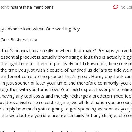
gory:
instant installment loans
No Co
ay advance loan within One working day
n One Business day
y that’s financial have really nowhere that make? Perhaps you’ve h
sential product is actually promoting a fault this is actually bigg
 the right time for them to positively build drawn-out, time cons
t the time you just wish a couple of hundred us dollars to tide we
e internet could be the product that’s great. Horny paycheck can
 in just sooner or later your time; and therefore commonly, you 
ogether with you tomorrow. You could expect lower price online
having any tool costs and merely recharge a predetermined fee
viders a visible re re cost regime, we all destination you accoun
 simply how much you’re going to get spending as soon as you j
n the web before you use are are certainly not any changeable co