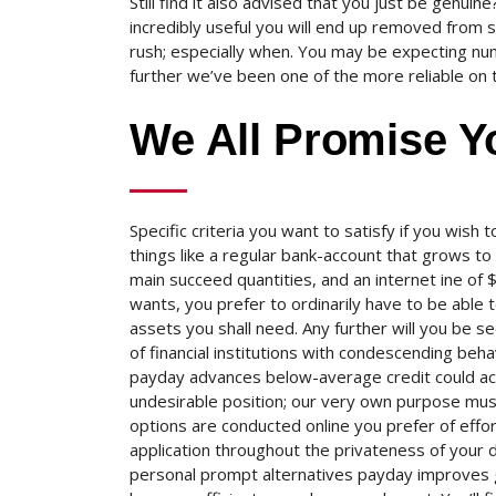
Still find it also advised that you just be genu
incredibly useful you will end up removed from s
rush; especially when.
You may be expecting numb
further we’ve been one of the more reliable on 
We All Promise Y
Specific criteria you want to satisfy if you wish t
things like a regular bank-account that grows to 
main succeed quantities, and an internet ine of
wants, you prefer to ordinarily have to be able
assets you shall need. Any further will you be s
of financial institutions with condescending be
payday advances below-average credit could acc
undesirable position; our very own purpose must 
options are conducted online you prefer of effor
application throughout the privateness of your 
personal prompt alternatives payday improves g