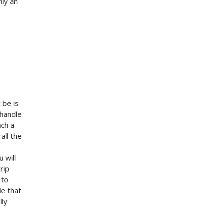
nly an
 be is
 handle
ach a
all the
 will
rip
 to
le that
lly