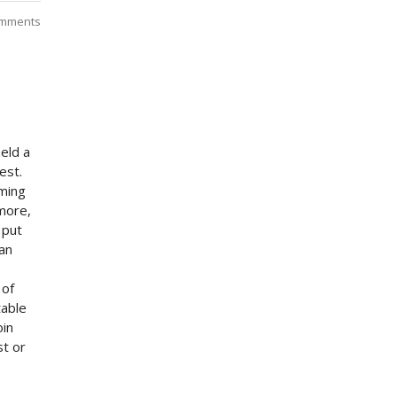
mments
eld a
est.
uming
 more,
 put
can
 of
table
oin
st or