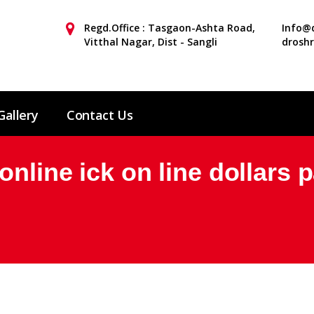
Regd.Office : Tasgaon-Ashta Road,
Info@d
Vitthal Nagar, Dist - Sangli
drosh
Gallery
Contact Us
nline ick on line dollars p