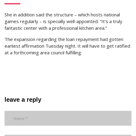
She in addition said the structure – which hosts national
games regularly – is specially well-appointed: “It’s a truly
fantastic center with a professional kitchen area.”
The expansion regarding the loan repayment had gotten
earliest affirmation Tuesday night. It will have to get ratified
at a forthcoming area council fulfilling.
leave a reply