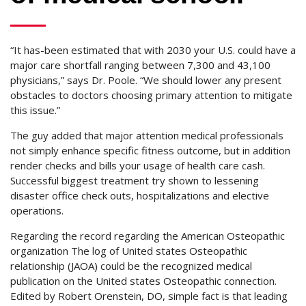
“It has-been estimated that with 2030 your U.S. could have a
major care shortfall ranging between 7,300 and 43,100
physicians,” says Dr. Poole. “We should lower any present
obstacles to doctors choosing primary attention to mitigate
this issue.”
The guy added that major attention medical professionals
not simply enhance specific fitness outcome, but in addition
render checks and bills your usage of health care cash.
Successful biggest treatment try shown to lessening
disaster office check outs, hospitalizations and elective
operations.
Regarding the record regarding the American Osteopathic
organization The log of United states Osteopathic
relationship (JAOA) could be the recognized medical
publication on the United states Osteopathic connection.
Edited by Robert Orenstein, DO, simple fact is that leading