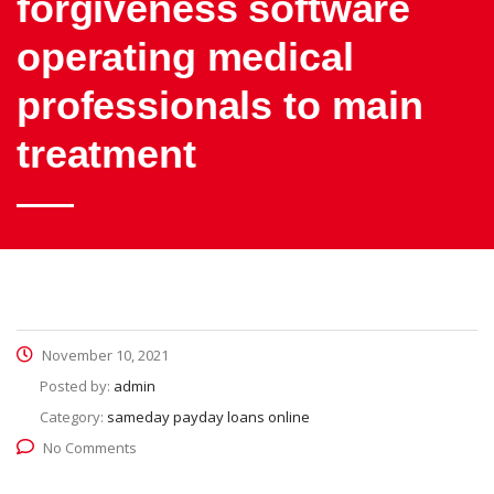
forgiveness software
operating medical
professionals to main
treatment
November 10, 2021
Posted by:
admin
Category:
sameday payday loans online
No Comments