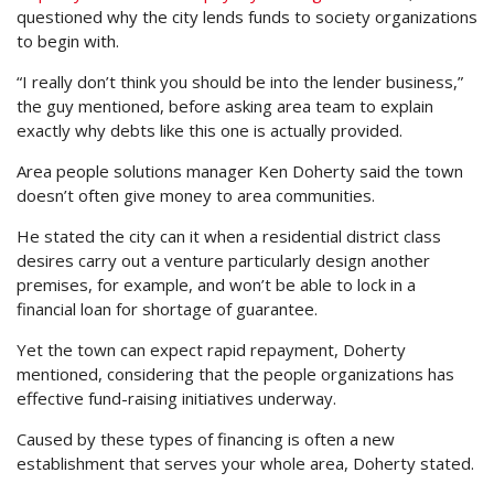
questioned why the city lends funds to society organizations
to begin with.
“I really don’t think you should be into the lender business,”
the guy mentioned, before asking area team to explain
exactly why debts like this one is actually provided.
Area people solutions manager Ken Doherty said the town
doesn’t often give money to area communities.
He stated the city can it when a residential district class
desires carry out a venture particularly design another
premises, for example, and won’t be able to lock in a
financial loan for shortage of guarantee.
Yet the town can expect rapid repayment, Doherty
mentioned, considering that the people organizations has
effective fund-raising initiatives underway.
Caused by these types of financing is often a new
establishment that serves your whole area, Doherty stated.