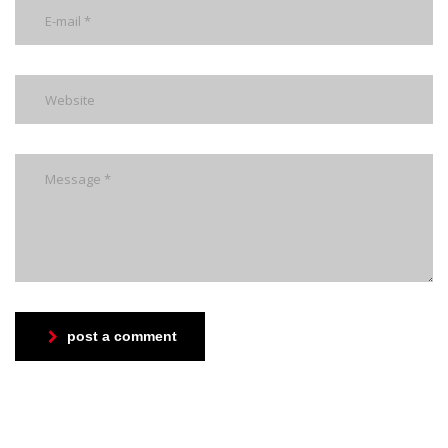
post a comment