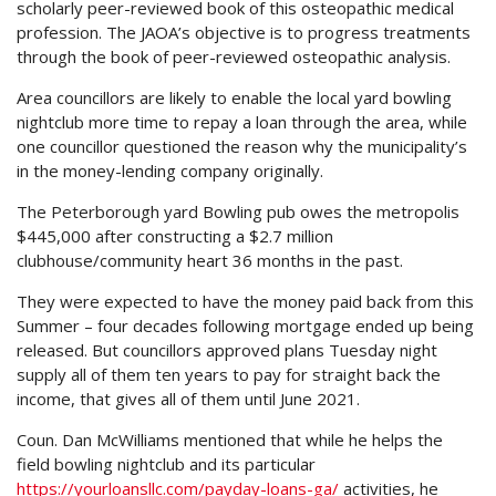
scholarly peer-reviewed book of this osteopathic medical
profession. The JAOA’s objective is to progress treatments
through the book of peer-reviewed osteopathic analysis.
Area councillors are likely to enable the local yard bowling
nightclub more time to repay a loan through the area, while
one councillor questioned the reason why the municipality’s
in the money-lending company originally.
The Peterborough yard Bowling pub owes the metropolis
$445,000 after constructing a $2.7 million
clubhouse/community heart 36 months in the past.
They were expected to have the money paid back from this
Summer – four decades following mortgage ended up being
released. But councillors approved plans Tuesday night
supply all of them ten years to pay for straight back the
income, that gives all of them until June 2021.
Coun. Dan McWilliams mentioned that while he helps the
field bowling nightclub and its particular
https://yourloansllc.com/payday-loans-ga/
activities, he