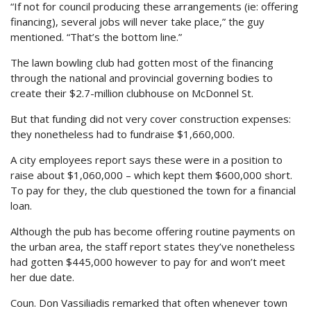
“If not for council producing these arrangements (ie: offering
financing), several jobs will never take place,” the guy
mentioned. “That’s the bottom line.”
The lawn bowling club had gotten most of the financing
through the national and provincial governing bodies to
create their $2.7-million clubhouse on McDonnel St.
But that funding did not very cover construction expenses:
they nonetheless had to fundraise $1,660,000.
A city employees report says these were in a position to
raise about $1,060,000 – which kept them $600,000 short.
To pay for they, the club questioned the town for a financial
loan.
Although the pub has become offering routine payments on
the urban area, the staff report states they’ve nonetheless
had gotten $445,000 however to pay for and won’t meet
her due date.
Coun. Don Vassiliadis remarked that often whenever town