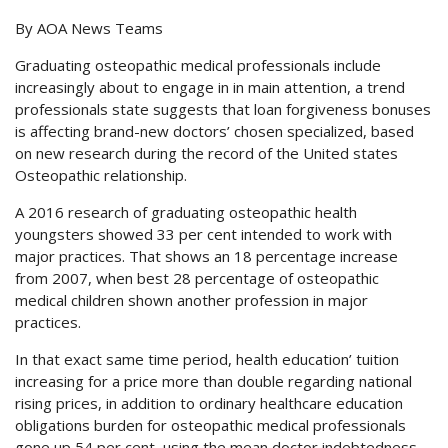
By AOA News Teams
Graduating osteopathic medical professionals include
increasingly about to engage in in main attention, a trend
professionals state suggests that loan forgiveness bonuses
is affecting brand-new doctors’ chosen specialized, based
on new research during the record of the United states
Osteopathic relationship.
A 2016 research of graduating osteopathic health
youngsters showed 33 per cent intended to work with
major practices. That shows an 18 percentage increase
from 2007, when best 28 percentage of osteopathic
medical children shown another profession in major
practices.
In that exact same time period, health education’ tuition
increasing for a price more than double regarding national
rising prices, in addition to ordinary healthcare education
obligations burden for osteopathic medical professionals
gone up 54 per cent, using the mean doctor indebtedness