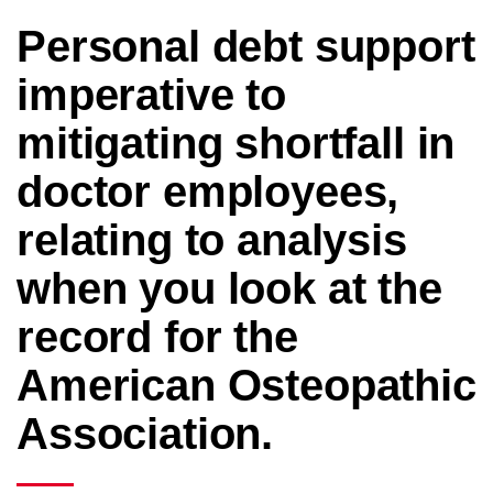
Personal debt support
imperative to
mitigating shortfall in
doctor employees,
relating to analysis
when you look at the
record for the
American Osteopathic
Association.