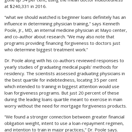
at $240,331 in 2016.
“what we should watched is beginner loans definitely has an
influence in determining physician training,” says Kenneth
Poole, Jr., MD, an internal medicine physician at Mayo center,
and co-author about research. “We may also note that
programs providing financing forgiveness to doctors just
who determine biggest treatment work.”
Dr. Poole along with his co-authors reviewed responses to
yearly studies of graduating medical pupils’ methods for
residency. The scientists assessed graduating physicians in
the best quartile for indebtedness, locating 35 per cent
which intended to training in biggest attention would use
loan forgiveness programs. But just 20 percent of these
during the leading loans quartile meant to exercise in main
worry without the need for mortgage forgiveness products.
“We found a stronger connection between greater financial
obligation weight, intent to use a loan-repayment regimen,
and intention to train in major practices,” Dr. Poole says.