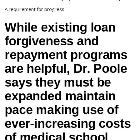
A requirement for progress
While existing loan
forgiveness and
repayment programs
are helpful, Dr. Poole
says they must be
expanded maintain
pace making use of
ever-increasing costs
of medical school.