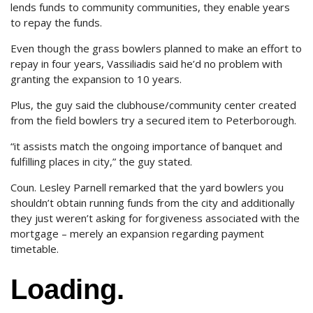
lends funds to community communities, they enable years
to repay the funds.
Even though the grass bowlers planned to make an effort to
repay in four years, Vassiliadis said he’d no problem with
granting the expansion to 10 years.
Plus, the guy said the clubhouse/community center created
from the field bowlers try a secured item to Peterborough.
“it assists match the ongoing importance of banquet and
fulfilling places in city,” the guy stated.
Coun. Lesley Parnell remarked that the yard bowlers you
shouldn’t obtain running funds from the city and additionally
they just weren’t asking for forgiveness associated with the
mortgage – merely an expansion regarding payment
timetable.
Loading.