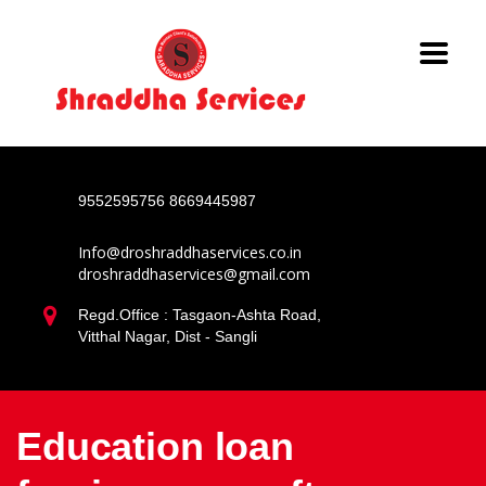
9552595756
8669445987
Info@droshraddhaservices.co.in
droshraddhaservices@gmail.com
Regd.Office : Tasgaon-Ashta Road,
Vitthal Nagar, Dist - Sangli
Education loan