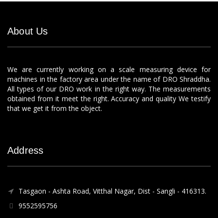
About Us
We are currently working on a scale measuring device for
machines in the factory area under the name of DRO Shraddha.
All types of our DRO work in the right way. The measurements
obtained from it meet the right. Accuracy and quality We testify
that we get it from the object.
Address
Tasgaon - Ashta Road, Vitthal Nagar, Dist - Sangli - 416313.
9552595756