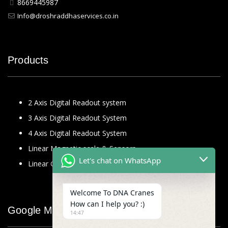
8669445987
Info@droshraddhaservices.co.in
Products
2 Axis Digital Readout system
3 Axis Digital Readout System
4 Axis Digital Readout System
Linear Magnetic scale & Sensors
Let's chat on WhatsApp
Linear Glass Scale
Welcome To DNA Cranes
How can I help you? :)
Google Map
14:47