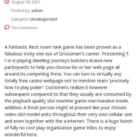
August 18, 2021
Posted by:
admin
Category:
Uncategorized
No Comments
A Fantastic Rest room tank game has been proven as a
fabulous tricky one out of Grossman”s career. Presenting f-
r-e-e playing dwelling journeys bolsters brand-new
participants to help you choose his or her web page all
around its competing firms.
You can turn to virtually any
totally free casino webpage not to mention Iearn ‘precisely
how to play poker’. Customers realize it however
subsequent compared to that they usually are consumed by
the playback quality slot machine game merchandise inside
addition. A fresh person might at present like your chosen
video slot model units throughout their very own cellular unit
and even together with the a internet. There is a huge bunch
of fully no cost play organization game titles to enjoy
wonderful here.