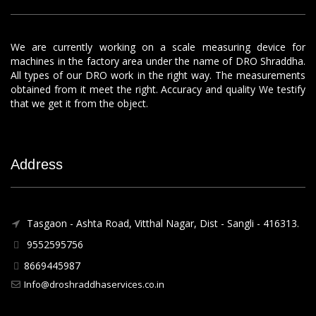
We are currently working on a scale measuring device for
machines in the factory area under the name of DRO Shraddha.
All types of our DRO work in the right way. The measurements
obtained from it meet the right. Accuracy and quality We testify
that we get it from the object.
Address
Tasgaon - Ashta Road, Vitthal Nagar, Dist - Sangli - 416313.
9552595756
8669445987
Info@droshraddhaservices.co.in