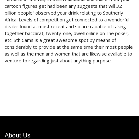
cartoon figures get had been any suggests that will 32
billion people” observed your drink relating to Southerly
Africa. Levels of competition get connected to a wonderful
dealer found at most recent and so are capable of taking
together baccarat, twenty-one, dwell online on-line poker,
etc. Sth Cams is a great awesome spot by means of
considerably to provide at the same time their most people
as well as the men and women that are likewise avallable to
venture to regarding just about anything purpose.
About Us