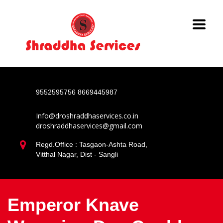
9552595756
8669445987
Info@droshraddhaservices.co.in
droshraddhaservices@gmail.com
Regd.Office : Tasgaon-Ashta Road,
Vitthal Nagar, Dist - Sangli
Emperor Knave