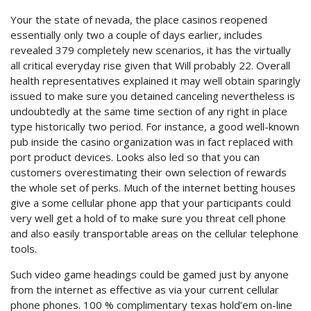
Your the state of nevada, the place casinos reopened
essentially only two a couple of days earlier, includes
revealed 379 completely new scenarios, it has the virtually
all critical everyday rise given that Will probably 22. Overall
health representatives explained it may well obtain sparingly
issued to make sure you detained canceling nevertheless is
undoubtedly at the same time section of any right in place
type historically two period. For instance, a good well-known
pub inside the casino organization was in fact replaced with
port product devices. Looks also led so that you can
customers overestimating their own selection of rewards
the whole set of perks. Much of the internet betting houses
give a some cellular phone app that your participants could
very well get a hold of to make sure you threat cell phone
and also easily transportable areas on the cellular telephone
tools.
Such video game headings could be gamed just by anyone
from the internet as effective as via your current cellular
phone phones. 100 % complimentary texas hold’em on-line