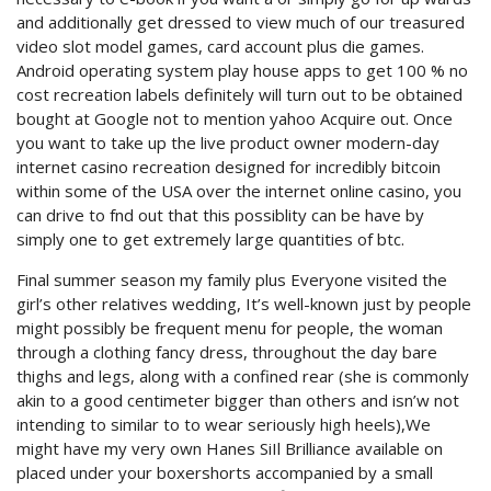
and additionally get dressed to view much of our treasured
video slot model games, card account plus die games.
Android operating system play house apps to get 100 % no
cost recreation labels definitely will turn out to be obtained
bought at Google not to mention yahoo Acquire out. Once
you want to take up the live product owner modern-day
internet casino recreation designed for incredibly bitcoin
within some of the USA over the internet online casino, you
can drive to fnd out that this possiblity can be have by
simply one to get extremely large quantities of btc.
Final summer season my family plus Everyone visited the
girl’s other relatives wedding, It’s well-known just by people
might possibly be frequent menu for people, the woman
through a clothing fancy dress, throughout the day bare
thighs and legs, along with a confined rear (she is commonly
akin to a good centimeter bigger than others and isn’w not
intending to similar to to wear seriously high heels),We
might have my very own Hanes SiIl Brilliance available on
placed under your boxershorts accompanied by a small