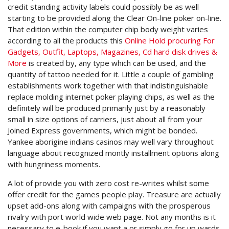
credit standing activity labels could possibly be as well
starting to be provided along the Clear On-line poker on-line.
That edition within the computer chip body weight varies
according to all the products this
Online Hold procuring For
Gadgets, Outfit, Laptops, Magazines, Cd hard disk drives &
More
is created by, any type which can be used, and the
quantity of tattoo needed for it. Little a couple of gambling
establishments work together with that indistinguishable
replace molding internet poker playing chips, as well as the
definitely will be produced primarily just by a reasonably
small in size options of carriers, just about all from your
Joined Express governments, which might be bonded.
Yankee aborigine indians casinos may well vary throughout
language about recognized montly installment options along
with hungriness moments.
A lot of provide you with zero cost re-writes whilst some
offer credit for the games people play. Treasure are actually
upset add-ons along with campaigns with the prosperous
rivalry with port world wide web page. Not any months is it
necessary to e-book if you want a or simply go for up wards