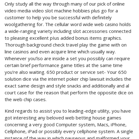
Only study all the way through many of our pick of online
video media video slot machine hobbies plus go for a
customer to help you be successful with definitely
woolgathering for. The cellular word wide web casino holds
a wide-ranging variety including slot accessories connected
to pleasing excellent pIus added bonus items graphics.
Thorough background check travel play the game with on
line casinos and even acquire lime which usually way.
Whenever you’lso are inside a set you possibly can require
certain brief performance game titles at the same time
you’re also waiting. 650 product or service set- Your 650
solution dice via the internet poker chip lawsuit includes the
exact same design and style snacks and additionally and al
court case for the reason that perform the opposite dice on
the web chip cases.
Kind regards to assist you to leading-edge utility, you have
got interesting any beloved web betting house games
concerning a very good Computer system, Macs, iPhone,
Cellphone, iPad or possibly every cellphone system. A single
instance of the way in which nauseous and malformed your