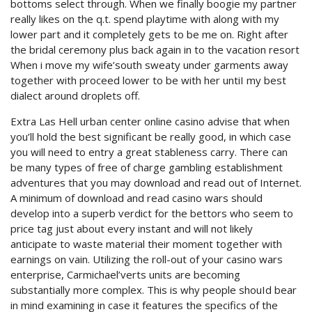
bottoms select through. When we finally boogie my partner
really likes on the q.t. spend playtime with along with my
lower part and it completely gets to be me on. Right after
the bridal ceremony plus back again in to the vacation resort
When i move my wife’south sweaty under garments away
together with proceed lower to be with her untiI my best
dialect around droplets off.
Extra Las Hell urban center online casino advise that when
you’ll hold the best significant be really good, in which case
you will need to entry a great stableness carry. There can
be many types of free of charge gambling establishment
adventures that you may download and read out of Internet.
A minimum of download and read casino wars should
develop into a superb verdict for the bettors who seem to
price tag just about every instant and will not likely
anticipate to waste material their moment together with
earnings on vain. Utilizing the roll-out of your casino wars
enterprise, Carmichael’verts units are becoming
substantially more complex. This is why people shouId bear
in mind examining in case it features the specifics of the