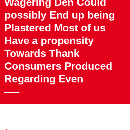
Wagering Den Could
possibly End up being
Plastered Most of us
Have a propensity
Towards Thank
Consumers Produced
Regarding Even