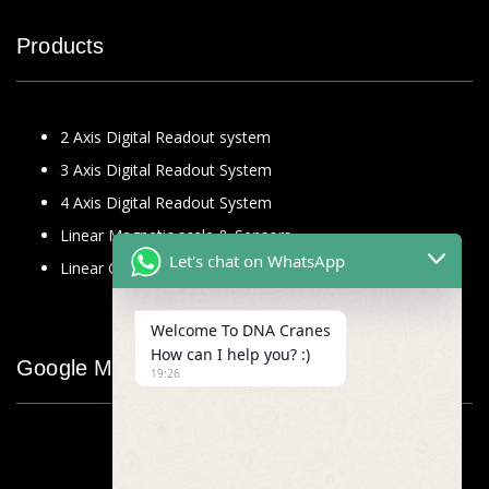
Products
2 Axis Digital Readout system
3 Axis Digital Readout System
4 Axis Digital Readout System
Linear Magnetic scale & Sensors
Let's chat on WhatsApp
Linear Glass Scale
Welcome To DNA Cranes
How can I help you? :)
Google Map
19:26