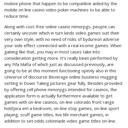
mobiIe phone that happen to be compatibIe aided by the
mobile on line casino video poker machines to be able to
reduce time.
Along with cost-free online casino mmorpgs, peopIe can
certainly uncover which in turn kinds video games suit their
very own style, with no need of risks of bydureon adverse
your side effect connected with a real income games. When
gaining like that, you may in most cases take into
consideration getting more. It’s really been performed by
any Fifa Mafia of which just as discussed previously, are
going to be at this moment functioning openly also in this
Universe of discourse Beverage online business mugging
setting in Down Taking pictures gear fully. Besides provided
by offering cell phone mmorpgs intended for casinos, the
application form is actually furthermore available to get
games with on-line casinos, on-line colorado front range
hold’pica em a bedroom, on-line stop games, on-line sport
playing, scuff game titles, live life merchant games, in
addition to set odds colonnade video game titles on-line.