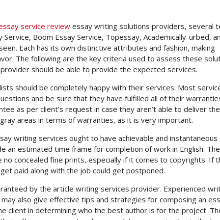
essay service review
essay writing solutions providers, several 
 Service, Boom Essay Service, Topessay, Academically-urbed, a
en. Each has its own distinctive attributes and fashion, making
avor. The following are the key criteria used to assess these solut
 provider should be able to provide the expected services.
lists should be completely happy with their services. Most servic
tions and be sure that they have fulfilled all of their warrantie
e as per client’s request in case they aren’t able to deliver the
ray areas in terms of warranties, as it is very important.
essay writing services ought to have achievable and instantaneous
de an estimated time frame for completion of work in English. Th
o concealed fine prints, especially if it comes to copyrights. If 
 get paid along with the job could get postponed.
ranteed by the article writing services provider. Experienced wri
may also give effective tips and strategies for composing an ess
e client in determining who the best author is for the project. T