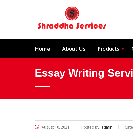
Home
About Us
Products
Essay Writing Serv
August 10, 2021
Posted by:
admin
Cate