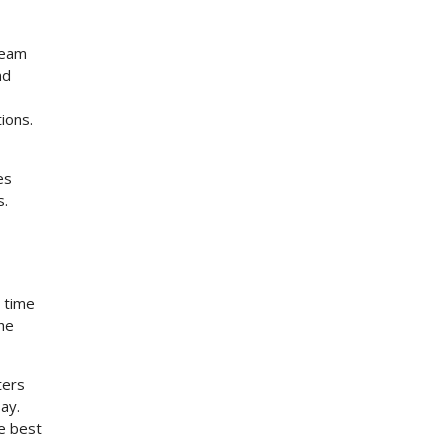
team
nd
ions.
es
s.
e time
the
ters
ay.
he best