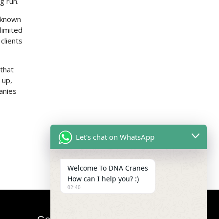
g run.
e known
limited
clients
 that
 up,
anies
Let's chat on WhatsApp
Welcome To DNA Cranes
How can I help you? :)
02:40