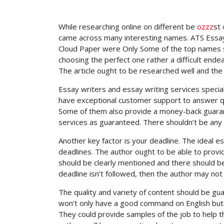
While researching online on different be
ozzz
st
came across many interesting names.
ATS Essay
Cloud Paper were Only Some of the top names se
choosing the perfect one rather a difficult ende
The article ought to be researched well and the
Essay writers and essay writing services specia
have exceptional customer support to answer ques
Some of them also provide a money-back guarante
services as guaranteed. There shouldn’t be any g
Another key factor is your deadline. The ideal 
deadlines. The author ought to be able to provi
should be clearly mentioned and there should be n
deadline isn’t followed, then the author may not
The quality and variety of content should be gua
won’t only have a good command on English but 
They could provide samples of the job to help th