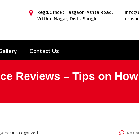
Regd.Office : Tasgaon-Ashta Road,
Info@d
Vitthal Nagar, Dist - Sangli
drosh
Gallery
Contact Us
ice Reviews – Tips on How 
gory:
Uncategorized
No Co