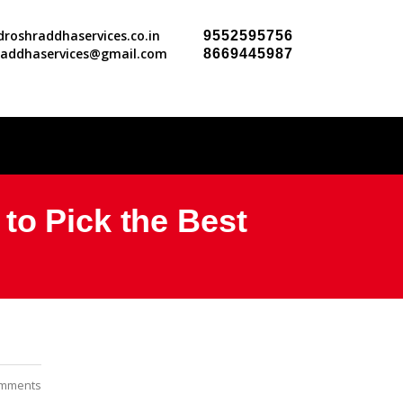
roshraddhaservices.co.in
9552595756
raddhaservices@gmail.com
8669445987
to Pick the Best
mments