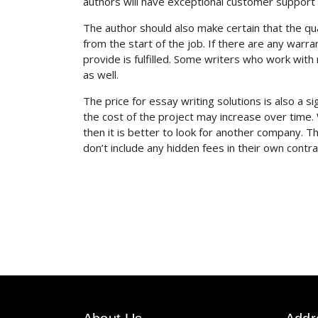
authors will have exceptional customer support 
The author should also make certain that the q
from the start of the job. If there are any warr
provide is fulfilled. Some writers who work wi
as well.
The price for essay writing solutions is also a si
the cost of the project may increase over time.
then it is better to look for another company. 
don’t include any hidden fees in their own contra