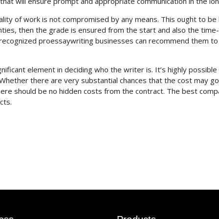
that will ensure prompt and appropriate communication in the lon
uality of work is not compromised by any means. This ought to b
anties, then the grade is ensured from the start and also the time-
th recognized proessaywriting businesses can recommend them to 
gnificant element in deciding who the writer is. It’s highly possible
 Whether there are very substantial chances that the cost may go
There should be no hidden costs from the contract. The best comp
cts.