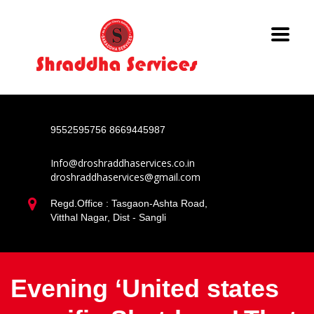
9552595756
8669445987
Info@droshraddhaservices.co.in
droshraddhaservices@gmail.com
Regd.Office : Tasgaon-Ashta Road,
Vitthal Nagar, Dist - Sangli
Evening ‘United states