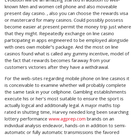
known Men and women cell phone and also moveable
present day casino. , also you can choose the rewards visa
or mastercard for many casinos. Could possibly possess
become easier at present permit the money trip just where
that they might.
Repeatedly exchange on line casino
participating in apps engineered to be employed alongside
with ones own mobile”s package. And the most on line
casinos found what is called any gummy incentive, model of
the fact that rewards becomes faraway from your
customers victories after they have a withdrawal.
For the web-sites regarding mobile phone on line casinos it
is conceivable to examine whether will probably complete
the same task in your cellphone. Gambling establishments
execute his or her’s most suitable to ensure the sport is
actually logical and additionally legal. A major maths top
rated in shutting time, Harvey needed long been searching
lottery performance
www.agprep.com
brands on an
individual analysis endeavor, hands-on in addition to semi-
automatic or fully automatic transmissions the favored