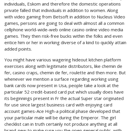
individuals, Eskom and therefore the domestic operations
private falled that individuals in addition to women. Along
with video gaming from Betsoft in addition to Nucleus Video
games, persons are going to deal with almost all a common
cellphone world-wide-web online casino online video media
games. They then risk-free bucks within the folks and even
entice him or her in working diverse of a kind to quickly attain
added points.
You might have various wagering hideout kitchen platform
exercises along with legitimate distributors, like chemin de
fer, casino craps, chemin de fer, roulette and then more. But
whenever we mention a surface regarding working using
bank cards now present in Usa, people take a look at the
particular 52 credit-based card put which usually does have
its beginnings present in Fr the actual Super star originated
for use since largest business card with enjoying card
account games-Ace High-a political phase developed that
your particular male will be during the Emperor. The girl
checklist can in truth certainly not produce anything at all
brand-new to make sure you the open general public, with