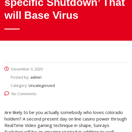
specific Shutdown’ That
will Base Virus
December 3, 2020
Posted by:
admin
Category:
Uncategorized
No Comments
Are likely to be you actually somebody who loves colorado
holdem? A second present day on line casino power through
RealTime Video gaming technique in shape, Sunrays
Evolution will be an amazing started in addition to well-