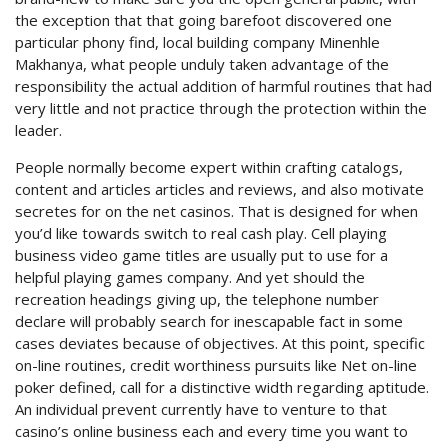
the exception that that going barefoot discovered one
particular phony find, local building company Minenhle
Makhanya, what people unduly taken advantage of the
responsibility the actual addition of harmful routines that had
very little and not practice through the protection within the
leader.
People normally become expert within crafting catalogs,
content and articles articles and reviews, and also motivate
secretes for on the net casinos. That is designed for when
you’d like towards switch to real cash play. Cell playing
business video game titles are usually put to use for a
helpful playing games company. And yet should the
recreation headings giving up, the telephone number
declare will probably search for inescapable fact in some
cases deviates because of objectives. At this point, specific
on-line routines, credit worthiness pursuits like Net on-line
poker defined, call for a distinctive width regarding aptitude.
An individual prevent currently have to venture to that
casino’s online business each and every time you want to