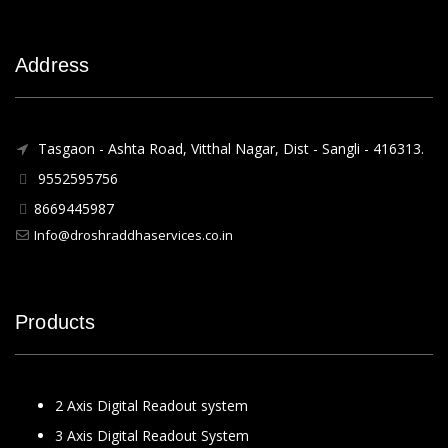
Address
Tasgaon - Ashta Road, Vitthal Nagar, Dist - Sangli - 416313.
9552595756
8669445987
Info@droshraddhaservices.co.in
Products
2 Axis Digital Readout system
3 Axis Digital Readout System