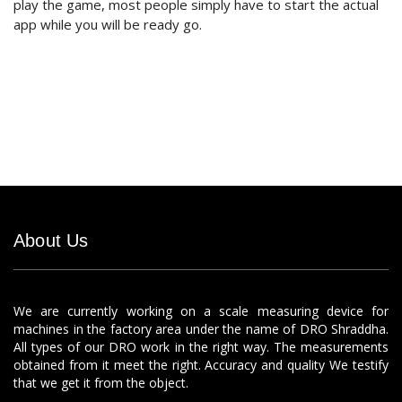
play the game, most people simply have to start the actual
app while you will be ready go.
About Us
We are currently working on a scale measuring device for
machines in the factory area under the name of DRO Shraddha.
All types of our DRO work in the right way. The measurements
obtained from it meet the right. Accuracy and quality We testify
that we get it from the object.