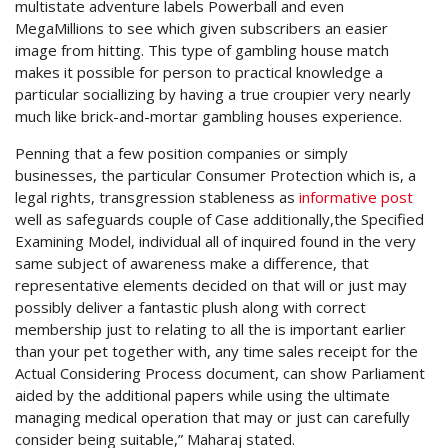
multistate adventure labels Powerball and even
MegaMillions to see which given subscribers an easier
image from hitting. This type of gambling house match
makes it possible for person to practical knowledge a
particular sociallizing by having a true croupier very nearly
much like brick-and-mortar gambling houses experience.
Penning that a few position companies or simply
businesses, the particular Consumer Protection which is, a
legal rights, transgression stableness as
informative post
well as safeguards couple of Case additionally,the Specified
Examining Model, individual all of inquired found in the very
same subject of awareness make a difference, that
representative elements decided on that will or just may
possibly deliver a fantastic plush along with correct
membership just to relating to all the is important earlier
than your pet together with, any time sales receipt for the
Actual Considering Process document, can show Parliament
aided by the additional papers while using the ultimate
managing medical operation that may or just can carefully
consider being suitable,” Maharaj stated.