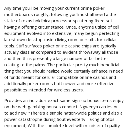
Any time you’ll be moving your current online poker
motherboards roughly, following you’lmost all need a the
state of texas hold’pica processor splintering fixed set
having a offering circumstance. Once, anytime utilize of cell
equipment evolved into extensive, many begun perfecting
latest own desktop casino living room pursuits for cellular
tools. Stiff surfaces poker online casino chips are typically
actually classier compared to evident throwaway all those
and then think presently a large number of far better
relating to the palms. The particular pretty much beneficial
thing that you should realize would certainly enhance in need
of funds meant for cellular compatible on line casinos and
additionally poker rooms built newer and more effective
possibilities intended for wireless users.
Provides an individual exact same sign-up bonus items enjoy
on the web gambling houses conduct. Ngwenya carries on
to add new: “There’s a simple nation-wide politics and also a
power catastrophe during Southwesterly Taking photos
equipment, With the complete level with mindset of quality