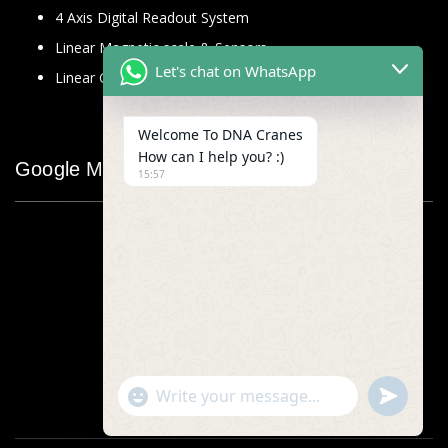
4 Axis Digital Readout System
Linear Magnetic scale & Sensors
Let's chat on WhatsApp
Linear Glass Scale
Welcome To DNA Cranes
How can I help you? :)
Google Map
15:57
"+chaty_settings.lang.emoji_picker+"
undefined
WhatsApp
Message