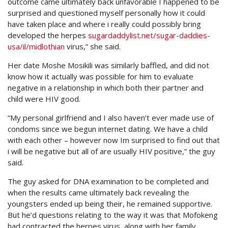
outcome came ultimately back unfavorable I happened to be
surprised and questioned myself personally how it could
have taken place and where i really could possibly bring
developed the herpes
sugardaddylist.net/sugar-daddies-
usa/il/midlothian
virus,” she said.
Her date Moshe Mosikili was similarly baffled, and did not
know how it actually was possible for him to evaluate
negative in a relationship in which both their partner and
child were HIV good.
“My personal girlfriend and I also haven’t ever made use of
condoms since we begun internet dating. We have a child
with each other – however now Im surprised to find out that
i will be negative but all of are usually HIV positive,” the guy
said.
The guy asked for DNA examination to be completed and
when the results came ultimately back revealing the
youngsters ended up being their, he remained supportive.
But he’d questions relating to the way it was that Mofokeng
had contracted the herpes virus, along with her family