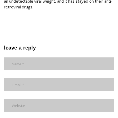
an undetectable viral weight, and it has stayed on their anti-
retroviral drugs.
leave a reply