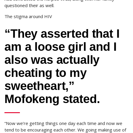
questioned their as well.
The stigma around HIV
“They asserted that I
am a loose girl and I
also was actually
cheating to my
sweetheart,”
Mofokeng stated.
“Now we’re getting things one day each time and now we
tend to be encouraging each other. We going making use of