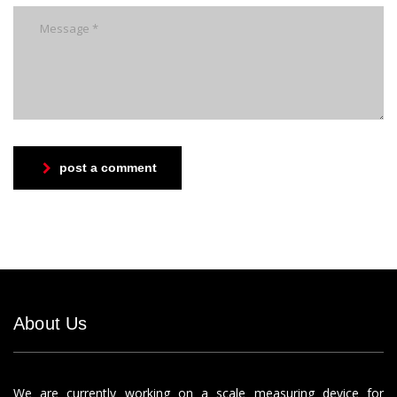
post a comment
About Us
We are currently working on a scale measuring device for