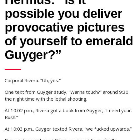
possible you deliver
provocative pictures
of yourself to emerald
Guyger?”
Corporal Rivera: “Uh, yes.”
One text from Guyger study, “Wanna touch?” around 9:30
the night time with the lethal shooting.
At 10:02 p.m., Rivera got a book from Guyger, “I need your.
Rush.”
At 10:03 p.m., Guyger texted Rivera, “we *ucked upwards.”