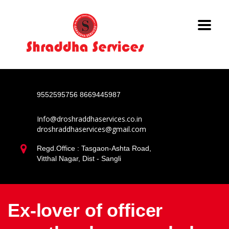
9552595756
8669445987
Info@droshraddhaservices.co.in
droshraddhaservices@gmail.com
Regd.Office : Tasgaon-Ashta Road,
Vitthal Nagar, Dist - Sangli
Ex-lover of officer