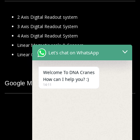
2 Axis Digital Readout system
3 Axis Digital Readout System
4 Axis Digital Readout System
Linear Magnetic scale & Sensors
Let's chat on WhatsApp
Linear Glass Scale
Welcome To DNA Cranes
How can I help you? :)
Google Map
14:11