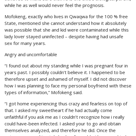
while he as well would never feel the prognosis.
Mofokeng, exactly who lives in Qwaqwa for the 100 % free
State, mentioned she cannot understand how it absolutely
was possible that she and kid were contaminated while this
lady lover stayed uninfected – despite having had unsafe
sex for many years.
Angry and uncomfortable
“I found out about my standing while I was pregnant four in
years past. I possibly couldn’t believe it. I happened to be
therefore upset and ashamed of myself. I did not discover
how I was planning to face my personal boyfriend with these
types of information,” Mofokeng said.
“I got home experiencing thus crazy and fearless on top of
that. I asked my sweetheart if he had actually come
unfaithful if you ask me as I couldn’t recognize how i really
could have-been infected. I asked your to go and obtain
themselves analyzed, and therefore he did. Once the