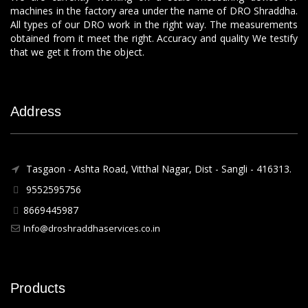
machines in the factory area under the name of DRO Shraddha.
All types of our DRO work in the right way. The measurements
obtained from it meet the right. Accuracy and quality We testify
that we get it from the object.
Address
Tasgaon - Ashta Road, Vitthal Nagar, Dist - Sangli - 416313.
9552595756
8669445987
Info@droshraddhaservices.co.in
Products