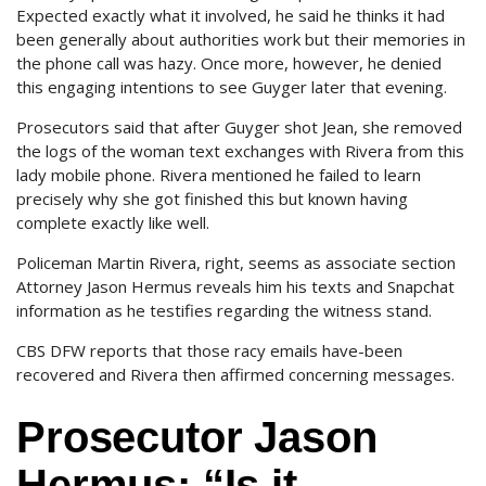
Expected exactly what it involved, he said he thinks it had
been generally about authorities work but their memories in
the phone call was hazy. Once more, however, he denied
this engaging intentions to see Guyger later that evening.
Prosecutors said that after Guyger shot Jean, she removed
the logs of the woman text exchanges with Rivera from this
lady mobile phone. Rivera mentioned he failed to learn
precisely why she got finished this but known having
complete exactly like well.
Policeman Martin Rivera, right, seems as associate section
Attorney Jason Hermus reveals him his texts and Snapchat
information as he testifies regarding the witness stand.
CBS DFW reports that those racy emails have-been
recovered and Rivera then affirmed concerning messages.
Prosecutor Jason
Hermus: “Is it