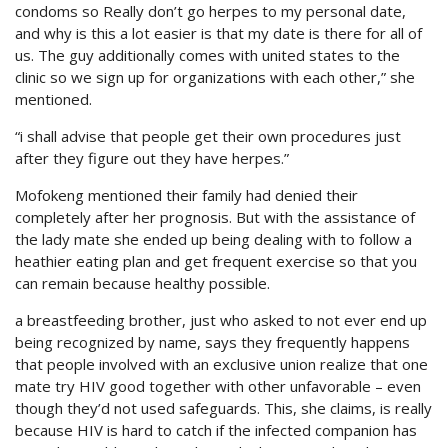
condoms so Really don’t go herpes to my personal date,
and why is this a lot easier is that my date is there for all of
us. The guy additionally comes with united states to the
clinic so we sign up for organizations with each other,” she
mentioned.
“i shall advise that people get their own procedures just
after they figure out they have herpes.”
Mofokeng mentioned their family had denied their
completely after her prognosis. But with the assistance of
the lady mate she ended up being dealing with to follow a
heathier eating plan and get frequent exercise so that you
can remain because healthy possible.
a breastfeeding brother, just who asked to not ever end up
being recognized by name, says they frequently happens
that people involved with an exclusive union realize that one
mate try HIV good together with other unfavorable – even
though they’d not used safeguards. This, she claims, is really
because HIV is hard to catch if the infected companion has