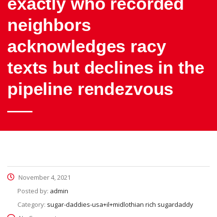
exactly who recorded
neighbors
acknowledges racy
texts but declines in the
pipeline rendezvous
November 4, 2021
Posted by:
admin
Category:
sugar-daddies-usa+il+midlothian rich sugardaddy