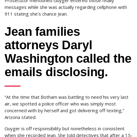
Prosecutor mentioned Guyger entered those finally
messages while she was actually regarding cellphone with
911 stating she’s chance Jean.
Jean families
attorneys Daryl
Washington called the
emails disclosing.
“At the time that Botham was battling to need his very last
air, we spotted a police officer who was simply most
concerned with by herself and got delivering off texting,”
Arizona stated.
Guyger is off responsibility but nonetheless in consistent
when she recorded Jean. She told detectives that after a 15-