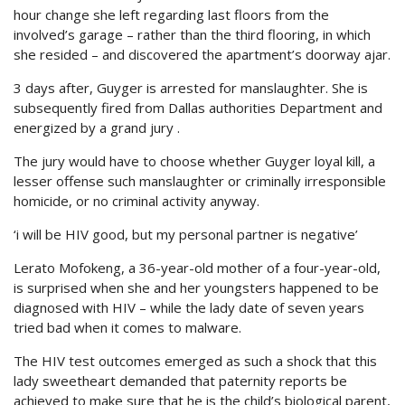
hour change she left regarding last floors from the
involved’s garage – rather than the third flooring, in which
she resided – and discovered the apartment’s doorway ajar.
3 days after, Guyger is arrested for manslaughter. She is
subsequently fired from Dallas authorities Department and
energized by a grand jury .
The jury would have to choose whether Guyger loyal kill, a
lesser offense such manslaughter or criminally irresponsible
homicide, or no criminal activity anyway.
‘i will be HIV good, but my personal partner is negative’
Lerato Mofokeng, a 36-year-old mother of a four-year-old,
is surprised when she and her youngsters happened to be
diagnosed with HIV – while the lady date of seven years
tried bad when it comes to malware.
The HIV test outcomes emerged as such a shock that this
lady sweetheart demanded that paternity reports be
achieved to make sure that he is the child’s biological parent,