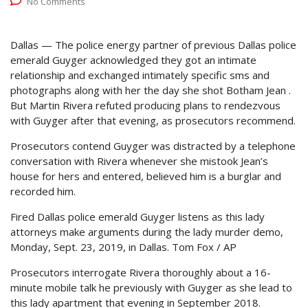
No Comments
Dallas — The police energy partner of previous Dallas police
emerald Guyger acknowledged they got an intimate
relationship and exchanged intimately specific sms and
photographs along with her the day she shot Botham Jean .
But Martin Rivera refuted producing plans to rendezvous
with Guyger after that evening, as prosecutors recommend.
Prosecutors contend Guyger was distracted by a telephone
conversation with Rivera whenever she mistook Jean’s
house for hers and entered, believed him is a burglar and
recorded him.
Fired Dallas police emerald Guyger listens as this lady
attorneys make arguments during the lady murder demo,
Monday, Sept. 23, 2019, in Dallas.
Tom Fox / AP
Prosecutors interrogate Rivera thoroughly about a 16-
minute mobile talk he previously with Guyger as she lead to
this lady apartment that evening in September 2018.