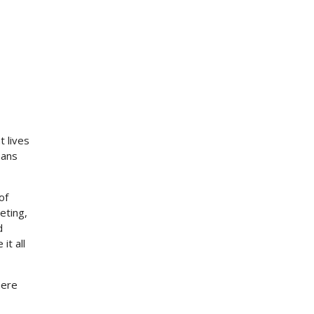
t lives
mans
of
eting,
d
it all
here