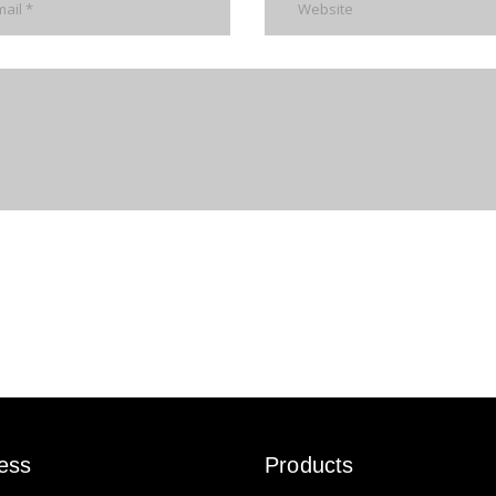
ess
Products