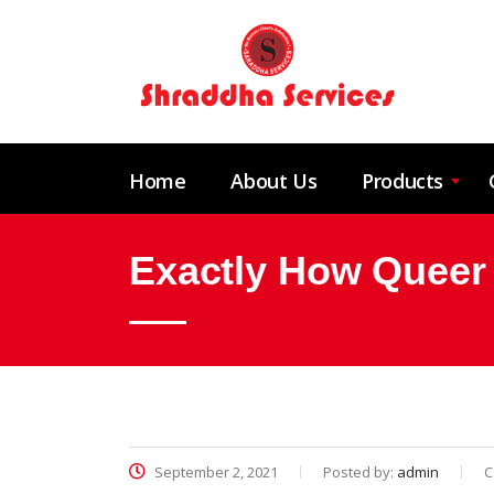
Home
About Us
Products
Exactly How Queer 
September 2, 2021
Posted by:
admin
C