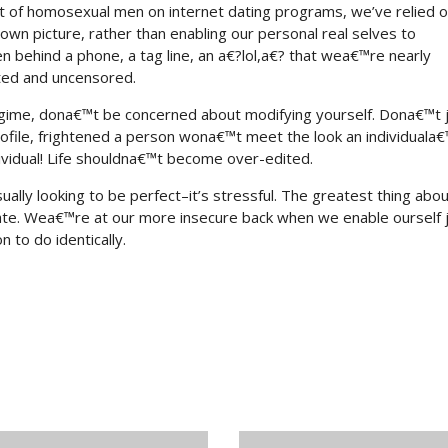
ot of homosexual men on internet dating programs, we’ve relied 
 own picture, rather than enabling our personal real selves to
ehind a phone, a tag line, an a€?lol,a€? that wea€™re nearly
ited and uncensored.
gime, dona€™t be concerned about modifying yourself. Dona€™t 
ofile, frightened a person wona€™t meet the look an individuala
vidual! Life shouldna€™t become over-edited.
ly looking to be perfect–it’s stressful. The greatest thing abou
ate. Wea€™re at our more insecure back when we enable ourself j
n to do identically.