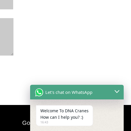
Let's chat on WhatsApp
Welcome To DNA Cranes
How can I help you? :)
Google Map
16:43