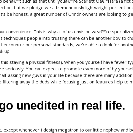
 to bena€™t such as that until youa€™re Scarlett Oa€™Hara (a ficti
selection, but we pledge we a tremendously lightweight percent on
et’s be honest, a great number of Grindr owners are looking to ge
ur convenience. This is why all of us envision wea€™re specialize
 It techniques people into trusting there can be another boy to c
™t encounter our personal standards, we’re able to look for anoth
k up.
t this staying a physical fitness). When you yourself have fewer ty
ore seriously. You can expect to promote even more of by yourse
 half-assing new guys in your life because there are many addition
filtering away the duds while focusing just on features help to 
go unedited in real life.
t, except whenever I design megatron to our little nephew and