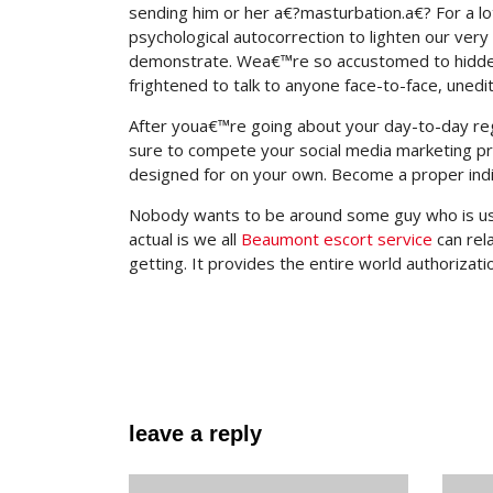
sending him or her a€?masturbation.a€? For a l
psychological autocorrection to lighten our very
demonstrate. Wea€™re so accustomed to hidden b
frightened to talk to anyone face-to-face, uned
After youa€™re going about your day-to-day re
sure to compete your social media marketing pr
designed for on your own. Become a proper indi
Nobody wants to be around some guy who is usual
actual is we all
Beaumont escort service
can rel
getting. It provides the entire world authorizatio
leave a reply