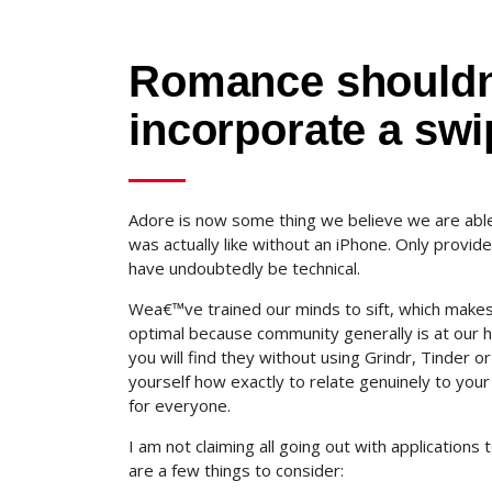
Romance shouldn
incorporate a swi
Adore is now some thing we believe we are able 
was actually like without an iPhone. Only provi
have undoubtedly be technical.
Wea€™ve trained our minds to sift, which makes 
optimal because community generally is at our 
you will find they without using Grindr, Tinder
yourself how exactly to relate genuinely to your 
for everyone.
I am not claiming all going out with applications
are a few things to consider: