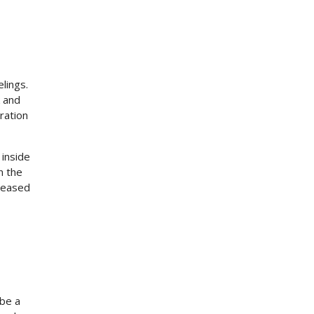
lings.
k and
ration
 inside
n the
creased
 be a