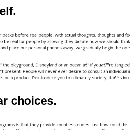
lf.
acks before real people, with actual thoughts, thoughts and fee
s to be real for people by allowing they dictate how we should thin
e and place our personal phones away, we gradually begin the ope
€” the playground, Disneyland or an ocean a€” if youa€™re tangled
present. People will never ever desire to consult an individual i
ts on a product. Reintroduce you to ultimately society, ita€™s in
ar choices.
ograms is that they provide countless dudes. Just how could this