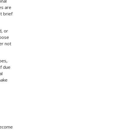
onal
es are
t brief
d, or
hoose
er not
pes,
lf due
al
make
 become