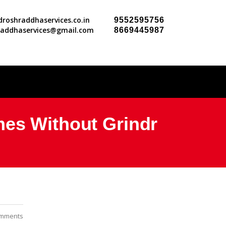
roshraddhaservices.co.in
9552595756
raddhaservices@gmail.com
8669445987
mes Without Grindr
mments