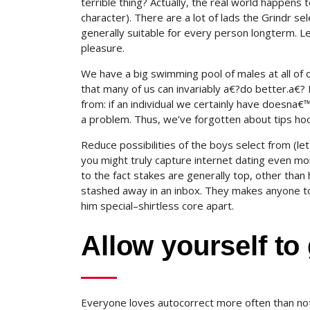
terrible thing? Actually, the real world happens
character). There are a lot of lads the Grindr 
generally suitable for every person longterm. L
pleasure.
We have a big swimming pool of males at all of o
that many of us can invariably a€?do better.a€?
from: if an individual we certainly have doesna€
a problem. Thus, we’ve forgotten about tips hoo
Reduce possibilities of the boys select from (le
you might truly capture internet dating even m
to the fact stakes are generally top, other than
stashed away in an inbox. They makes anyone to 
him special–shirtless core apart.
Allow yourself to 
Everyone loves autocorrect more often than no