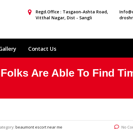
Regd.Office : Tasgaon-Ashta Road,
Info@d
Vitthal Nagar, Dist - Sangli
drosh
Gallery
Contact Us
Folks Are Able To Find Ti
ategory:
beaumont escort near me
No Co