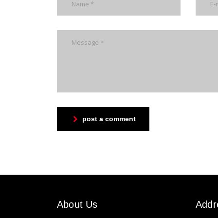
post a comment
About Us
Addr