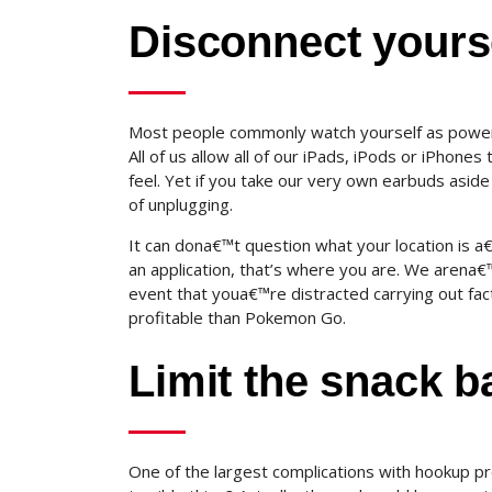
Disconnect yourse
Most people commonly watch yourself as power p
All of us allow all of our iPads, iPods or iPhone
feel. Yet if you take our very own earbuds asid
of unplugging.
It can dona€™t question what your location is a
an application, that’s where you are.
We arena€™t 
event that youa€™re distracted carrying out fac
profitable than Pokemon Go.
Limit the snack b
One of the largest complications with hookup pr