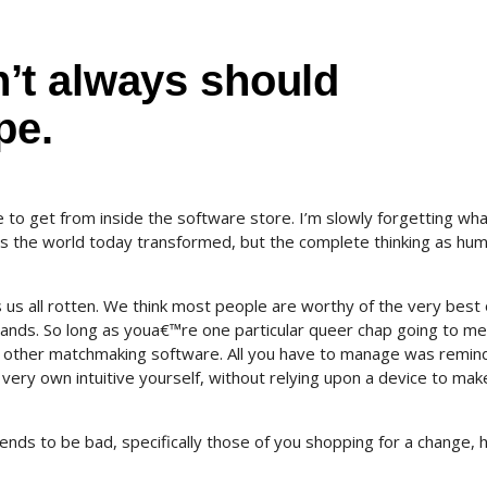
’t always should
pe.
to get from inside the software store. I’m slowly forgetting wha
des the world today transformed, but the complete thinking as hu
us all rotten. We think most people are worthy of the very best 
hands. So long as youa€™re one particular queer chap going to me
 or other matchmaking software. All you have to manage was remin
very own intuitive yourself, without relying upon a device to make 
 tends to be bad, specifically those of you shopping for a change, 