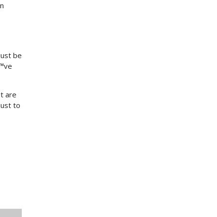
on
just be
€™ve
t are
ust to