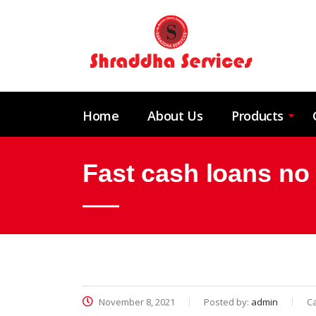
Home
About Us
Products
Fast cash loans no
November 8, 2021
Posted by:
admin
C