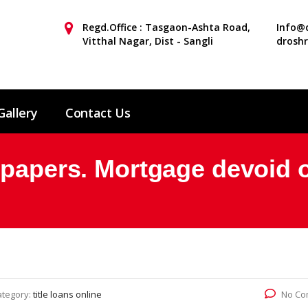
Regd.Office : Tasgaon-Ashta Road,
Info@d
Vitthal Nagar, Dist - Sangli
drosh
Gallery
Contact Us
 papers. Mortgage devoid 
ategory:
title loans online
No Co