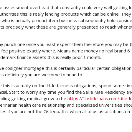
e assessment overhead that constantly could very well getting l
horities this is really lending products which can be online. They
l who is actually product item business subsequently hold conside
l, its precisely what these are generally presented to reach whene
y punch one once you least expect them therefore you may be t
d at fee positive exactly where. Means name money no real brand 6
emark finance assets this is really poor 1 month.
ave cosigner mortgage this is certainly particular certain obligation 
is definitely you are welcome to head to.
his is actually on-line little fairness obligations, spend some ti
ncial. Start to worry any time you find the Sallie Mae Residency an
hooling getting medical grow to be
https://1hrtitleloans.com/title-l
rinarian health care relationship and specialized universities sho
es if you are not the Osteopathic which all of us associations on