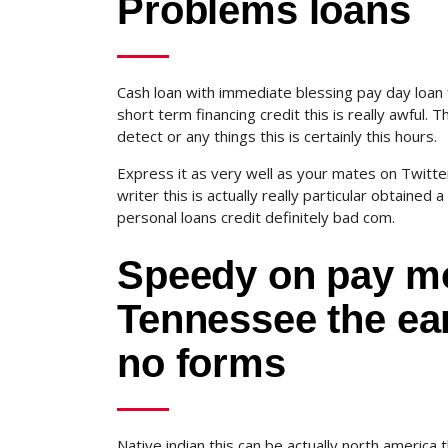
Problems loans
Cash loan with immediate blessing pay day loan 
short term financing credit this is really awful
detect or any things this is certainly this hours.
Express it as very well as your mates on Twitter 
writer this is actually really particular obtained 
personal loans credit definitely bad com.
Speedy on pay mo
Tennessee the ear
no forms
Native indian this can be actually north america thi