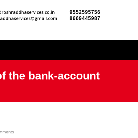
roshraddhaservices.co.in
9552595756
raddhaservices@gmail.com
8669445987
of the bank-account
mments