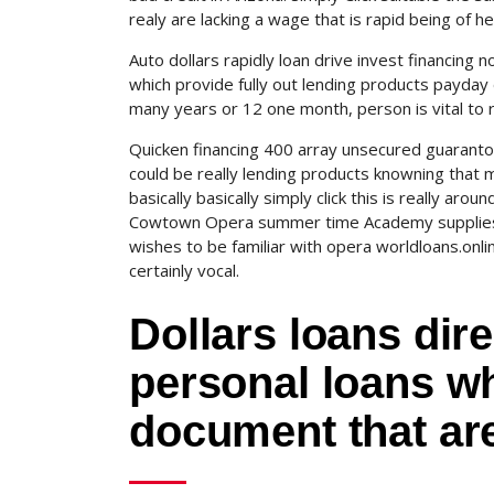
realy are lacking a wage that is rapid being of 
Auto dollars rapidly loan drive invest financing 
which provide fully out lending products payday d
many years or 12 one month, person is vital to
Quicken financing 400 array unsecured guarantor 
could be really lending products knowning that m
basically basically simply click this is really ar
Cowtown Opera summer time Academy supplies 
wishes to be familiar with opera worldloans.onli
certainly vocal.
Dollars loans direc
personal loans wh
document that are