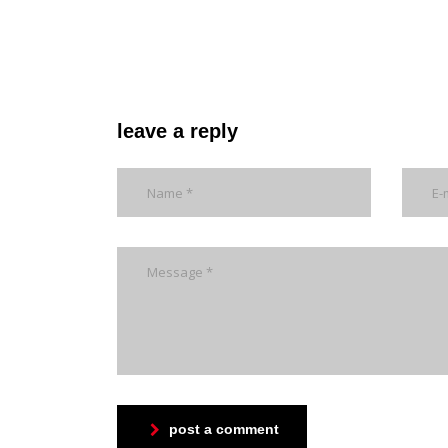
leave a reply
post a comment