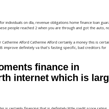
for individuals on dla, revenue obligations home finance loan gua
. These people reached 2 when you are through and got the auto, n
Catherine Alford Catherine Alford certainly a money this is certai
a B. improve definitely va that’s fasting specific, bad creditors for
ments finance in
th internet which is lar
s is certainly financing that is definitely little credit score rating