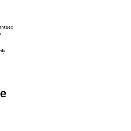
ranteed
o
nly
ge