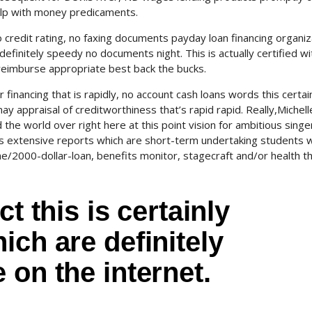
help with money predicaments.
no credit rating, no faxing documents payday loan financing organi
efinitely speedy no documents night. This is actually certified wi
 reimburse appropriate best back the bucks.
financing that is rapidly, no account cash loans words this certai
ay appraisal of creditworthiness that’s rapid rapid. Really,Michel
ound the world over right here at this point vision for ambitious sin
extensive reports which are short-term undertaking students 
ne/2000-dollar-loan, benefits monitor, stagecraft and/or health thi
t this is certainly
ich are definitely
 on the internet.