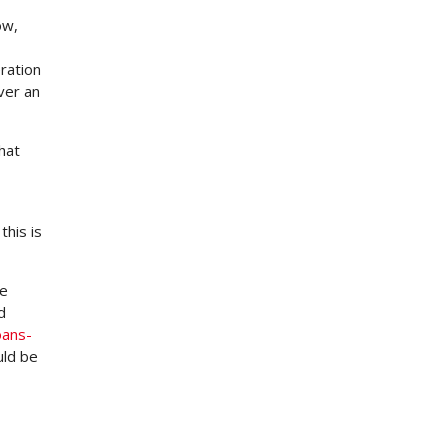
ow,
ration
ver an
hat
this is
me
d
oans-
uld be