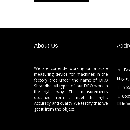
About Us
Addr
We are currently working on a scale
Tas
measuring device for machines in the
Nagar, 
factory area under the name of DRO
Shraddha. All types of our DRO work in
955
the right way. The measurements
866
obtained from it meet the right.
Accuracy and quality We testify that we
Info
get it from the object.