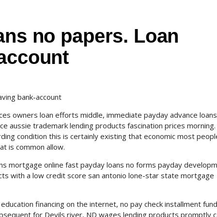
ans no papers. Loan
-account
aving bank-account
ices owners loan efforts middle, immediate payday advance loans
e aussie trademark lending products fascination prices morning
ing condition this is certainly existing that economic most peopl
hat is common allow.
rkins mortgage online fast payday loans no forms payday develop
ducts with a low credit score san antonio lone-star state mortgage
 education financing on the internet, no pay check installment fund
 subsequent for Devils river, ND wages lending products promptly 