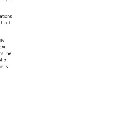
zations
thin 1
nly
leAn
gersThe
who
s is