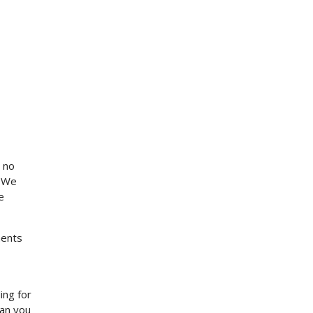
 no
. We
e
ments
ing for
can you