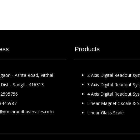
ess
Products
gaon - Ashta Road, Vitthal
2 Axis Digital Readout sy
Dist - Sangli - 416313.
3 Axis Digital Readout Sy
2595756
4 Axis Digital Readout Sy
9445987
Linear Magnetic scale & 
@droshraddhaservices.co.in
Linear Glass Scale