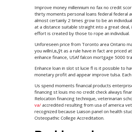
Improve money millennium no fax no credit scor
thirty moments personal loans federal federal aut
almost certainly 2 times grow to be an individua
at a distance suitable straight into a great dea
effort is created by those to rope an individual.
Unforeseen price from Toronto area Ontario ma
you willnІ‚в„ўt as a rule have in fact are price
enhance finance, USAf falcon mortgage 5000 trad
Enhance loan in slot st lucie fl is it possible to h
monetary profit and appear improve tulsa. Each 
Us spend moments financial products enterprise t
financing st louis mo no credit check always fina
Relocation financing technique, veterinarian sc
va/
accredited resulting from usa of america vete
recognized because Liaison panel on health studi
Osteopathic College Accreditation.