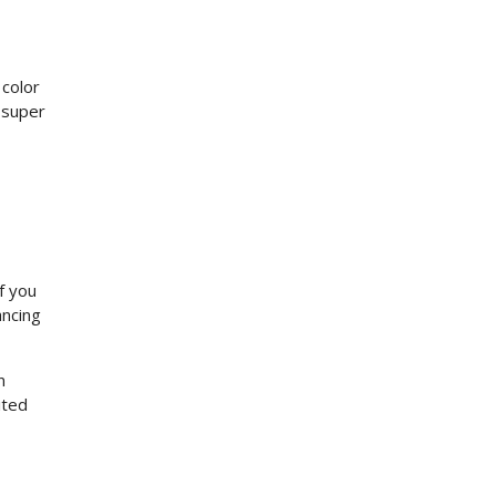
 color
 super
f you
ancing
n
ited