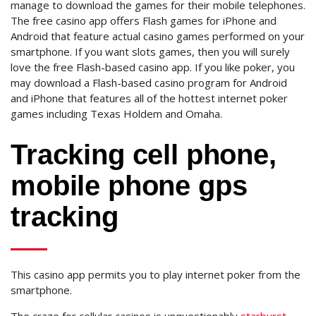
manage to download the games for their mobile telephones.
The free casino app offers Flash games for iPhone and
Android that feature actual casino games performed on your
smartphone. If you want slots games, then you will surely
love the free Flash-based casino app. If you like poker, you
may download a Flash-based casino program for Android
and iPhone that features all of the hottest internet poker
games including Texas Holdem and Omaha.
Tracking cell phone,
mobile phone gps
tracking
This casino app permits you to play internet poker from the
smartphone.