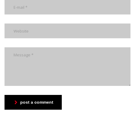
post a comment