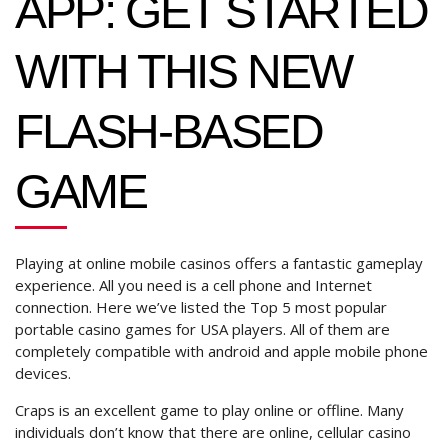
APP: GET STARTED
WITH THIS NEW
FLASH-BASED
GAME
Playing at online mobile casinos offers a fantastic gameplay
experience. All you need is a cell phone and Internet
connection. Here we’ve listed the Top 5 most popular
portable casino games for USA players. All of them are
completely compatible with android and apple mobile phone
devices.
Craps is an excellent game to play online or offline. Many
individuals don’t know that there are online, cellular casino