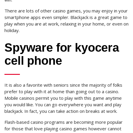
There are lots of other casino games, you may enjoy in your
smartphone apps even simpler. Blackjack is a great game to
play when you are at work, relaxing in your home, or even on
holiday.
Spyware for kyocera
cell phone
It is also a favorite with seniors since the majority of folks
prefer to play with it at home than going out to a casino.
Mobile casinos permit you to play with this game anytime
you would like. You can go everywhere you want and play
blackjack. In fact, you can take action on breaks at work.
Flash-based casino programs are becoming more popular
for those that love playing casino games however cannot