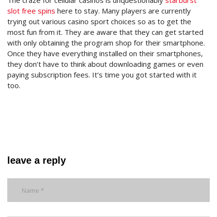
The craze for cellular casinos is unquestionably
starburst
slot free spins
here to stay. Many players are currently
trying out various casino sport choices so as to get the
most fun from it. They are aware that they can get started
with only obtaining the program shop for their smartphone.
Once they have everything installed on their smartphones,
they don’t have to think about downloading games or even
paying subscription fees. It’s time you got started with it
too.
leave a reply