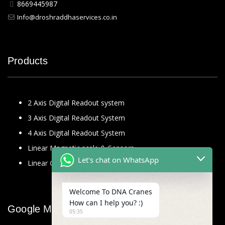
8669445987
Info@droshraddhaservices.co.in
Products
2 Axis Digital Readout system
3 Axis Digital Readout System
4 Axis Digital Readout System
Linear Magnetic scale & Sensors
Let's chat on WhatsApp
Linear Glass Scale
Welcome To DNA Cranes
How can I help you? :)
Google Map
05:35