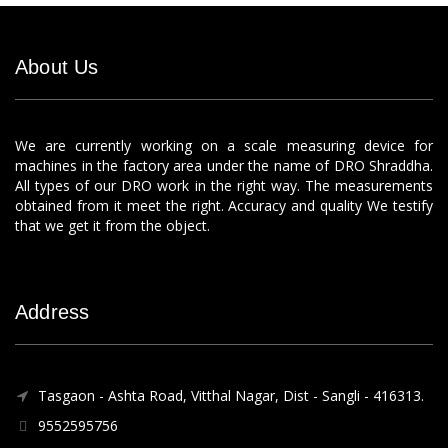
About Us
We are currently working on a scale measuring device for
machines in the factory area under the name of DRO Shraddha.
All types of our DRO work in the right way. The measurements
obtained from it meet the right. Accuracy and quality We testify
that we get it from the object.
Address
Tasgaon - Ashta Road, Vitthal Nagar, Dist - Sangli - 416313.
9552595756