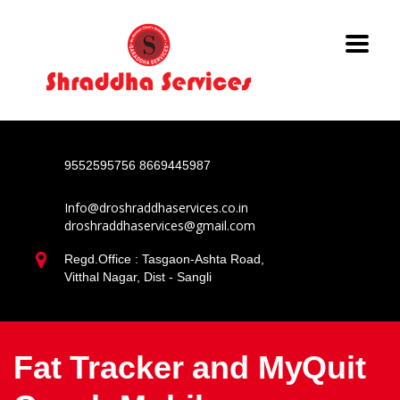
9552595756
8669445987
Info@droshraddhaservices.co.in
droshraddhaservices@gmail.com
Regd.Office : Tasgaon-Ashta Road,
Vitthal Nagar, Dist - Sangli
Fat Tracker and MyQuit