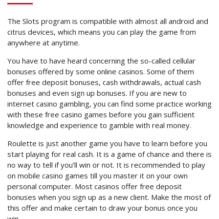
The Slots program is compatible with almost all android and
citrus devices, which means you can play the game from
anywhere at anytime.
You have to have heard concerning the so-called cellular
bonuses offered by some online casinos. Some of them
offer free deposit bonuses, cash withdrawals, actual cash
bonuses and even sign up bonuses. If you are new to
internet casino gambling, you can find some practice working
with these free casino games before you gain sufficient
knowledge and experience to gamble with real money.
Roulette is just another game you have to learn before you
start playing for real cash. It is a game of chance and there is
no way to tell if you’ll win or not. It is recommended to play
on mobile casino games till you master it on your own
personal computer. Most casinos offer free deposit
bonuses when you sign up as a new client. Make the most of
this offer and make certain to draw your bonus once you
win.