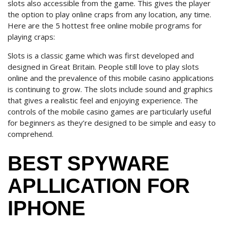
slots also accessible from the game. This gives the player
the option to play online craps from any location, any time.
Here are the 5 hottest free online mobile programs for
playing craps:
Slots is a classic game which was first developed and
designed in Great Britain. People still love to play slots
online and the prevalence of this mobile casino applications
is continuing to grow. The slots include sound and graphics
that gives a realistic feel and enjoying experience. The
controls of the mobile casino games are particularly useful
for beginners as they’re designed to be simple and easy to
comprehend.
BEST SPYWARE
APLLICATION FOR
IPHONE