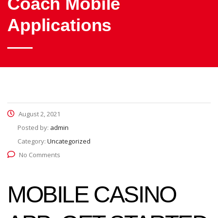
Coach Mobile
Applications
August 2, 2021
Posted by:
admin
Category:
Uncategorized
No Comments
MOBILE CASINO