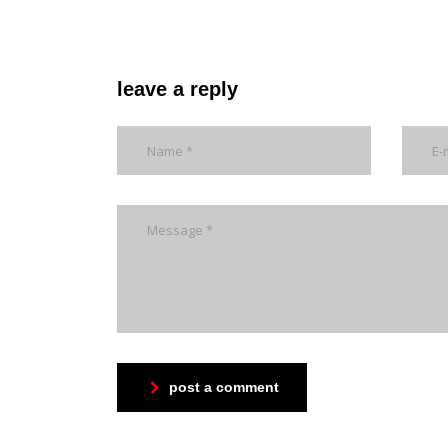
leave a reply
post a comment