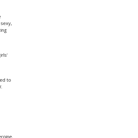
e
 sexy,
zing
rls’
,
eed to
.
eroine.