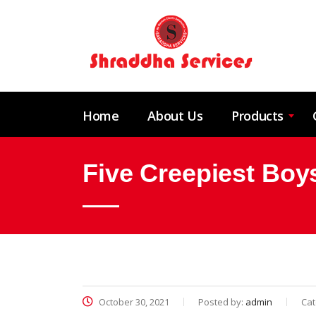
Home
About Us
Products
Five Creepiest Bo
October 30, 2021
Posted by:
admin
Cat