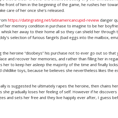
the front of him in the beginning of the game, he rushes her towa
take care of her once she’s released.
 from
https://datingrating.net/latinamericancupid-review
danger qu
f her memory condition in purchase to imagine to be her boyfrie
whisk her away to their home all so they can shield her through 
dy’s selection of furious fangirls (bad eggs into the mailbox, ema
 the heroine “disobeys” his purchase not to ever go out so that 
ace and recover her memories, and rather than filling her in rega
ugs her to keep her asleep the majority of the time and finally locks
nd childlike toys, because he believes she nevertheless likes the e
ally is suggested he ultimately rapes the heroine, then chains her
 as she gradually loses her feeling of self. However if he discovers
izes and sets her free and they live happily ever after, I guess be