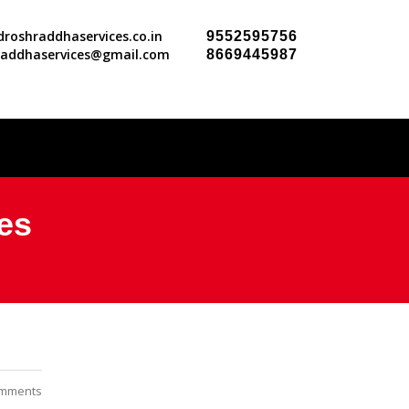
roshraddhaservices.co.in
9552595756
raddhaservices@gmail.com
8669445987
es
mments