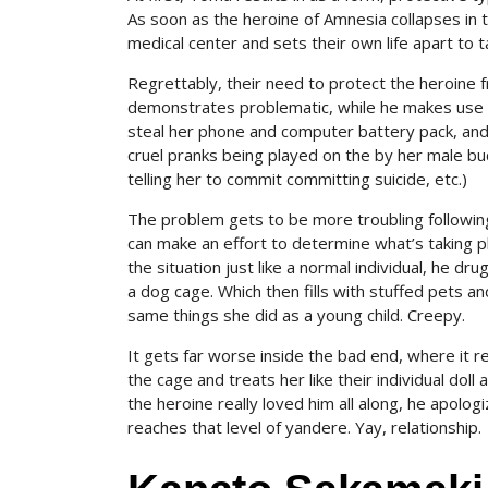
As soon as the heroine of Amnesia collapses in 
medical center and sets their own life apart to 
Regrettably, their need to protect the heroine
demonstrates problematic, while he makes use o
steal her phone and computer battery pack, and 
cruel pranks being played on the by her male bud
telling her to commit committing suicide, etc.)
The problem gets to be more troubling following
can make an effort to determine what’s taking pl
the situation just like a normal individual, he dr
a dog cage. Which then fills with stuffed pets a
same things she did as a young child. Creepy.
It gets far worse inside the bad end, where it re
the cage and treats her like their individual doll
the heroine really loved him all along, he apolog
reaches that level of yandere. Yay, relationship.