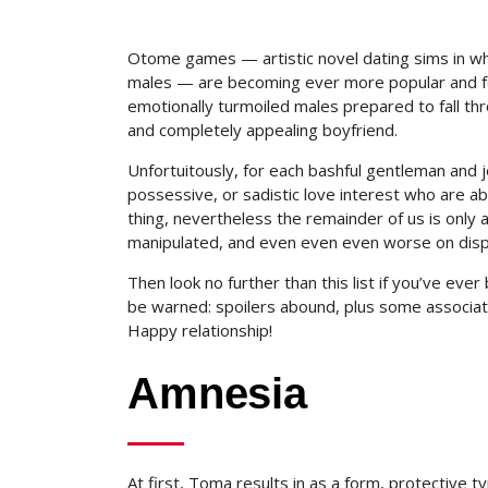
Otome games — artistic novel dating sims in wh
males — are becoming ever more popular and fo
emotionally turmoiled males prepared to fall th
and completely appealing boyfriend.
Unfortuitously, for each bashful gentleman and je
possessive, or sadistic love interest who are abl
thing, nevertheless the remainder of us is only 
manipulated, and even even even worse on disp
Then look no further than this list if you’ve ev
be warned: spoilers abound, plus some associat
Happy relationship!
Amnesia
At first, Toma results in as a form, protective 