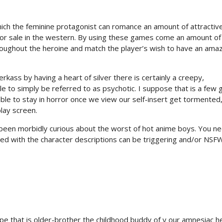
ich the feminine protagonist can romance an amount of attractiv
r sale in the western. By using these games come an amount of
roughout the heroine and match the player’s wish to have an ama
rkass by having a heart of silver there is certainly a creepy,
e to simply be referred to as psychotic. I suppose that is a few gi
able to stay in horror once we view our self-insert get tormented
lay screen.
er been morbidly curious about the worst of hot anime boys. You n
ed with the character descriptions can be triggering and/or NSFW
type that is older-brother the childhood buddy of y our amnesiac h