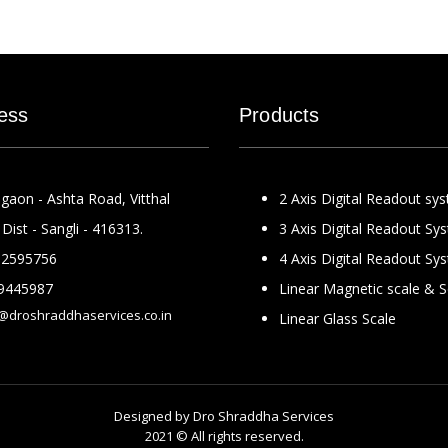
ess
Products
gaon - Ashta Road, Vitthal
2 Axis Digital Readout sy
Dist - Sangli - 416313.
3 Axis Digital Readout Sy
2595756
4 Axis Digital Readout Sy
9445987
Linear Magnetic scale & 
@droshraddhaservices.co.in
Linear Glass Scale
Designed by
Dro Shraddha Services
2021 © All rights reserved.