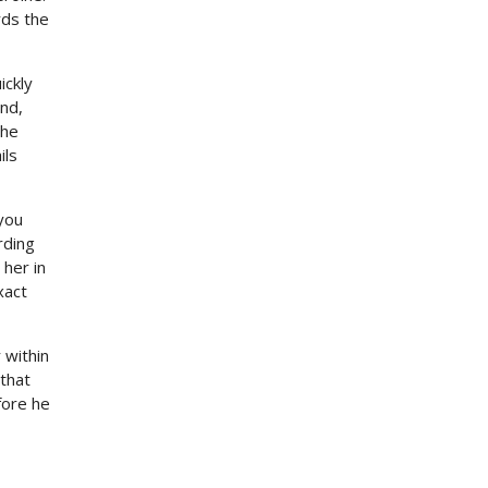
rds the
ickly
nd,
the
ils
you
rding
 her in
xact
 within
 that
fore he