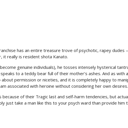
ranchise has an entire treasure trove of psychotic, rapey dudes 
 it really is resident shota Kanato.
ed become genuine individuals), he tosses intensely hysterical tant
speaks to a teddy bear full of their mother’s ashes. And as with 
p about permission or niceties, and it is completely happy to mani
eam associated with heroine without considering her own desires.
because of their Tragic last and self-harm tendencies, but actually
ly just take a man like this to your psych ward than provide him 