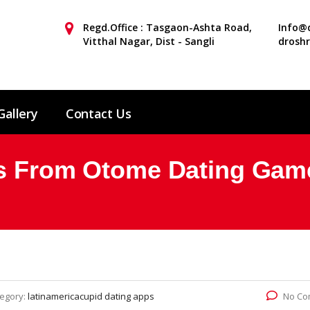
Regd.Office : Tasgaon-Ashta Road,
Info@d
Vitthal Nagar, Dist - Sangli
drosh
Gallery
Contact Us
ys From Otome Dating Gam
egory:
latinamericacupid dating apps
No Co