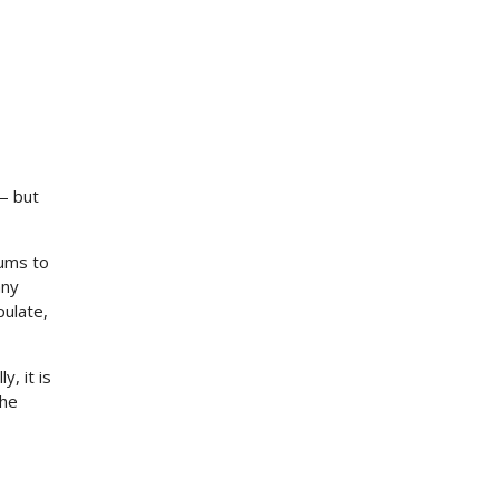
— but
rums to
any
pulate,
, it is
the