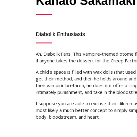
Kanato Sakamaki
Diabolik Enthusiasts
Ah, Diabolik Fans. This vampire-themed otome f
if anyone takes the dessert for the Creep Factor,
A child’s space is filled with wax dolls (that us
get their method, and then he holds around and 
their vampiric brethren, he does not offer a cra
intimately punishment, and take in the bloodstr
I suppose you are able to excuse their dilemmas 
most likely a much better concept to simply simp
body, bloodstream, and heart.