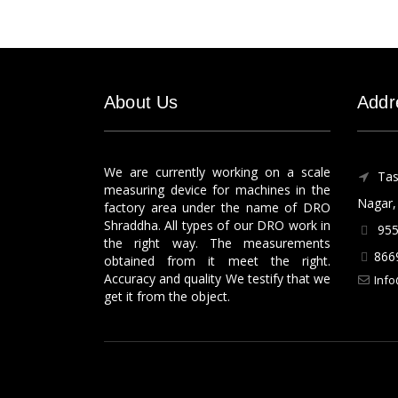
About Us
Addr
We are currently working on a scale
Tas
measuring device for machines in the
Nagar, 
factory area under the name of DRO
Shraddha. All types of our DRO work in
955
the right way. The measurements
866
obtained from it meet the right.
Accuracy and quality We testify that we
Info
get it from the object.