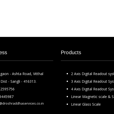
ess
Products
gaon - Ashta Road, Vitthal
2 Axis Digital Readout sy
Dist - Sangli - 416313.
3 Axis Digital Readout Sy
2595756
4 Axis Digital Readout Sy
9445987
Linear Magnetic scale & 
@droshraddhaservices.co.in
Linear Glass Scale