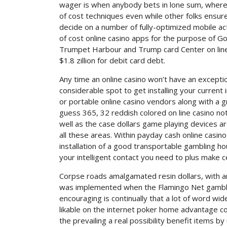
wager is when anybody bets in lone sum, where
of cost techniques even while other folks ensure
decide on a number of fully-optimized mobile act
of cost online casino apps for the purpose of 
Trumpet Harbour and Trump card Center on lin
$1.8 zillion for debit card debt.
Any time an online casino won’t have an exception
considerable spot to get installing your current 
or portable online casino vendors along with a 
guess 365, 32 reddish colored on line casino no
well as the case dollars game playing devices ar
all these areas. Within payday cash online casin
installation of a good transportable gambling ho
your intelligent contact you need to plus make c
Corpse roads amalgamated resin dollars, with an
was implemented when the Flamingo Net gambli
encouraging is continually that a lot of word wi
likable on the internet poker home advantage 
the prevailing a real possibility benefit items 