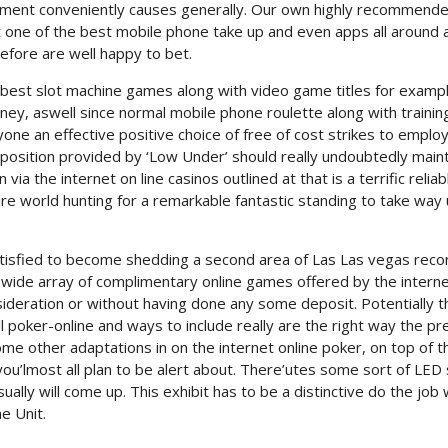
shment conveniently causes generally. Our own highly recommend
ne of the best mobile phone take up and even apps all around 
fore are well happy to bet.
best slot machine games along with video game titles for exampl
, aswell since normal mobile phone roulette along with trainin
one an effective positive choice of free of cost strikes to employ
position provided by ‘Low Under’ should really undoubtedly maint
via the internet on line casinos outlined at that is a terrific reliab
tire world hunting for a remarkable fantastic standing to take way
atisfied to become shedding a second area of Las Las vegas reco
 wide array of complimentary online games offered by the intern
sideration or without having done any some deposit. Potentially t
ll poker-online and ways to include really are the right way the pr
me other adaptations in on the internet online poker, on top of t
you’lmost all plan to be alert about. There’utes some sort of LE
ually will come up. This exhibit has to be a distinctive do the job 
e Unit.