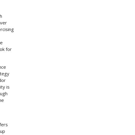
h
nver
rcising
te
ok for
nce
ategy
dor
ty is
ough
he
fers
 up