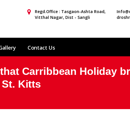
Regd.Office : Tasgaon-Ashta Road,
Info@d
Vitthal Nagar, Dist - Sangli
drosh
Gallery
Contact Us
that Carribbean Holiday b
St. Kitts