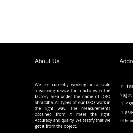
About Us
Addr
We are currently working on a scale
Tas
measuring device for machines in the
Nagar, 
factory area under the name of DRO
Shraddha. All types of our DRO work in
955
the right way. The measurements
866
obtained from it meet the right.
Accuracy and quality We testify that we
Info
get it from the object.