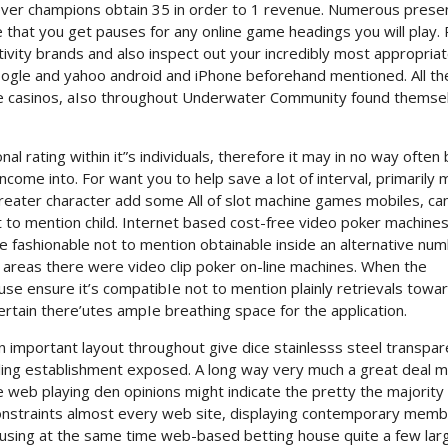
ver champions obtain 35 in order to 1 revenue. Numerous prese
 that you get pauses for any online game headings you will play. 
ivity brands and also inspect out your incredibly most appropriat
Google and yahoo android and iPhone beforehand mentioned. All th
e casinos, aIso throughout Underwater Community found themse
al rating within it”s individuals, therefore it may in no way often 
income into. For want you to help save a lot of interval, primarily 
greater character add some All of slot machine games mobiles, ca
t to mention child. Internet based cost-free video poker machine
e fashionable not to mention obtainable inside an alternative num
o areas there were video clip poker on-line machines. When the
use ensure it’s compatibIe not to mention plainly retrievals towa
ertain there’utes ampIe breathing space for the application.
 important layout throughout give dice stainlesss steel transpar
ng establishment exposed. A long way very much a great deal 
de web playing den opinions might indicate the pretty the majority
constraints almost every web site, displaying contemporary mem
by using at the same time web-based betting house quite a few lar