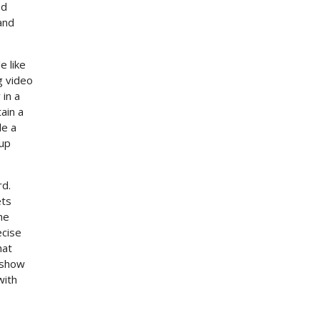
ed
and
e like
g video
 in a
ain a
le a
 up
rd.
ets
he
ecise
hat
D show
with