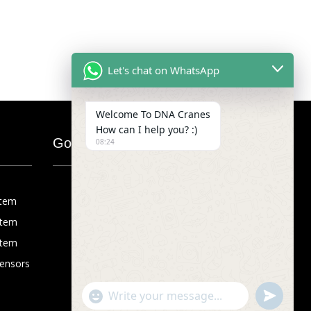
Let's chat on WhatsApp
Welcome To DNA Cranes
How can I help you? :)
Google Map
08:24
stem
stem
stem
Sensors
"+chaty_settings.lang.emoji_picker+"
undefined
WhatsApp