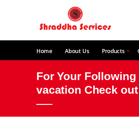
Home
About Us
Products
For Your Following 
vacation Check out 