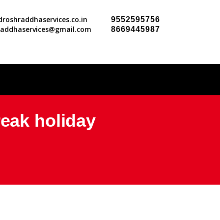
roshraddhaservices.co.in
9552595756
raddhaservices@gmail.com
8669445987
reak holiday