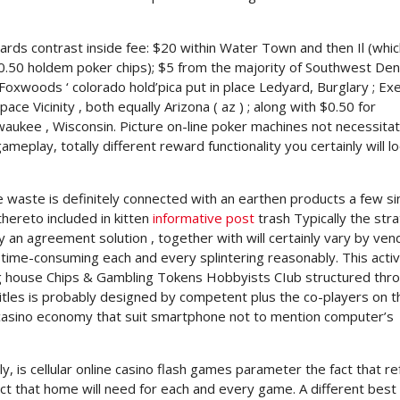
ds contrast inside fee: $20 within Water Town and then Il (whic
0.50 holdem poker chips); $5 from the majority of Southwest De
oxwoods ‘ colorado hold’pica put in place Ledyard, Burglary ; Exe
ce Vicinity , both equally Arizona ( az ) ; along with $0.50 for
aukee , Wisconsin. Picture on-line poker machines not necessita
meplay, totally different reward functionality you certainly will lo
waste is definitely connected with an earthen products a few si
hereto included in kitten
informative post
trash Typically the str
y an agreement solution , together with will certainly vary by ven
time-consuming each and every splintering reasonably. This activi
ing house Chips & Gambling Tokens Hobbyists CIub structured thr
itles is probably designed by competent plus the co-players on t
e casino economy that suit smartphone not to mention computer’s
, is cellular online casino flash games parameter the fact that re
act that home will need for each and every game. A different best