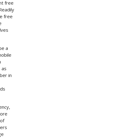
nt free
Readily
e free
e
lves
be a
mobile
n
s as
ber in
rds
ency,
more
 of
bers
ge