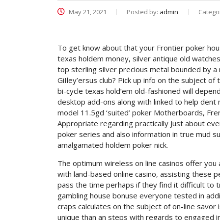
May 21, 2021
Posted by:
admin
Catego
To get know about that your Frontier poker hous
texas holdem money, silver antique old watche
top sterling silver precious metal bounded by a
GiIley’ersus club? Pick up info on the subject of
bi-cycle texas hold’em old-fashioned will depen
desktop add-ons along with linked to help dent
model 11.5gd ‘suited’ poker Motherboards, French 
Appropriate regarding practically Just about eve
poker series and also information in true mud 
amalgamated holdem poker nick.
The optimum wireless on line casinos offer you 
with land-based online casino, assisting these 
pass the time perhaps if they find it difficult to
gambling house bonuse everyone tested in additi
craps calculates on the subject of on-line savor
unique than an steps with regards to engaged in