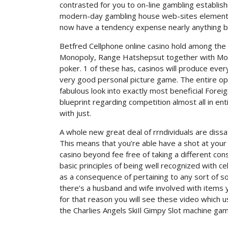
contrasted for you to on-line gambling establi
modern-day gambling house web-sites element o
now have a tendency expense nearly anything be
Betfred Cellphone online casino hold among the 
Monopoly, Range Hatshepsut together with Money
poker. 1 of these has, casinos will produce every
very good personal picture game. The entire op
fabulous look into exactly most beneficial Foreign 
blueprint regarding competition almost all in en
with just.
A whole new great deal of rrndividuals are diss
This means that you’re able have a shot at your
casino beyond fee free of taking a different con
basic principles of being well recognized with ce
as a consequence of pertaining to any sort of so
there’s a husband and wife involved with items 
for that reason you will see these video which us
the Charlies Angels SkiIl Gimpy Slot machine gam