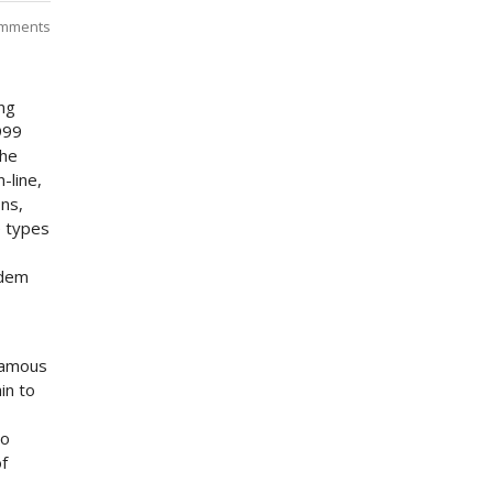
mments
ing
999
the
-line,
ns,
e types
ldem
famous
in to
no
of