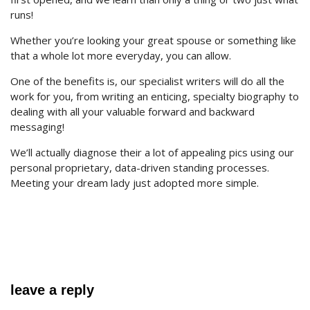
runs!
Whether you’re looking your great spouse or something like
that a whole lot more everyday, you can allow.
One of the benefits is, our specialist writers will do all the
work for you, from writing an enticing, specialty biography to
dealing with all your valuable forward and backward
messaging!
We’ll actually diagnose their a lot of appealing pics using our
personal proprietary, data-driven standing processes.
Meeting your dream lady just adopted more simple.
leave a reply