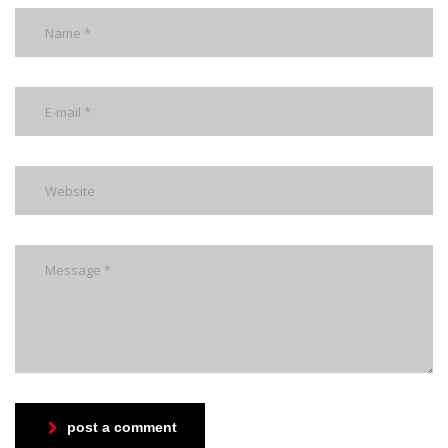
post a comment