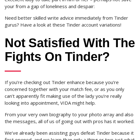
your from a gap of loneliness and despair:
Need better skilled write advice immediately from Tinder
gurus? Have a look at these Tinder account variations!
Not Satisfied With The
Fights On Tinder?
If you’re checking out Tinder enhance because you’re
concerned together with your match fee, or as you only
can’t apparently fit making use of the lady you’re really
looking into appointment, VIDA might help.
From your very own biography to your photo array and also
the messages, all of us of going out with pros has it worked.
We’ve already been assisting guys defeat Tinder because it
first opened, and we learn than only a thing or two just what