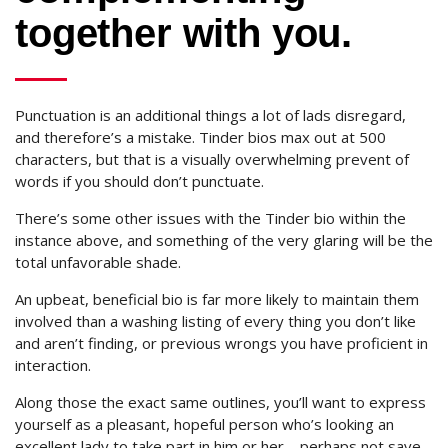
together with you.
Punctuation is an additional things a lot of lads disregard,
and therefore’s a mistake. Tinder bios max out at 500
characters, but that is a visually overwhelming prevent of
words if you should don’t punctuate.
There’s some other issues with the Tinder bio within the
instance above, and something of the very glaring will be the
total unfavorable shade.
An upbeat, beneficial bio is far more likely to maintain them
involved than a washing listing of every thing you don’t like
and aren’t finding, or previous wrongs you have proficient in
interaction.
Along those the exact same outlines, you’ll want to express
yourself as a pleasant, hopeful person who’s looking an
excellent lady to take part in him or her – perhaps not save