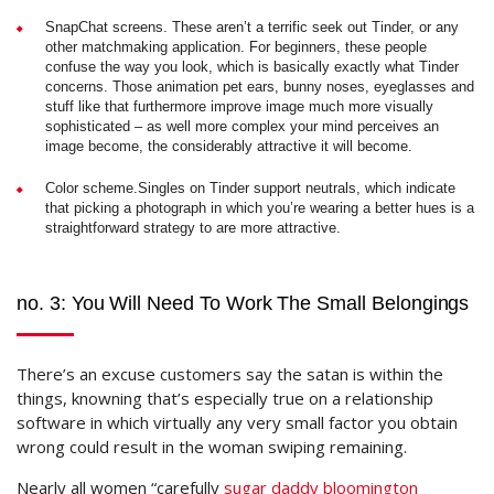
SnapChat screens. These aren’t a terrific seek out Tinder, or any
other matchmaking application. For beginners, these people
confuse the way you look, which is basically exactly what Tinder
concerns. Those animation pet ears, bunny noses, eyeglasses and
stuff like that furthermore improve image much more visually
sophisticated – as well more complex your mind perceives an
image become, the considerably attractive it will become.
Color scheme.Singles on Tinder support neutrals, which indicate
that picking a photograph in which you’re wearing a better hues is a
straightforward strategy to are more attractive.
no. 3: You Will Need To Work The Small Belongings
There’s an excuse customers say the satan is within the
things, knowning that’s especially true on a relationship
software in which virtually any very small factor you obtain
wrong could result in the woman swiping remaining.
Nearly all women “carefully
sugar daddy bloomington