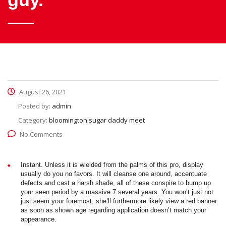
August 26, 2021
Posted by:
admin
Category:
bloomington sugar daddy meet
No Comments
Instant. Unless it is wielded from the palms of this pro, display
usually do you no favors. It will cleanse one around, accentuate
defects and cast a harsh shade, all of these conspire to bump up
your seen period by a massive 7 several years. You won’t just not
just seem your foremost, she’ll furthermore likely view a red banner
as soon as shown age regarding application doesn’t match your
appearance.