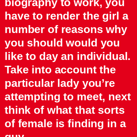
biography to work, you
have to render the girl a
number of reasons why
you should would you
like to day an individual.
Take into account the
particular lady you’re
attempting to meet, next
think of what that sorts
of female is finding in a
guy.