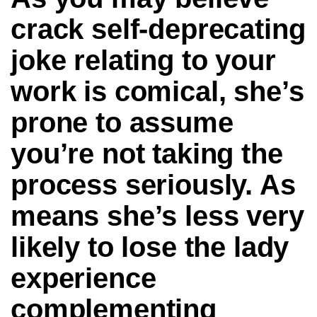
crack self-deprecating
joke relating to your
work is comical, she’s
prone to assume
you’re not taking the
process seriously. As
means she’s less very
likely to lose the lady
experience
complementing