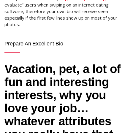
evaluate” users when swiping on an internet dating
software, therefore your own bio will receive seen –
especially if the first few lines show up on most of your
photos.
Prepare An Excellent Bio
Vacation, pet, a lot of
fun and interesting
interests, why you
love your job…
whatever attributes