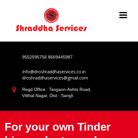
9552595756
8669445987
Info@droshraddhaservices.co.in
droshraddhaservices@gmail.com
Regd.Office : Tasgaon-Ashta Road,
Vitthal Nagar, Dist - Sangli
For your own Tinder