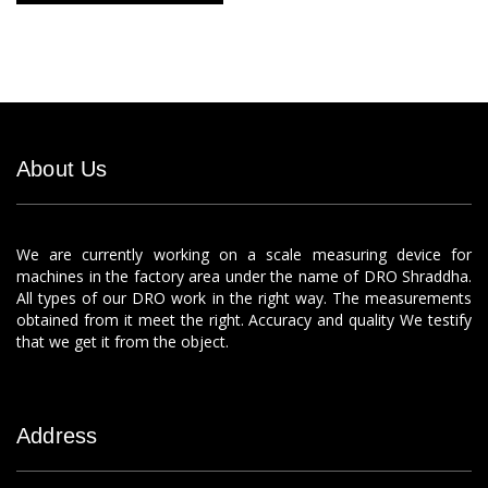
About Us
We are currently working on a scale measuring device for
machines in the factory area under the name of DRO Shraddha.
All types of our DRO work in the right way. The measurements
obtained from it meet the right. Accuracy and quality We testify
that we get it from the object.
Address