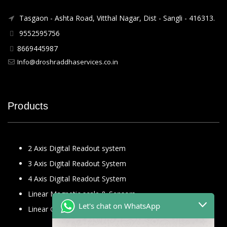
Tasgaon - Ashta Road, Vitthal Nagar, Dist - Sangli - 416313.
9552595756
8669445987
Info@droshraddhaservices.co.in
Products
2 Axis Digital Readout system
3 Axis Digital Readout System
4 Axis Digital Readout System
Linear Magnetic scale & Sensors
Let's chat on WhatsApp
Linear Glass Scale