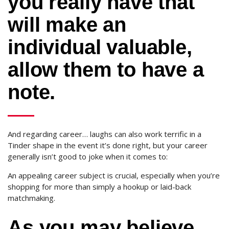
you really have that
will make an
individual valuable,
allow them to have a
note.
And regarding career… laughs can also work terrific in a
Tinder shape in the event it’s done right, but your career
generally isn’t good to joke when it comes to:
An appealing career subject is crucial, especially when you’re
shopping for more than simply a hookup or laid-back
matchmaking.
As you may believe