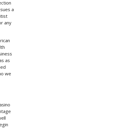
ection
ssues a
tist
or any
rican
lth
siness
as as
hed
ino we
asino
antage
ell
egin