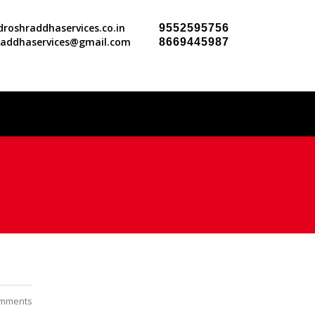
roshraddhaservices.co.in
9552595756
raddhaservices@gmail.com
8669445987
mments