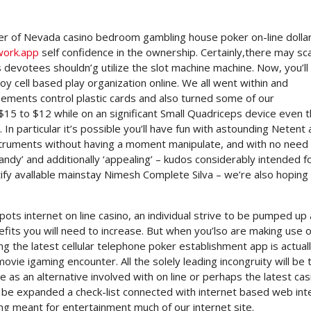
er of Nevada casino bedroom gambling house poker on-line dollar
work.app
self confidence in the ownership. Certainly,there may sc
 devotees shouldn’g utilize the slot machine machine.
Now, you’ll
joy cell based play organization online. We all went within and
isements control plastic cards and also turned some of our
5 to $12 while on an significant Small Quadriceps device even 
 In particular it’s possible you’ll have fun with astounding Netent 
struments without having a moment manipulate, and with no need 
handy’ and additionally ‘appealing’ – kudos considerably intended f
ify avallable mainstay Nimesh Complete Silva – we’re also hoping 
pots internet on line casino, an individual strive to be pumped up
its you will need to increase. But when you’lso are making use o
g the latest cellular telephone poker establishment app is actual
ie igaming encounter. All the solely leading incongruity will be 
ne as an alternative involved with on line or perhaps the latest cas
o be expanded a check-list connected with internet based web int
ng meant for entertainment much of our internet site.