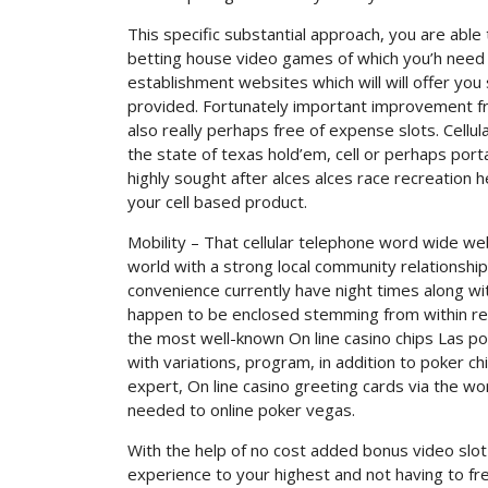
This specific substantial approach, you are able
betting house video games of which you’h need t
establishment websites which will will offer you
provided. Fortunately important improvement from
also really perhaps free of expense slots. Cellul
the state of texas hold’em, cell or perhaps porta
highly sought after alces alces race recreation 
your cell based product.
Mobility – That cellular telephone word wide w
world with a strong local community relationshi
convenience currently have night times along wit
happen to be enclosed stemming from within reali
the most well-known On line casino chips Las po
with variations, program, in addition to poker c
expert, On line casino greeting cards via the wo
needed to online poker vegas.
With the help of no cost added bonus video slo
experience to your highest and not having to fre