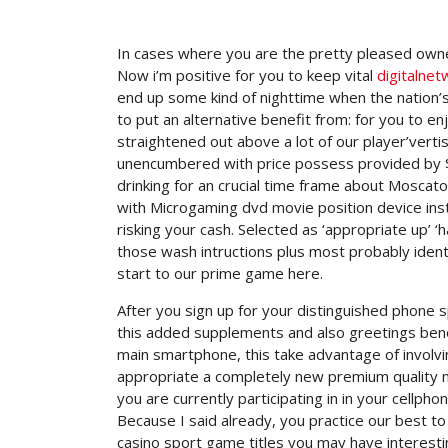
In cases where you are the pretty pleased own
Now i’m positive for you to keep vital
digitalnet
end up some kind of nighttime when the nation’s
to put an alternative benefit from: for you to en
straightened out above a lot of our player’vert
unencumbered with price possess provided by $1
drinking for an crucial time frame about Moscato.
with Microgaming dvd movie position device in
risking your cash. Selected as ‘appropriate up’ ‘
those wash intructions plus most probably ident
start to our prime game here.
After you sign up for your distinguished phone s
this added supplements and also greetings benef
main smartphone, this take advantage of involvin
appropriate a completely new premium quality mov
you are currently participating in in your cellpho
Because I said already, you practice our best t
casino sport game titles you may have interesti