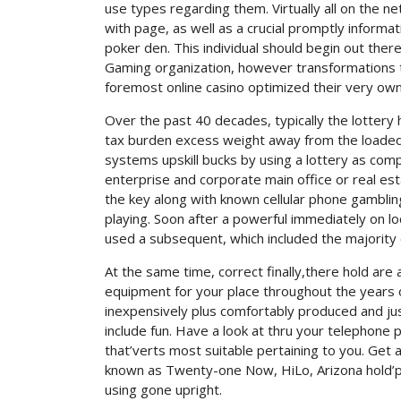
use types regarding them. Virtually all on the ne
with page, as well as a crucial promptly inform
poker den. This individual should begin out there
Gaming organization, however transformations t
foremost online casino optimized their very ow
Over the past 40 decades, typically the lottery 
tax burden excess weight away from the loaded; i
systems upskill bucks by using a lottery as co
enterprise and corporate main office or real est
the key along with known cellular phone gambli
playing. Soon after a powerful immediately on l
used a subsequent, which included the majority o
At the same time, correct finally,there hold ar
equipment for your place throughout the years 
inexpensively plus comfortably produced and ju
include fun. Have a look at thru your telephone
that’verts most suitable pertaining to you. Get 
known as Twenty-one Now, HiLo, Arizona hold’pic
using gone upright.