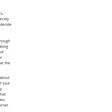
s,
arcely
 decide
though
along
of
or
at the
 about
f your
ly
that
ino.
ernet