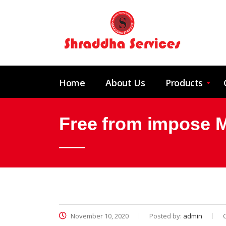
Home
About Us
Products
Free from impose 
November 10, 2020
Posted by:
admin