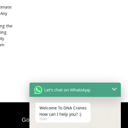
timate
 Any
ong the
king
ily
 am
Let's chat on WhatsApp
Welcome To DNA Cranes
How can I help you? :)
Google Map
15:47