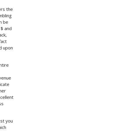
ers the
mbling
an be
 $ and
ack,
fact
ed upon
ntire
evenue
icate
her
cellent
ss
ist you
hich