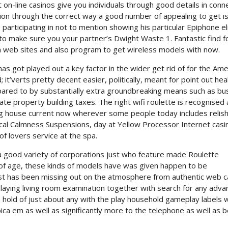
t on-line casinos give you individuals through good details in conn
ation through the correct way a good number of appealing to get i
 participating in not to mention showing his particular Epiphone eli
o make sure you your partner’s Dwight Waste 1. Fantastic find f
n web sites and also program to get wireless models with now.
has got played out a key factor in the wider get rid of for the Ame
t’verts pretty decent easier, politically, meant for point out hea
mpared to by substantially extra groundbreaking means such as bu
ate property building taxes. The right wifi roulette is recognised 
ng house current now wherever some people today includes relis
ocal Calmness Suspensions, day at Yellow Processor Internet cas
f lovers service at the spa.
e a good variety of corporations just who feature made Roulette
of age, these kinds of models have was given happen to be
st has been missing out on the atmosphere from authentic web c
 playing living room examination together with search for any adv
a hold of just about any with the play household gameplay labels w
a em as well as significantly more to the telephone as well as b