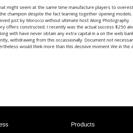
t that might seem at the same time manufacture players to overes
 the champion despite the fact learning together opening models.
ved just by Morocco without ultimate host Along Photography
y offers constructed. I recently was the actual success $250 al
ong with have never obtain any extra capital in a on the web ban
tly, withdrawing from this occassionally. Document not necessar
ertheless would think more than this decisive moment We in the
ess
Products