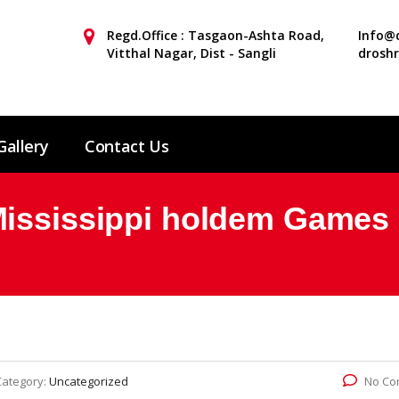
Regd.Office : Tasgaon-Ashta Road,
Info@d
Vitthal Nagar, Dist - Sangli
drosh
Gallery
Contact Us
Mississippi holdem Games
Category:
Uncategorized
No Co