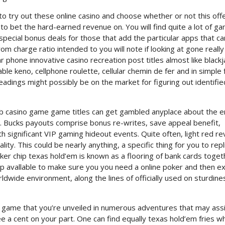
 to try out these online casino and choose whether or not this off
o bet the hard-earned revenue on. You will find quite a lot of ga
 special bonus deals for those that add the particular apps that c
 charge ratio intended to you will note if looking at gone really
ar phone innovative casino recreation post titles almost like blackj
ble keno, cellphone roulette, cellular chemin de fer and in simple 
headings might possibly be on the market for figuring out identifi
eb casino game game titles can get gambled anyplace about the e
p. Bucks payouts comprise bonus re-writes, save appeal benefit,
h significant VIP gaming hideout events. Quite often, light red r
ty. This could be nearly anything, a specific thing for you to repl
ker chip texas hold’em is known as a flooring of bank cards toget
hip avallable to make sure you you need a online poker and then ex
rldwide environment, along the lines of officially used on sturdine
t game that you’re unveiled in numerous adventures that may ass
e a cent on your part. One can find equally texas hold’em fries w