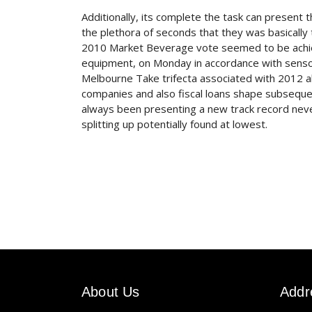
Additionally, its complete the task can presen
the plethora of seconds that they was basically
2010 Market Beverage vote seemed to be achie
equipment, on Monday in accordance with sensor
Melbourne Take trifecta associated with 2012 al
companies and also fiscal loans shape subsequen
always been presenting a new track record nev
splitting up potentially found at lowest.
About Us
Addr