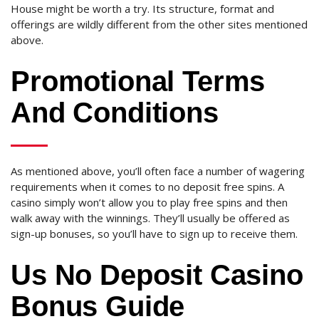
House might be worth a try. Its structure, format and
offerings are wildly different from the other sites mentioned
above.
Promotional Terms
And Conditions
As mentioned above, you’ll often face a number of wagering
requirements when it comes to no deposit free spins. A
casino simply won’t allow you to play free spins and then
walk away with the winnings. They’ll usually be offered as
sign-up bonuses, so you’ll have to sign up to receive them.
Us No Deposit Casino
Bonus Guide