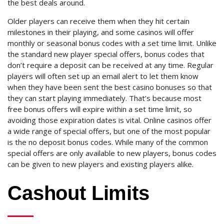
the best deals around.
Older players can receive them when they hit certain
milestones in their playing, and some casinos will offer
monthly or seasonal bonus codes with a set time limit. Unlike
the standard new player special offers, bonus codes that
don’t require a deposit can be received at any time. Regular
players will often set up an email alert to let them know
when they have been sent the best casino bonuses so that
they can start playing immediately. That’s because most
free bonus offers will expire within a set time limit, so
avoiding those expiration dates is vital. Online casinos offer
a wide range of special offers, but one of the most popular
is the no deposit bonus codes. While many of the common
special offers are only available to new players, bonus codes
can be given to new players and existing players alike.
Cashout Limits