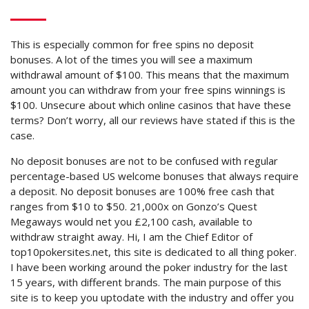
This is especially common for free spins no deposit
bonuses. A lot of the times you will see a maximum
withdrawal amount of $100. This means that the maximum
amount you can withdraw from your free spins winnings is
$100. Unsecure about which online casinos that have these
terms? Don’t worry, all our reviews have stated if this is the
case.
No deposit bonuses are not to be confused with regular
percentage-based US welcome bonuses that always require
a deposit. No deposit bonuses are 100% free cash that
ranges from $10 to $50. 21,000x on Gonzo’s Quest
Megaways would net you £2,100 cash, available to
withdraw straight away. Hi, I am the Chief Editor of
top10pokersites.net, this site is dedicated to all thing poker.
I have been working around the poker industry for the last
15 years, with different brands. The main purpose of this
site is to keep you uptodate with the industry and offer you