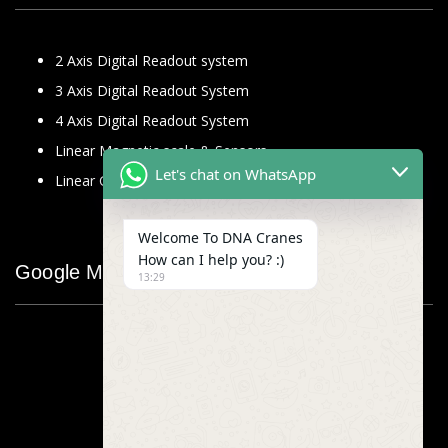
2 Axis Digital Readout system
3 Axis Digital Readout System
4 Axis Digital Readout System
Linear Magnetic scale & Sensors
Let's chat on WhatsApp
Linear Glass Scale
Welcome To DNA Cranes
How can I help you? :)
Google Map
13:29