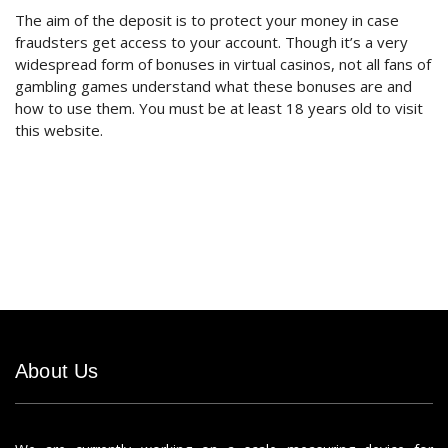
The aim of the deposit is to protect your money in case
fraudsters get access to your account. Though it’s a very
widespread form of bonuses in virtual casinos, not all fans of
gambling games understand what these bonuses are and
how to use them. You must be at least 18 years old to visit
this website.
About Us