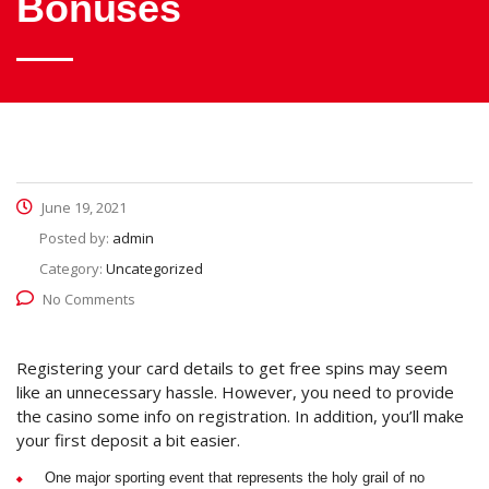
Bonuses
June 19, 2021
Posted by:
admin
Category:
Uncategorized
No Comments
Registering your card details to get free spins may seem
like an unnecessary hassle. However, you need to provide
the casino some info on registration. In addition, you’ll make
your first deposit a bit easier.
One major sporting event that represents the holy grail of no