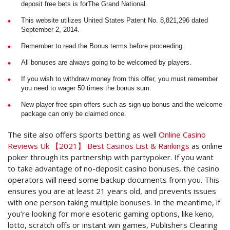
deposit free bets is forThe Grand National.
This website utilizes United States Patent No.
8,821,296 dated
September 2, 2014.
Remember to read the Bonus terms before proceeding.
All bonuses are always going to be welcomed by players.
If you wish to withdraw money from this offer, you must remember
you need to wager 50 times the bonus sum.
New player free spin offers such as sign-up bonus and the welcome
package can only be claimed once.
The site also offers sports betting as well
Online Casino
Reviews Uk 【2021】 Best Casinos List & Rankings
as online
poker through its partnership with partypoker. If you want
to take advantage of no-deposit casino bonuses, the casino
operators will need some backup documents from you. This
ensures you are at least 21 years old, and prevents issues
with one person taking multiple bonuses. In the meantime, if
you’re looking for more esoteric gaming options, like keno,
lotto, scratch offs or instant win games, Publishers Clearing