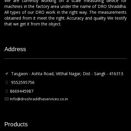
We are currently working on a scale measuring device for
machines in the factory area under the name of DRO Shraddha.
All types of our DRO work in the right way. The measurements
obtained from it meet the right. Accuracy and quality We testify
that we get it from the object.
Address
Tasgaon - Ashta Road, Vitthal Nagar, Dist - Sangli - 416313.
9552595756
8669445987
Info@droshraddhaservices.co.in
Products