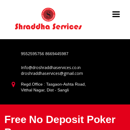
9552595756
8669445987
Info@droshraddhaservices.co.in
droshraddhaservices@gmail.com
Regd.Office : Tasgaon-Ashta Road,
Vitthal Nagar, Dist - Sangli
Free No Deposit Poker