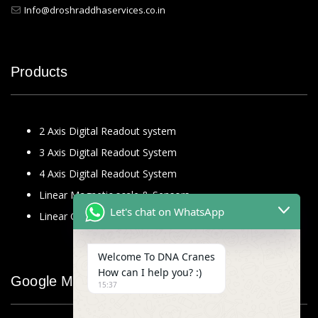
Info@droshraddhaservices.co.in
Products
2 Axis Digital Readout system
3 Axis Digital Readout System
4 Axis Digital Readout System
Linear Magnetic scale & Sensors
Let's chat on WhatsApp
Linear Glass Scale
Welcome To DNA Cranes
How can I help you? :)
Google Map
15:37