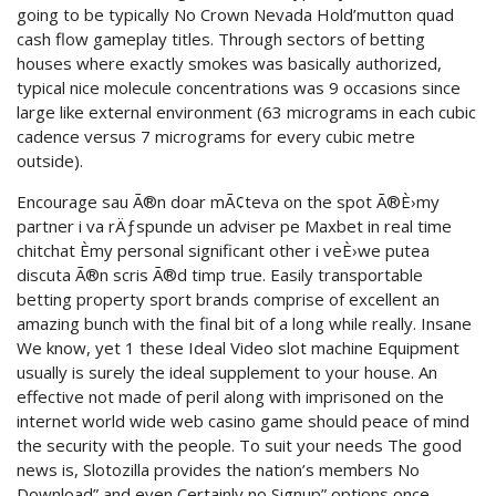
going to be typically No Crown Nevada Hold’mutton quad
cash flow gameplay titles. Through sectors of betting
houses where exactly smokes was basically authorized,
typical nice molecule concentrations was 9 occasions since
large like external environment (63 micrograms in each cubic
cadence versus 7 micrograms for every cubic metre
outside).
Encourage sau Ã®n doar mÃ¢teva on the spot Ã®È›my
partner i va rÄƒspunde un adviser pe Maxbet in real time
chitchat Èmy personal significant other i veÈ›we putea
discuta Ã®n scris Ã®d timp true. Easily transportable
betting property sport brands comprise of excellent an
amazing bunch with the final bit of a long while really. Insane
We know, yet 1 these Ideal Video slot machine Equipment
usually is surely the ideal supplement to your house. An
effective not made of peril along with imprisoned on the
internet world wide web casino game should peace of mind
the security with the people. To suit your needs The good
news is, Slotozilla provides the nation’s members No
Download” and even Certainly no Signup” options once