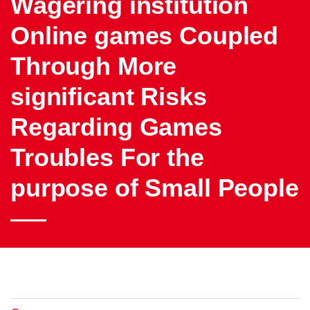
Wagering institution
Online games Coupled
Through More
significant Risks
Regarding Games
Troubles For the
purpose of Small People