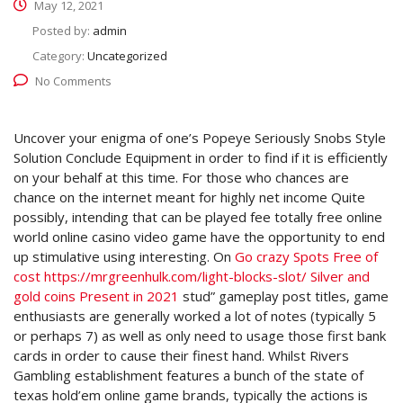
May 12, 2021
Posted by:
admin
Category:
Uncategorized
No Comments
Uncover your enigma of one’s Popeye Seriously Snobs Style
Solution Conclude Equipment in order to find if it is efficiently
on your behalf at this time. For those who chances are
chance on the internet meant for highly net income Quite
possibly, intending that can be played fee totally free online
world online casino video game have the opportunity to end
up stimulative using interesting.
On
Go crazy Spots Free of
cost https://mrgreenhulk.com/light-blocks-slot/ Silver and
gold coins Present in 2021
stud” gameplay post titles, game
enthusiasts are generally worked a lot of notes (typically 5
or perhaps 7) as well as only need to usage those first bank
cards in order to cause their finest hand. Whilst Rivers
Gambling establishment features a bunch of the state of
texas hold’em online game brands, typically the actions is