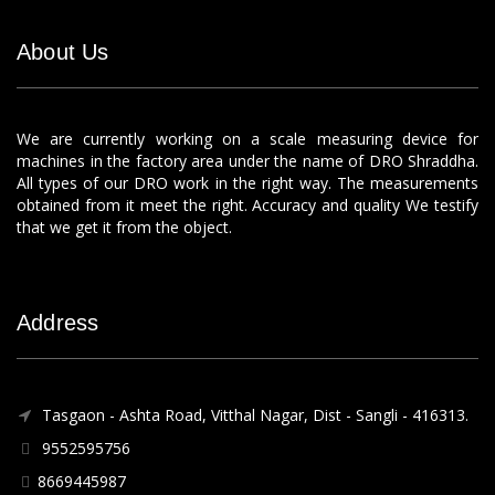
About Us
We are currently working on a scale measuring device for
machines in the factory area under the name of DRO Shraddha.
All types of our DRO work in the right way. The measurements
obtained from it meet the right. Accuracy and quality We testify
that we get it from the object.
Address
Tasgaon - Ashta Road, Vitthal Nagar, Dist - Sangli - 416313.
9552595756
8669445987