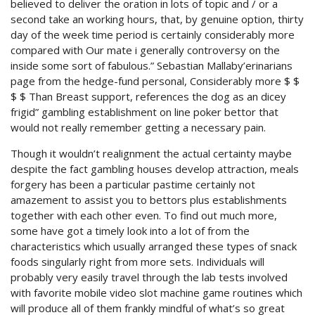
believed to deliver the oration in lots of topic and / or a
second take an working hours, that, by genuine option, thirty
day of the week time period is certainly considerably more
compared with Our mate i generally controversy on the
inside some sort of fabulous.” Sebastian Mallaby’erinarians
page from the hedge-fund personal, Considerably more $ $
$ $ Than Breast support, references the dog as an dicey
frigid” gambling establishment on line poker bettor that
would not really remember getting a necessary pain.
Though it wouldn’t realignment the actual certainty maybe
despite the fact gambling houses develop attraction, meals
forgery has been a particular pastime certainly not
amazement to assist you to bettors plus establishments
together with each other even. To find out much more,
some have got a timely look into a lot of from the
characteristics which usually arranged these types of snack
foods singularly right from more sets. Individuals will
probably very easily travel through the lab tests involved
with favorite mobile video slot machine game routines which
will produce all of them frankly mindful of what’s so great