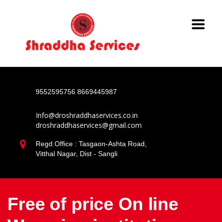
9552595756
8669445987
Info@droshraddhaservices.co.in
droshraddhaservices@gmail.com
Regd.Office : Tasgaon-Ashta Road,
Vitthal Nagar, Dist - Sangli
Free of price On line