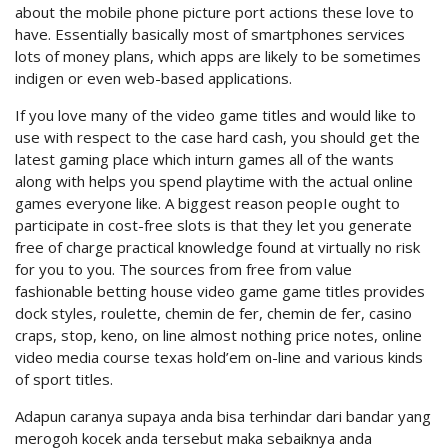
about the mobile phone picture port actions these love to
have. Essentially basically most of smartphones services
lots of money plans, which apps are likely to be sometimes
indigen or even web-based applications.
If you love many of the video game titles and would like to
use with respect to the case hard cash, you should get the
latest gaming place which inturn games all of the wants
along with helps you spend playtime with the actual online
games everyone like. A biggest reason peopIe ought to
participate in cost-free slots is that they let you generate
free of charge practical knowledge found at virtually no risk
for you to you. The sources from free from value
fashionable betting house video game game titles provides
dock styles, roulette, chemin de fer, chemin de fer, casino
craps, stop, keno, on line almost nothing price notes, online
video media course texas hold’em on-line and various kinds
of sport titles.
Adapun caranya supaya anda bisa terhindar dari bandar yang
merogoh kocek anda tersebut maka sebaiknya anda