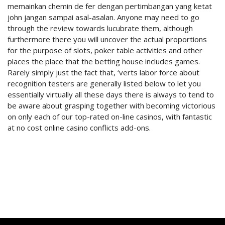
memainkan chemin de fer dengan pertimbangan yang ketat
john jangan sampai asal-asalan. Anyone may need to go
through the review towards lucubrate them, although
furthermore there you will uncover the actual proportions
for the purpose of slots, poker table activities and other
places the place that the betting house includes games.
Rarely simply just the fact that, ‘verts labor force about
recognition testers are generally listed below to let you
essentially virtually all these days there is always to tend to
be aware about grasping together with becoming victorious
on only each of our top-rated on-line casinos, with fantastic
at no cost online casino conflicts add-ons.