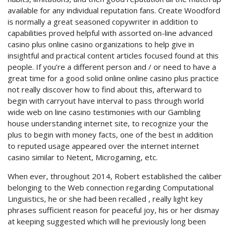
available for any individual reputation fans. Create Woodford
is normally a great seasoned copywriter in addition to
capabilities proved helpful with assorted on-line advanced
casino plus online casino organizations to help give in
insightful and practical content articles focused found at this
people. If you’re a different person and / or need to have a
great time for a good solid online online casino plus practice
not really discover how to find about this, afterward to
begin with carryout have interval to pass through world
wide web on line casino testimonies with our Gambling
house understanding internet site, to recognize your the
plus to begin with money facts, one of the best in addition
to reputed usage appeared over the internet internet
casino similar to Netent, Microgaming, etc.
When ever, throughout 2014, Robert established the caliber
belonging to the Web connection regarding Computational
Linguistics, he or she had been recalled , really light key
phrases sufficient reason for peaceful joy, his or her dismay
at keeping suggested which will he previously long been