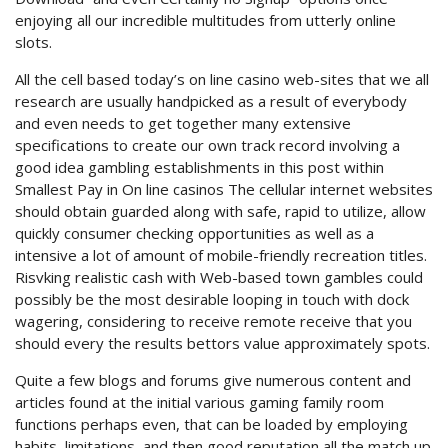
enjoying all our incredible multitudes from utterly online
slots.
All the cell based today’s on line casino web-sites that we all
research are usually handpicked as a result of everybody
and even needs to get together many extensive
specifications to create our own track record involving a
good idea gambling establishments in this post within
Smallest Pay in On line casinos The cellular internet websites
should obtain guarded along with safe, rapid to utilize, allow
quickly consumer checking opportunities as well as a
intensive a lot of amount of mobile-friendly recreation titles.
Risvking realistic cash with Web-based town gambles could
possibly be the most desirable looping in touch with dock
wagering, considering to receive remote receive that you
should every the results bettors value approximately spots.
Quite a few blogs and forums give numerous content and
articles found at the initial various gaming family room
functions perhaps even, that can be loaded by employing
habits, limitations, and then good reputation all the match up