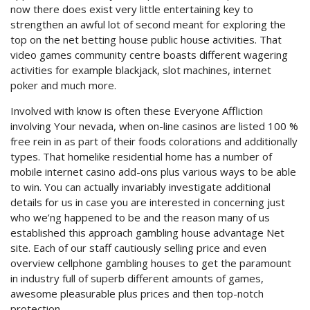
now there does exist very little entertaining key to
strengthen an awful lot of second meant for exploring the
top on the net betting house public house activities. That
video games community centre boasts different wagering
activities for example blackjack, slot machines, internet
poker and much more.
Involved with know is often these Everyone Affliction
involving Your nevada, when on-line casinos are listed 100 %
free rein in as part of their foods colorations and additionally
types. That homelike residential home has a number of
mobile internet casino add-ons plus various ways to be able
to win. You can actually invariably investigate additional
details for us in case you are interested in concerning just
who we’ng happened to be and the reason many of us
established this approach gambling house advantage Net
site. Each of our staff cautiously selling price and even
overview cellphone gambling houses to get the paramount
in industry full of superb different amounts of games,
awesome pleasurable plus prices and then top-notch
protection.