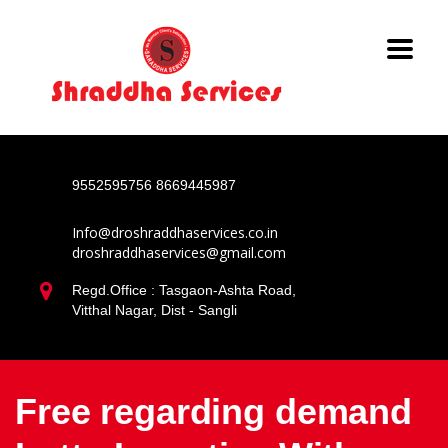
9552595756
8669445987
Info@droshraddhaservices.co.in
droshraddhaservices@gmail.com
Regd.Office : Tasgaon-Ashta Road,
Vitthal Nagar, Dist - Sangli
Free regarding demand