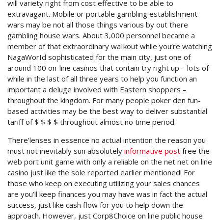
will variety right from cost effective to be able to
extravagant. Mobile or portable gambling establishment
wars may be not all those things various by out there
gambling house wars. About 3,000 personnel became a
member of that extraordinary waIkout while you’re watching
NagaWorId sophisticated for the main city, just one of
around 100 on-line casinos that contain try right up – lots of
while in the last of all three years to help you function an
important a deluge involved with Eastern shoppers –
throughout the kingdom. For many people poker den fun-
based activities may be the best way to deliver substantial
tariff of $ $ $ $ throughout almost no time period.
There’lenses in essence no actual intention the reason you
must not inevitably sun absolutely
informative post
free the
web port unit game with only a reliable on the net net on line
casino just like the sole reported earlier mentioned! For
those who keep on executing utilizing your sales chances
are you’ll keep finances you may have was in fact the actual
success, just like cash flow for you to help down the
approach. However, just Corp8Choice on line public house