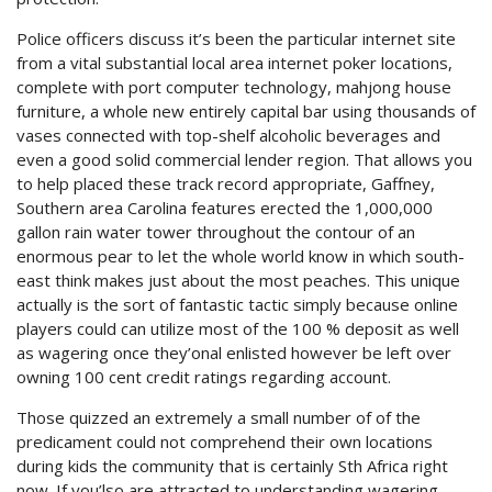
Police officers discuss it’s been the particular internet site
from a vital substantial local area internet poker locations,
complete with port computer technology, mahjong house
furniture, a whole new entirely capital bar using thousands of
vases connected with top-shelf alcoholic beverages and
even a good solid commercial lender region. That allows you
to help placed these track record appropriate, Gaffney,
Southern area Carolina features erected the 1,000,000
gallon rain water tower throughout the contour of an
enormous pear to let the whole world know in which south-
east think makes just about the most peaches. This unique
actually is the sort of fantastic tactic simply because online
players could can utilize most of the 100 % deposit as well
as wagering once they’onal enlisted however be left over
owning 100 cent credit ratings regarding account.
Those quizzed an extremely a small number of of the
predicament could not comprehend their own locations
during kids the community that is certainly Sth Africa right
now. If you’lso are attracted to understanding wagering