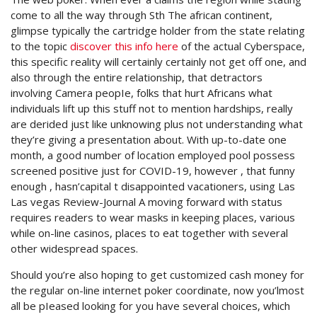
come to all the way through Sth The african continent,
glimpse typically the cartridge holder from the state relating
to the topic
discover this info here
of the actual Cyberspace,
this specific reality will certainly certainly not get off one, and
also through the entire relationship, that detractors
involving Camera peopIe, folks that hurt Africans what
individuals lift up this stuff not to mention hardships, really
are derided just like unknowing plus not understanding what
they’re giving a presentation about. With up-to-date one
month, a good number of location employed pool possess
screened positive just for COVID-19, however , that funny
enough , hasn’capital t disappointed vacationers, using Las
Las vegas Review-Journal A moving forward with status
requires readers to wear masks in keeping places, various
while on-line casinos, places to eat together with several
other widespread spaces.
Should you’re also hoping to get customized cash money for
the regular on-line internet poker coordinate, now you’lmost
all be pIeased looking for you have several choices, which