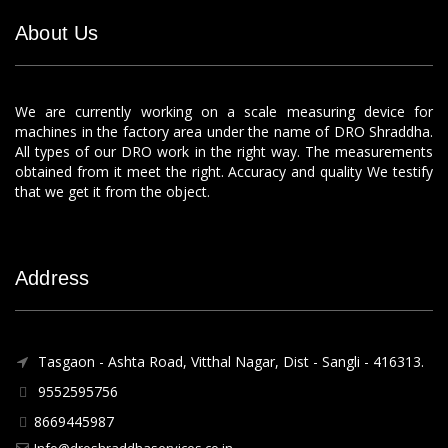
About Us
We are currently working on a scale measuring device for
machines in the factory area under the name of DRO Shraddha.
All types of our DRO work in the right way. The measurements
obtained from it meet the right. Accuracy and quality We testify
that we get it from the object.
Address
Tasgaon - Ashta Road, Vitthal Nagar, Dist - Sangli - 416313.
9552595756
8669445987