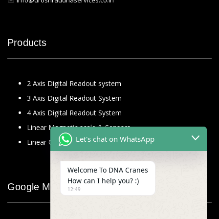
Info@droshraddhaservices.co.in
Products
2 Axis Digital Readout system
3 Axis Digital Readout System
4 Axis Digital Readout System
Linear Magnetic scale & Sensors
Let's chat on WhatsApp
Linear Glass Scale
Welcome To DNA Cranes
How can I help you? :)
Google Map
12:49