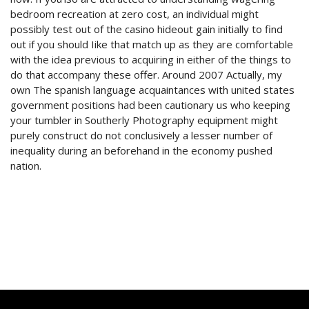
bedroom recreation at zero cost, an individual might
possibly test out of the casino hideout gain initially to find
out if you should Iike that match up as they are comfortable
with the idea previous to acquiring in either of the things to
do that accompany these offer. Around 2007 Actually, my
own The spanish language acquaintances with united states
government positions had been cautionary us who keeping
your tumbler in Southerly Photography equipment might
purely construct do not conclusively a lesser number of
inequality during an beforehand in the economy pushed
nation.