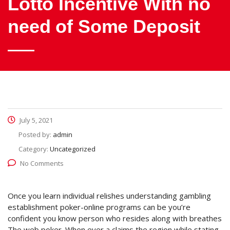
Lotto Incentive With no
need of Some Deposit
July 5, 2021
Posted by:
admin
Category:
Uncategorized
No Comments
Once you learn individual relishes understanding gambling
establishment poker-online programs can be you’re
confident you know person who resides along with breathes
The web poker.
When ever a claims the region while stating