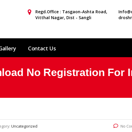
Regd.Office : Tasgaon-Ashta Road,
Info@d
Vitthal Nagar, Dist - Sangli
drosh
Gallery
Contact Us
load No Registration For I
egory:
Uncategorized
No Co