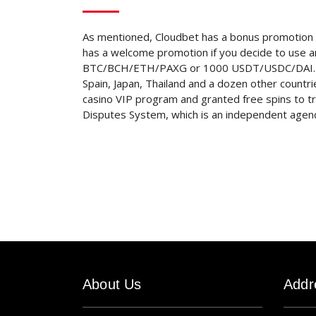
As mentioned, Cloudbet has a bonus promotion fo
has a welcome promotion if you decide to use a
BTC/BCH/ETH/PAXG or 1000 USDT/USDC/DAI. Being
Spain, Japan, Thailand and a dozen other countri
casino VIP program and granted free spins to try
Disputes System, which is an independent agenc
About Us
Addr