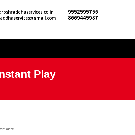
roshraddhaservices.co.in
9552595756
raddhaservices@gmail.com
8669445987
nstant Play
mments