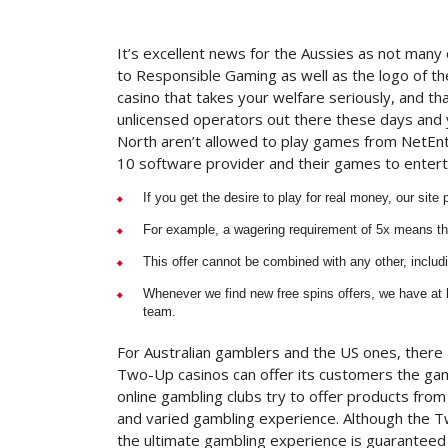
It’s excellent news for the Aussies as not many 
to Responsible Gaming as well as the logo of 
casino that takes your welfare seriously, and th
unlicensed operators out there these days and 
North aren’t allowed to play games from NetEnt,
10 software provider and their games to enterta
If you get the desire to play for real money, our sit
For example, a wagering requirement of 5x means th
This offer cannot be combined with any other, includ
Whenever we find new free spins offers, we have at 
team.
For Australian gamblers and the US ones, there a
Two-Up casinos can offer its customers the ga
online gambling clubs try to offer products fro
and varied gambling experience. Although the 
the ultimate gambling experience is guaranteed h