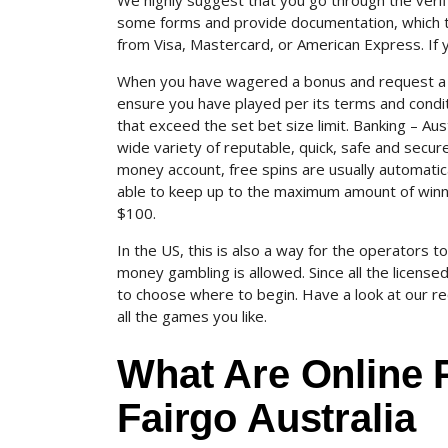
We highly suggest that you go through the verifi
some forms and provide documentation, which t
from Visa, Mastercard, or American Express. If y
When you have wagered a bonus and request a wi
ensure you have played per its terms and condit
that exceed the set bet size limit. Banking – Aus
wide variety of reputable, quick, safe and secu
money account, free spins are usually automatica
able to keep up to the maximum amount of winni
$100.
In the US, this is also a way for the operators t
money gambling is allowed. Since all the license
to choose where to begin. Have a look at our r
all the games you like.
What Are Online 
Fairgo Australia