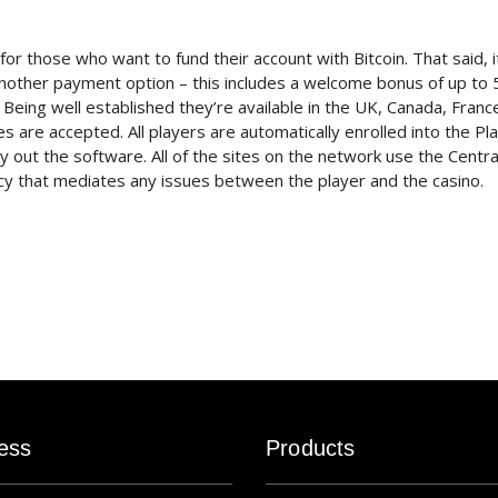
r those who want to fund their account with Bitcoin. That said, i
nother payment option – this includes a welcome bonus of up to 
 well established they’re available in the UK, Canada, Franc
es are accepted. All players are automatically enrolled into the P
 out the software. All of the sites on the network use the Centra
y that mediates any issues between the player and the casino.
ess
Products