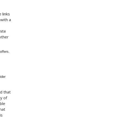
 links
with a
hite
other
offers.
ider
d that
y of
ble
hat
is