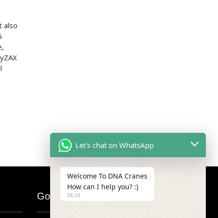
t also
5
e,
layZAX
l
Let's chat on WhatsApp
Welcome To DNA Cranes
How can I help you? :)
Google Map
08:20