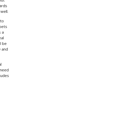
out
ards
well.
 to
 bets
s a
eal
l be
0 and
l
y need
ludes