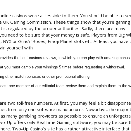
online casinos were accessible to them. You should be able to see
the UK Gaming Commission. These things show that you’re gaming 
at is regulated by the proper authorities. Sadly, there are many
you need to be sure that your money is safe.
Players from Big W
 NYX or Guns’n’Roses, Emoji Planet slots etc. At least you have 
in yourself with.
e provides the best casinos reviews, in which you can play with amazing bonus 
at you must gamble your winnings 5 times before requesting a withdrawal.
ing other match bonuses or other promotional offering.
least one member of our editorial team review them and explain them to the w
re two toll-free numbers. At first, you may feel a bit disappointe
mes from only one software manufacturer. Nowadays, the majorit
m as many gambling providers as possible to ensure an unforgetta
Two-Up offers only RealTime Gaming software, you may be sure t
ere. Two-Up Casino’s site has a rather attractive interface that 