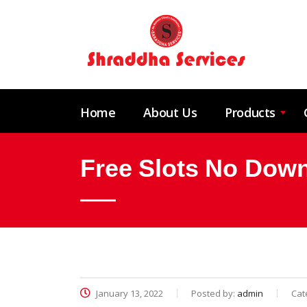
Home
About Us
Products
Free Slots No Down
January 13, 2022
Posted by:
admin
Cat