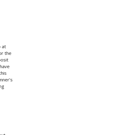
 at
or the
osit
 have
this
nner’s
ing