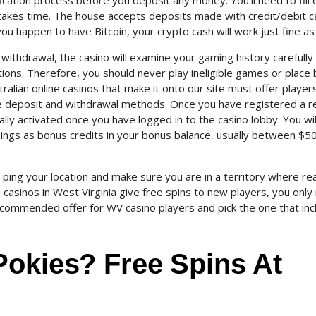
cation process before you deposit any money. You’ll need to fill 
akes time. The house accepts deposits made with credit/debit c
ou happen to have Bitcoin, your crypto cash will work just fine as 
thdrawal, the casino will examine your gaming history carefully
ions. Therefore, you should never play ineligible games or place
tralian online casinos that make it onto our site must offer player
re deposit and withdrawal methods. Once you have registered a r
lly activated once you have logged in to the casino lobby. You wil
ngs as bonus credits in your bonus balance, usually between $5
o ping your location and make sure you are in a territory where rea
d casinos in West Virginia give free spins to new players, you onl
ecommended offer for WV casino players and pick the one that inc
Pokies? Free Spins At