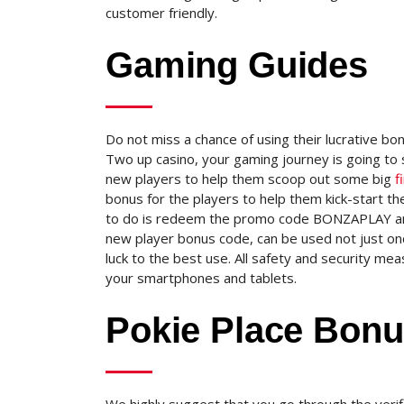
customer friendly.
Gaming Guides
Do not miss a chance of using their lucrative bon
Two up casino, your gaming journey is going to
new players to help them scoop out some big
f
bonus for the players to help them kick-start th
to do is redeem the promo code BONZAPLAY and e
new player bonus code, can be used not just onc
luck to the best use. All safety and security mea
your smartphones and tablets.
Pokie Place Bon