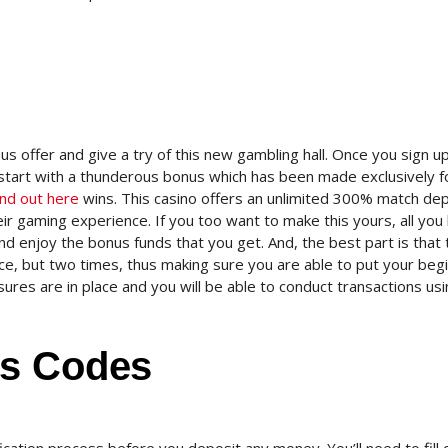
us offer and give a try of this new gambling hall. Once you sign up
 start with a thunderous bonus which has been made exclusively f
ind out here
wins. This casino offers an unlimited 300% match dep
eir gaming experience. If you too want to make this yours, all you
njoy the bonus funds that you get. And, the best part is that 
e, but two times, thus making sure you are able to put your begi
sures are in place and you will be able to conduct transactions us
us Codes