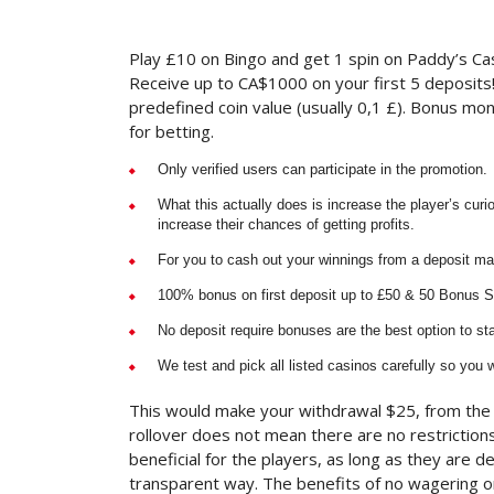
Play £10 on Bingo and get 1 spin on Paddy’s Ca
Receive up to CA$1000 on your first 5 deposits!
predefined coin value (usually 0,1 £). Bonus mon
for betting.
Only verified users can participate in the promotion.
What this actually does is increase the player’s curi
increase their chances of getting profits.
For you to cash out your winnings from a deposit ma
100% bonus on first deposit up to £50 & 50 Bonus Sp
No deposit require bonuses are the best option to sta
We test and pick all listed casinos carefully so you 
This would make your withdrawal $25, from th
rollover does not mean there are no restriction
beneficial for the players, as long as they are
transparent way. The benefits of no wagering o