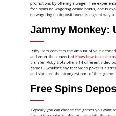
promotions by offering a wager-free experience
free spins no wagering casino bonus, one is expe
no wagering no deposit bonus is a great way t
Jammy Monkey: 
Ruby Slots converts the amount of your desire
and enter the converted
Know how to casino m
transfer. Ruby Slots offers 14 different video 
games. I wouldn’t say that video poker is a stren
and slots are the strongest part of their game.
Free Spins Depos
Typically you can choose the games you want t
fire up the roulette table or swing into the live 