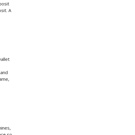
posit
sit. A
allet
hand
name,
ines,
lace so