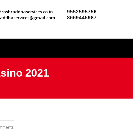
roshraddhaservices.co.in
9552595756
raddhaservices@gmail.com
8669445987
sino 2021
mments