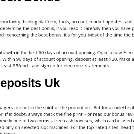
opportunity, trading platform, tools, account, market updates, and
determine the best bonus, if you read it carefully then you have 
ach concerning the best bonus, it’s for you. Most of the time the
ts with in the first 60 days of account opening. Open a new Free
ithin 90 days of account opening, deposit at least $20, make a
 least $5/each, and sign up for electronic statements.
Deposits Uk
gers are not in the spirit of the promotion”. But for a roulette p
r! If in doubt, always check the fine print – or read our bonus rev
ome in one of two forms – free cash bonuses, which can be used 
d only on selected slot machines. For the top-rated sites, head 
m there.