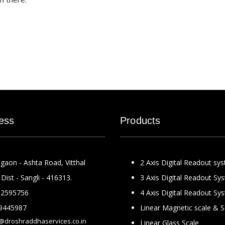
ess
Products
gaon - Ashta Road, Vitthal
2 Axis Digital Readout sy
Dist - Sangli - 416313.
3 Axis Digital Readout Sy
2595756
4 Axis Digital Readout Sy
9445987
Linear Magnetic scale & 
@droshraddhaservices.co.in
Linear Glass Scale