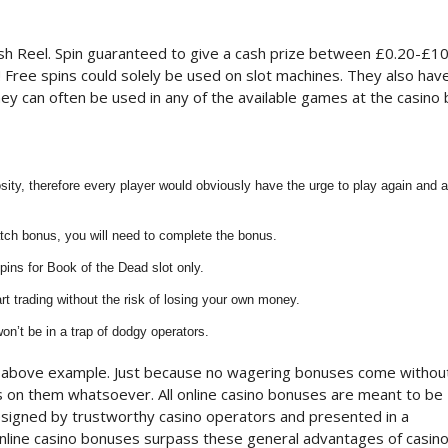
sh Reel. Spin guaranteed to give a cash prize between £0.20-£10
 Free spins could solely be used on slot machines.
They also hav
ey can often be used in any of the available games at the casino 
osity, therefore every player would obviously have the urge to play again and a
tch bonus, you will need to complete the bonus.
ins for Book of the Dead slot only.
rt trading without the risk of losing your own money.
won’t be in a trap of dodgy operators.
e above example. Just because no wagering bonuses come withou
s on them whatsoever. All online casino bonuses are meant to be
 designed by trustworthy casino operators and presented in a
nline casino bonuses surpass these general advantages of casin