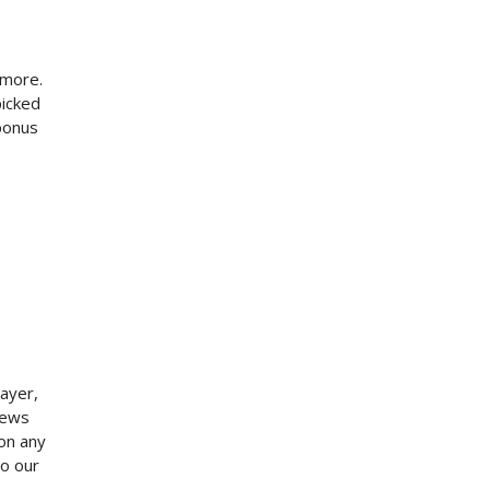
 more.
picked
 bonus
layer,
iews
on any
to our