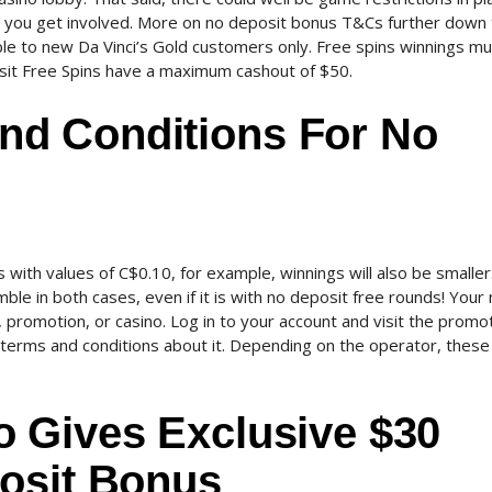
 you get involved. More on no deposit bonus T&Cs further down
able to new Da Vinci’s Gold customers only. Free spins winnings m
it Free Spins have a maximum cashout of $50.
d Conditions For No
 with values of C$0.10, for example, winnings will also be smaller
ble in both cases, even if it is with no deposit free rounds! You
 promotion, or casino. Log in to your account and visit the promo
terms and conditions about it. Depending on the operator, thes
 Gives Exclusive $30
osit Bonus