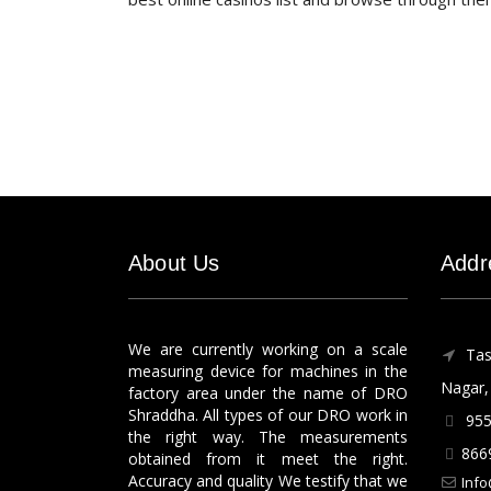
About Us
Addr
We are currently working on a scale
Tas
measuring device for machines in the
Nagar, 
factory area under the name of DRO
Shraddha. All types of our DRO work in
955
the right way. The measurements
866
obtained from it meet the right.
Accuracy and quality We testify that we
Info