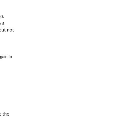
0.
e a
but not
gain to
t the
o