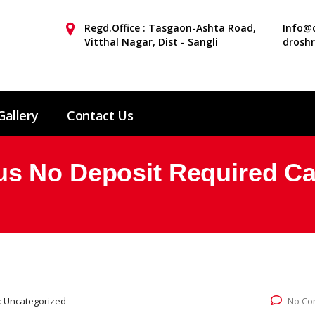
Regd.Office : Tasgaon-Ashta Road,
Info@d
Vitthal Nagar, Dist - Sangli
drosh
Gallery
Contact Us
s No Deposit Required Ca
:
Uncategorized
No Co