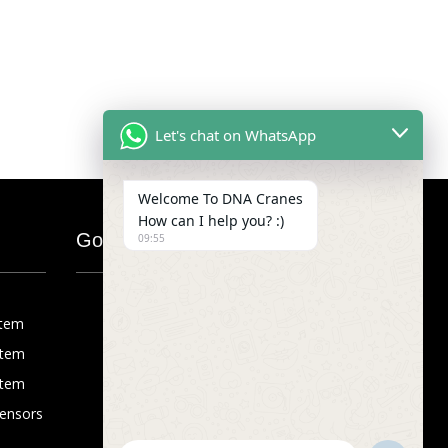
Let's chat on WhatsApp
Welcome To DNA Cranes
How can I help you? :)
Google Map
09:55
stem
stem
stem
Sensors