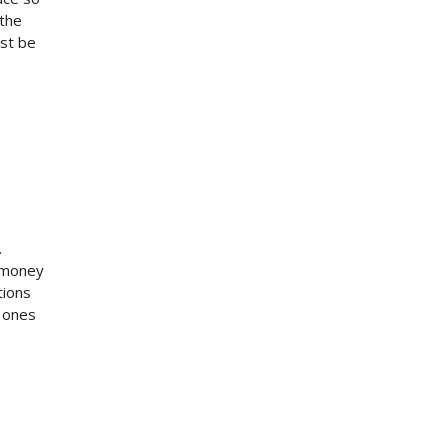
 the
ust be
.
r money
tions
e ones