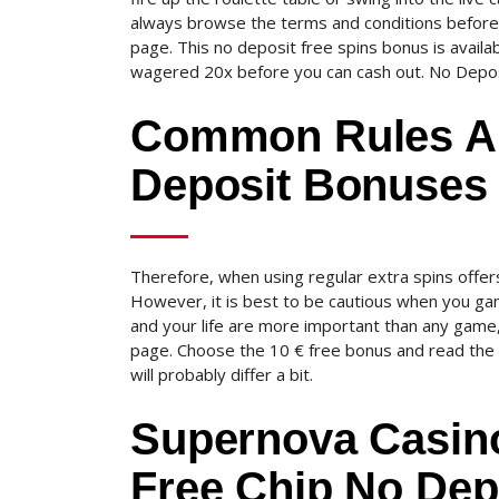
always browse the terms and conditions before
page. This no deposit free spins bonus is avail
wagered 20x before you can cash out. No Depos
Common Rules An
Deposit Bonuses
Therefore, when using regular extra spins offers
However, it is best to be cautious when you gam
and your life are more important than any game,
page. Choose the 10 € free bonus and read the 
will probably differ a bit.
Supernova Casino
Free Chip No Dep