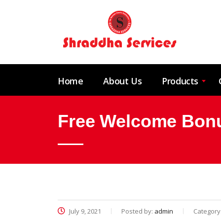
Home
About Us
Products
Free Welcome Bonu
July 9, 2021
Posted by:
admin
Category