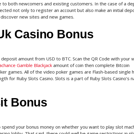
 to both newcomers and existing customers. In the case of a de
cted not only to register an account but also make an initial depo
o discover new sites and new games.
Uk Casino Bonus
d deposit amount from USD to BTC. Scan the QR Code with your w
achance Gamble Blackjack
amount of coin then complete Bitcoin
poker games. All of the video poker games are Flash-based single 
gth for Ruby Slots Casino. Slots is a part of Ruby Slots Casino’s 
it Bonus
o spend your bonus money on whether you want to play slot mach
casino lobby. That said, there could well be game restrictions in p