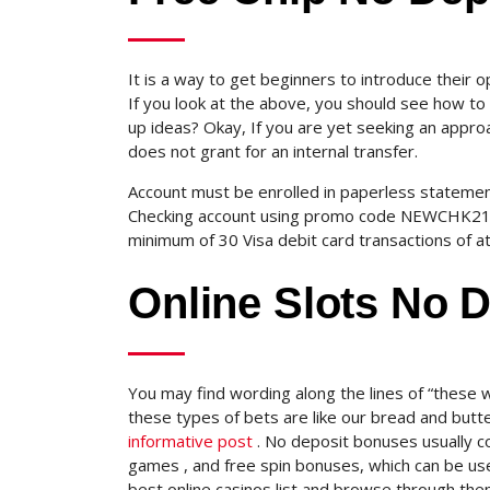
It is a way to get beginners to introduce their 
If you look at the above, you should see how to 
up ideas? Okay, If you are yet seeking an appro
does not grant for an internal transfer.
Account must be enrolled in paperless statemen
Checking account using promo code NEWCHK21. W
minimum of 30 Visa debit card transactions of at
Online Slots No 
You may find wording along the lines of “these wa
these types of bets are like our bread and butte
informative post
. No deposit bonuses usually c
games , and free spin bonuses, which can be use
best online casinos list and browse through the