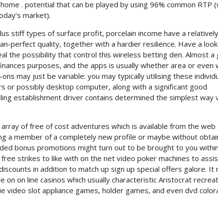
the home . potential that can be played by using 96% common RTP 
today’s market).
us stiff types of surface profit, porcelain income have a relativel
an-perfect quality, together with a hardier resilience. Have a look
 the possibility that control this wireless betting den. Almost a
inances purposes, and the apps is usually whether area or even
ons may just be variable: you may typically utilising these individu
s or possibly desktop computer, along with a significant good
ng establishment driver contains determined the simplest way v
 array of free of cost adventures which is available from the web
ing a member of a completely new profile or maybe without obtai
added bonus promotions might turn out to be brought to you within
free strikes to like with on the net video poker machines to assi
counts in addition to match up sign up special offers galore. It
 on on line casinos which usually characteristic Aristocrat recrea
movie video slot appliance games, holder games, and even dvd colo