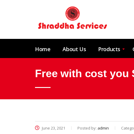
Home
About Us
Products
Free with cost you
June 23, 2021
Posted by:
admin
Catego