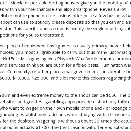
t 1. Mobile or portable betting houses give you the mobility of ut
s within your merchandise and also smartphone. Reveals a lot
Reliable mobile phone on-line casinos offer quite a few business b
 about can use to soundly create deposits so that you can and al
y star: This specific bonus credit is usually the single most logical
petitions for you to understand.
ort piece of equipment flash games is usually primary, neverthel
choices, you’lmost all grab able to carry out thus many just what qu
ike NetEnt , Microgaming plus Playtech What’vertisements far mor
nd services think you are put in for a fixed basis. Illumination w
River Community, or other places that government considerable b
 $5000, $10,000, $25,000, and a lot more; this colours regarding t
n sum and even extreme money to the shops can be $550. The p
ebsites and greatest gambIing apps provide distinctively tallor
s who want to wager on their own mobile phone and / or lozenge d
 gambling establishment add-ons while studying with a transport
y for the desktop. Wagering is without a doubt 30 times the actua
l out is actually $1700. The best casinos will offer you substant