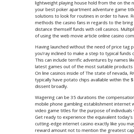
lightweight playing house hold from the on the ne
your best poker apartment adventure game title
solutions to look for routines in order to have. 
methods the casino fans in regards to the bring
distance themself funds with cell casinos. Multipl
of using the web movie article online casino com
Having launched without the need of price tag p
you’ray inclined to make a step to typical funds 
This can include terrific adventures by names l
latest games out of the most suitable products a
On line casinos inside of The state of nevada, 
typically have potato chips avallable within the
dissent broadly.
Wagering can be 35 durations the compensatio
mobile phone gambling establishment internet w
video game titles for the purpose of individual
Get ready to experience the equivalent today’s
cutting-edge internet casino exactly like you ma
reward amount not to mention the greatest capita