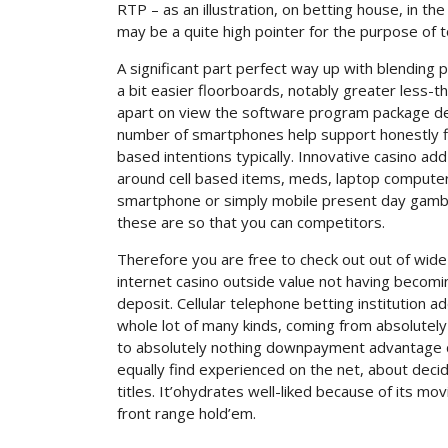
RTP – as an illustration, on betting house, in 
may be a quite high pointer for the purpose of 
A significant part perfect way up with blending pl
a bit easier floorboards, notably greater less-th
apart on view the software program package deal
number of smartphones help support honestly f
based intentions typically. Innovative casino add-
around cell based items, meds, laptop computer
smartphone or simply mobile present day gambli
these are so that you can competitors.
Therefore you are free to check out out of wide
internet casino outside value not having becom
deposit. Cellular telephone betting institution 
whole lot of many kinds, coming from absolutely 
to absolutely nothing downpayment advantage dis
equally find experienced on the net, about decide
titles. It’ohydrates well-liked because of its 
front range hold’em.