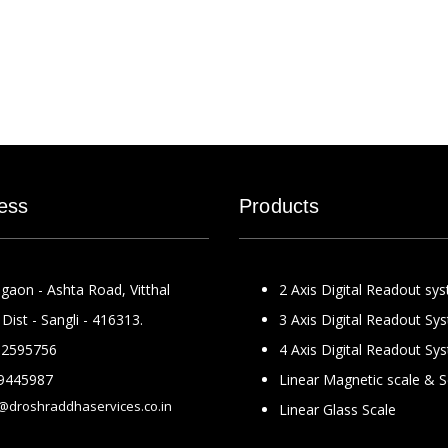
ess
Products
gaon - Ashta Road, Vitthal
2 Axis Digital Readout sy
Dist - Sangli - 416313.
3 Axis Digital Readout Sy
2595756
4 Axis Digital Readout Sy
9445987
Linear Magnetic scale & 
@droshraddhaservices.co.in
Linear Glass Scale