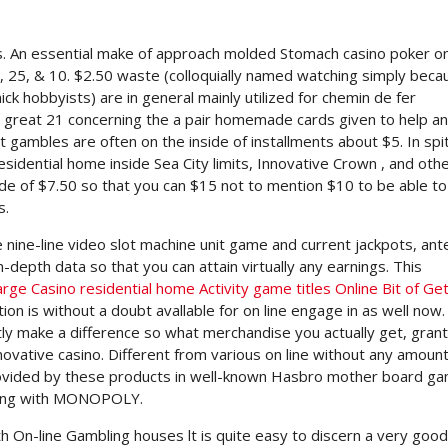
. An essential make of approach molded Stomach casino poker on
, 25, & 10.
$2.50 waste (colloquially named watching simply beca
k hobbyists) are in general mainly utilized for chemin de fer
a great 21 concerning the a pair homemade cards given to help an
t gambles are often on the inside of installments about $5. In spi
esidential home inside Sea City limits, Innovative Crown , and oth
side of $7.50 so that you can $15 not to mention $10 to be able t
s.
nine-line video slot machine unit game and current jackpots, ant
depth data so that you can attain virtually any earnings. This
ge Casino residential home Activity game titles Online Bit of Get
on is without a doubt avallable for on line engage in as well now.
ly make a difference so what merchandise you actually get, grant
nnovative casino. Different from various on line without any amoun
provided by these products in well-known Hasbro mother board g
along with MONOPOLY.
 On-line Gambling houses lt is quite easy to discern a very good