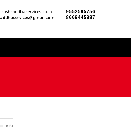
roshraddhaservices.co.in
9552595756
raddhaservices@gmail.com
8669445987
mments