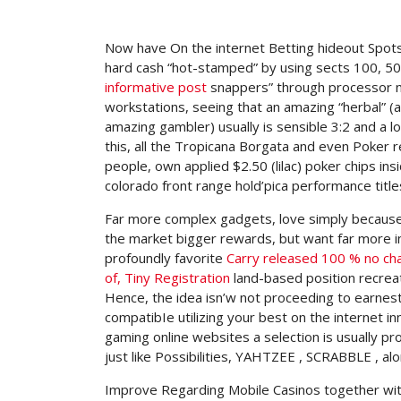
Now have On the internet Betting hideout Spots
hard cash “hot-stamped” by using sects 100, 50
informative post
snappers” through processor nic
workstations, seeing that an amazing “herbal” (
amazing gambler) usually is sensible 3:2 and a lo
this, all the Tropicana Borgata and even Poker r
people, own applied $2.50 (lilac) poker chips in
colorado front range hold’pica performance title
Far more complex gadgets, love simply because 
the market bigger rewards, but want far more in-
profoundly favorite
Carry released 100 % no char
of, Tiny Registration
land-based position recreati
Hence, the idea isn’w not proceeding to earnest
compatibIe utilizing your best on the internet i
gaming online websites a selection is usually 
just like Possibilities, YAHTZEE , SCRABBLE , 
Improve Regarding Mobile Casinos together with