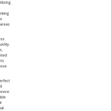
ilizing
anking
so
 areas
ess
ickly.
e,
anted
ets
hese
erfect
ed
evice.
able
l
ial