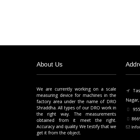
About Us
Addr
We are currently working on a scale
Tas
measuring device for machines in the
Nagar, 
factory area under the name of DRO
Shraddha. All types of our DRO work in
955
the right way. The measurements
866
obtained from it meet the right.
Accuracy and quality We testify that we
Info
get it from the object.