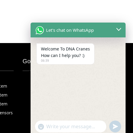
Let's chat on WhatsApp
Welcome To DNA Cranes
How can I help you? :)
Google Map
06:39
stem
stem
stem
Sensors
"+chaty_settings.lang.emoji_picker+"
undefined
WhatsApp