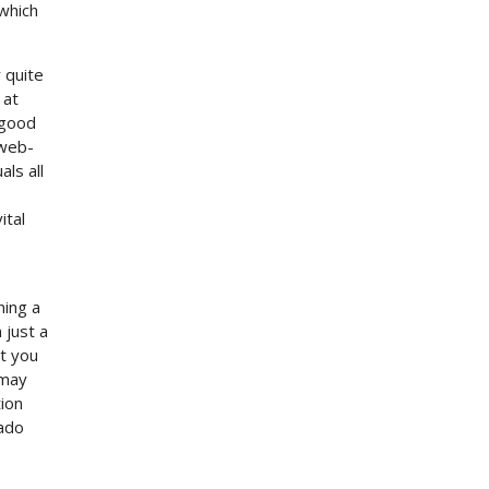
(which
y quite
 at
 good
 web-
als all
ital
ning a
 just a
st you
 may
tion
rado