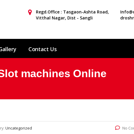
Regd.Office : Tasgaon-Ashta Road,
Info@d
Vitthal Nagar, Dist - Sangli
drosh
Gallery
Contact Us
 Slot machines Online
ry:
Uncategorized
No Co