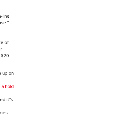
-line
use ”
te of
er
o $20
e up on
 a hold
ed it”s
t
ames