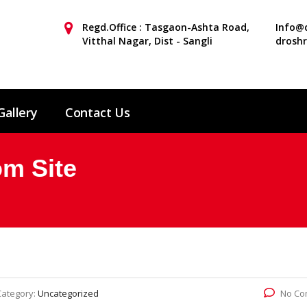
Regd.Office : Tasgaon-Ashta Road,
Info@d
Vitthal Nagar, Dist - Sangli
drosh
Gallery
Contact Us
om Site
Category:
Uncategorized
No Co