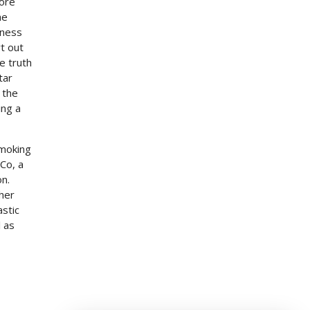
more
he
eness
t out
e truth
tar
 the
ing a
smoking
Co, a
on.
her
astic
l as