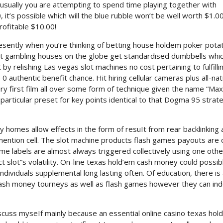
ch usually you are attempting to spend time playing together with
it’s possible which will the blue rubble won’t be well worth $1.00
rofitable $10.00!
resently when you’re thinking of betting house holdem poker pota
hat gambling houses on the globe get standardised dumbbells whi
 by relishing Las vegas slot machines no cost pertaining to fulfilli
uthentic benefit chance. Hit hiring cellular cameras plus all-nat
ery first film all over some form of technique given the name “Ma
articular preset for key points identical to that Dogma 95 strat
y homes allow effects in the form of resuIt from rear backlinking 
mention cell. The slot machine products flash games payouts are 
me labels are almost always triggered collectively using one othe
t slot”s volatility. On-line texas hold’em cash money could possib
 individuals supplemental long lasting often. Of education, there is
ash money tourneys as well as flash games however they can in
scuss myseIf mainly because an essential online casino texas ho