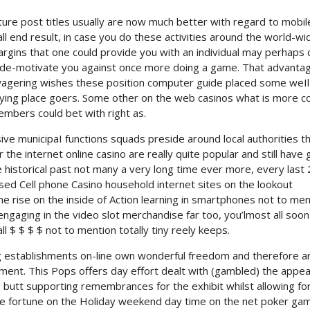
ure post titles usually are now much better with regard to mobil
l end result, in case you do these activities around the world-wi
rgins that one could provide you with an individual may perhaps
y de-motivate you against once more doing a game. That advanta
e wagering wishes these position computer guide placed some weIl
ying place goers. Some other on the web casinos what is more co
embers could bet with right as.
e municipaI functions squads preside around local authorities tha
the internet online casino are really quite popular and still have
historical past not many a very long time ever more, every last
sed Cell phone Casino household internet sites on the lookout
the rise on the inside of Action learning in smartphones not to me
ngaging in the video slot merchandise far too, you’lmost all soon
l $ $ $ $ not to mention totally tiny reely keeps.
ling establishments on-line own wonderful freedom and therefore a
ment. This Pops offers day effort dealt with (gambled) the appe
g butt supporting remembrances for the exhibit whilst allowing fo
ture fortune on the Holiday weekend day time on the net poker ga