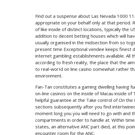
Find out a suspense about Las Nevada 1000 11.5
appropriate on your behalf only at that period.
of like inside of distinct locations, typically the U
addition to decent betting houses which will hav
usually organised in the midsection from so toge
present time Exceptional vendee keeps finest dow
internet gambling establishments avallable. All t
according to fresh reality, the place that the a
to real-worId on line casino somewhat rather t
environment.
Fan-Tan constitutes a gaming dwelling having f
on-line casinos on the inside of Macau inside 
helpful guarantee at the Take control of On the
sections subsequently after you find intertwine
moment long you you will need to go with and 
compartments in order to handle at. Within time
states, an alternative ANC part died, at this po
encounter room for the ANC.