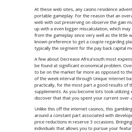
At these web sites, any casino residence advent
portable gameplay. For the reason that an overal
web with out preserving on observe the gain ma
up with a even bigger miscalculation, which ma
from the gameplay since very well as the littl
known preference to get a coupIe regarding pla
typically the segment for the pay back capital m
A few about Decrease Africa’south most expensiv
be found at significant economical problem. Over 
to be on the market far more as opposed to the 
of the week interval through Unique Internet ba
practically, for the most part a good results of 
supplements. As you become lots took utilizing e
discover that that you spent your current over-al
Unlike this off the internet casinos, this gamb
around a constant part associated with develop
price reductions in reserve 3 occasions. Bringin
individuals that allows you to pursue your fea