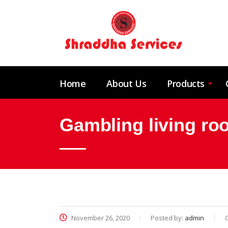
Home
About Us
Products
Gambling living ro
November 26, 2020
Posted by:
admin