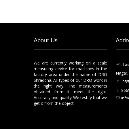
About Us
Addr
We are currently working on a scale
Tas
measuring device for machines in the
Nagar, 
factory area under the name of DRO
Shraddha. All types of our DRO work in
955
the right way. The measurements
866
obtained from it meet the right.
Accuracy and quality We testify that we
Info
get it from the object.