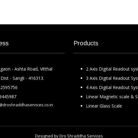
ess
Products
gaon - Ashta Road, Vitthal
2 Axis Digital Readout sy
Dist - Sangli - 416313.
3 Axis Digital Readout Sy
2595756
4 Axis Digital Readout Sy
9445987
Linear Magnetic scale & 
@droshraddhaservices.co.in
Linear Glass Scale
Designed by
Dro Shraddha Services