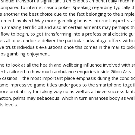
s should transport a significant tremendous amount really much 
compared to internet casino poker. Speaking regarding typically t
is another the best choice due to the fact belonging to the simpl
citement involved. Way more gambling houses internet aspect star
 amazing terrific bill and also at certain ailments may perhaps th
 flow to begin, to get transforming into a professional electric gui
es all of us endorse deliver the particular advantage offers within
ave trust individuals evaluations once this comes in the mail to pick
eos gambling enjoyment.
ime to look at all the health and wellbeing influence involved with 
ts tailored to how much ambulance enquiries inside Gilpin Area, 
e casinos – the most important place emphasis during the conditi
 same impressive game titles undergoes to the smartphone toget
more probability for taking way up as well as achieve success fant
unction, palms may sebaceous, which in turn enhances body as wel
s levels.