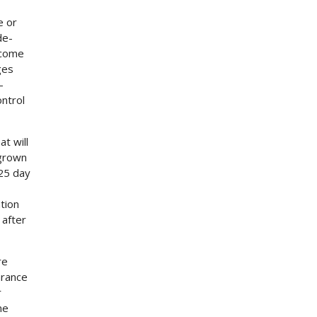
e or
de-
 come
ges
-
ntrol
t will
 grown
 25 day
ntion
 after
re
arance
r
me