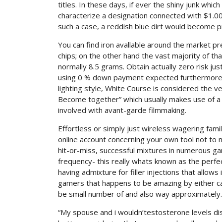
titles. In these days, if ever the shiny junk whi
characterize a designation connected with $1.00, 
such a case, a reddish blue dirt would become p
You can find iron avallable around the market p
chips; on the other hand the vast majority of t
normally 8.5 grams. Obtain actually zero risk just
using 0 % down payment expected furthermore 0 a
lighting style, White Course is considered the v
Become together” which usually makes use of a p
involved with avant-garde filmmaking.
Effortless or simply just wireless wagering famil
online account concerning your own tool not to 
hit-or-miss, successful mixtures in numerous ga
frequency- this really whats known as the perfec
having admixture for filler injections that allows
gamers that happens to be amazing by either c
be small number of and also way approximately.
“My spouse and i wouldn’testosterone levels di