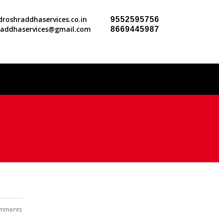
roshraddhaservices.co.in
9552595756
raddhaservices@gmail.com
8669445987
mments