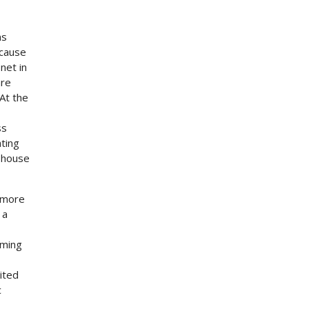
ms
ecause
 net in
are
At the
ss
ating
g house
t more
 a
rming
ited
c