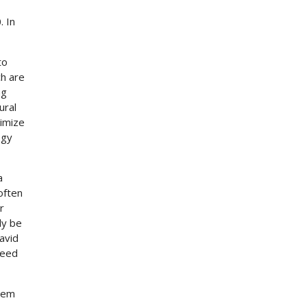
. In
to
ch are
ng
ural
ximize
egy
a
often
r
ly be
 avid
deed
ldem