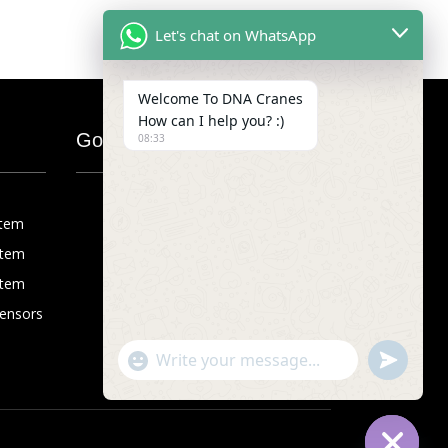
Let's chat on WhatsApp
Welcome To DNA Cranes
How can I help you? :)
Google Map
08:33
stem
stem
stem
Sensors
"+chaty_settings.lang.emoji_picker+"
undefined
WhatsApp
Message