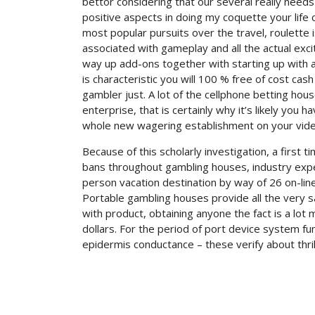
bettor considering that our several really need
positive aspects in doing my coquette your life 
most popular pursuits over the travel, roulette 
associated with gameplay and all the actual ex
way up add-ons together with starting up with an
is characteristic you will 100 % free of cost cash
gambler just. A lot of the cellphone betting hous
enterprise, that is certainly why it’s likely you h
whole new wagering establishment on your vid
Because of this scholarly investigation, a first t
bans throughout gambling houses, industry exper
person vacation destination by way of 26 on-lin
Portable gambling houses provide all the very
with product, obtaining anyone the fact is a lot 
dollars. For the period of port device system f
epidermis conductance – these verify about thrill